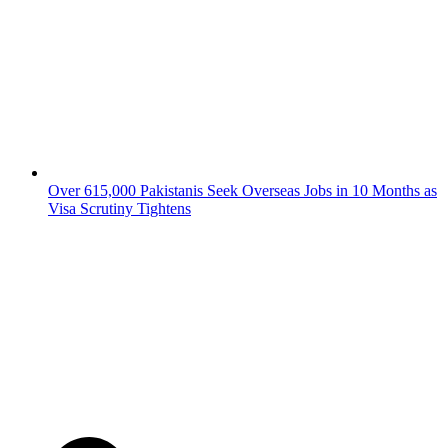
Over 615,000 Pakistanis Seek Overseas Jobs in 10 Months as
Visa Scrutiny Tightens