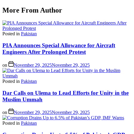
More From Author
Posted in
Pakistan
PIA Announces Special Allowance for Aircraft
Engineers After Prolonged Protest
on
November 29, 2025
November 29, 2025
Posted in
Pakistan
Dar Calls on Ulema to Lead Efforts for Unity in the
Muslim Ummah
on
November 29, 2025
November 29, 2025
Posted in
Pakistan