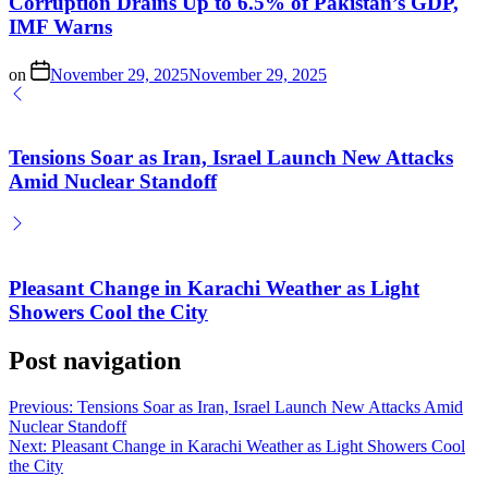
Corruption Drains Up to 6.5% of Pakistan’s GDP,
IMF Warns
on
November 29, 2025
November 29, 2025
Tensions Soar as Iran, Israel Launch New Attacks
Amid Nuclear Standoff
Pleasant Change in Karachi Weather as Light
Showers Cool the City
Post navigation
Previous:
Tensions Soar as Iran, Israel Launch New Attacks Amid
Nuclear Standoff
Next:
Pleasant Change in Karachi Weather as Light Showers Cool
the City