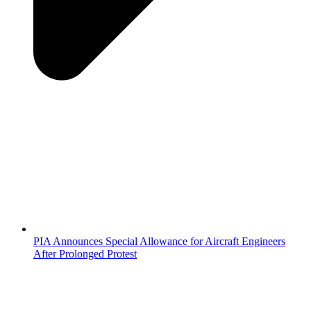
PIA Announces Special Allowance for Aircraft Engineers
After Prolonged Protest