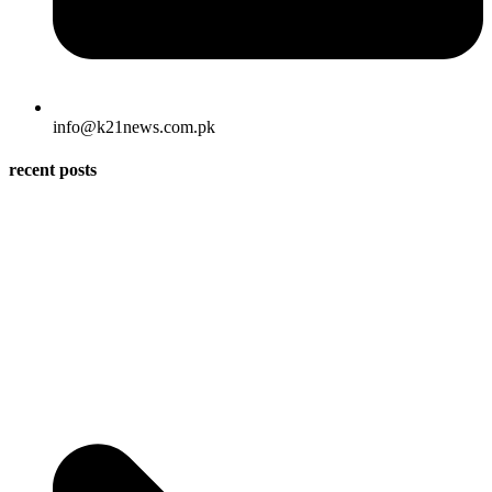
info@k21news.com.pk
recent posts