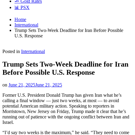
🧈 Gold Rates
📊 PSX
Home
International
Trump Sets Two-Week Deadline for Iran Before Possible
U.S. Response
Posted in
International
Trump Sets Two-Week Deadline for Iran
Before Possible U.S. Response
on
June 21, 2025
June 21, 2025
Former U.S. President Donald Trump has given Iran what he’s
calling a final window — just two weeks, at most — to avoid
potential American military action. Speaking to reporters in
Morristown, New Jersey on Friday, Trump made it clear that he’s
running out of patience with the ongoing conflict between Iran and
Israel.
“I’d say two weeks is the maximum,” he said. “They need to come