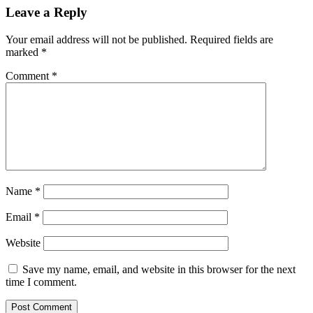
Leave a Reply
Your email address will not be published.
Required fields are
marked
*
Comment
*
Name
*
Email
*
Website
Save my name, email, and website in this browser for the next
time I comment.