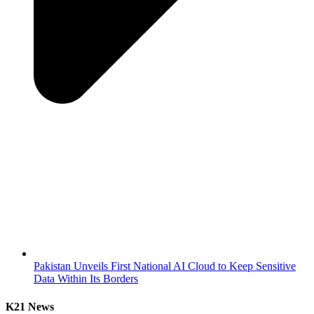
Pakistan Unveils First National AI Cloud to Keep Sensitive
Data Within Its Borders
K21 News