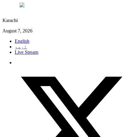
°C
27
Karachi
August 7, 2026
English
اردو
Live Stream