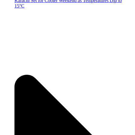
Karachi Set for Cooler Weekend as Temperatures Dip to
15°C