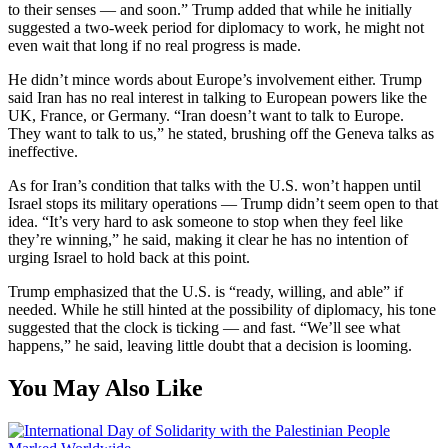
to their senses — and soon.” Trump added that while he initially
suggested a two-week period for diplomacy to work, he might not
even wait that long if no real progress is made.
He didn’t mince words about Europe’s involvement either. Trump
said Iran has no real interest in talking to European powers like the
UK, France, or Germany. “Iran doesn’t want to talk to Europe.
They want to talk to us,” he stated, brushing off the Geneva talks as
ineffective.
As for Iran’s condition that talks with the U.S. won’t happen until
Israel stops its military operations — Trump didn’t seem open to that
idea. “It’s very hard to ask someone to stop when they feel like
they’re winning,” he said, making it clear he has no intention of
urging Israel to hold back at this point.
Trump emphasized that the U.S. is “ready, willing, and able” if
needed. While he still hinted at the possibility of diplomacy, his tone
suggested that the clock is ticking — and fast. “We’ll see what
happens,” he said, leaving little doubt that a decision is looming.
You May Also Like