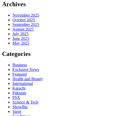
Archives
November 2025
October 2025
September 2025
August 2025
July 2025
June 2025
May 2025
Categories
Business
Exclusive News
Featured
Health and Beauty
International
Karachi
Pakistan
PSX
Science & Tech
ShowBiz
Sport