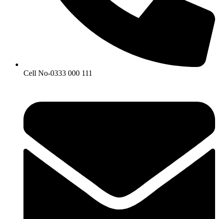
Cell No-0333 000 111