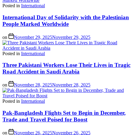
Posted in
International
International Day of Solidarity with the Palestinian
People Marked Worldwide
on
November 29, 2025
November 29, 2025
Posted in
International
Three Pakistani Workers Lose Their Lives in Tragic
Road Accident in Saudi Arabia
on
November 28, 2025
November 28, 2025
Posted in
International
Pak-Bangladesh Flights Set to Begin in December,
Trade and Travel Poised for Boost
on
November 26, 2025
November 26, 2025