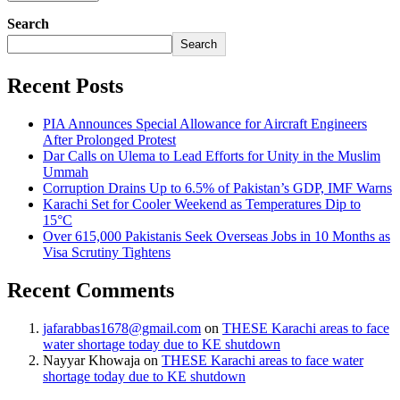
Search
Search
Recent Posts
PIA Announces Special Allowance for Aircraft Engineers
After Prolonged Protest
Dar Calls on Ulema to Lead Efforts for Unity in the Muslim
Ummah
Corruption Drains Up to 6.5% of Pakistan’s GDP, IMF Warns
Karachi Set for Cooler Weekend as Temperatures Dip to
15°C
Over 615,000 Pakistanis Seek Overseas Jobs in 10 Months as
Visa Scrutiny Tightens
Recent Comments
jafarabbas1678@gmail.com
on
THESE Karachi areas to face
water shortage today due to KE shutdown
Nayyar Khowaja
on
THESE Karachi areas to face water
shortage today due to KE shutdown