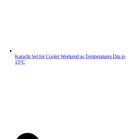
Karachi Set for Cooler Weekend as Temperatures Dip to
15°C