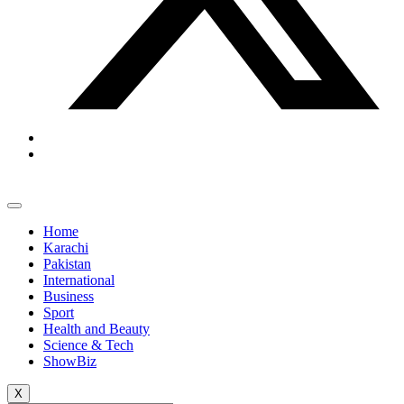
Home
Karachi
Pakistan
International
Business
Sport
Health and Beauty
Science & Tech
ShowBiz
X