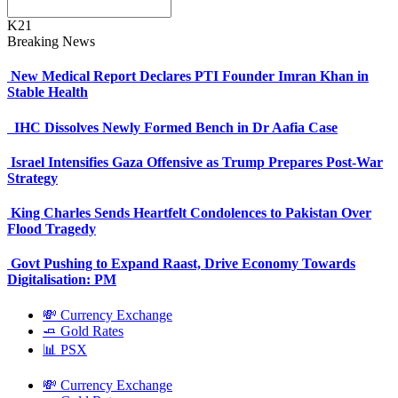
K21
Breaking News
New Medical Report Declares PTI Founder Imran Khan in
Stable Health
IHC Dissolves Newly Formed Bench in Dr Aafia Case
Israel Intensifies Gaza Offensive as Trump Prepares Post-War
Strategy
King Charles Sends Heartfelt Condolences to Pakistan Over
Flood Tragedy
Govt Pushing to Expand Raast, Drive Economy Towards
Digitalisation: PM
💸 Currency Exchange
🧈 Gold Rates
📊 PSX
💸 Currency Exchange