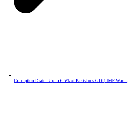
Corruption Drains Up to 6.5% of Pakistan’s GDP, IMF Warns