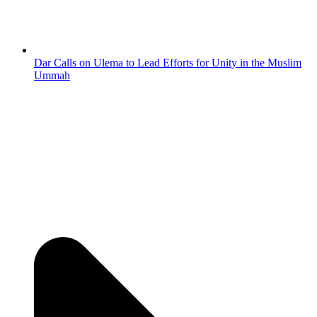
Dar Calls on Ulema to Lead Efforts for Unity in the Muslim
Ummah