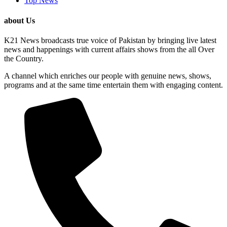
Top News
about Us
K21 News broadcasts true voice of Pakistan by bringing live latest
news and happenings with current affairs shows from the all Over
the Country.
A channel which enriches our people with genuine news, shows,
programs and at the same time entertain them with engaging content.