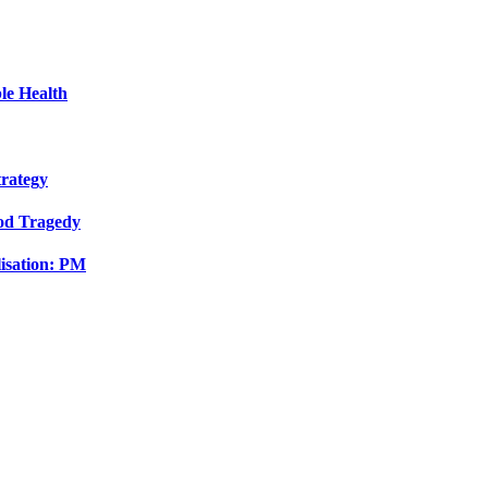
le Health
trategy
ood Tragedy
isation: PM