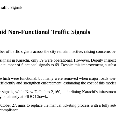
affic Signals
id Non-Functional Traffic Signals
er of traffic signals across the city remain inactive, raising concerns o
 signals in Karachi, only 39 were operational. However, Deputy Inspe
he number of functional signals to 69. Despite this improvement, a substa
of which were functional, but many were removed when major roads were 
fficiently and strengthen enforcement, estimating the cost of this moder
signals, while New Delhi has 2,160, underlining Karachi’s infrastruc
 signal already at PIDC Chowk.
ober 27, aims to replace the manual ticketing process with a fully a
-compliance.