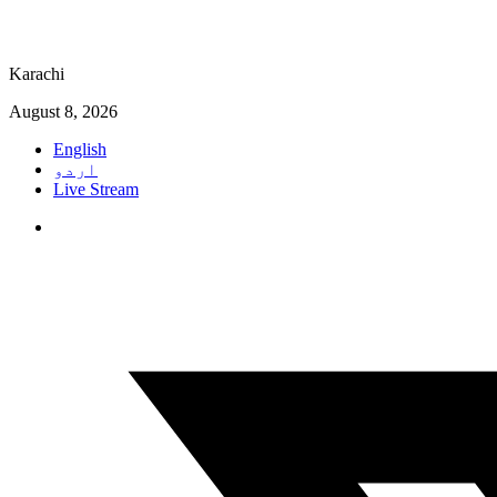
Karachi
August 8, 2026
English
اردو
Live Stream