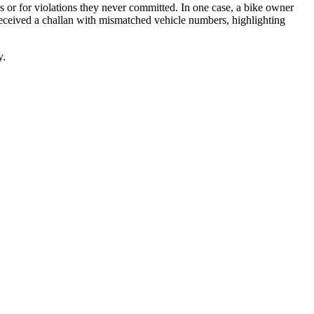
es or for violations they never committed. In one case, a bike owner
 received a challan with mismatched vehicle numbers, highlighting
y.