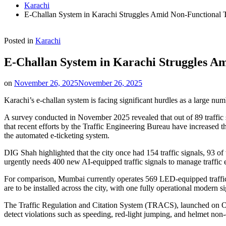
Karachi
E-Challan System in Karachi Struggles Amid Non-Functional Tr
Posted in
Karachi
E-Challan System in Karachi Struggles Am
on
November 26, 2025
November 26, 2025
Karachi’s e-challan system is facing significant hurdles as a large numb
A survey conducted in November 2025 revealed that out of 89 traffic
that recent efforts by the Traffic Engineering Bureau have increased t
the automated e-ticketing system.
DIG Shah highlighted that the city once had 154 traffic signals, 93 
urgently needs 400 new AI-equipped traffic signals to manage traffic e
For comparison, Mumbai currently operates 569 LED-equipped traffic 
are to be installed across the city, with one fully operational modern
The Traffic Regulation and Citation System (TRACS), launched on Oct
detect violations such as speeding, red-light jumping, and helmet non