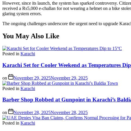
However, since its launch, the system has sparked controversy. Citizen
received a Rs5,000 e-challan for not wearing a helmet on a bike stole
glaring system errors.
The ongoing challenges underscore the urgent need to upgrade Karachi’s 
You May Also Like
Posted in
Karachi
Karachi Set for Cooler Weekend as Temperatures Dip
on
November 29, 2025
November 29, 2025
Posted in
Karachi
Barber Shop Robbed at Gunpoint in Karachi’s Bald
on
November 28, 2025
November 28, 2025
Posted in
Karachi