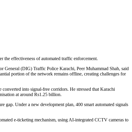
ver the effectiveness of automated traffic enforcement.
ctor General (DIG) Traffic Police Karachi, Peer Muhammad Shah, said
ntial portion of the network remains offline, creating challenges for
converted into signal-free corridors. He stressed that Karachi
nisation at around Rs1.25 billion.
ture gap. Under a new development plan, 400 smart automated signals
utomated e-ticketing mechanism, using AI-integrated CCTV cameras to