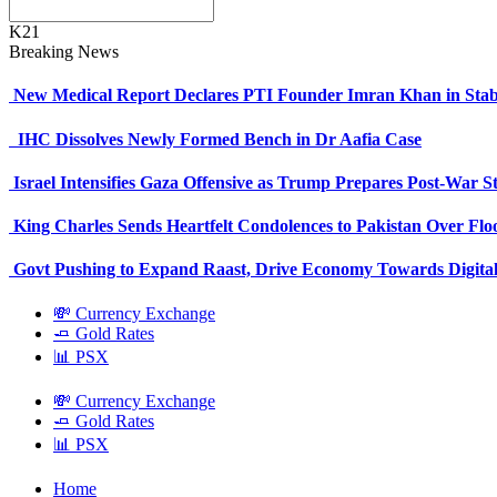
K21
Breaking News
New Medical Report Declares PTI Founder Imran Khan in Stab
IHC Dissolves Newly Formed Bench in Dr Aafia Case
Israel Intensifies Gaza Offensive as Trump Prepares Post-War S
King Charles Sends Heartfelt Condolences to Pakistan Over Fl
Govt Pushing to Expand Raast, Drive Economy Towards Digital
💸 Currency Exchange
🧈 Gold Rates
📊 PSX
💸 Currency Exchange
🧈 Gold Rates
📊 PSX
Home