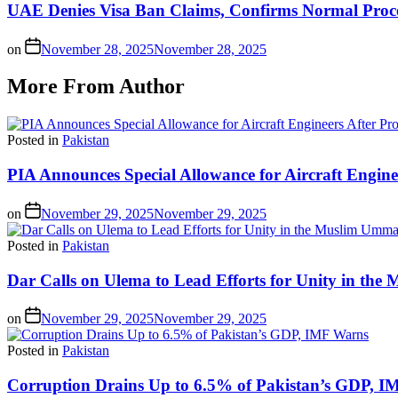
UAE Denies Visa Ban Claims, Confirms Normal Proces
on
November 28, 2025
November 28, 2025
More From Author
Posted in
Pakistan
PIA Announces Special Allowance for Aircraft Engine
on
November 29, 2025
November 29, 2025
Posted in
Pakistan
Dar Calls on Ulema to Lead Efforts for Unity in th
on
November 29, 2025
November 29, 2025
Posted in
Pakistan
Corruption Drains Up to 6.5% of Pakistan’s GDP, 