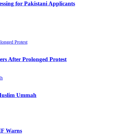
sing for Pakistani Applicants
ers After Prolonged Protest
e Muslim Ummah
IMF Warns