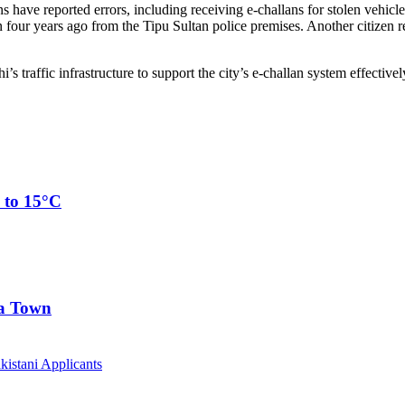
s have reported errors, including receiving e-challans for stolen vehicl
n four years ago from the Tipu Sultan police premises. Another citizen
traffic infrastructure to support the city’s e-challan system effectivel
 to 15°C
ia Town