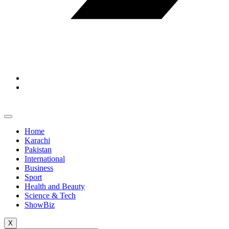
Home
Karachi
Pakistan
International
Business
Sport
Health and Beauty
Science & Tech
ShowBiz
X