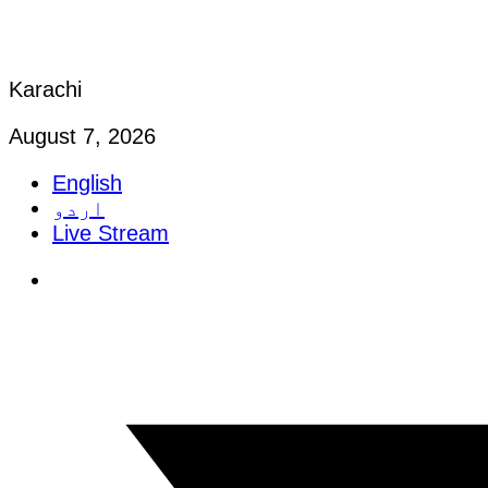
Karachi
August 7, 2026
English
اردو
Live Stream