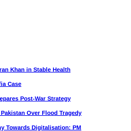
an Khan in Stable Health
fia Case
repares Post-War Strategy
 Pakistan Over Flood Tragedy
y Towards Digitalisation: PM