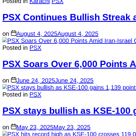
Posted in
Karachi
PSX
PSX Continues Bullish Streak
on
August 4, 2025
August 4, 2025
Posted in
PSX
PSX Soars Over 6,000 Points Am
on
June 24, 2025
June 24, 2025
Posted in
PSX
PSX stays bullish as KSE-100 g
on
May 23, 2025
May 23, 2025