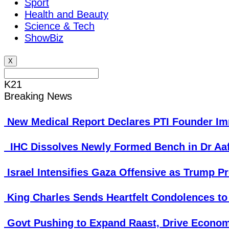
Sport
Health and Beauty
Science & Tech
ShowBiz
X
K21
Breaking News
New Medical Report Declares PTI Founder Imr
IHC Dissolves Newly Formed Bench in Dr Aa
Israel Intensifies Gaza Offensive as Trump P
King Charles Sends Heartfelt Condolences to
Govt Pushing to Expand Raast, Drive Econom