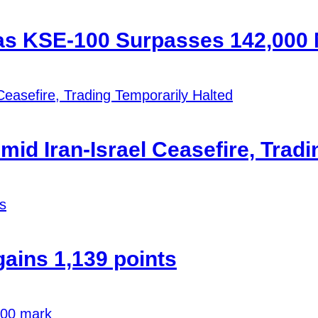
 as KSE-100 Surpasses 142,000
id Iran-Israel Ceasefire, Tradi
ains 1,139 points