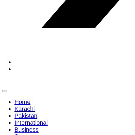
Home
Karachi
Pakistan
International
Business