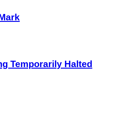
 Mark
ng Temporarily Halted