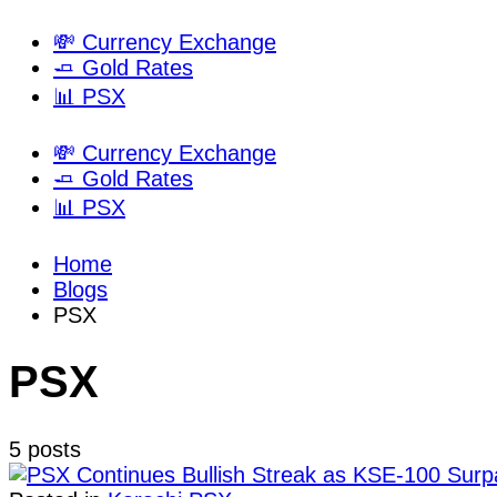
💸 Currency Exchange
🧈 Gold Rates
📊 PSX
💸 Currency Exchange
🧈 Gold Rates
📊 PSX
Home
Blogs
PSX
PSX
5 posts