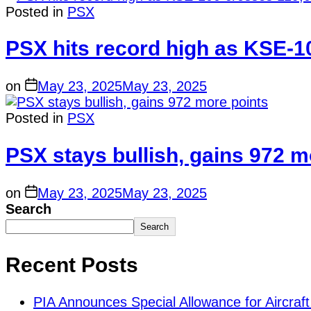
Posted in
PSX
PSX hits record high as KSE-1
on
May 23, 2025
May 23, 2025
Posted in
PSX
PSX stays bullish, gains 972 m
on
May 23, 2025
May 23, 2025
Search
Search
Recent Posts
PIA Announces Special Allowance for Aircraft