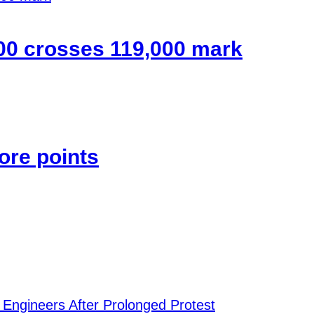
00 crosses 119,000 mark
ore points
 Engineers After Prolonged Protest