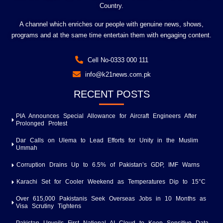
Country.
A channel which enriches our people with genuine news, shows,
programs and at the same time entertain them with engaging content.
Cell No-0333 000 111
info@k21news.com.pk
RECENT POSTS
PIA Announces Special Allowance for Aircraft Engineers After
Prolonged Protest
Dar Calls on Ulema to Lead Efforts for Unity in the Muslim
Ummah
Corruption Drains Up to 6.5% of Pakistan’s GDP, IMF Warns
Karachi Set for Cooler Weekend as Temperatures Dip to 15°C
Over 615,000 Pakistanis Seek Overseas Jobs in 10 Months as
Visa Scrutiny Tightens