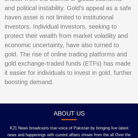
and political instability. Gold’s appeal as a safe
haven asset is not limited to institutional
investors. Individual investors, seeking to
protect their wealth from market volatility and
economic uncertainty, have also turned to
gold. The rise of online trading platforms and
gold exchange-traded funds (ETFs) has made
it easier for individuals to invest in gold, further
boosting demand.
ABOUT US
K21 News broadcasts true voice of Pakistan by bringing live latest
news and happenings with current affairs shows from the all Over the