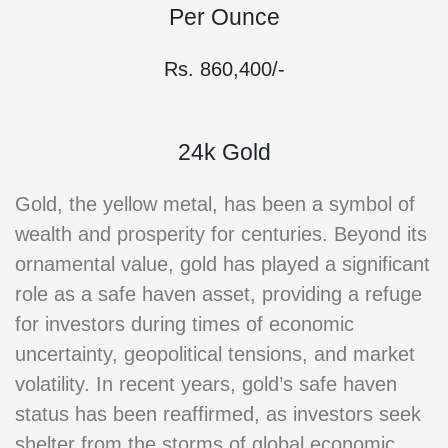
Per Ounce
Rs. 860,400/-
24k Gold
Gold, the yellow metal, has been a symbol of
wealth and prosperity for centuries. Beyond its
ornamental value, gold has played a significant
role as a safe haven asset, providing a refuge
for investors during times of economic
uncertainty, geopolitical tensions, and market
volatility. In recent years, gold’s safe haven
status has been reaffirmed, as investors seek
shelter from the storms of global economic