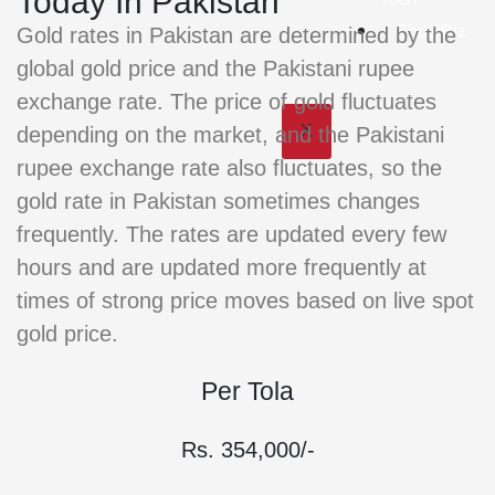
Today In Pakistan
ShowBiz
Gold rates in Pakistan are determined by the
global gold price and the Pakistani rupee
exchange rate. The price of gold fluctuates
X
depending on the market, and the Pakistani
rupee exchange rate also fluctuates, so the
gold rate in Pakistan sometimes changes
frequently. The rates are updated every few
hours and are updated more frequently at
times of strong price moves based on live spot
gold price.
Per Tola
Rs. 354,000/-