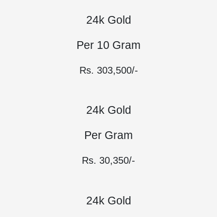
24k Gold
Per 10 Gram
Rs. 303,500/-
24k Gold
Per Gram
Rs. 30,350/-
24k Gold