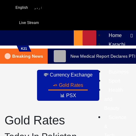
English
اردو
Live Stream
Home
Karachi
K21
Pakistan
Breaking News
New Medical Report Declares PTI
International
Business
💸 Currency Exchange
Sport
🧈 Gold Rates
Health
📊 PSX
and
Beauty
Gold Rates
Science
&
Tech