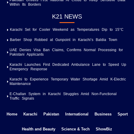
Pakistan Unveils First National AI Cloud to Keep Sensitive Data
Within Its Borders
K21 NEWS
Karachi Set for Cooler Weekend as Temperatures Dip to 15°C
Barber Shop Robbed at Gunpoint in Karachi’s Baldia Town
UAE Denies Visa Ban Claims, Confirms Normal Processing for
Pakistani Applicants
Karachi Launches First Dedicated Ambulance Lane to Speed Up
Emergency Response
Karachi to Experience Temporary Water Shortage Amid K-Electric
Maintenance
E-Challan System in Karachi Struggles Amid Non-Functional
Traffic Signals
Home
Karachi
Pakistan
International
Business
Sport
Health and Beauty
Science & Tech
ShowBiz