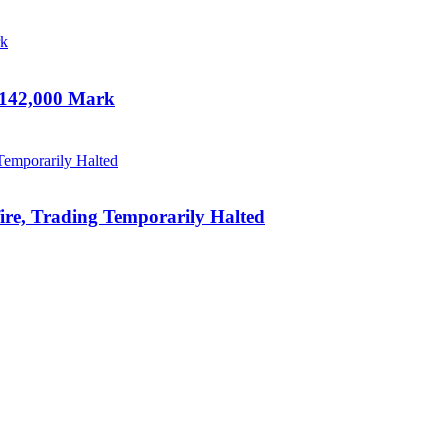
 142,000 Mark
ire, Trading Temporarily Halted