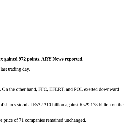
x gained 972 points, ARY News reported.
ast trading day.
x. On the other hand, FFC, EFERT, and POL exerted downward
of shares stood at Rs32.310 billion against Rs29.178 billion on the
are price of 71 companies remained unchanged.