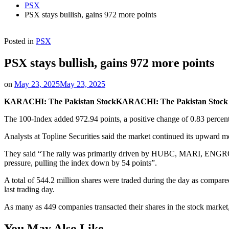
PSX
PSX stays bullish, gains 972 more points
Posted in
PSX
PSX stays bullish, gains 972 more points
on
May 23, 2025
May 23, 2025
KARACHI: The Pakistan Stock
KARACHI: The Pakistan Stock Ex
The 100-Index added 972.94 points, a positive change of 0.83 percent,
Analysts at Topline Securities said the market continued its upward mo
They said “The rally was primarily driven by HUBC, MARI, ENGROH
pressure, pulling the index down by 54 points”.
A total of 544.2 million shares were traded during the day as compared
last trading day.
As many as 449 companies transacted their shares in the stock marke
You May Also Like