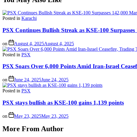
Posted in
Karachi
PSX Continues Bullish Streak as KSE-100 Surpasses
on
August 4, 2025
August 4, 2025
Posted in
PSX
PSX Soars Over 6,000 Points Amid Iran-Israel Ceasef
on
June 24, 2025
June 24, 2025
Posted in
PSX
PSX stays bullish as KSE-100 gains 1,139 points
on
May 23, 2025
May 23, 2025
More From Author