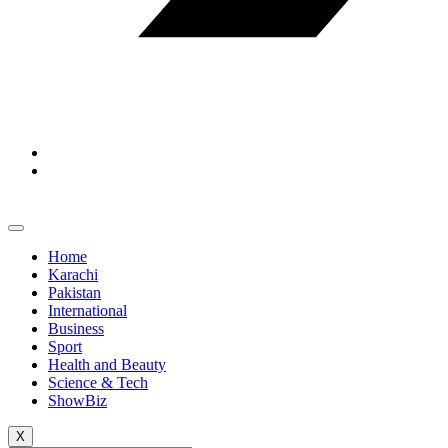
Home
Karachi
Pakistan
International
Business
Sport
Health and Beauty
Science & Tech
ShowBiz
X