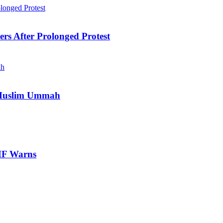
ers After Prolonged Protest
e Muslim Ummah
IMF Warns