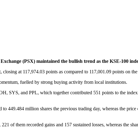
change (PSX) maintained the bullish trend as the KSE-100 inde
 closing at 117,974.03 points as compared to 117,001.09 points on the l
mentum, fuelled by strong buying activity from local institutions.
, SYS, and PPL, which together contributed 551 points to the inde
 to 449.484 million shares the previous trading day, whereas the price 
t, 221 of them recorded gains and 157 sustained losses, whereas the sh