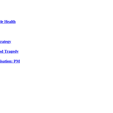
le Health
trategy
ood Tragedy
isation: PM