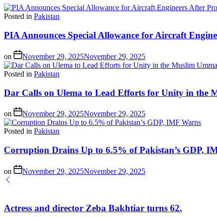
Posted in
Pakistan
PIA Announces Special Allowance for Aircraft Engine
on
November 29, 2025
November 29, 2025
Posted in
Pakistan
Dar Calls on Ulema to Lead Efforts for Unity in th
on
November 29, 2025
November 29, 2025
Posted in
Pakistan
Corruption Drains Up to 6.5% of Pakistan’s GDP, 
on
November 29, 2025
November 29, 2025
Actress and director Zeba Bakhtiar turns 62.