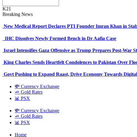
K21
Breaking News
New Medical Report Declares PTI Founder Imran Khan in Stab
IHC Dissolves Newly Formed Bench in Dr Aafia Case
Israel Intensifies Gaza Offensive as Trump Prepares Post-War S
King Charles Sends Heartfelt Condolences to Pakistan Over Fl
Govt Pushing to Expand Raast, Drive Economy Towards Digital
💸 Currency Exchange
🧈 Gold Rates
📊 PSX
💸 Currency Exchange
🧈 Gold Rates
📊 PSX
Home