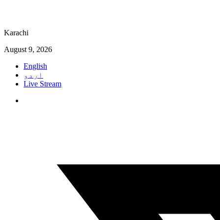
Karachi
August 9, 2026
English
اردو
Live Stream