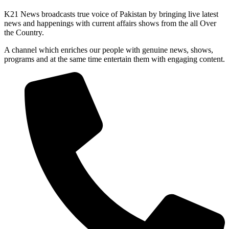
K21 News broadcasts true voice of Pakistan by bringing live latest
news and happenings with current affairs shows from the all Over
the Country.
A channel which enriches our people with genuine news, shows,
programs and at the same time entertain them with engaging content.