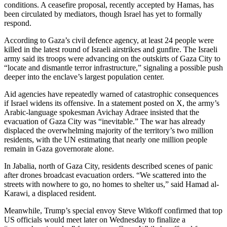
conditions. A ceasefire proposal, recently accepted by Hamas, has
been circulated by mediators, though Israel has yet to formally
respond.
According to Gaza’s civil defence agency, at least 24 people were
killed in the latest round of Israeli airstrikes and gunfire. The Israeli
army said its troops were advancing on the outskirts of Gaza City to
“locate and dismantle terror infrastructure,” signaling a possible push
deeper into the enclave’s largest population center.
Aid agencies have repeatedly warned of catastrophic consequences
if Israel widens its offensive. In a statement posted on X, the army’s
Arabic-language spokesman Avichay Adraee insisted that the
evacuation of Gaza City was “inevitable.” The war has already
displaced the overwhelming majority of the territory’s two million
residents, with the UN estimating that nearly one million people
remain in Gaza governorate alone.
In Jabalia, north of Gaza City, residents described scenes of panic
after drones broadcast evacuation orders. “We scattered into the
streets with nowhere to go, no homes to shelter us,” said Hamad al-
Karawi, a displaced resident.
Meanwhile, Trump’s special envoy Steve Witkoff confirmed that top
US officials would meet later on Wednesday to finalize a