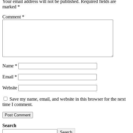
Your email address will not be published.
Required fields are
marked
*
Comment
*
Name
*
Email
*
Website
Save my name, email, and website in this browser for the next
time I comment.
Search
Search