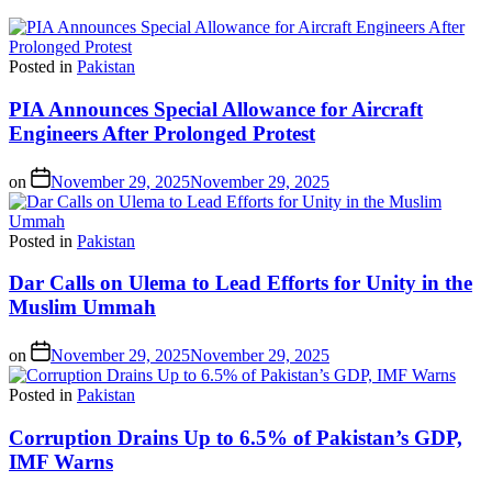
Posted in
Pakistan
PIA Announces Special Allowance for Aircraft
Engineers After Prolonged Protest
on
November 29, 2025
November 29, 2025
Posted in
Pakistan
Dar Calls on Ulema to Lead Efforts for Unity in the
Muslim Ummah
on
November 29, 2025
November 29, 2025
Posted in
Pakistan
Corruption Drains Up to 6.5% of Pakistan’s GDP,
IMF Warns