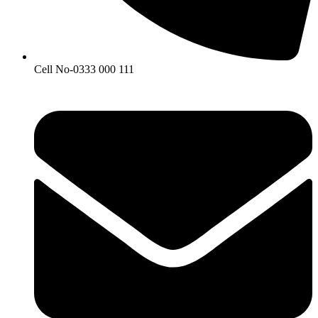
Cell No-0333 000 111