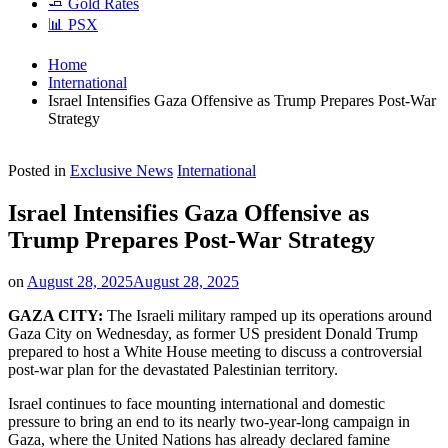
🧈 Gold Rates
📊 PSX
Home
International
Israel Intensifies Gaza Offensive as Trump Prepares Post-War
Strategy
Posted in
Exclusive News
International
Israel Intensifies Gaza Offensive as
Trump Prepares Post-War Strategy
on
August 28, 2025
August 28, 2025
GAZA CITY:
The Israeli military ramped up its operations around
Gaza City on Wednesday, as former US president Donald Trump
prepared to host a White House meeting to discuss a controversial
post-war plan for the devastated Palestinian territory.
Israel continues to face mounting international and domestic
pressure to bring an end to its nearly two-year-long campaign in
Gaza, where the United Nations has already declared famine