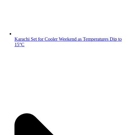
Karachi Set for Cooler Weekend as Temperatures Dip to
15°C