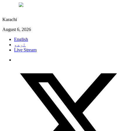
°C
30
Karachi
August 6, 2026
English
اردو
Live Stream