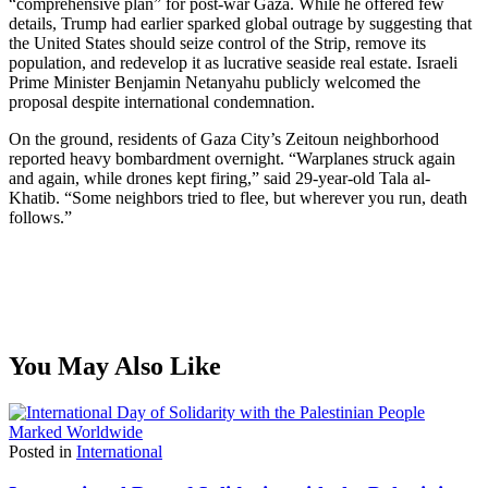
“comprehensive plan” for post-war Gaza. While he offered few
details, Trump had earlier sparked global outrage by suggesting that
the United States should seize control of the Strip, remove its
population, and redevelop it as lucrative seaside real estate. Israeli
Prime Minister Benjamin Netanyahu publicly welcomed the
proposal despite international condemnation.
On the ground, residents of Gaza City’s Zeitoun neighborhood
reported heavy bombardment overnight. “Warplanes struck again
and again, while drones kept firing,” said 29-year-old Tala al-
Khatib. “Some neighbors tried to flee, but wherever you run, death
follows.”
You May Also Like
Posted in
International