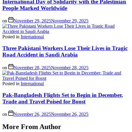
International Day of Solidarity with the Palestinian
People Marked Worldwide
on
November 29, 2025
November 29, 2025
Posted in
International
Three Pakistani Workers Lose Their Lives in Tragic
Road Accident in Saudi Arabia
on
November 28, 2025
November 28, 2025
Posted in
International
Pak-Bangladesh Flights Set to Begin in December,
Trade and Travel Poised for Boost
on
November 26, 2025
November 26, 2025
More From Author