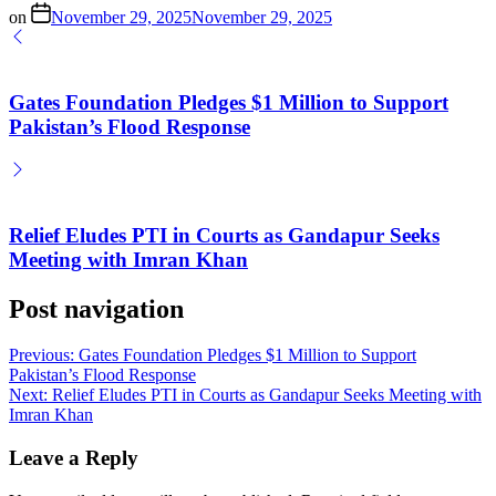
on
November 29, 2025
November 29, 2025
Gates Foundation Pledges $1 Million to Support
Pakistan’s Flood Response
Relief Eludes PTI in Courts as Gandapur Seeks
Meeting with Imran Khan
Post navigation
Previous:
Gates Foundation Pledges $1 Million to Support
Pakistan’s Flood Response
Next:
Relief Eludes PTI in Courts as Gandapur Seeks Meeting with
Imran Khan
Leave a Reply