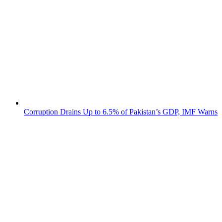
Corruption Drains Up to 6.5% of Pakistan’s GDP, IMF Warns