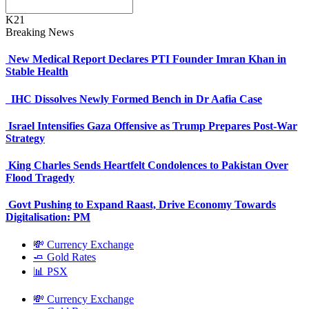
K21
Breaking News
New Medical Report Declares PTI Founder Imran Khan in
Stable Health
IHC Dissolves Newly Formed Bench in Dr Aafia Case
Israel Intensifies Gaza Offensive as Trump Prepares Post-War
Strategy
King Charles Sends Heartfelt Condolences to Pakistan Over
Flood Tragedy
Govt Pushing to Expand Raast, Drive Economy Towards
Digitalisation: PM
💸 Currency Exchange
🧈 Gold Rates
📊 PSX
💸 Currency Exchange