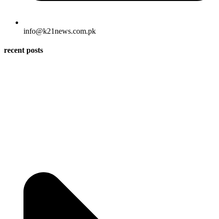
info@k21news.com.pk
recent posts