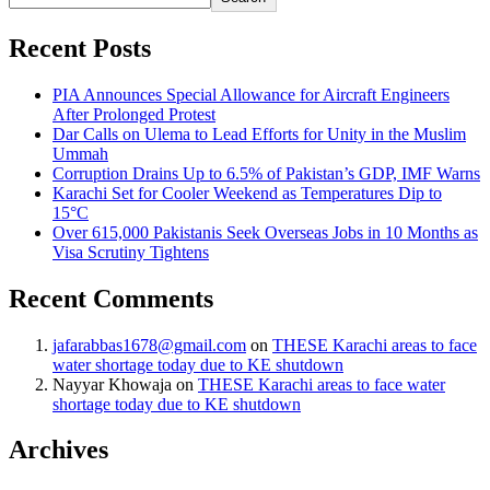
Recent Posts
PIA Announces Special Allowance for Aircraft Engineers
After Prolonged Protest
Dar Calls on Ulema to Lead Efforts for Unity in the Muslim
Ummah
Corruption Drains Up to 6.5% of Pakistan’s GDP, IMF Warns
Karachi Set for Cooler Weekend as Temperatures Dip to
15°C
Over 615,000 Pakistanis Seek Overseas Jobs in 10 Months as
Visa Scrutiny Tightens
Recent Comments
jafarabbas1678@gmail.com
on
THESE Karachi areas to face
water shortage today due to KE shutdown
Nayyar Khowaja
on
THESE Karachi areas to face water
shortage today due to KE shutdown
Archives