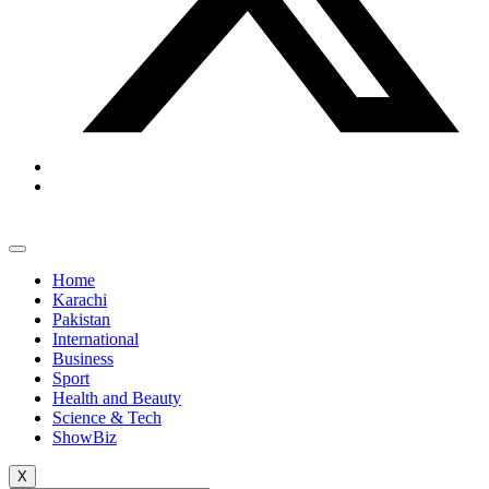
Home
Karachi
Pakistan
International
Business
Sport
Health and Beauty
Science & Tech
ShowBiz
X