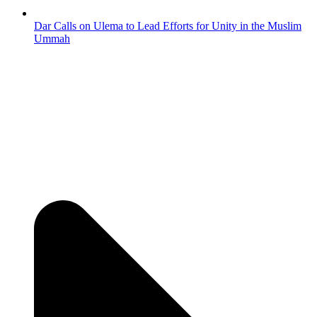
Dar Calls on Ulema to Lead Efforts for Unity in the Muslim
Ummah