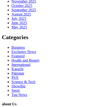
November 2025
October 2025
September 2025
August 2025
July 2025
June 2025
May 2025
Categories
Business
Exclusive News
Featured
Health and Beauty
International
Karachi
Pakistan
PSX
Science & Tech
ShowBiz
Sport
Top News
about Us