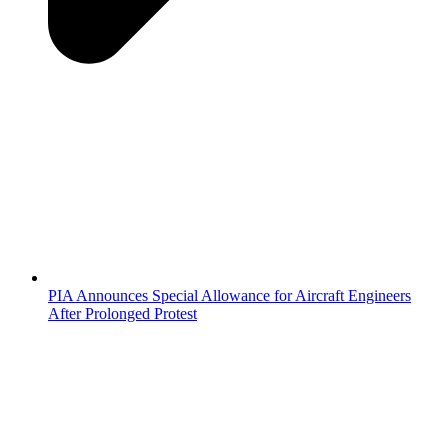
PIA Announces Special Allowance for Aircraft Engineers
After Prolonged Protest