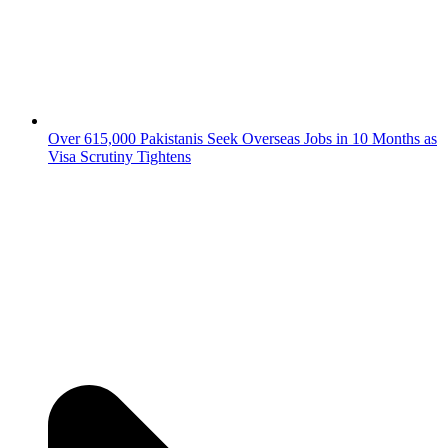
Over 615,000 Pakistanis Seek Overseas Jobs in 10 Months as
Visa Scrutiny Tightens