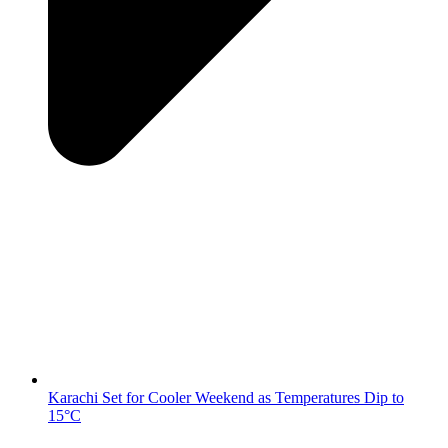
Karachi Set for Cooler Weekend as Temperatures Dip to
15°C