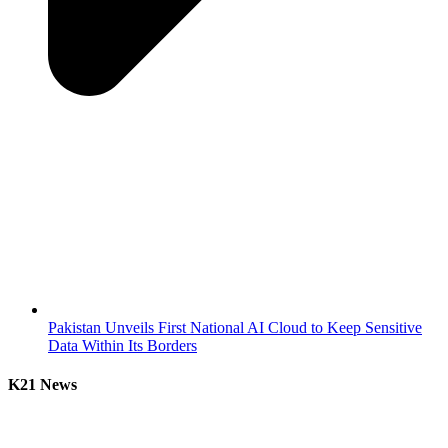
Pakistan Unveils First National AI Cloud to Keep Sensitive
Data Within Its Borders
K21 News