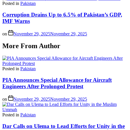
Posted in
Pakistan
Corruption Drains Up to 6.5% of Pakistan’s GDP,
IMF Warns
on
November 29, 2025
November 29, 2025
More From Author
Posted in
Pakistan
PIA Announces Special Allowance for Aircraft
Engineers After Prolonged Protest
on
November 29, 2025
November 29, 2025
Posted in
Pakistan
Dar Calls on Ulema to Lead Efforts for Unity in the