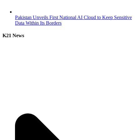
Pakistan Unveils First National AI Cloud to Keep Sensitive
Data Within Its Borders
K21 News