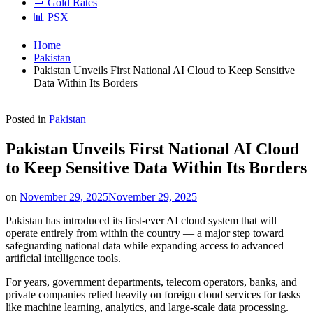
🧈 Gold Rates
📊 PSX
Home
Pakistan
Pakistan Unveils First National AI Cloud to Keep Sensitive
Data Within Its Borders
Posted in
Pakistan
Pakistan Unveils First National AI Cloud
to Keep Sensitive Data Within Its Borders
on
November 29, 2025
November 29, 2025
Pakistan has introduced its first-ever AI cloud system that will
operate entirely from within the country — a major step toward
safeguarding national data while expanding access to advanced
artificial intelligence tools.
For years, government departments, telecom operators, banks, and
private companies relied heavily on foreign cloud services for tasks
like machine learning, analytics, and large-scale data processing.