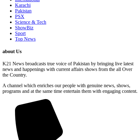
Karachi
Pakistan
PSX
Science & Tech
ShowBiz
Sport
Top News
about Us
K21 News broadcasts true voice of Pakistan by bringing live latest
news and happenings with current affairs shows from the all Over
the Country.
A channel which enriches our people with genuine news, shows,
programs and at the same time entertain them with engaging content.