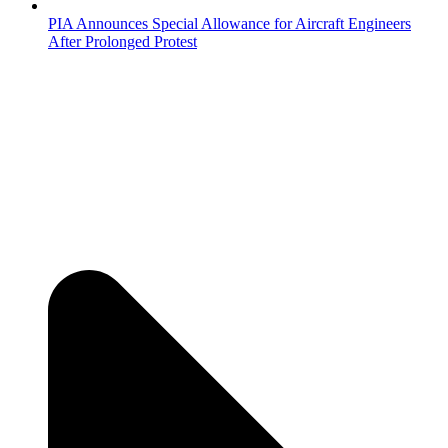
PIA Announces Special Allowance for Aircraft Engineers
After Prolonged Protest