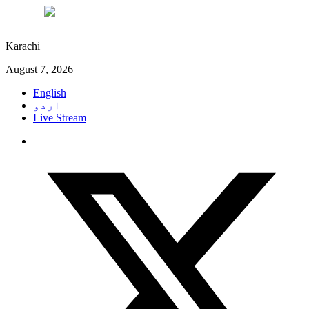
°C
28
Karachi
August 7, 2026
English
اردو
Live Stream