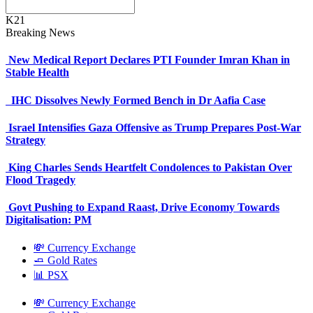
K21
Breaking News
New Medical Report Declares PTI Founder Imran Khan in
Stable Health
IHC Dissolves Newly Formed Bench in Dr Aafia Case
Israel Intensifies Gaza Offensive as Trump Prepares Post-War
Strategy
King Charles Sends Heartfelt Condolences to Pakistan Over
Flood Tragedy
Govt Pushing to Expand Raast, Drive Economy Towards
Digitalisation: PM
💸 Currency Exchange
🧈 Gold Rates
📊 PSX
💸 Currency Exchange