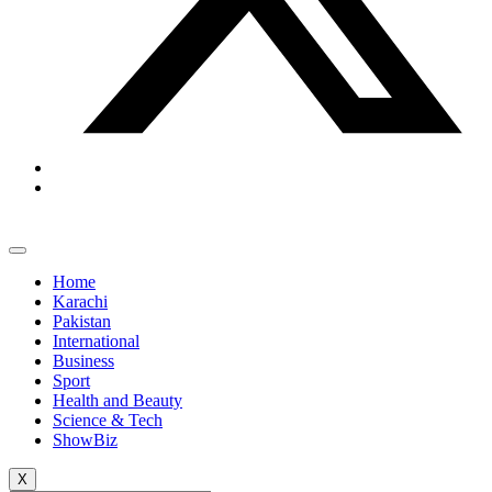
Home
Karachi
Pakistan
International
Business
Sport
Health and Beauty
Science & Tech
ShowBiz
X