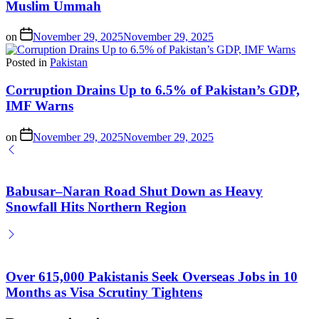
Muslim Ummah
on
November 29, 2025
November 29, 2025
Posted in
Pakistan
Corruption Drains Up to 6.5% of Pakistan’s GDP,
IMF Warns
on
November 29, 2025
November 29, 2025
Babusar–Naran Road Shut Down as Heavy
Snowfall Hits Northern Region
Over 615,000 Pakistanis Seek Overseas Jobs in 10
Months as Visa Scrutiny Tightens