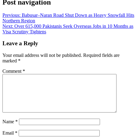
Post navigation
Previous:
Babusar–Naran Road Shut Down as Heavy Snowfall Hits
Northern Region
Next:
Over 615,000 Pakistanis Seek Overseas Jobs in 10 Months as
Visa Scrutiny Tightens
Leave a Reply
Your email address will not be published.
Required fields are
marked
*
Comment
*
Name
*
Email
*