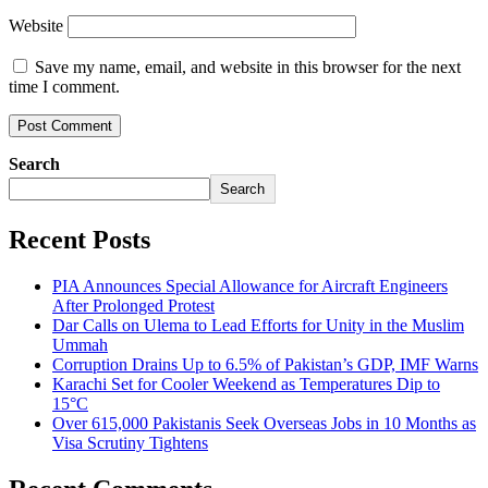
Website
Save my name, email, and website in this browser for the next
time I comment.
Search
Search
Recent Posts
PIA Announces Special Allowance for Aircraft Engineers
After Prolonged Protest
Dar Calls on Ulema to Lead Efforts for Unity in the Muslim
Ummah
Corruption Drains Up to 6.5% of Pakistan’s GDP, IMF Warns
Karachi Set for Cooler Weekend as Temperatures Dip to
15°C
Over 615,000 Pakistanis Seek Overseas Jobs in 10 Months as
Visa Scrutiny Tightens