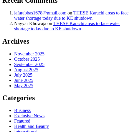
Recent Comments
jafarabbas1678@gmail.com
on
THESE Karachi areas to face
water shortage today due to KE shutdown
Nayyar Khowaja
on
THESE Karachi areas to face water
shortage today due to KE shutdown
Archives
November 2025
October 2025
September 2025
August 2025
July 2025
June 2025
May 2025
Categories
Business
Exclusive News
Featured
Health and Beauty
International