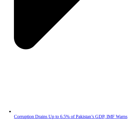
Corruption Drains Up to 6.5% of Pakistan’s GDP, IMF Warns