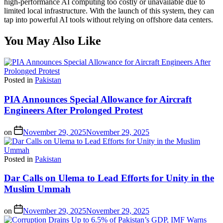
high-performance AI computing too costly or unavailable due to
limited local infrastructure. With the launch of this system, they can
tap into powerful AI tools without relying on offshore data centers.
You May Also Like
Posted in
Pakistan
PIA Announces Special Allowance for Aircraft
Engineers After Prolonged Protest
on
November 29, 2025
November 29, 2025
Posted in
Pakistan
Dar Calls on Ulema to Lead Efforts for Unity in the
Muslim Ummah
on
November 29, 2025
November 29, 2025