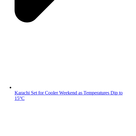
Karachi Set for Cooler Weekend as Temperatures Dip to
15°C