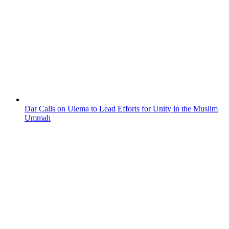
Dar Calls on Ulema to Lead Efforts for Unity in the Muslim
Ummah