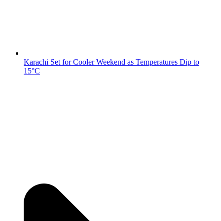
Karachi Set for Cooler Weekend as Temperatures Dip to
15°C