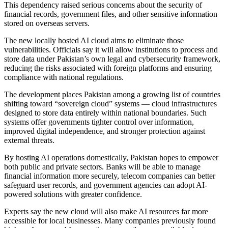
This dependency raised serious concerns about the security of
financial records, government files, and other sensitive information
stored on overseas servers.
The new locally hosted AI cloud aims to eliminate those
vulnerabilities. Officials say it will allow institutions to process and
store data under Pakistan’s own legal and cybersecurity framework,
reducing the risks associated with foreign platforms and ensuring
compliance with national regulations.
The development places Pakistan among a growing list of countries
shifting toward “sovereign cloud” systems — cloud infrastructures
designed to store data entirely within national boundaries. Such
systems offer governments tighter control over information,
improved digital independence, and stronger protection against
external threats.
By hosting AI operations domestically, Pakistan hopes to empower
both public and private sectors. Banks will be able to manage
financial information more securely, telecom companies can better
safeguard user records, and government agencies can adopt AI-
powered solutions with greater confidence.
Experts say the new cloud will also make AI resources far more
accessible for local businesses. Many companies previously found