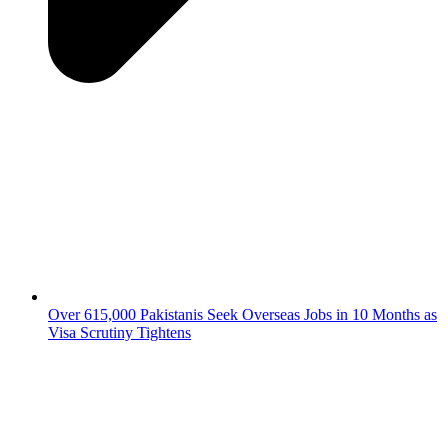
Over 615,000 Pakistanis Seek Overseas Jobs in 10 Months as
Visa Scrutiny Tightens