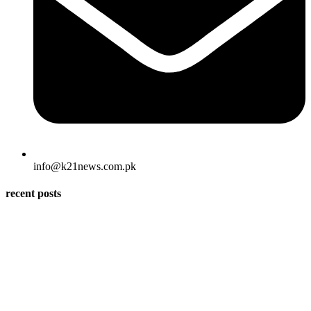
info@k21news.com.pk
recent posts