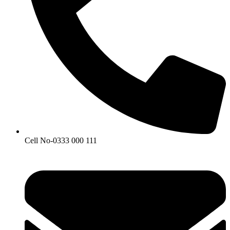
Cell No-0333 000 111