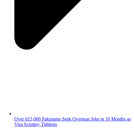
Over 615,000 Pakistanis Seek Overseas Jobs in 10 Months as
Visa Scrutiny Tightens