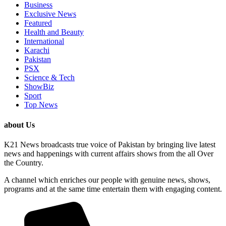
Business
Exclusive News
Featured
Health and Beauty
International
Karachi
Pakistan
PSX
Science & Tech
ShowBiz
Sport
Top News
about Us
K21 News broadcasts true voice of Pakistan by bringing live latest
news and happenings with current affairs shows from the all Over
the Country.
A channel which enriches our people with genuine news, shows,
programs and at the same time entertain them with engaging content.