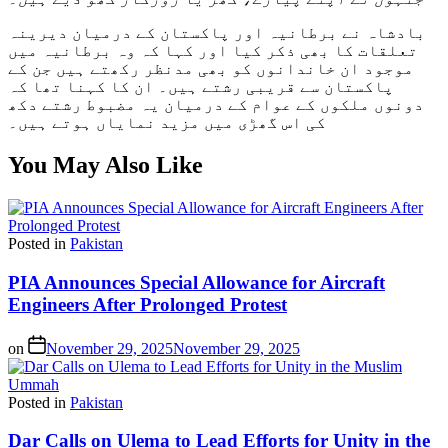
بادشاہ نے برطانیہ اور پاکستان کے درمیان دیرینہ
تعلقات کا بھی ذکر کیا اور کہا کہ وہ برطانیہ میں
موجود ان خاندانوں کو بھی مدنظر رکھتے ہیں جن کے
پاکستان سے قریبی رشتے ہیں۔ ان کا کہنا تھا کہ
دونوں ملکوں کے عوام کے درمیان یہ مضبوط رشتے دکھ
کی اس گھڑی میں مزید نمایاں ہوتے ہیں۔
You May Also Like
Posted in
Pakistan
PIA Announces Special Allowance for Aircraft
Engineers After Prolonged Protest
on
November 29, 2025
November 29, 2025
Posted in
Pakistan
Dar Calls on Ulema to Lead Efforts for Unity in the