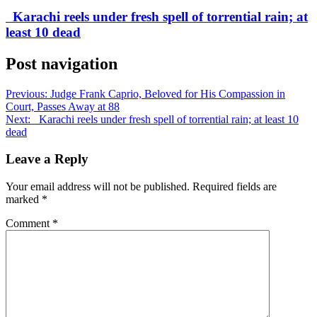
Karachi reels under fresh spell of torrential rain; at
least 10 dead
Post navigation
Previous:
Judge Frank Caprio, Beloved for His Compassion in
Court, Passes Away at 88
Next:
Karachi reels under fresh spell of torrential rain; at least 10
dead
Leave a Reply
Your email address will not be published.
Required fields are
marked
*
Comment
*