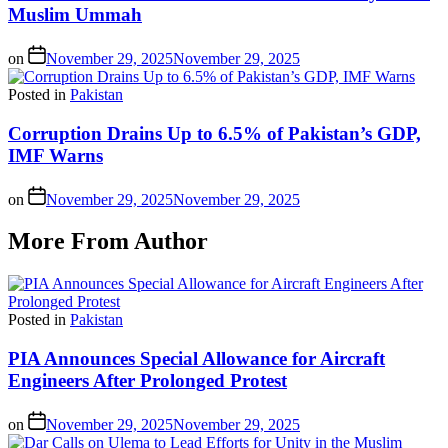
Muslim Ummah
on
November 29, 2025
November 29, 2025
Posted in
Pakistan
Corruption Drains Up to 6.5% of Pakistan’s GDP,
IMF Warns
on
November 29, 2025
November 29, 2025
More From Author
Posted in
Pakistan
PIA Announces Special Allowance for Aircraft
Engineers After Prolonged Protest
on
November 29, 2025
November 29, 2025