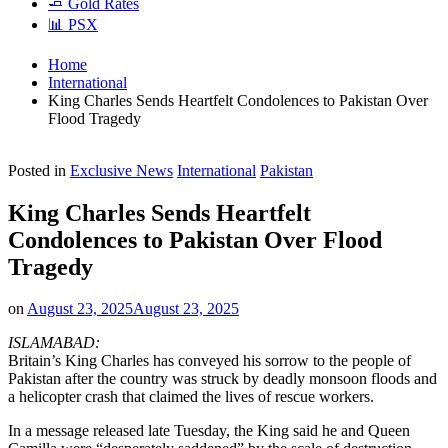
🧈 Gold Rates
📊 PSX
Home
International
King Charles Sends Heartfelt Condolences to Pakistan Over
Flood Tragedy
Posted in
Exclusive News
International
Pakistan
King Charles Sends Heartfelt
Condolences to Pakistan Over Flood
Tragedy
on
August 23, 2025
August 23, 2025
ISLAMABAD:
Britain’s King Charles has conveyed his sorrow to the people of
Pakistan after the country was struck by deadly monsoon floods and
a helicopter crash that claimed the lives of rescue workers.
In a message released late Tuesday, the King said he and Queen