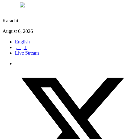
°C
27
Karachi
August 6, 2026
English
اردو
Live Stream