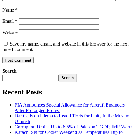
Name
*
Email
*
Website
Save my name, email, and website in this browser for the next
time I comment.
Search
Search
Recent Posts
PIA Announces Special Allowance for Aircraft Engineers
After Prolonged Protest
Dar Calls on Ulema to Lead Efforts for Unity in the Muslim
Ummah
Corruption Drains Up to 6.5% of Pakistan’s GDP, IMF Warns
Karachi Set for Cooler Weekend as Temperatures Dip to