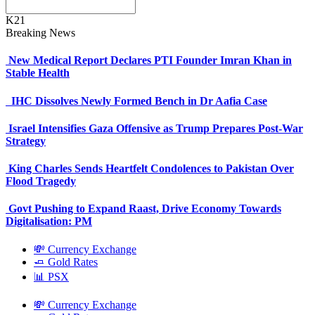
K21
Breaking News
New Medical Report Declares PTI Founder Imran Khan in
Stable Health
IHC Dissolves Newly Formed Bench in Dr Aafia Case
Israel Intensifies Gaza Offensive as Trump Prepares Post-War
Strategy
King Charles Sends Heartfelt Condolences to Pakistan Over
Flood Tragedy
Govt Pushing to Expand Raast, Drive Economy Towards
Digitalisation: PM
💸 Currency Exchange
🧈 Gold Rates
📊 PSX
💸 Currency Exchange