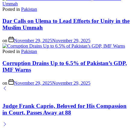
Posted in
Pakistan
Dar Calls on Ulema to Lead Efforts for Unity in the
Muslim Ummah
on
November 29, 2025
November 29, 2025
Posted in
Pakistan
Corruption Drains Up to 6.5% of Pakistan’s GDP,
IMF Warns
on
November 29, 2025
November 29, 2025
Judge Frank Caprio, Beloved for His Compassion
in Court, Passes Away at 88