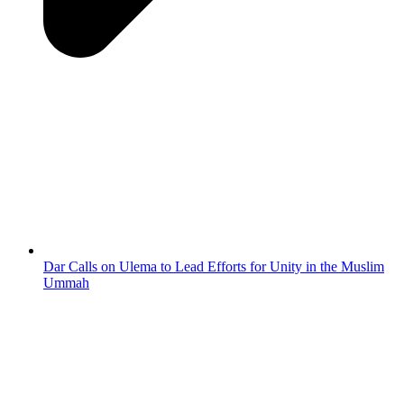
Dar Calls on Ulema to Lead Efforts for Unity in the Muslim
Ummah