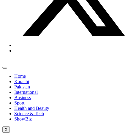
Home
Karachi
Pakistan
International
Business
Sport
Health and Beauty
Science & Tech
ShowBiz
X