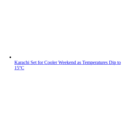
Karachi Set for Cooler Weekend as Temperatures Dip to
15°C