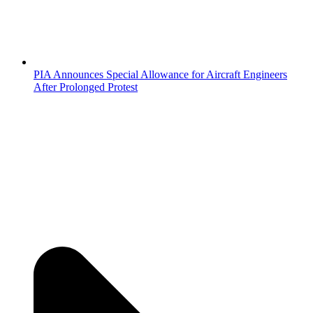
PIA Announces Special Allowance for Aircraft Engineers
After Prolonged Protest