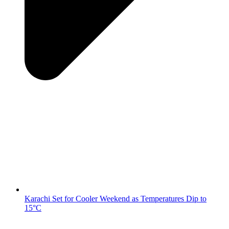
Karachi Set for Cooler Weekend as Temperatures Dip to
15°C