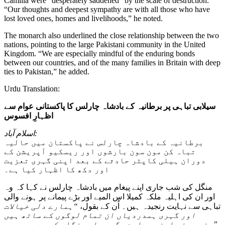
Camilla were “desperately saddened” by the scale of destruction.
“Our thoughts and deepest sympathy are with all those who have
lost loved ones, homes and livelihoods,” he noted.
The monarch also underlined the close relationship between the two
nations, pointing to the large Pakistani community in the United
Kingdom. “We are especially mindful of the enduring bonds
between our countries, and of the many families in Britain with deep
ties to Pakistan,” he added.
Urdu Translation:
سیلابی تباہی پر برطانیہ کے بادشاہ چارلس کا پاکستانی عوام سے
اظہارِ افسوس
اسلام آباد:
برطانیہ کے بادشاہ چارلس نے پاکستان میں حالیہ
تباہ کن مون سون بارشوں اور ریسکیو آپریشن کے
دوران ہیلی کاپٹر حادثے کے بعد اپنی گہری تعزیت
اور دکھ کا اظہار کیا ہے۔
منگل کی شب جاری اپنے پیغام میں بادشاہ چارلس نے کہا کہ وہ
اور ان کی اہلیہ ملکہ کمیلا اس المیے اور بڑے پیمانے پر ہونے والی
“ہمارے دلی خیالات
تباہی سے نہایت رنجیدہ ہیں۔ اُن کے بقول،
اور گہری ہمدردیاں ان تمام لوگوں کے ساتھ ہیں
جنہوں نے اپنے پیارے، گھر یا روزگار کھو دیے ہیں۔”