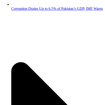
Corruption Drains Up to 6.5% of Pakistan’s GDP, IMF Warns