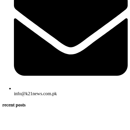
info@k21news.com.pk
recent posts