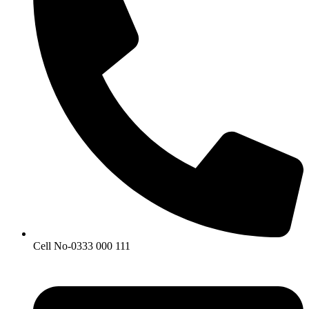
Cell No-0333 000 111