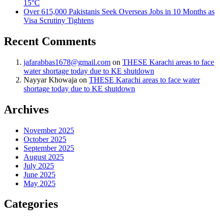
15°C
Over 615,000 Pakistanis Seek Overseas Jobs in 10 Months as
Visa Scrutiny Tightens
Recent Comments
jafarabbas1678@gmail.com
on
THESE Karachi areas to face
water shortage today due to KE shutdown
Nayyar Khowaja
on
THESE Karachi areas to face water
shortage today due to KE shutdown
Archives
November 2025
October 2025
September 2025
August 2025
July 2025
June 2025
May 2025
Categories