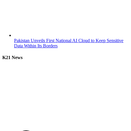
Pakistan Unveils First National AI Cloud to Keep Sensitive
Data Within Its Borders
K21 News