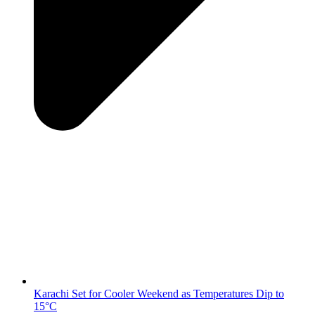
Karachi Set for Cooler Weekend as Temperatures Dip to
15°C