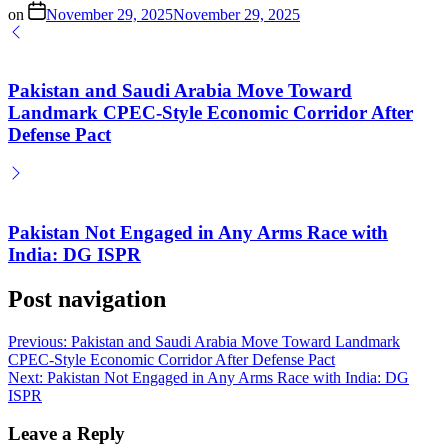
on
November 29, 2025
November 29, 2025
Pakistan and Saudi Arabia Move Toward
Landmark CPEC-Style Economic Corridor After
Defense Pact
Pakistan Not Engaged in Any Arms Race with
India: DG ISPR
Post navigation
Previous:
Pakistan and Saudi Arabia Move Toward Landmark
CPEC-Style Economic Corridor After Defense Pact
Next:
Pakistan Not Engaged in Any Arms Race with India: DG
ISPR
Leave a Reply