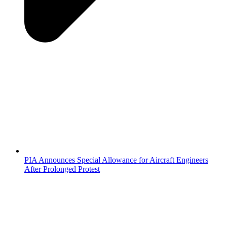
PIA Announces Special Allowance for Aircraft Engineers
After Prolonged Protest