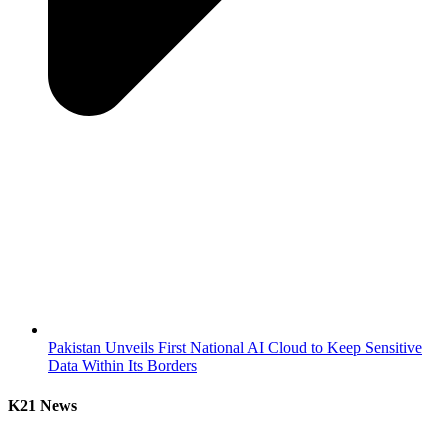
Pakistan Unveils First National AI Cloud to Keep Sensitive
Data Within Its Borders
K21 News