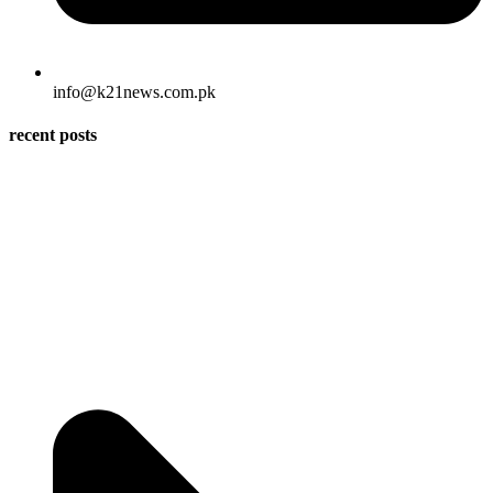
info@k21news.com.pk
recent posts