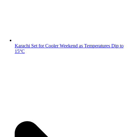
Karachi Set for Cooler Weekend as Temperatures Dip to
15°C