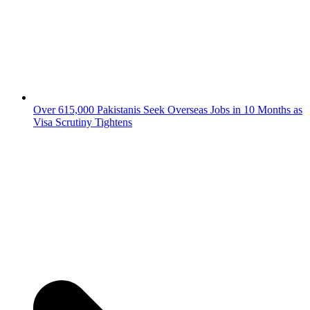
Over 615,000 Pakistanis Seek Overseas Jobs in 10 Months as
Visa Scrutiny Tightens