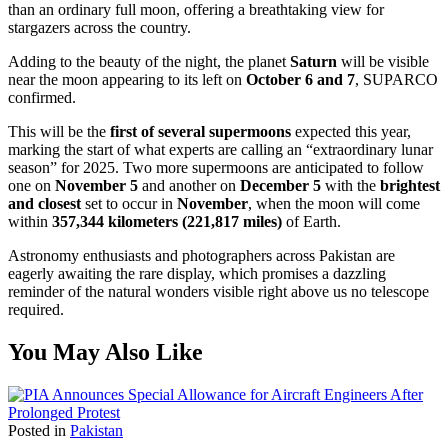
than an ordinary full moon, offering a breathtaking view for
stargazers across the country.
Adding to the beauty of the night, the planet
Saturn
will be visible
near the moon appearing to its left on
October 6 and 7
, SUPARCO
confirmed.
This will be the
first of several supermoons
expected this year,
marking the start of what experts are calling an “extraordinary lunar
season” for 2025. Two more supermoons are anticipated to follow
one on
November 5
and another on
December 5
with the
brightest
and closest
set to occur in
November
, when the moon will come
within
357,344 kilometers (221,817 miles)
of Earth.
Astronomy enthusiasts and photographers across Pakistan are
eagerly awaiting the rare display, which promises a dazzling
reminder of the natural wonders visible right above us no telescope
required.
You May Also Like
Posted in
Pakistan