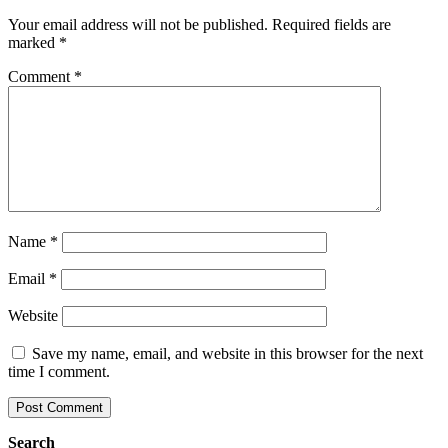
Your email address will not be published.
Required fields are
marked
*
Comment
*
Name
*
Email
*
Website
Save my name, email, and website in this browser for the next
time I comment.
Search