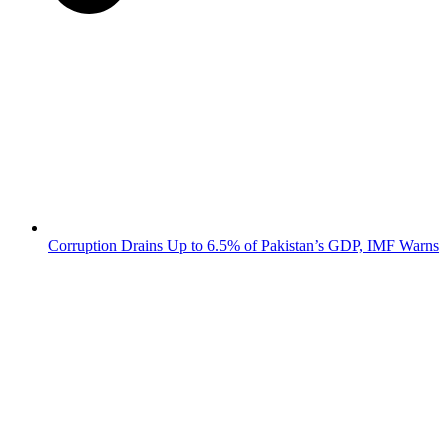
Corruption Drains Up to 6.5% of Pakistan’s GDP, IMF Warns