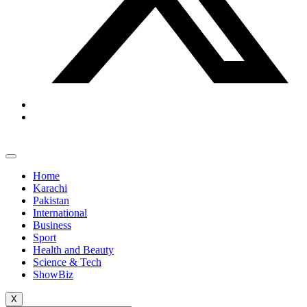
Home
Karachi
Pakistan
International
Business
Sport
Health and Beauty
Science & Tech
ShowBiz
X