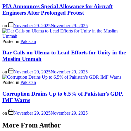
PIA Announces Special Allowance for Aircraft
Engineers After Prolonged Protest
on
November 29, 2025
November 29, 2025
Posted in
Pakistan
Dar Calls on Ulema to Lead Efforts for Unity in the
Muslim Ummah
on
November 29, 2025
November 29, 2025
Posted in
Pakistan
Corruption Drains Up to 6.5% of Pakistan’s GDP,
IMF Warns
on
November 29, 2025
November 29, 2025
More From Author