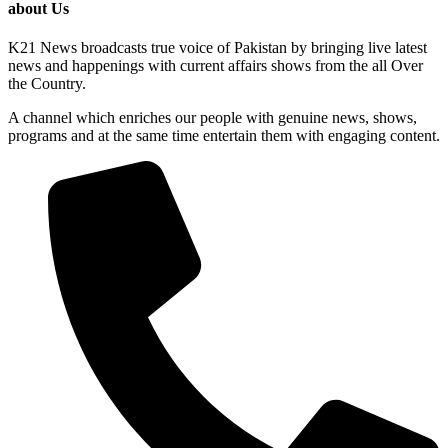
about Us
K21 News broadcasts true voice of Pakistan by bringing live latest
news and happenings with current affairs shows from the all Over
the Country.
A channel which enriches our people with genuine news, shows,
programs and at the same time entertain them with engaging content.