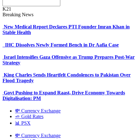
K21
Breaking News
New Medical Report Declares PTI Founder Imran Khan in
Stable Health
IHC Dissolves Newly Formed Bench in Dr Aafia Case
Israel Intensifies Gaza Offensive as Trump Prepares Post-War
Strategy
King Charles Sends Heartfelt Condolences to Pakistan Over
Flood Tragedy
Govt Pushing to Expand Raast, Drive Economy Towards
Digitalisation: PM
💸 Currency Exchange
🧈 Gold Rates
📊 PSX
💸 Currency Exchange