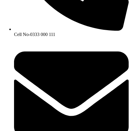
Cell No-0333 000 111