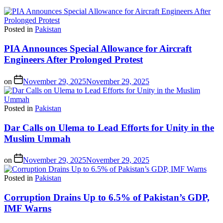
Posted in
Pakistan
PIA Announces Special Allowance for Aircraft
Engineers After Prolonged Protest
on
November 29, 2025
November 29, 2025
Posted in
Pakistan
Dar Calls on Ulema to Lead Efforts for Unity in the
Muslim Ummah
on
November 29, 2025
November 29, 2025
Posted in
Pakistan
Corruption Drains Up to 6.5% of Pakistan’s GDP,
IMF Warns