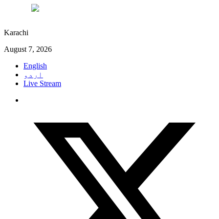
°C
28
Karachi
August 7, 2026
English
اردو
Live Stream