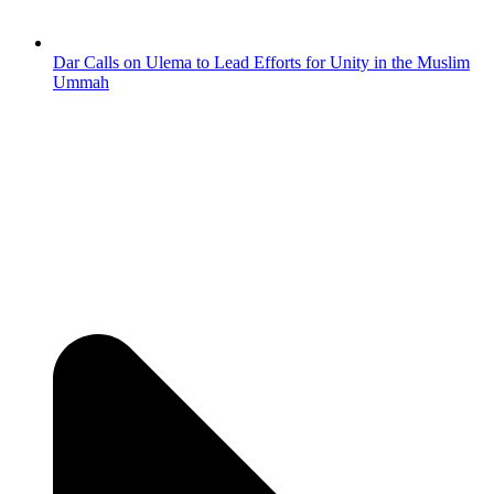
Dar Calls on Ulema to Lead Efforts for Unity in the Muslim
Ummah