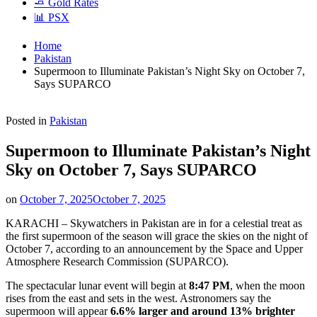
🧈 Gold Rates
📊 PSX
Home
Pakistan
Supermoon to Illuminate Pakistan’s Night Sky on October 7,
Says SUPARCO
Posted in
Pakistan
Supermoon to Illuminate Pakistan’s Night
Sky on October 7, Says SUPARCO
on
October 7, 2025
October 7, 2025
KARACHI – Skywatchers in Pakistan are in for a celestial treat as
the first supermoon of the season will grace the skies on the night of
October 7, according to an announcement by the Space and Upper
Atmosphere Research Commission (SUPARCO).
The spectacular lunar event will begin at
8:47 PM
, when the moon
rises from the east and sets in the west. Astronomers say the
supermoon will appear
6.6% larger and around 13% brighter