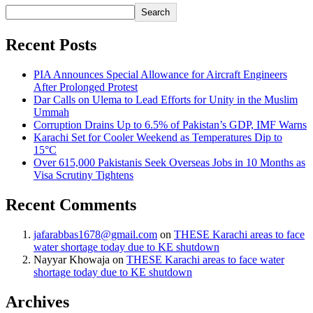
Search
Recent Posts
PIA Announces Special Allowance for Aircraft Engineers
After Prolonged Protest
Dar Calls on Ulema to Lead Efforts for Unity in the Muslim
Ummah
Corruption Drains Up to 6.5% of Pakistan’s GDP, IMF Warns
Karachi Set for Cooler Weekend as Temperatures Dip to
15°C
Over 615,000 Pakistanis Seek Overseas Jobs in 10 Months as
Visa Scrutiny Tightens
Recent Comments
jafarabbas1678@gmail.com
on
THESE Karachi areas to face
water shortage today due to KE shutdown
Nayyar Khowaja
on
THESE Karachi areas to face water
shortage today due to KE shutdown
Archives