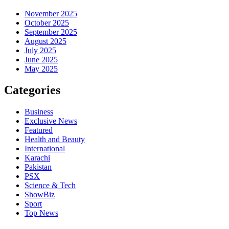
November 2025
October 2025
September 2025
August 2025
July 2025
June 2025
May 2025
Categories
Business
Exclusive News
Featured
Health and Beauty
International
Karachi
Pakistan
PSX
Science & Tech
ShowBiz
Sport
Top News