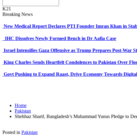
K21
Breaking News
New Medical Report Declares PTI Founder Imran Khan in Stab
IHC Dissolves Newly Formed Bench in Dr Aafia Case
Israel Intensifies Gaza Offensive as Trump Prepares Post-War S
King Charles Sends Heartfelt Condolences to Pakistan Over Fl
Govt Pushing to Expand Raast, Drive Economy Towards Digital
Home
Pakistan
Shehbaz Sharif, Bangladesh’s Muhammad Yunus Pledge to Deep
Posted in
Pakistan