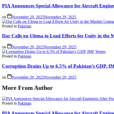
PIA Announces Special Allowance for Aircraft Engine
on
November 29, 2025
November 29, 2025
Posted in
Pakistan
Dar Calls on Ulema to Lead Efforts for Unity in th
on
November 29, 2025
November 29, 2025
Posted in
Pakistan
Corruption Drains Up to 6.5% of Pakistan’s GDP, 
on
November 29, 2025
November 29, 2025
More From Author
Posted in
Pakistan
PIA Announces Special Allowance for Aircraft Engine