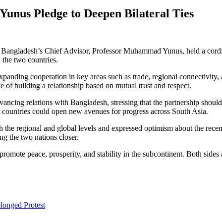
unus Pledge to Deepen Bilateral Ties
Bangladesh’s Chief Advisor, Professor Muhammad Yunus, held a cordial 
 the two countries.
xpanding cooperation in key areas such as trade, regional connectivity
 of building a relationship based on mutual trust and respect.
ncing relations with Bangladesh, stressing that the partnership should 
countries could open new avenues for progress across South Asia.
he regional and global levels and expressed optimism about the recent 
ng the two nations closer.
romote peace, prosperity, and stability in the subcontinent. Both sides a