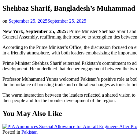
Shehbaz Sharif, Bangladesh’s Muhammad Y
on
September 25, 2025
September 25, 2025
New York, September 25, 2025:
Prime Minister Shehbaz Sharif and 
General Assembly, reaffirming their resolve to strengthen ties between
According to the Prime Minister’s Office, the discussion focused on e
in a friendly atmosphere, with both leaders emphasizing the importance
Prime Minister Shehbaz Sharif reiterated Pakistan’s commitment to adva
development. He underlined that deeper engagement between the two 
Professor Muhammad Yunus welcomed Pakistan’s positive role at both t
the importance of boosting trade and cultural exchanges as tools to bri
The warm interaction between the leaders reflected a shared vision to p
their people and for the broader development of the region.
You May Also Like
Posted in
Pakistan