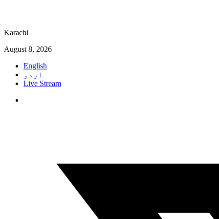
Karachi
August 8, 2026
English
اردو
Live Stream