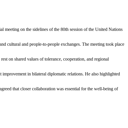
meeting on the sidelines of the 80th session of the United Nations
, and cultural and people-to-people exchanges. The meeting took place
rest on shared values of tolerance, cooperation, and regional
improvement in bilateral diplomatic relations. He also highlighted
greed that closer collaboration was essential for the well-being of