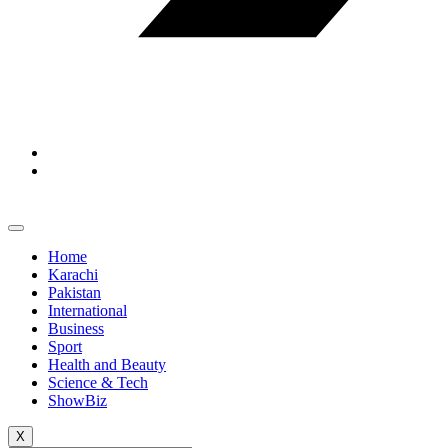
Home
Karachi
Pakistan
International
Business
Sport
Health and Beauty
Science & Tech
ShowBiz
X