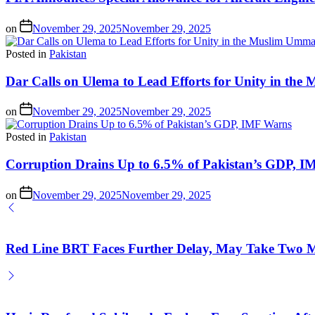
on
November 29, 2025
November 29, 2025
Posted in
Pakistan
Dar Calls on Ulema to Lead Efforts for Unity in th
on
November 29, 2025
November 29, 2025
Posted in
Pakistan
Corruption Drains Up to 6.5% of Pakistan’s GDP, 
on
November 29, 2025
November 29, 2025
Red Line BRT Faces Further Delay, May Take Two M