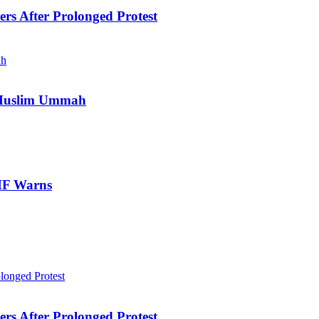
ers After Prolonged Protest
e Muslim Ummah
IMF Warns
ers After Prolonged Protest