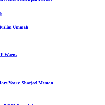
e Muslim Ummah
IMF Warns
ore Years: Sharjeel Memon