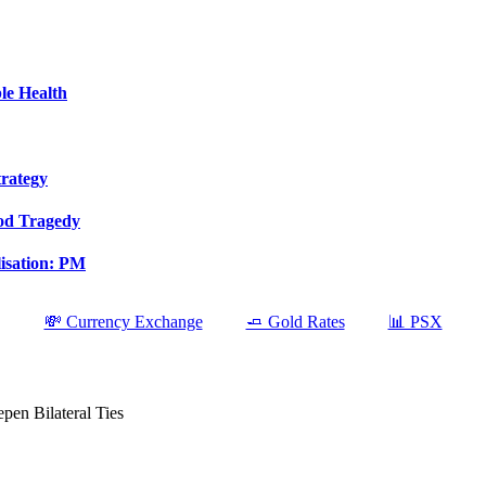
le Health
trategy
ood Tragedy
isation: PM
💸 Currency Exchange
🧈 Gold Rates
📊 PSX
en Bilateral Ties