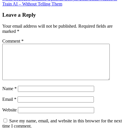
Train AI – Without Telling Them
Leave a Reply
Your email address will not be published.
Required fields are
marked
*
Comment
*
Name
*
Email
*
Website
Save my name, email, and website in this browser for the next
time I comment.