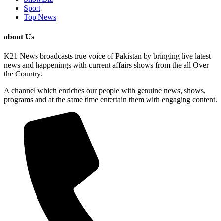
Sport
Top News
about Us
K21 News broadcasts true voice of Pakistan by bringing live latest
news and happenings with current affairs shows from the all Over
the Country.
A channel which enriches our people with genuine news, shows,
programs and at the same time entertain them with engaging content.