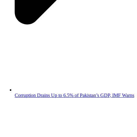
Corruption Drains Up to 6.5% of Pakistan’s GDP, IMF Warns