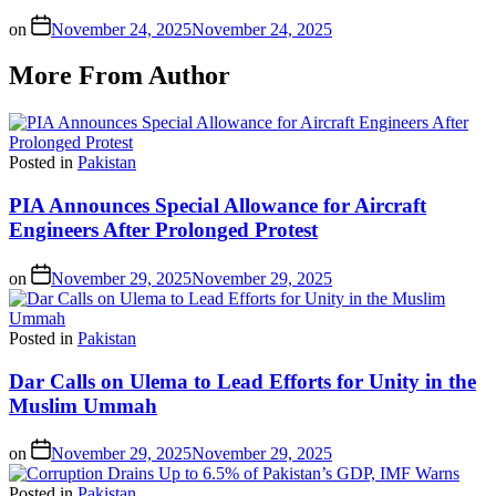
on
November 24, 2025
November 24, 2025
More From Author
Posted in
Pakistan
PIA Announces Special Allowance for Aircraft
Engineers After Prolonged Protest
on
November 29, 2025
November 29, 2025
Posted in
Pakistan
Dar Calls on Ulema to Lead Efforts for Unity in the
Muslim Ummah
on
November 29, 2025
November 29, 2025
Posted in
Pakistan