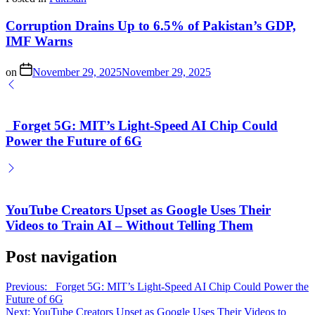
Corruption Drains Up to 6.5% of Pakistan’s GDP,
IMF Warns
on
November 29, 2025
November 29, 2025
Forget 5G: MIT’s Light-Speed AI Chip Could
Power the Future of 6G
YouTube Creators Upset as Google Uses Their
Videos to Train AI – Without Telling Them
Post navigation
Previous:
Forget 5G: MIT’s Light-Speed AI Chip Could Power the
Future of 6G
Next:
YouTube Creators Upset as Google Uses Their Videos to