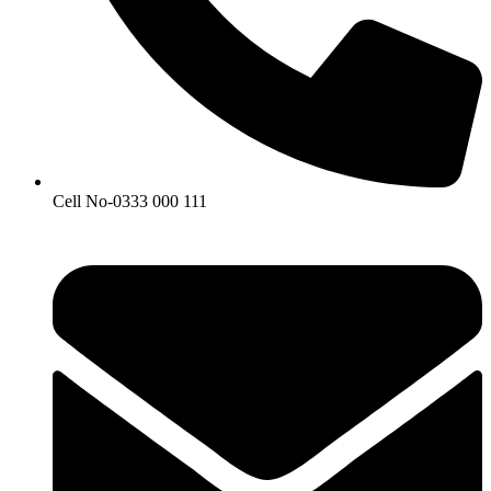
Cell No-0333 000 111