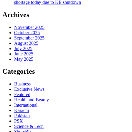
shortage today due to KE shutdown
Archives
November 2025
October 2025
September 2025
August 2025
July 2025
June 2025
May 2025
Categories
Business
Exclusive News
Featured
Health and Beauty
International
Karachi
Pakistan
PSX
Science & Tech
ShowBiz