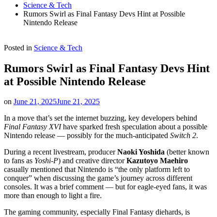
Science & Tech
Rumors Swirl as Final Fantasy Devs Hint at Possible
Nintendo Release
Posted in
Science & Tech
Rumors Swirl as Final Fantasy Devs Hint
at Possible Nintendo Release
on
June 21, 2025
June 21, 2025
In a move that’s set the internet buzzing, key developers behind
Final Fantasy XVI
have sparked fresh speculation about a possible
Nintendo release — possibly for the much-anticipated
Switch 2
.
During a recent livestream, producer
Naoki Yoshida
(better known
to fans as
Yoshi-P
) and creative director
Kazutoyo Maehiro
casually mentioned that Nintendo is “the only platform left to
conquer” when discussing the game’s journey across different
consoles. It was a brief comment — but for eagle-eyed fans, it was
more than enough to light a fire.
The gaming community, especially Final Fantasy diehards, is