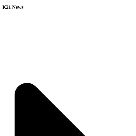
K21 News