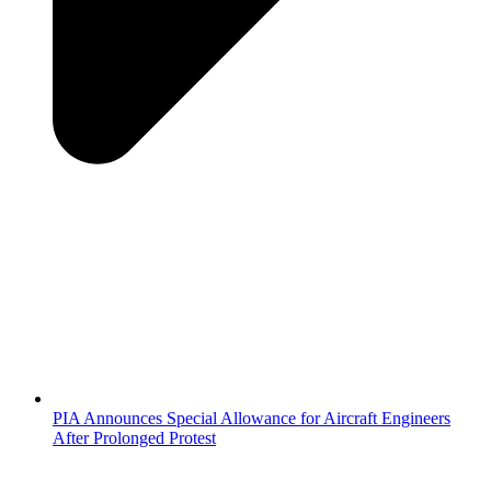
PIA Announces Special Allowance for Aircraft Engineers
After Prolonged Protest