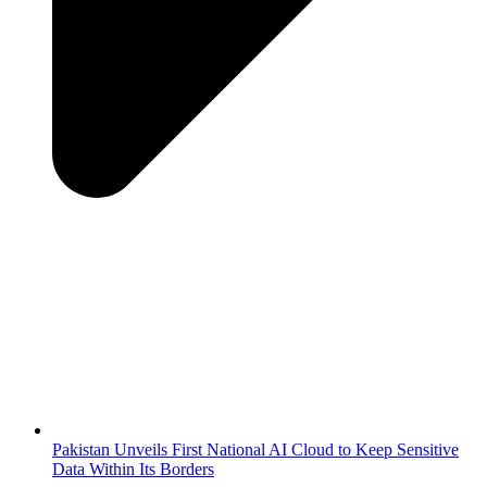
Pakistan Unveils First National AI Cloud to Keep Sensitive
Data Within Its Borders