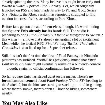
already spinning theories. Many believe this might be an early nod
toward a
Switch 2 port
of
Final Fantasy XVI
, which originally
launched on PS5 and later made its way to PC and Xbox Series
X|S. Notably, the Xbox version has reportedly struggled to find
traction in terms of sales, according to Pure Xbox.
Before fans get too ahead of themselves, though, it’s worth noting
that
Square Enix already has its hands full
. The studio is
preparing to bring
Final Fantasy VII Remake Intergrade
to Switch 2
this winter — a move that’s already generating a lot of excitement.
Meanwhile, the tactical RPG
Final Fantasy Tactics: The Ivalice
Chronicles
is also lined up for a September release.
Still, this isn’t the first time the idea of Final Fantasy on Nintendo
platforms has surfaced. Yoshi-P has previously hinted that
Final
Fantasy XIV Online
might eventually arrive on a Nintendo console
— though, again, no official confirmation has followed.
So far, Square Enix has stayed quiet on the matter. There’s
no
formal announcement
about
Final Fantasy XVI
or
XIV
heading to
the Switch 2, but the hints are starting to stack up — and in gaming,
where there’s smoke, there’s often a Chocobo hiding somewhere
nearby.
You May Also Like