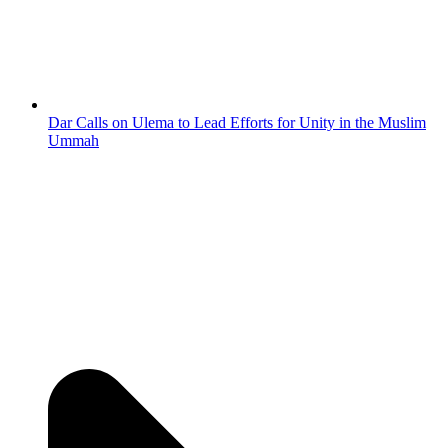
Dar Calls on Ulema to Lead Efforts for Unity in the Muslim
Ummah