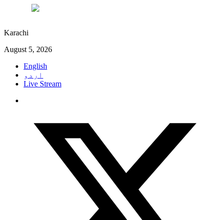
°C
28
Karachi
August 5, 2026
English
اردو
Live Stream