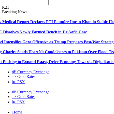
K21
Breaking News
Medical Report Declares PTI Founder Imran Khan in Stable Hea
Dissolves Newly Formed Bench in Dr Aafia Case
el Intensifies Gaza Offensive as Trump Prepares Post-War Strateg
 Charles Sends Heartfelt Condolences to Pakistan Over Flood Tr
 Pushing to Expand Raast, Drive Economy Towards Digitalisatio
💸 Currency Exchange
🧈 Gold Rates
📊 PSX
💸 Currency Exchange
🧈 Gold Rates
📊 PSX
Home