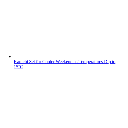
Karachi Set for Cooler Weekend as Temperatures Dip to
15°C