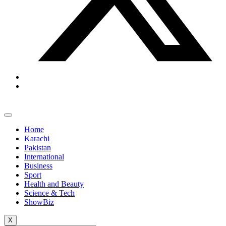
Home
Karachi
Pakistan
International
Business
Sport
Health and Beauty
Science & Tech
ShowBiz
X