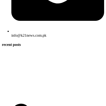
info@k21news.com.pk
recent posts