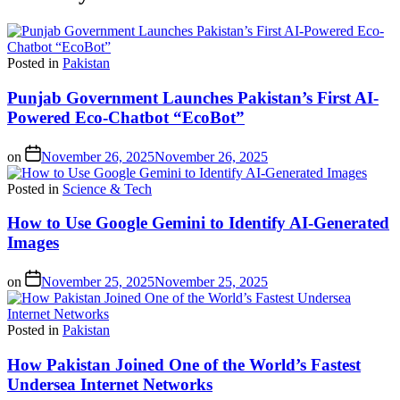
Posted in
Pakistan
Punjab Government Launches Pakistan’s First AI-
Powered Eco-Chatbot “EcoBot”
on
November 26, 2025
November 26, 2025
Posted in
Science & Tech
How to Use Google Gemini to Identify AI-Generated
Images
on
November 25, 2025
November 25, 2025
Posted in
Pakistan
How Pakistan Joined One of the World’s Fastest
Undersea Internet Networks