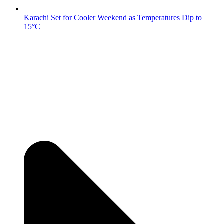
Karachi Set for Cooler Weekend as Temperatures Dip to
15°C