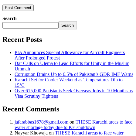
Search
Search
Recent Posts
PIA Announces Special Allowance for Aircraft Engineers
After Prolonged Protest
Dar Calls on Ulema to Lead Efforts for Unity in the Muslim
Ummah
Corruption Drains Up to 6.5% of Pakistan’s GDP, IMF Warns
Karachi Set for Cooler Weekend as Temperatures Dip to
15°C
Over 615,000 Pakistanis Seek Overseas Jobs in 10 Months as
Visa Scrutiny Tightens
Recent Comments
jafarabbas1678@gmail.com
on
THESE Karachi areas to face
water shortage today due to KE shutdown
Nayyar Khowaja
on
THESE Karachi areas to face water