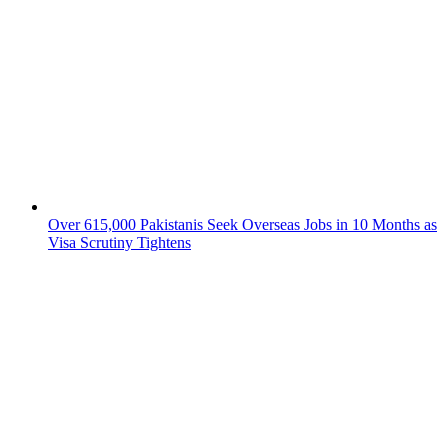
Over 615,000 Pakistanis Seek Overseas Jobs in 10 Months as
Visa Scrutiny Tightens