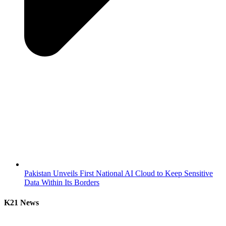
Pakistan Unveils First National AI Cloud to Keep Sensitive
Data Within Its Borders
K21 News