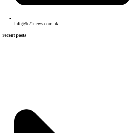
info@k21news.com.pk
recent posts