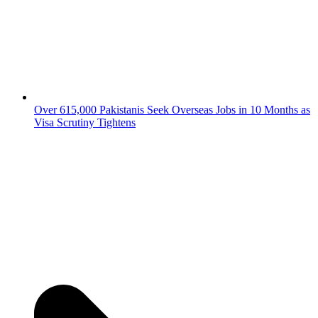
Over 615,000 Pakistanis Seek Overseas Jobs in 10 Months as
Visa Scrutiny Tightens