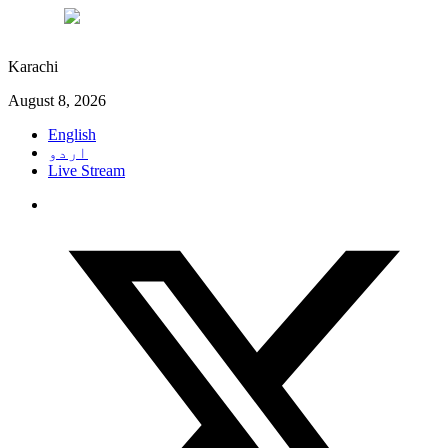
°C
29
Karachi
August 8, 2026
English
اردو
Live Stream