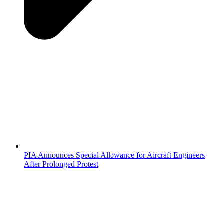
PIA Announces Special Allowance for Aircraft Engineers
After Prolonged Protest