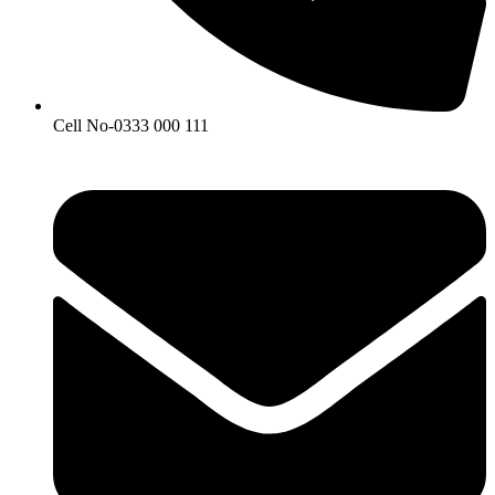
Cell No-0333 000 111