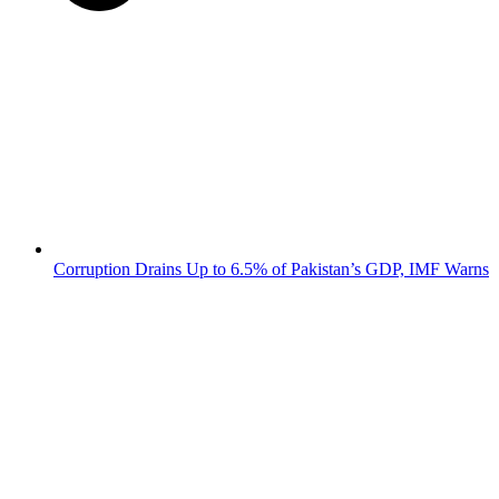
Corruption Drains Up to 6.5% of Pakistan’s GDP, IMF Warns