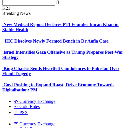
K21
Breaking News
New Medical Report Declares PTI Founder Imran Khan in
Stable Health
IHC Dissolves Newly Formed Bench in Dr Aafia Case
Israel Intensifies Gaza Offensive as Trump Prepares Post-War
Strategy
King Charles Sends Heartfelt Condolences to Pakistan Over
Flood Tragedy
Govt Pushing to Expand Raast, Drive Economy Towards
Digitalisation: PM
💸 Currency Exchange
🧈 Gold Rates
📊 PSX
💸 Currency Exchange