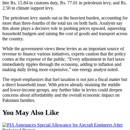
litre Rs. 15.84 in customs duty, Rs. 77.01 in petroleum levy, and Rs.
2.50 in climate support levy.
The petroleum levy stands out as the heaviest burden, accounting for
more than three-fourths of the total tax on both fuels. Analysts say
this alone plays a decisive role in pushing prices upward, squeezing
household budgets and raising the cost of goods and transport across
the country.
While the government views these levies as an important source of
revenue to finance various initiatives, experts caution that the policy
comes at the expense of the public. “Every adjustment in fuel taxes
immediately ripples through the economy, adding to inflation and
making daily living more expensive,” one energy analyst noted.
The report emphasizes that fuel taxation is not just a fiscal matter but
a direct household issue. With prices already straining the middle
and lower-income groups, any further hike in levies could deepen
concerns about affordability and the overall economic impact on
Pakistani families.
You May Also Like