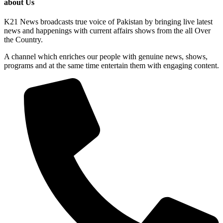
about Us
K21 News broadcasts true voice of Pakistan by bringing live latest
news and happenings with current affairs shows from the all Over
the Country.
A channel which enriches our people with genuine news, shows,
programs and at the same time entertain them with engaging content.