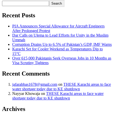
Search
Recent Posts
PIA Announces Special Allowance for Aircraft Engineers
After Prolonged Protest
Dar Calls on Ulema to Lead Efforts for Unity in the Muslim
Ummah
Corruption Drains Up to 6.5% of Pakistan’s GDP, IMF Warns
Karachi Set for Cooler Weekend as Temperatures Dip to
15°C
Over 615,000 Pakistanis Seek Overseas Jobs in 10 Months as
Visa Scrutiny Tightens
Recent Comments
jafarabbas1678@gmail.com
on
THESE Karachi areas to face
water shortage today due to KE shutdown
Nayyar Khowaja
on
THESE Karachi areas to face water
shortage today due to KE shutdown
Archives