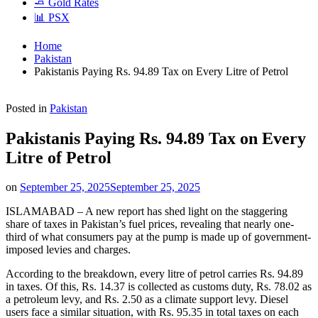
🧈 Gold Rates
📊 PSX
Home
Pakistan
Pakistanis Paying Rs. 94.89 Tax on Every Litre of Petrol
Posted in
Pakistan
Pakistanis Paying Rs. 94.89 Tax on Every
Litre of Petrol
on
September 25, 2025
September 25, 2025
ISLAMABAD – A new report has shed light on the staggering
share of taxes in Pakistan’s fuel prices, revealing that nearly one-
third of what consumers pay at the pump is made up of government-
imposed levies and charges.
According to the breakdown, every litre of petrol carries Rs. 94.89
in taxes. Of this, Rs. 14.37 is collected as customs duty, Rs. 78.02 as
a petroleum levy, and Rs. 2.50 as a climate support levy. Diesel
users face a similar situation, with Rs. 95.35 in total taxes on each