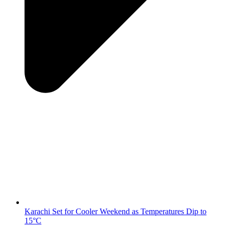
Karachi Set for Cooler Weekend as Temperatures Dip to
15°C