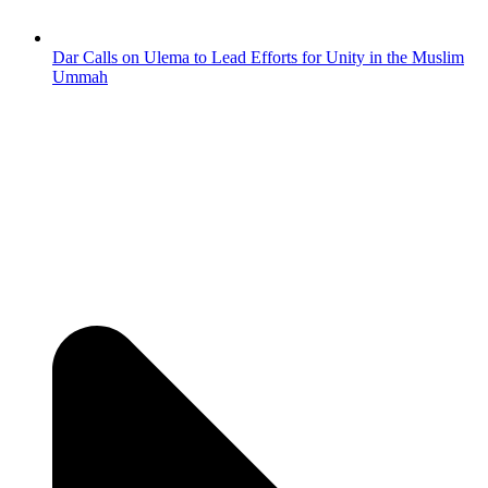
Dar Calls on Ulema to Lead Efforts for Unity in the Muslim
Ummah