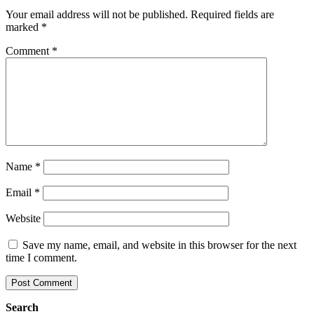
Your email address will not be published.
Required fields are
marked
*
Comment
*
Name
*
Email
*
Website
Save my name, email, and website in this browser for the next
time I comment.
Search