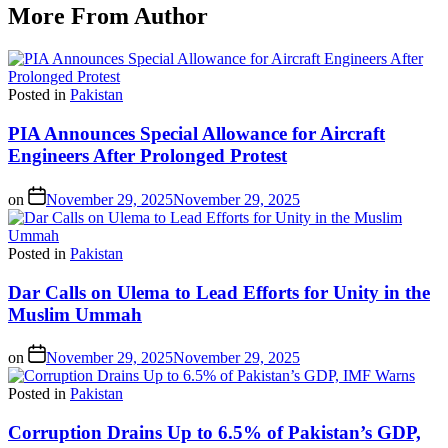
More From Author
Posted in
Pakistan
PIA Announces Special Allowance for Aircraft
Engineers After Prolonged Protest
on
November 29, 2025
November 29, 2025
Posted in
Pakistan
Dar Calls on Ulema to Lead Efforts for Unity in the
Muslim Ummah
on
November 29, 2025
November 29, 2025
Posted in
Pakistan
Corruption Drains Up to 6.5% of Pakistan’s GDP,