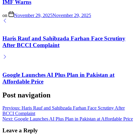
IMF Warns
on
November 29, 2025
November 29, 2025
Haris Rauf and Sahibzada Farhan Face Scrutiny
After BCCI Complaint
Google Launches AI Plus Plan in Pakistan at
Affordable Price
Post navigation
Previous:
Haris Rauf and Sahibzada Farhan Face Scrutiny After
BCCI Complaint
Next:
Google Launches AI Plus Plan in Pakistan at Affordable Price
Leave a Reply