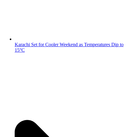
Karachi Set for Cooler Weekend as Temperatures Dip to
15°C