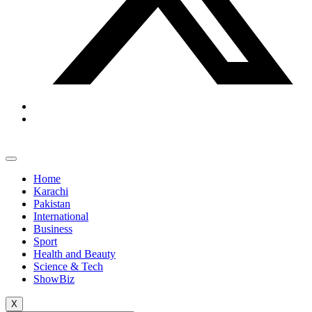
Home
Karachi
Pakistan
International
Business
Sport
Health and Beauty
Science & Tech
ShowBiz
X