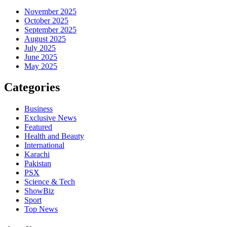
November 2025
October 2025
September 2025
August 2025
July 2025
June 2025
May 2025
Categories
Business
Exclusive News
Featured
Health and Beauty
International
Karachi
Pakistan
PSX
Science & Tech
ShowBiz
Sport
Top News