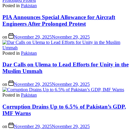
Posted in
Pakistan
PIA Announces Special Allowance for Aircraft
Engineers After Prolonged Protest
on
November 29, 2025
November 29, 2025
Posted in
Pakistan
Dar Calls on Ulema to Lead Efforts for Unity in the
Muslim Ummah
on
November 29, 2025
November 29, 2025
Posted in
Pakistan
Corruption Drains Up to 6.5% of Pakistan’s GDP,
IMF Warns
on
November 29, 2025
November 29, 2025