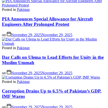
Posted in
Pakistan
PIA Announces Special Allowance for Aircraft
Engineers After Prolonged Protest
on
November 29, 2025
November 29, 2025
Posted in
Pakistan
Dar Calls on Ulema to Lead Efforts for Unity in the
Muslim Ummah
on
November 29, 2025
November 29, 2025
Posted in
Pakistan
Corruption Drains Up to 6.5% of Pakistan’s GDP,
IMF Warns
on
November 29, 2025
November 29, 2025