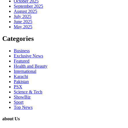
October 2025
September 2025
August 2025
July 2025
June 2025
May 2025
Categories
Business
Exclusive News
Featured
Health and Beauty
International
Karachi
Pakistan
PSX
Science & Tech
ShowBiz
Sport
Top News
about Us