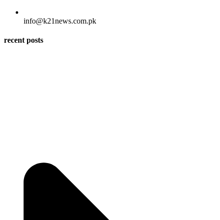
info@k21news.com.pk
recent posts