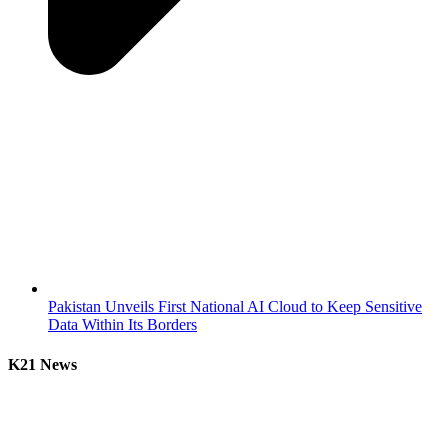
Pakistan Unveils First National AI Cloud to Keep Sensitive
Data Within Its Borders
K21 News