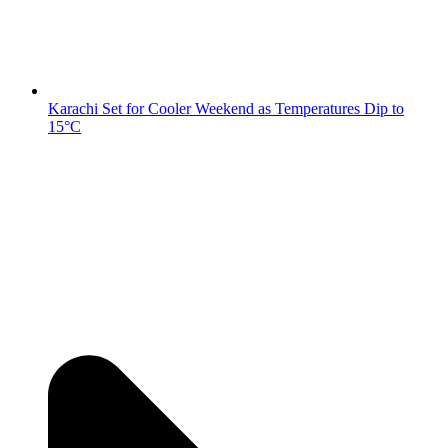
Karachi Set for Cooler Weekend as Temperatures Dip to
15°C