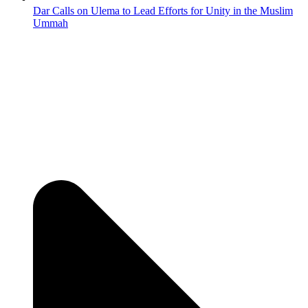
Dar Calls on Ulema to Lead Efforts for Unity in the Muslim
Ummah