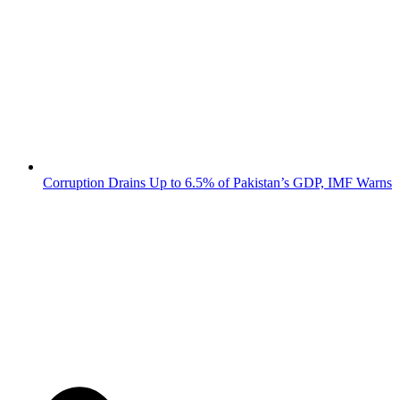
Corruption Drains Up to 6.5% of Pakistan’s GDP, IMF Warns