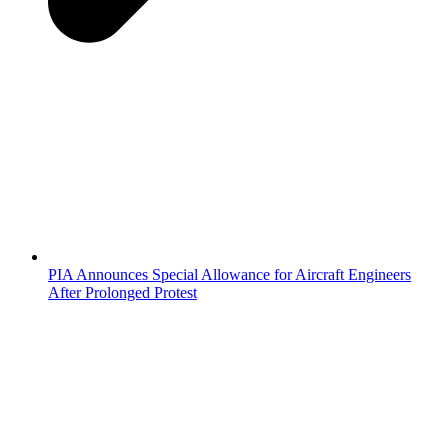
PIA Announces Special Allowance for Aircraft Engineers
After Prolonged Protest