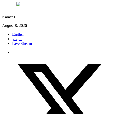
°C
27
Karachi
August 8, 2026
English
اردو
Live Stream