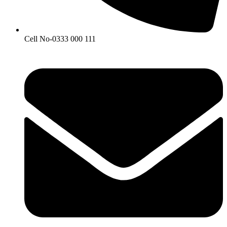
Cell No-0333 000 111