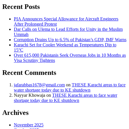
Recent Posts
PIA Announces Special Allowance for Aircraft Engineers
After Prolonged Protest
Dar Calls on Ulema to Lead Efforts for Unity in the Muslim
Ummah
Corruption Drains Up to 6.5% of Pakistan’s GDP, IMF Warns
Karachi Set for Cooler Weekend as Temperatures Dip to
15°C
Over 615,000 Pakistanis Seek Overseas Jobs in 10 Months as
Visa Scrutiny Tightens
Recent Comments
jafarabbas1678@gmail.com
on
THESE Karachi areas to face
water shortage today due to KE shutdown
Nayyar Khowaja
on
THESE Karachi areas to face water
shortage today due to KE shutdown
Archives
November 2025