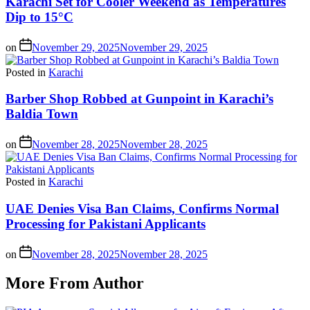
Karachi Set for Cooler Weekend as Temperatures
Dip to 15°C
on
November 29, 2025
November 29, 2025
Posted in
Karachi
Barber Shop Robbed at Gunpoint in Karachi’s
Baldia Town
on
November 28, 2025
November 28, 2025
Posted in
Karachi
UAE Denies Visa Ban Claims, Confirms Normal
Processing for Pakistani Applicants
on
November 28, 2025
November 28, 2025
More From Author