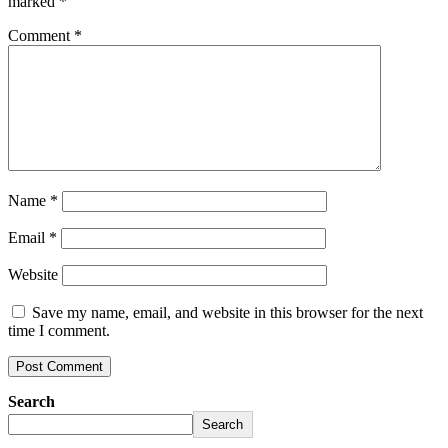
marked
*
Comment
*
Name
*
Email
*
Website
Save my name, email, and website in this browser for the next
time I comment.
Search
Search