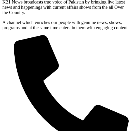
K21 News broadcasts true voice of Pakistan by bringing live latest
news and happenings with current affairs shows from the all Over
the Country.
A channel which enriches our people with genuine news, shows,
programs and at the same time entertain them with engaging content.