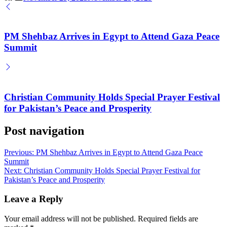
PM Shehbaz Arrives in Egypt to Attend Gaza Peace
Summit
Christian Community Holds Special Prayer Festival
for Pakistan’s Peace and Prosperity
Post navigation
Previous:
PM Shehbaz Arrives in Egypt to Attend Gaza Peace
Summit
Next:
Christian Community Holds Special Prayer Festival for
Pakistan’s Peace and Prosperity
Leave a Reply
Your email address will not be published.
Required fields are