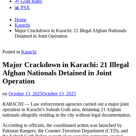
🧈 Gold Rates
📊 PSX
Home
Karachi
Major Crackdown in Karachi: 21 Illegal Afghan Nationals
Detained in Joint Operation
Posted in
Karachi
Major Crackdown in Karachi: 21 Illegal
Afghan Nationals Detained in Joint
Operation
on
October 13, 2025
October 13, 2025
KARACHI
— Law enforcement agencies carried out a major joint
operation in Karachi’s Sohrab Goth area, detaining 21 Afghan
nationals allegedly residing in the city without legal documentation.
According to officials, the coordinated action was launched by
Pakistan Rangers, the Counter-Terrorism Department (CTD), and