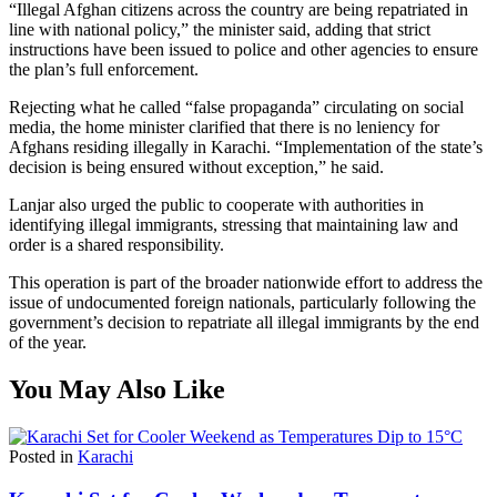
“Illegal Afghan citizens across the country are being repatriated in
line with national policy,” the minister said, adding that strict
instructions have been issued to police and other agencies to ensure
the plan’s full enforcement.
Rejecting what he called “false propaganda” circulating on social
media, the home minister clarified that there is no leniency for
Afghans residing illegally in Karachi. “Implementation of the state’s
decision is being ensured without exception,” he said.
Lanjar also urged the public to cooperate with authorities in
identifying illegal immigrants, stressing that maintaining law and
order is a shared responsibility.
This operation is part of the broader nationwide effort to address the
issue of undocumented foreign nationals, particularly following the
government’s decision to repatriate all illegal immigrants by the end
of the year.
You May Also Like
Posted in
Karachi