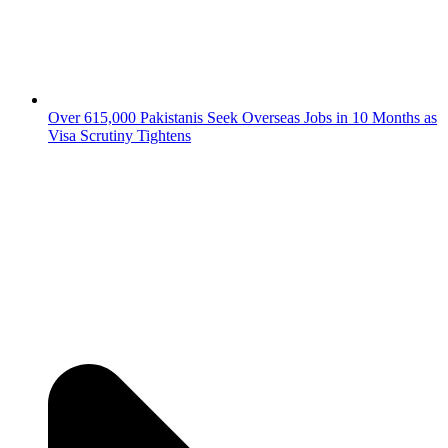
Over 615,000 Pakistanis Seek Overseas Jobs in 10 Months as
Visa Scrutiny Tightens