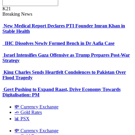
K21
Breaking News
New Medical Report Declares PTI Founder Imran Khan in
Stable Health
IHC Dissolves Newly Formed Bench in Dr Aafia Case
Israel Intensifies Gaza Offensive as Trump Prepares Post-War
Strategy
King Charles Sends Heartfelt Condolences to Pakistan Over
Flood Tragedy
Govt Pushing to Expand Raast, Drive Economy Towards
Digitalisation: PM
💸 Currency Exchange
🧈 Gold Rates
📊 PSX
💸 Currency Exchange