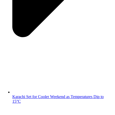
Karachi Set for Cooler Weekend as Temperatures Dip to
15°C