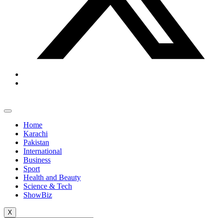
Home
Karachi
Pakistan
International
Business
Sport
Health and Beauty
Science & Tech
ShowBiz
X