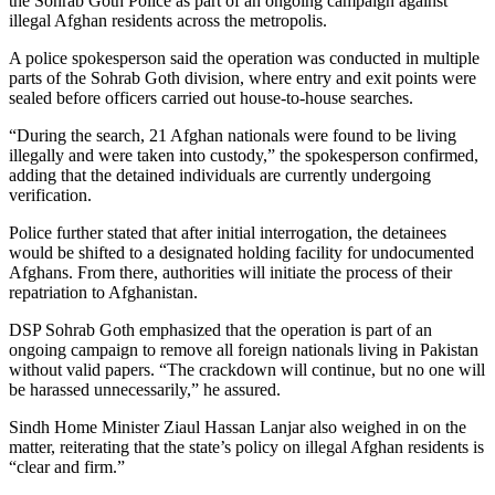
the Sohrab Goth Police as part of an ongoing campaign against
illegal Afghan residents across the metropolis.
A police spokesperson said the operation was conducted in multiple
parts of the Sohrab Goth division, where entry and exit points were
sealed before officers carried out house-to-house searches.
“During the search, 21 Afghan nationals were found to be living
illegally and were taken into custody,” the spokesperson confirmed,
adding that the detained individuals are currently undergoing
verification.
Police further stated that after initial interrogation, the detainees
would be shifted to a designated holding facility for undocumented
Afghans. From there, authorities will initiate the process of their
repatriation to Afghanistan.
DSP Sohrab Goth emphasized that the operation is part of an
ongoing campaign to remove all foreign nationals living in Pakistan
without valid papers. “The crackdown will continue, but no one will
be harassed unnecessarily,” he assured.
Sindh Home Minister Ziaul Hassan Lanjar also weighed in on the
matter, reiterating that the state’s policy on illegal Afghan residents is
“clear and firm.”