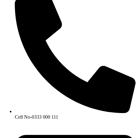
Cell No-0333 000 111