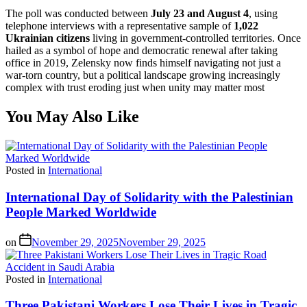
The poll was conducted between
July 23 and August 4
, using
telephone interviews with a representative sample of
1,022
Ukrainian citizens
living in government-controlled territories. Once
hailed as a symbol of hope and democratic renewal after taking
office in 2019, Zelensky now finds himself navigating not just a
war-torn country, but a political landscape growing increasingly
complex with trust eroding just when unity may matter most
You May Also Like
Posted in
International
International Day of Solidarity with the Palestinian
People Marked Worldwide
on
November 29, 2025
November 29, 2025
Posted in
International
Three Pakistani Workers Lose Their Lives in Tragic