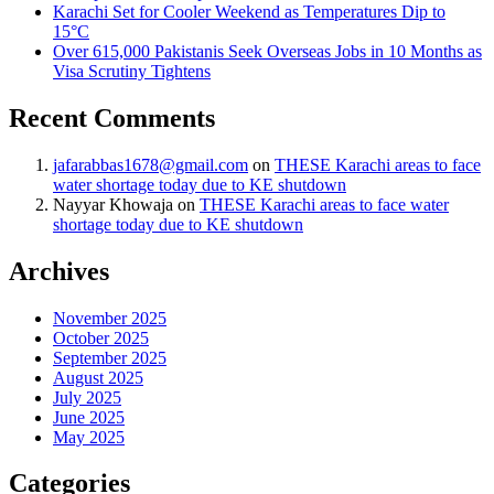
Karachi Set for Cooler Weekend as Temperatures Dip to
15°C
Over 615,000 Pakistanis Seek Overseas Jobs in 10 Months as
Visa Scrutiny Tightens
Recent Comments
jafarabbas1678@gmail.com
on
THESE Karachi areas to face
water shortage today due to KE shutdown
Nayyar Khowaja
on
THESE Karachi areas to face water
shortage today due to KE shutdown
Archives
November 2025
October 2025
September 2025
August 2025
July 2025
June 2025
May 2025
Categories