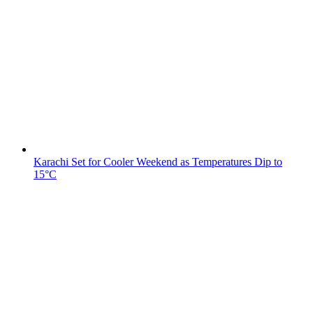
Karachi Set for Cooler Weekend as Temperatures Dip to
15°C