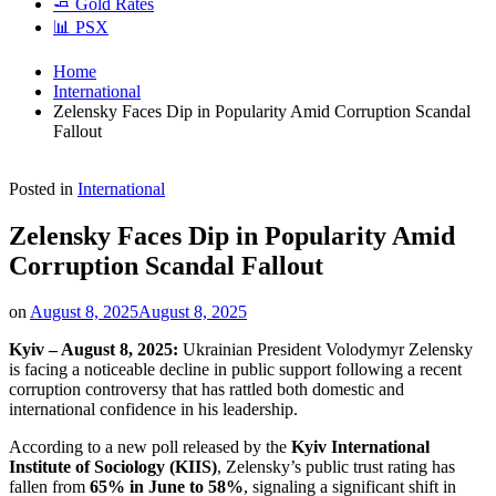
🧈 Gold Rates
📊 PSX
Home
International
Zelensky Faces Dip in Popularity Amid Corruption Scandal
Fallout
Posted in
International
Zelensky Faces Dip in Popularity Amid
Corruption Scandal Fallout
on
August 8, 2025
August 8, 2025
Kyiv – August 8, 2025:
Ukrainian President Volodymyr Zelensky
is facing a noticeable decline in public support following a recent
corruption controversy that has rattled both domestic and
international confidence in his leadership.
According to a new poll released by the
Kyiv International
Institute of Sociology (KIIS)
, Zelensky’s public trust rating has
fallen from
65% in June to 58%
, signaling a significant shift in