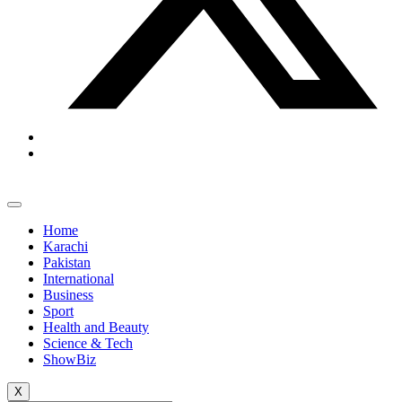
Home
Karachi
Pakistan
International
Business
Sport
Health and Beauty
Science & Tech
ShowBiz
X