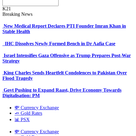
K21
Breaking News
New Medical Report Declares PTI Founder Imran Khan in
Stable Health
IHC Dissolves Newly Formed Bench in Dr Aafia Case
Israel Intensifies Gaza Offensive as Trump Prepares Post-War
Strategy
King Charles Sends Heartfelt Condolences to Pakistan Over
Flood Tragedy
Govt Pushing to Expand Raast, Drive Economy Towards
Digitalisation: PM
💸 Currency Exchange
🧈 Gold Rates
📊 PSX
💸 Currency Exchange