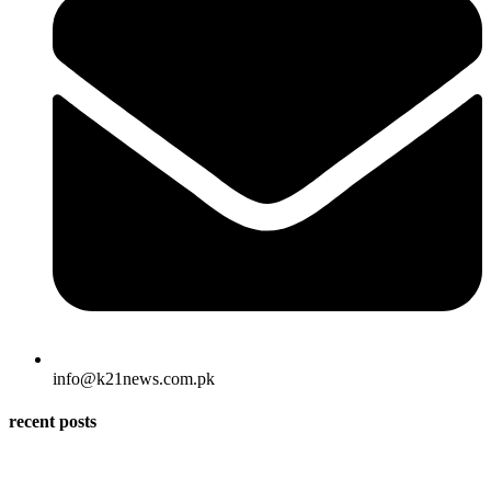
info@k21news.com.pk
recent posts