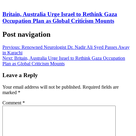
Britain, Australia Urge Israel to Rethink Gaza
Occupation Plan as Global Criticism Mounts
Post navigation
Previous:
Renowned Neurologist Dr. Nadir Ali Syed Passes Away
in Karachi
Next:
Britain, Australia Urge Israel to Rethink Gaza Occupation
Plan as Global Criticism Mounts
Leave a Reply
Your email address will not be published.
Required fields are
marked
*
Comment
*