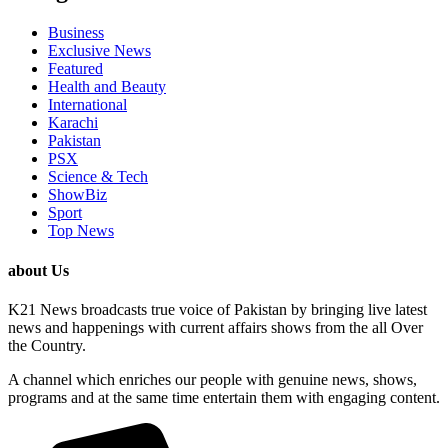
Business
Exclusive News
Featured
Health and Beauty
International
Karachi
Pakistan
PSX
Science & Tech
ShowBiz
Sport
Top News
about Us
K21 News broadcasts true voice of Pakistan by bringing live latest
news and happenings with current affairs shows from the all Over
the Country.
A channel which enriches our people with genuine news, shows,
programs and at the same time entertain them with engaging content.