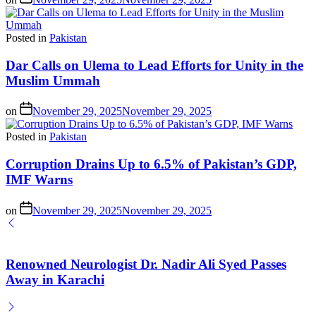
Posted in
Pakistan
Dar Calls on Ulema to Lead Efforts for Unity in the
Muslim Ummah
on
November 29, 2025
November 29, 2025
Posted in
Pakistan
Corruption Drains Up to 6.5% of Pakistan’s GDP,
IMF Warns
on
November 29, 2025
November 29, 2025
Renowned Neurologist Dr. Nadir Ali Syed Passes
Away in Karachi