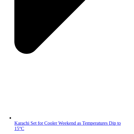
Karachi Set for Cooler Weekend as Temperatures Dip to
15°C