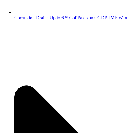
Corruption Drains Up to 6.5% of Pakistan’s GDP, IMF Warns