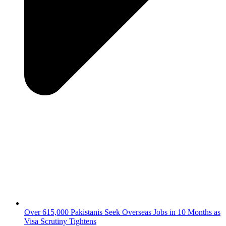
Over 615,000 Pakistanis Seek Overseas Jobs in 10 Months as
Visa Scrutiny Tightens