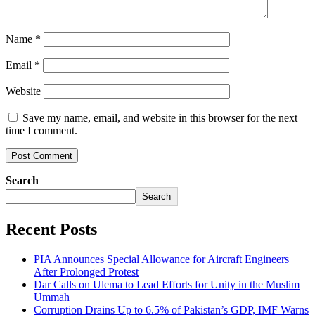
Name
*
Email
*
Website
Save my name, email, and website in this browser for the next
time I comment.
Search
Search
Recent Posts
PIA Announces Special Allowance for Aircraft Engineers
After Prolonged Protest
Dar Calls on Ulema to Lead Efforts for Unity in the Muslim
Ummah
Corruption Drains Up to 6.5% of Pakistan’s GDP, IMF Warns