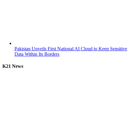
Pakistan Unveils First National AI Cloud to Keep Sensitive
Data Within Its Borders
K21 News