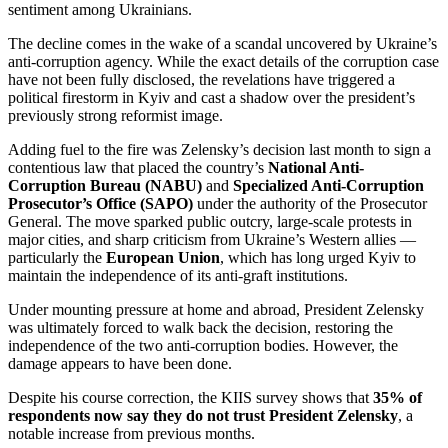
sentiment among Ukrainians.
The decline comes in the wake of a scandal uncovered by Ukraine’s
anti-corruption agency. While the exact details of the corruption case
have not been fully disclosed, the revelations have triggered a
political firestorm in Kyiv and cast a shadow over the president’s
previously strong reformist image.
Adding fuel to the fire was Zelensky’s decision last month to sign a
contentious law that placed the country’s
National Anti-
Corruption Bureau (NABU)
and
Specialized Anti-Corruption
Prosecutor’s Office (SAPO)
under the authority of the Prosecutor
General. The move sparked public outcry, large-scale protests in
major cities, and sharp criticism from Ukraine’s Western allies —
particularly the
European Union
, which has long urged Kyiv to
maintain the independence of its anti-graft institutions.
Under mounting pressure at home and abroad, President Zelensky
was ultimately forced to walk back the decision, restoring the
independence of the two anti-corruption bodies. However, the
damage appears to have been done.
Despite his course correction, the KIIS survey shows that
35% of
respondents now say they do not trust President Zelensky
, a
notable increase from previous months.