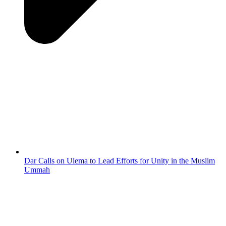
Dar Calls on Ulema to Lead Efforts for Unity in the Muslim
Ummah