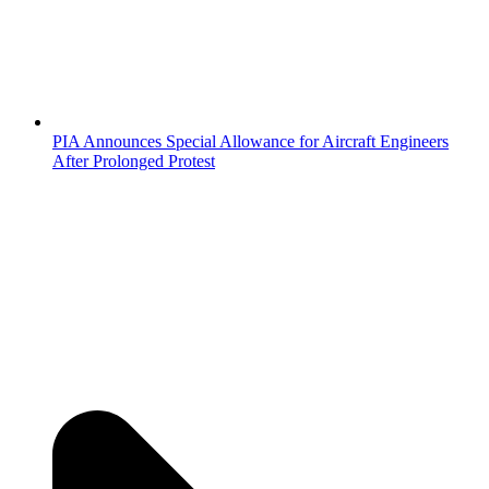
PIA Announces Special Allowance for Aircraft Engineers
After Prolonged Protest