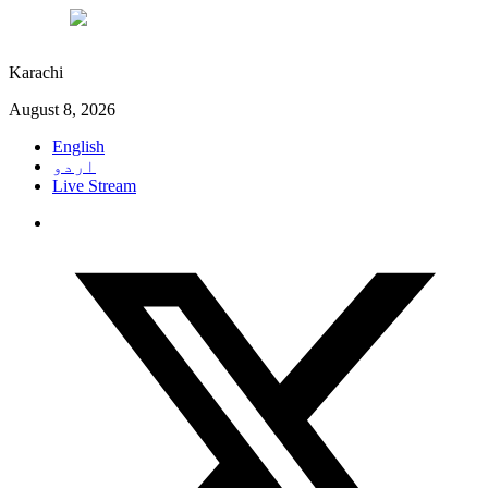
°C
31
Karachi
August 8, 2026
English
اردو
Live Stream