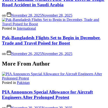
Road Accident in Saudi Arabia
on
November 28, 2025
November 28, 2025
Posted in
International
Pak-Bangladesh Flights Set to Begin in December,
Trade and Travel Poised for Boost
on
November 26, 2025
November 26, 2025
More From Author
Posted in
Pakistan
PIA Announces Special Allowance for Aircraft
Engineers After Prolonged Protest
on
November 29, 2025
November 29, 2025