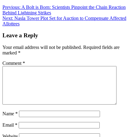
Previous:
A Bolt is Born: Scientists Pinpoint the Chain Reaction
Behind Lightning Strikes
Next:
Nasla Tower Plot Set for Auction to Compensate Affected
Allottees
Leave a Reply
Your email address will not be published.
Required fields are
marked
*
Comment
*
Name
*
Email
*
Website