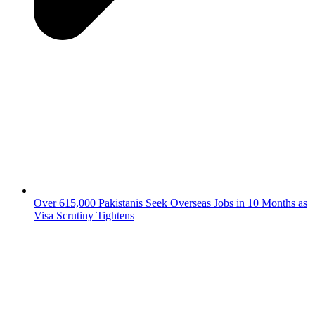
Over 615,000 Pakistanis Seek Overseas Jobs in 10 Months as
Visa Scrutiny Tightens