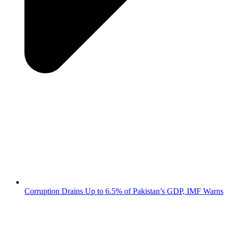
Corruption Drains Up to 6.5% of Pakistan’s GDP, IMF Warns