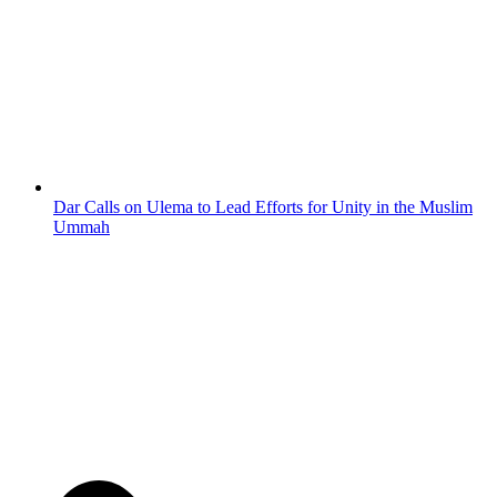
Dar Calls on Ulema to Lead Efforts for Unity in the Muslim
Ummah