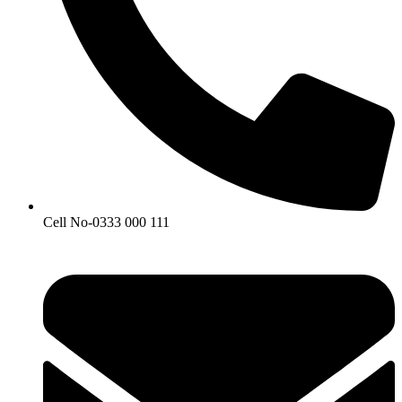
Cell No-0333 000 111