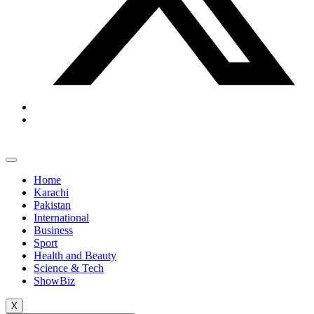
Home
Karachi
Pakistan
International
Business
Sport
Health and Beauty
Science & Tech
ShowBiz
X