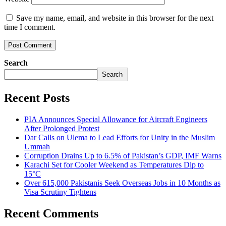
Save my name, email, and website in this browser for the next
time I comment.
Search
Search
Recent Posts
PIA Announces Special Allowance for Aircraft Engineers
After Prolonged Protest
Dar Calls on Ulema to Lead Efforts for Unity in the Muslim
Ummah
Corruption Drains Up to 6.5% of Pakistan’s GDP, IMF Warns
Karachi Set for Cooler Weekend as Temperatures Dip to
15°C
Over 615,000 Pakistanis Seek Overseas Jobs in 10 Months as
Visa Scrutiny Tightens
Recent Comments