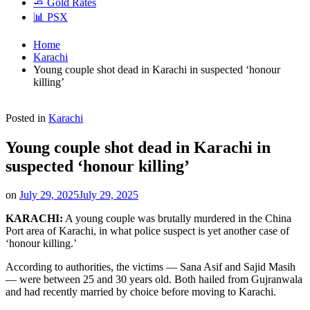
🧈 Gold Rates
📊 PSX
Home
Karachi
Young couple shot dead in Karachi in suspected ‘honour
killing’
Posted in
Karachi
Young couple shot dead in Karachi in
suspected ‘honour killing’
on
July 29, 2025
July 29, 2025
KARACHI:
A young couple was brutally murdered in the China
Port area of Karachi, in what police suspect is yet another case of
‘honour killing.’
According to authorities, the victims — Sana Asif and Sajid Masih
— were between 25 and 30 years old. Both hailed from Gujranwala
and had recently married by choice before moving to Karachi.