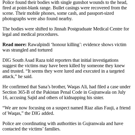
Police found their bodies with single gunshot wounds to the head,
fired at point-blank range. Bullet casings were recovered from the
scene. Their mobile phones, some cash, and passport-sized
photographs were also found nearby.
The bodies were shifted to Jinnah Postgraduate Medical Centre for
legal and medical procedures.
Read more:
Rawalpindi ‘honour killing’: evidence shows victim
was strangled and tortured
DIG South Asad Raza told reporters that initial investigations
suggest the victims may have been killed by someone they knew
and trusted. “It seems they were lured and executed in a targeted
attack,” he said.
He confirmed that Sana’s brother, Waqas Ali, had filed a case under
Section 365-B of the Pakistan Penal Code in Gujranwala on July
16, accusing Sajid and others of kidnapping his sister.
“We are now focusing on a suspect named Riaz alias Fauji, a friend
of Waqas,” the DIG added.
Police are coordinating with authorities in Gujranwala and have
contacted the victims’ families.