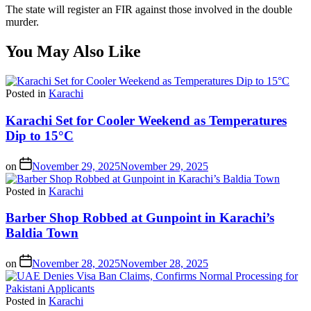
The state will register an FIR against those involved in the double
murder.
You May Also Like
Posted in
Karachi
Karachi Set for Cooler Weekend as Temperatures
Dip to 15°C
on
November 29, 2025
November 29, 2025
Posted in
Karachi
Barber Shop Robbed at Gunpoint in Karachi’s
Baldia Town
on
November 28, 2025
November 28, 2025
Posted in
Karachi