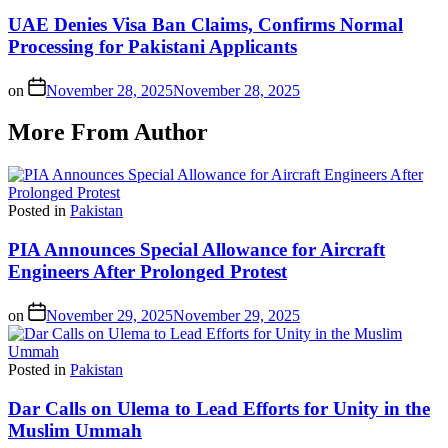
UAE Denies Visa Ban Claims, Confirms Normal
Processing for Pakistani Applicants
on
November 28, 2025
November 28, 2025
More From Author
Posted in
Pakistan
PIA Announces Special Allowance for Aircraft
Engineers After Prolonged Protest
on
November 29, 2025
November 29, 2025
Posted in
Pakistan
Dar Calls on Ulema to Lead Efforts for Unity in the
Muslim Ummah