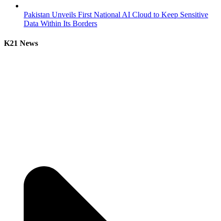
Pakistan Unveils First National AI Cloud to Keep Sensitive
Data Within Its Borders
K21 News