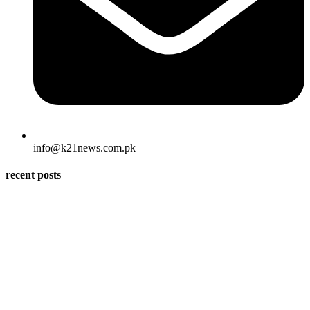
info@k21news.com.pk
recent posts