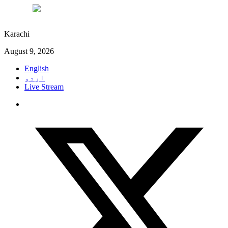
°C
27
Karachi
August 9, 2026
English
اردو
Live Stream