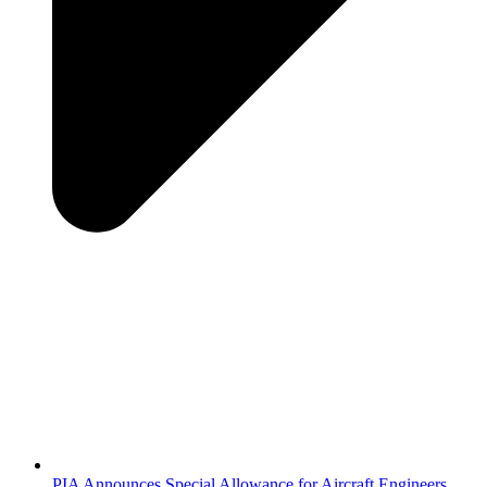
PIA Announces Special Allowance for Aircraft Engineers