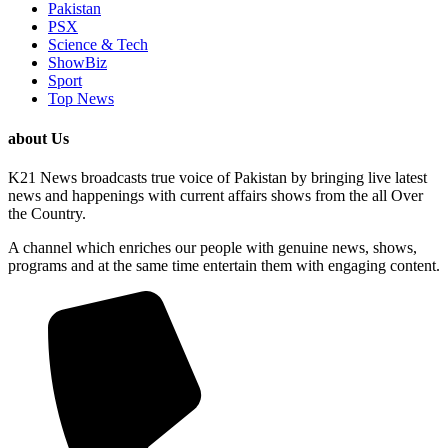
Pakistan
PSX
Science & Tech
ShowBiz
Sport
Top News
about Us
K21 News broadcasts true voice of Pakistan by bringing live latest
news and happenings with current affairs shows from the all Over
the Country.
A channel which enriches our people with genuine news, shows,
programs and at the same time entertain them with engaging content.