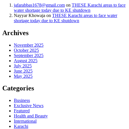
jafarabbas1678@gmail.com
on
THESE Karachi areas to face
water shortage today due to KE shutdown
Nayyar Khowaja
on
THESE Karachi areas to face water
shortage today due to KE shutdown
Archives
November 2025
October 2025
September 2025
August 2025
July 2025
June 2025
May 2025
Categories
Business
Exclusive News
Featured
Health and Beauty
International
Karachi