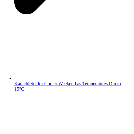
Karachi Set for Cooler Weekend as Temperatures Dip to
15°C