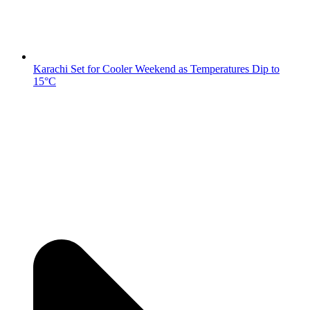
Karachi Set for Cooler Weekend as Temperatures Dip to
15°C