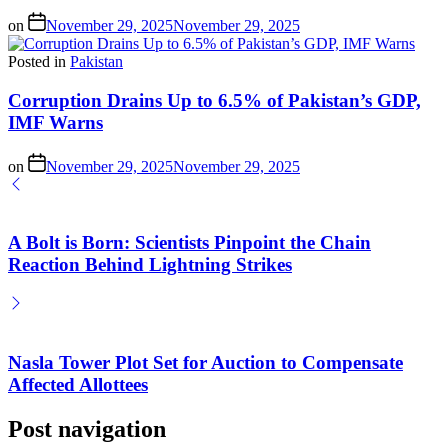
on
November 29, 2025
November 29, 2025
Posted in
Pakistan
Corruption Drains Up to 6.5% of Pakistan’s GDP,
IMF Warns
on
November 29, 2025
November 29, 2025
A Bolt is Born: Scientists Pinpoint the Chain
Reaction Behind Lightning Strikes
Nasla Tower Plot Set for Auction to Compensate
Affected Allottees
Post navigation