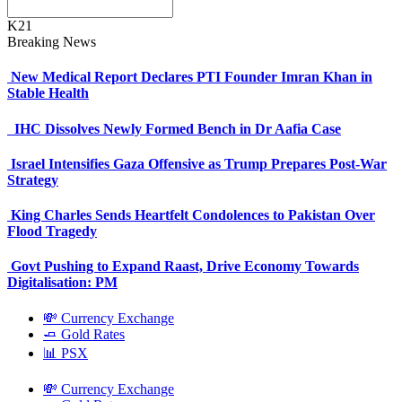
K21
Breaking News
New Medical Report Declares PTI Founder Imran Khan in
Stable Health
IHC Dissolves Newly Formed Bench in Dr Aafia Case
Israel Intensifies Gaza Offensive as Trump Prepares Post-War
Strategy
King Charles Sends Heartfelt Condolences to Pakistan Over
Flood Tragedy
Govt Pushing to Expand Raast, Drive Economy Towards
Digitalisation: PM
💸 Currency Exchange
🧈 Gold Rates
📊 PSX
💸 Currency Exchange