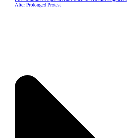
After Prolonged Protest