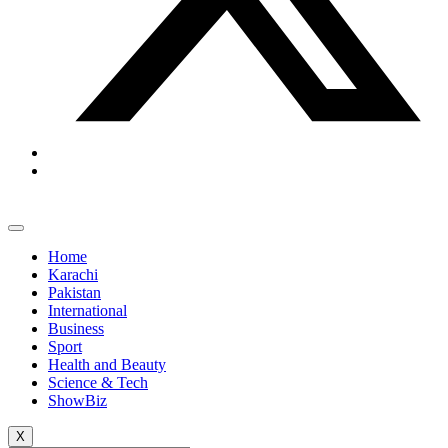
Home
Karachi
Pakistan
International
Business
Sport
Health and Beauty
Science & Tech
ShowBiz
X