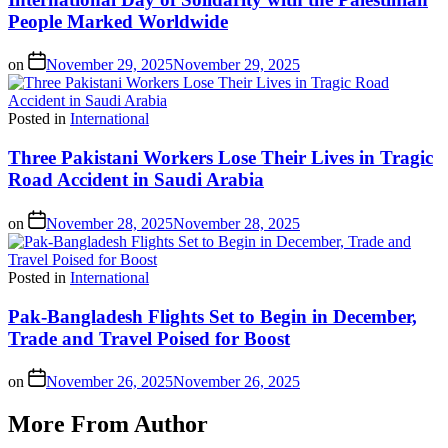
People Marked Worldwide
on
November 29, 2025
November 29, 2025
Posted in
International
Three Pakistani Workers Lose Their Lives in Tragic
Road Accident in Saudi Arabia
on
November 28, 2025
November 28, 2025
Posted in
International
Pak-Bangladesh Flights Set to Begin in December,
Trade and Travel Poised for Boost
on
November 26, 2025
November 26, 2025
More From Author