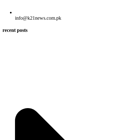
info@k21news.com.pk
recent posts