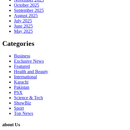
October 2025
September 2025
August 2025
July 2025
June 2025
May 2025
Categories
Business
Exclusive News
Featured
Health and Beauty
International
Karachi
Pakistan
PSX
Science & Tech
ShowBiz
Sport
Top News
about Us