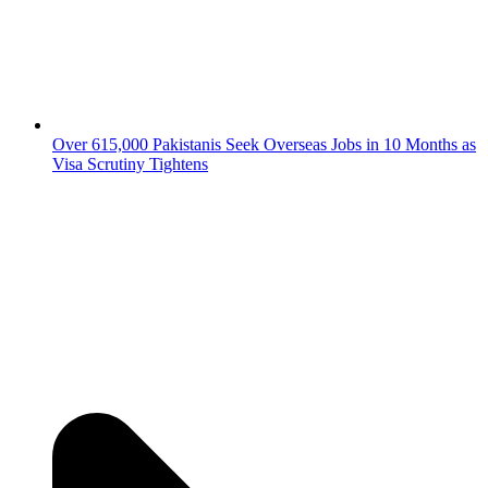
Over 615,000 Pakistanis Seek Overseas Jobs in 10 Months as
Visa Scrutiny Tightens