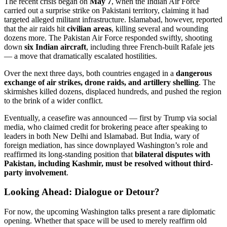
The recent crisis began on
May 7
, when the Indian Air Force
carried out a surprise strike on Pakistani territory, claiming it had
targeted alleged militant infrastructure. Islamabad, however, reported
that the air raids hit
civilian areas
, killing several and wounding
dozens more. The Pakistan Air Force responded swiftly, shooting
down
six Indian aircraft
, including three French-built Rafale jets
— a move that dramatically escalated hostilities.
Over the next three days, both countries engaged in a
dangerous
exchange of air strikes, drone raids, and artillery shelling
. The
skirmishes killed dozens, displaced hundreds, and pushed the region
to the brink of a wider conflict.
Eventually, a ceasefire was announced — first by Trump via social
media, who claimed credit for brokering peace after speaking to
leaders in both New Delhi and Islamabad. But India, wary of
foreign mediation, has since downplayed Washington’s role and
reaffirmed its long-standing position that
bilateral disputes with
Pakistan, including Kashmir, must be resolved without third-
party involvement
.
Looking Ahead: Dialogue or Detour?
For now, the upcoming Washington talks present a rare diplomatic
opening. Whether that space will be used to merely reaffirm old