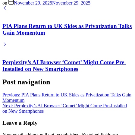
on
November 29, 2025
November 29, 2025
PIA Plans Return to UK Skies as Privatization Talks
Gain Momentum
Perplexity’s AI Browser ‘Comet’ Might Come Pre-
Installed on New Smartphones
Post navigation
Previous:
PIA Plans Return to UK Skies as Privatization Talks Gain
Momentum
Next:
Perplexity’s AI Browser ‘Comet’ Might Come Pre-Installed
on New Smartphones
Leave a Reply
Your email address will not be published.
Required fields are