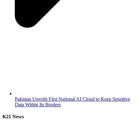
Pakistan Unveils First National AI Cloud to Keep Sensitive
Data Within Its Borders
K21 News