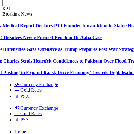
K21
Breaking News
Medical Report Declares PTI Founder Imran Khan in Stable Hea
Dissolves Newly Formed Bench in Dr Aafia Case
el Intensifies Gaza Offensive as Trump Prepares Post-War Strateg
 Charles Sends Heartfelt Condolences to Pakistan Over Flood Tr
 Pushing to Expand Raast, Drive Economy Towards Digitalisatio
💸 Currency Exchange
🧈 Gold Rates
📊 PSX
💸 Currency Exchange
🧈 Gold Rates
📊 PSX
Home