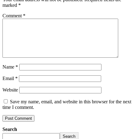
marked
*
Comment
*
Name
*
Email
*
Website
Save my name, email, and website in this browser for the next
time I comment.
Search
Search