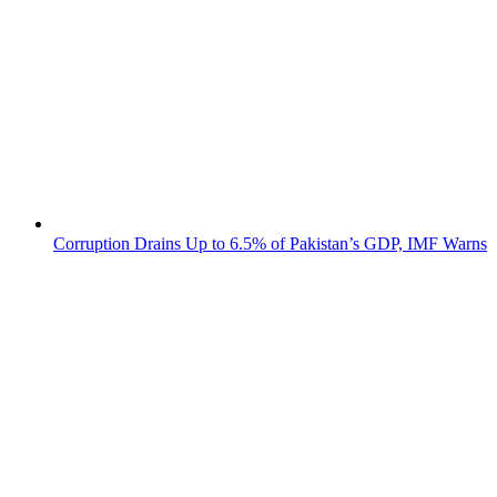
Corruption Drains Up to 6.5% of Pakistan’s GDP, IMF Warns