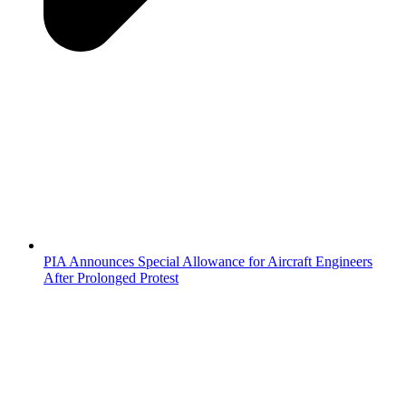
PIA Announces Special Allowance for Aircraft Engineers
After Prolonged Protest