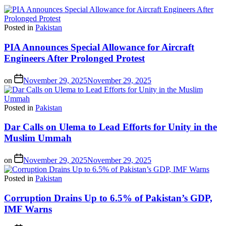
Posted in
Pakistan
PIA Announces Special Allowance for Aircraft
Engineers After Prolonged Protest
on
November 29, 2025
November 29, 2025
Posted in
Pakistan
Dar Calls on Ulema to Lead Efforts for Unity in the
Muslim Ummah
on
November 29, 2025
November 29, 2025
Posted in
Pakistan
Corruption Drains Up to 6.5% of Pakistan’s GDP,
IMF Warns