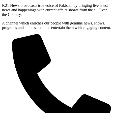
K21 News broadcasts true voice of Pakistan by bringing live latest
news and happenings with current affairs shows from the all Over
the Country.
A channel which enriches our people with genuine news, shows,
programs and at the same time entertain them with engaging content.