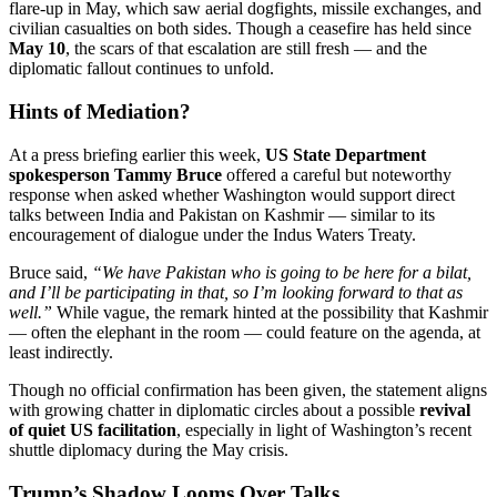
flare-up in May, which saw aerial dogfights, missile exchanges, and
civilian casualties on both sides. Though a ceasefire has held since
May 10
, the scars of that escalation are still fresh — and the
diplomatic fallout continues to unfold.
Hints of Mediation?
At a press briefing earlier this week,
US State Department
spokesperson Tammy Bruce
offered a careful but noteworthy
response when asked whether Washington would support direct
talks between India and Pakistan on Kashmir — similar to its
encouragement of dialogue under the Indus Waters Treaty.
Bruce said,
“We have Pakistan who is going to be here for a bilat,
and I’ll be participating in that, so I’m looking forward to that as
well.”
While vague, the remark hinted at the possibility that Kashmir
— often the elephant in the room — could feature on the agenda, at
least indirectly.
Though no official confirmation has been given, the statement aligns
with growing chatter in diplomatic circles about a possible
revival
of quiet US facilitation
, especially in light of Washington’s recent
shuttle diplomacy during the May crisis.
Trump’s Shadow Looms Over Talks