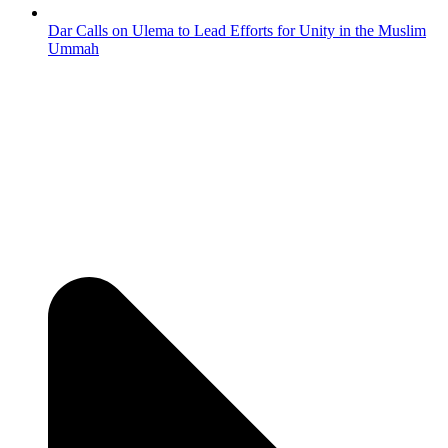
Dar Calls on Ulema to Lead Efforts for Unity in the Muslim
Ummah