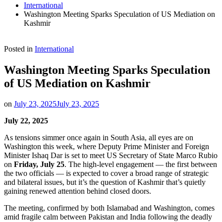
International
Washington Meeting Sparks Speculation of US Mediation on
Kashmir
Posted in
International
Washington Meeting Sparks Speculation
of US Mediation on Kashmir
on
July 23, 2025
July 23, 2025
July 22, 2025
As tensions simmer once again in South Asia, all eyes are on
Washington this week, where Deputy Prime Minister and Foreign
Minister Ishaq Dar is set to meet US Secretary of State Marco Rubio
on
Friday, July 25
. The high-level engagement — the first between
the two officials — is expected to cover a broad range of strategic
and bilateral issues, but it’s the question of Kashmir that’s quietly
gaining renewed attention behind closed doors.
The meeting, confirmed by both Islamabad and Washington, comes
amid fragile calm between Pakistan and India following the deadly