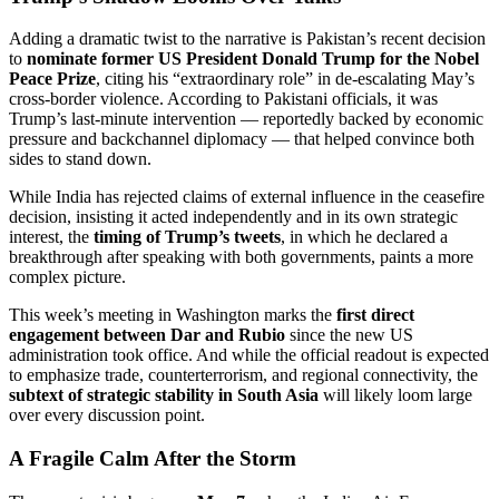
Adding a dramatic twist to the narrative is Pakistan’s recent decision
to
nominate former US President Donald Trump for the Nobel
Peace Prize
, citing his “extraordinary role” in de-escalating May’s
cross-border violence. According to Pakistani officials, it was
Trump’s last-minute intervention — reportedly backed by economic
pressure and backchannel diplomacy — that helped convince both
sides to stand down.
While India has rejected claims of external influence in the ceasefire
decision, insisting it acted independently and in its own strategic
interest, the
timing of Trump’s tweets
, in which he declared a
breakthrough after speaking with both governments, paints a more
complex picture.
This week’s meeting in Washington marks the
first direct
engagement between Dar and Rubio
since the new US
administration took office. And while the official readout is expected
to emphasize trade, counterterrorism, and regional connectivity, the
subtext of strategic stability in South Asia
will likely loom large
over every discussion point.
A Fragile Calm After the Storm