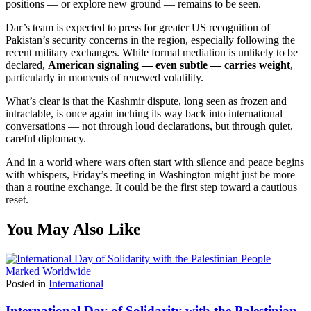
positions — or explore new ground — remains to be seen.
Dar’s team is expected to press for greater US recognition of
Pakistan’s security concerns in the region, especially following the
recent military exchanges. While formal mediation is unlikely to be
declared,
American signaling — even subtle — carries weight
,
particularly in moments of renewed volatility.
What’s clear is that the Kashmir dispute, long seen as frozen and
intractable, is once again inching its way back into international
conversations — not through loud declarations, but through quiet,
careful diplomacy.
And in a world where wars often start with silence and peace begins
with whispers, Friday’s meeting in Washington might just be more
than a routine exchange. It could be the first step toward a cautious
reset.
You May Also Like
Posted in
International
International Day of Solidarity with the Palestinian