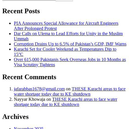
Recent Posts
PIA Announces Special Allowance for Aircraft Engineers
After Prolonged Protest
Dar Calls on Ulema to Lead Efforts for Unity in the Muslim
Ummah
Corruption Drains Up to 6.5% of Pakistan’s GDP, IMF Warns
Karachi Set for Cooler Weekend as Temperatures Dip to
15°C
Over 615,000 Pakistanis Seek Overseas Jobs in 10 Months as
Visa Scrutiny Tightens
Recent Comments
jafarabbas1678@gmail.com
on
THESE Karachi areas to face
water shortage today due to KE shutdown
Nayyar Khowaja
on
THESE Karachi areas to face water
shortage today due to KE shutdown
Archives
November 2025