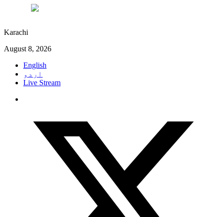
°C
27
Karachi
August 8, 2026
English
اردو
Live Stream