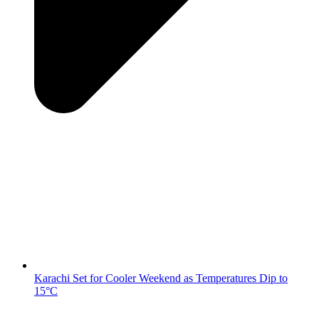
Karachi Set for Cooler Weekend as Temperatures Dip to
15°C