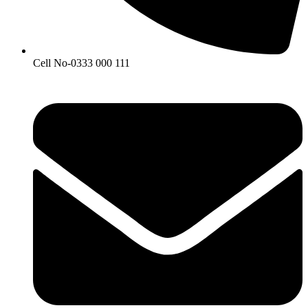
Cell No-0333 000 111