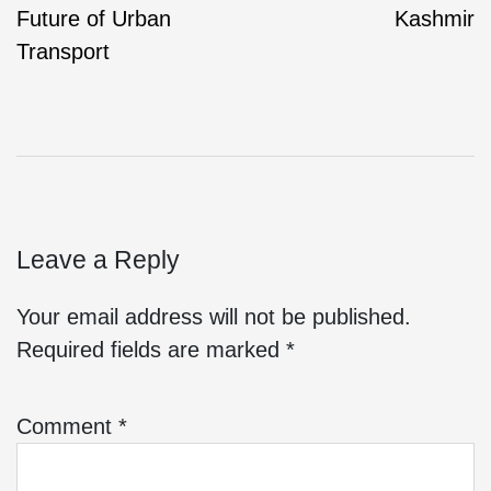
Future of Urban
Kashmir
Transport
Leave a Reply
Your email address will not be published.
Required fields are marked
*
Comment
*