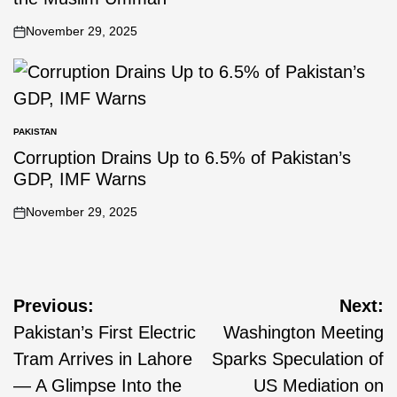
November 29, 2025
PAKISTAN
Corruption Drains Up to 6.5% of Pakistan’s
GDP, IMF Warns
November 29, 2025
Previous:
Next:
Pakistan’s First Electric
Washington Meeting
Tram Arrives in Lahore
Sparks Speculation of
— A Glimpse Into the
US Mediation on