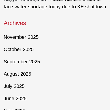
face water shortage today due to KE shutdown
Archives
November 2025
October 2025
September 2025
August 2025
July 2025
June 2025