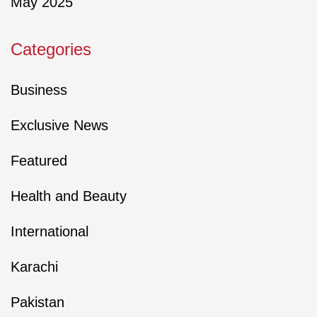
May 2025
Categories
Business
Exclusive News
Featured
Health and Beauty
International
Karachi
Pakistan