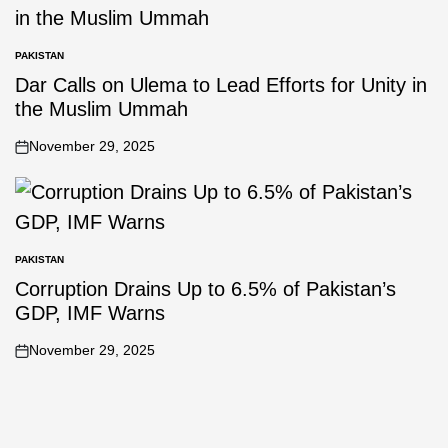
PAKISTAN
Dar Calls on Ulema to Lead Efforts for Unity in
the Muslim Ummah
November 29, 2025
PAKISTAN
Corruption Drains Up to 6.5% of Pakistan’s
GDP, IMF Warns
November 29, 2025