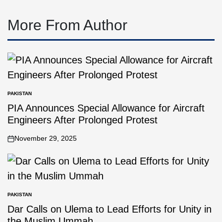
More From Author
PAKISTAN
PIA Announces Special Allowance for Aircraft
Engineers After Prolonged Protest
November 29, 2025
PAKISTAN
Dar Calls on Ulema to Lead Efforts for Unity in
the Muslim Ummah