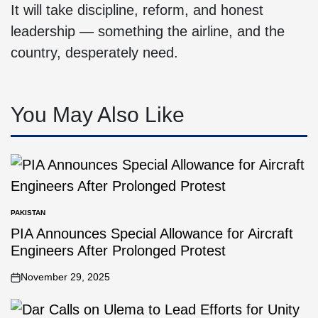
It will take discipline, reform, and honest
leadership — something the airline, and the
country, desperately need.
You May Also Like
PAKISTAN
PIA Announces Special Allowance for Aircraft
Engineers After Prolonged Protest
November 29, 2025