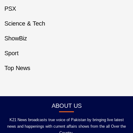
PSX
Science & Tech
ShowBiz
Sport
Top News
ABOUT US
K21 News broadcasts true voice of Pakistan by bringing live latest
news and happenings with current affairs shows from the all Over the
Country.