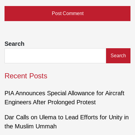
Search
Search
Recent Posts
PIA Announces Special Allowance for Aircraft
Engineers After Prolonged Protest
Dar Calls on Ulema to Lead Efforts for Unity in
the Muslim Ummah