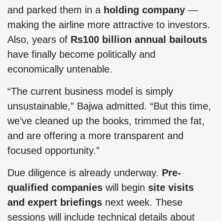
and parked them in a
holding company
—
making the airline more attractive to investors.
Also, years of
Rs100 billion annual bailouts
have finally become politically and
economically untenable.
“The current business model is simply
unsustainable,” Bajwa admitted. “But this time,
we’ve cleaned up the books, trimmed the fat,
and are offering a more transparent and
focused opportunity.”
Due diligence is already underway.
Pre-
qualified companies
will begin
site visits
and expert briefings
next week. These
sessions will include technical details about