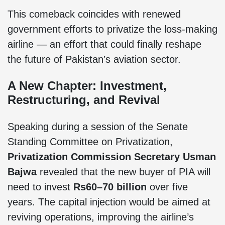
This comeback coincides with renewed
government efforts to privatize the loss-making
airline — an effort that could finally reshape
the future of Pakistan’s aviation sector.
A New Chapter: Investment,
Restructuring, and Revival
Speaking during a session of the Senate
Standing Committee on Privatization,
Privatization Commission Secretary Usman
Bajwa
revealed that the new buyer of PIA will
need to invest
Rs60–70 billion
over five
years. The capital injection would be aimed at
reviving operations, improving the airline’s