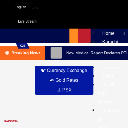
English
اردو
Live Stream
Home
Karachi
K21
Pakistan
Breaking News
New Medical Report Declares PTI
International
Business
💸 Currency Exchange
Sport
🧈 Gold Rates
Health
📊 PSX
and
Beauty
Science
&
PAKISTAN
Tech