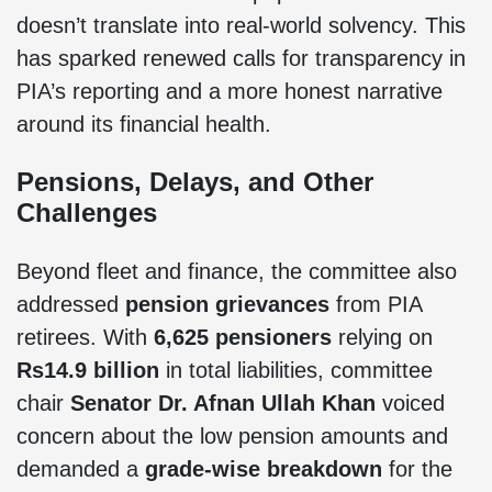
doesn’t translate into real-world solvency. This
has sparked renewed calls for transparency in
PIA’s reporting and a more honest narrative
around its financial health.
Pensions, Delays, and Other
Challenges
Beyond fleet and finance, the committee also
addressed
pension grievances
from PIA
retirees. With
6,625 pensioners
relying on
Rs14.9 billion
in total liabilities, committee
chair
Senator Dr. Afnan Ullah Khan
voiced
concern about the low pension amounts and
demanded a
grade-wise breakdown
for the