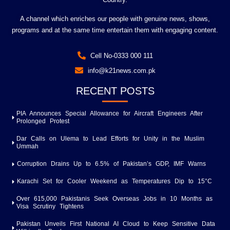
A channel which enriches our people with genuine news, shows,
programs and at the same time entertain them with engaging content.
Cell No-0333 000 111
info@k21news.com.pk
RECENT POSTS
PIA Announces Special Allowance for Aircraft Engineers After
Prolonged Protest
Dar Calls on Ulema to Lead Efforts for Unity in the Muslim
Ummah
Corruption Drains Up to 6.5% of Pakistan’s GDP, IMF Warns
Karachi Set for Cooler Weekend as Temperatures Dip to 15°C
Over 615,000 Pakistanis Seek Overseas Jobs in 10 Months as
Visa Scrutiny Tightens
Pakistan Unveils First National AI Cloud to Keep Sensitive Data