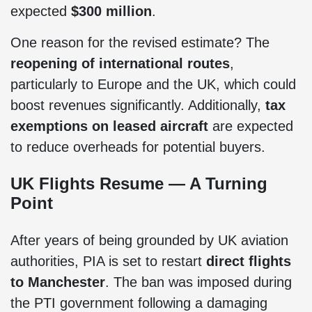
expected
$300 million
.
One reason for the revised estimate? The
reopening of international routes
,
particularly to Europe and the UK, which could
boost revenues significantly. Additionally,
tax
exemptions on leased aircraft
are expected
to reduce overheads for potential buyers.
UK Flights Resume — A Turning
Point
After years of being grounded by UK aviation
authorities, PIA is set to restart
direct flights
to Manchester
. The ban was imposed during
the PTI government following a damaging