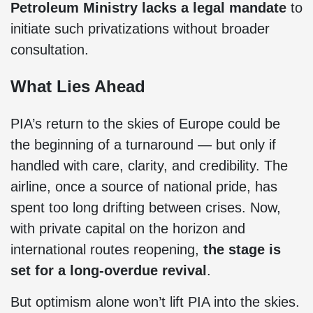
Petroleum Ministry lacks a legal mandate
to
initiate such privatizations without broader
consultation.
What Lies Ahead
PIA’s return to the skies of Europe could be
the beginning of a turnaround — but only if
handled with care, clarity, and credibility. The
airline, once a source of national pride, has
spent too long drifting between crises. Now,
with private capital on the horizon and
international routes reopening,
the stage is
set for a long-overdue revival
.
But optimism alone won’t lift PIA into the skies.