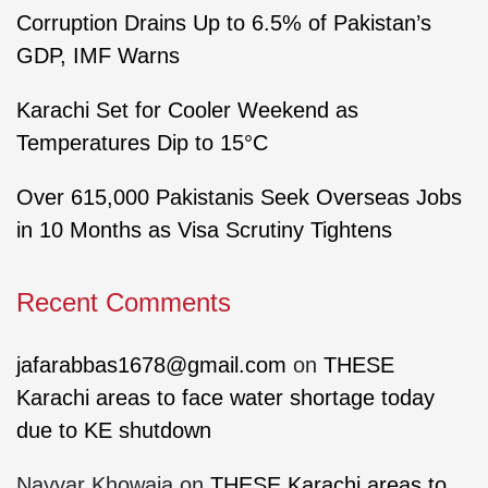
Corruption Drains Up to 6.5% of Pakistan’s
GDP, IMF Warns
Karachi Set for Cooler Weekend as
Temperatures Dip to 15°C
Over 615,000 Pakistanis Seek Overseas Jobs
in 10 Months as Visa Scrutiny Tightens
Recent Comments
jafarabbas1678@gmail.com
on
THESE
Karachi areas to face water shortage today
due to KE shutdown
Nayyar Khowaja
on
THESE Karachi areas to