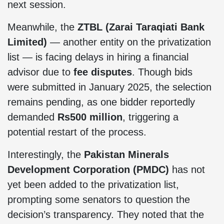
next session.
Meanwhile, the
ZTBL (Zarai Taraqiati Bank
Limited)
— another entity on the privatization
list — is facing delays in hiring a financial
advisor due to
fee disputes
. Though bids
were submitted in January 2025, the selection
remains pending, as one bidder reportedly
demanded
Rs500 million
, triggering a
potential restart of the process.
Interestingly, the
Pakistan Minerals
Development Corporation (PMDC)
has not
yet been added to the privatization list,
prompting some senators to question the
decision’s transparency. They noted that the