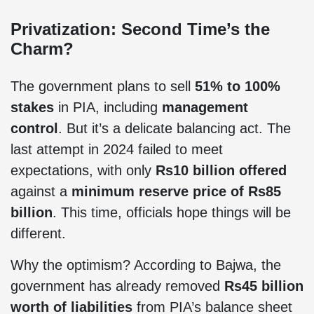
Privatization: Second Time’s the
Charm?
The government plans to sell
51% to 100%
stakes
in PIA, including
management
control
. But it’s a delicate balancing act. The
last attempt in 2024 failed to meet
expectations, with only
Rs10 billion offered
against a
minimum reserve price of Rs85
billion
. This time, officials hope things will be
different.
Why the optimism? According to Bajwa, the
government has already removed
Rs45 billion
worth of liabilities
from PIA’s balance sheet