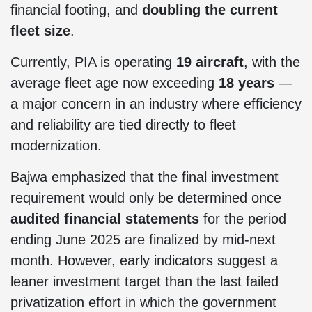
financial footing, and
doubling the current
fleet size
.
Currently, PIA is operating
19 aircraft
, with the
average fleet age now exceeding
18 years
—
a major concern in an industry where efficiency
and reliability are tied directly to fleet
modernization.
Bajwa emphasized that the final investment
requirement would only be determined once
audited financial statements
for the period
ending June 2025 are finalized by mid-next
month. However, early indicators suggest a
leaner investment target than the last failed
privatization effort in which the government