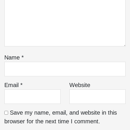
Name
*
Email
*
Website
Save my name, email, and website in this
browser for the next time I comment.