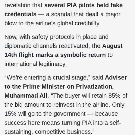
revelation that
several PIA pilots held fake
credentials
— a scandal that dealt a major
blow to the airline’s global credibility.
Now, with safety protocols in place and
diplomatic channels reactivated, the
August
14th flight marks a symbolic return
to
international legitimacy.
“We’re entering a crucial stage,” said
Adviser
to the Prime Minister on Privatization,
Muhammad Ali
. “The buyer will retain 85% of
the bid amount to reinvest in the airline. Only
15% will go to the government — because
success here means turning PIA into a self-
sustaining, competitive business.”