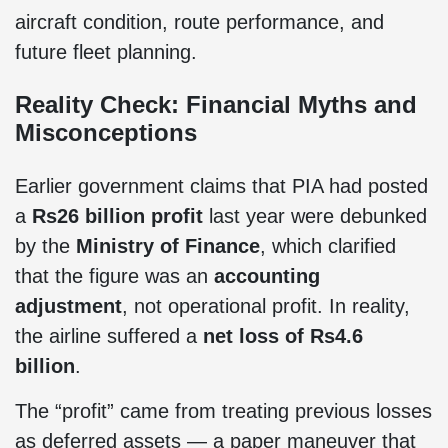
aircraft condition, route performance, and
future fleet planning.
Reality Check: Financial Myths and
Misconceptions
Earlier government claims that PIA had posted
a
Rs26 billion profit
last year were debunked
by the
Ministry of Finance
, which clarified
that the figure was an
accounting
adjustment
, not operational profit. In reality,
the airline suffered a
net loss of Rs4.6
billion
.
The “profit” came from treating previous losses
as deferred assets — a paper maneuver that