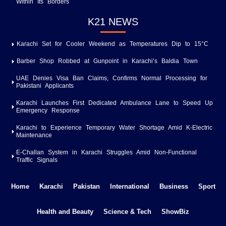
Within Its Borders
K21 NEWS
Karachi Set for Cooler Weekend as Temperatures Dip to 15°C
Barber Shop Robbed at Gunpoint in Karachi’s Baldia Town
UAE Denies Visa Ban Claims, Confirms Normal Processing for
Pakistani Applicants
Karachi Launches First Dedicated Ambulance Lane to Speed Up
Emergency Response
Karachi to Experience Temporary Water Shortage Amid K-Electric
Maintenance
E-Challan System in Karachi Struggles Amid Non-Functional
Traffic Signals
Home
Karachi
Pakistan
International
Business
Sport
Health and Beauty
Science & Tech
ShowBiz