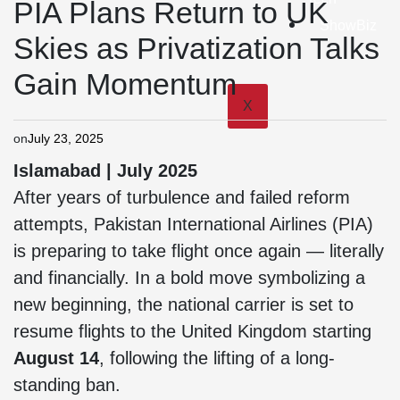
PIA Plans Return to UK
ShowBiz
Skies as Privatization Talks
Gain Momentum
X
on
July 23, 2025
Islamabad | July 2025
After years of turbulence and failed reform
attempts, Pakistan International Airlines (PIA)
is preparing to take flight once again — literally
and financially. In a bold move symbolizing a
new beginning, the national carrier is set to
resume flights to the United Kingdom starting
August 14
, following the lifting of a long-
standing ban.