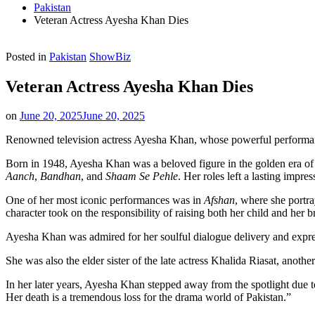
Pakistan
Veteran Actress Ayesha Khan Dies
Posted in
Pakistan
ShowBiz
Veteran Actress Ayesha Khan Dies
on
June 20, 2025
June 20, 2025
Renowned television actress Ayesha Khan, whose powerful performanc
Born in 1948, Ayesha Khan was a beloved figure in the golden era of Pa
Aanch
,
Bandhan
, and
Shaam Se Pehle
. Her roles left a lasting imp
One of her most iconic performances was in
Afshan
, where she portra
character took on the responsibility of raising both her child and her 
Ayesha Khan was admired for her soulful dialogue delivery and expre
She was also the elder sister of the late actress Khalida Riasat, anoth
In her later years, Ayesha Khan stepped away from the spotlight due t
Her death is a tremendous loss for the drama world of Pakistan.”