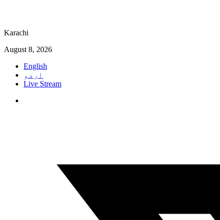
Karachi
August 8, 2026
English
اردو
Live Stream