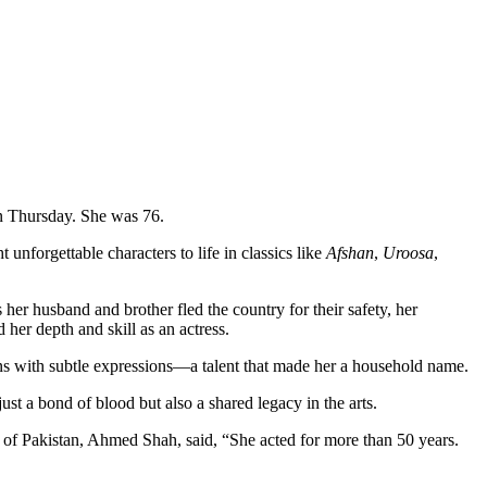
n Thursday. She was 76.
nforgettable characters to life in classics like
Afshan
,
Uroosa
,
her husband and brother fled the country for their safety, her
 her depth and skill as an actress.
ns with subtle expressions—a talent that made her a household name.
ust a bond of blood but also a shared legacy in the arts.
il of Pakistan, Ahmed Shah, said, “She acted for more than 50 years.