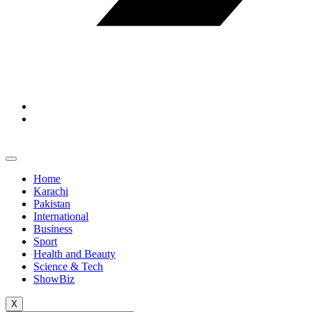
Home
Karachi
Pakistan
International
Business
Sport
Health and Beauty
Science & Tech
ShowBiz
X