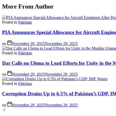
More From Author
Posted in
Pakistan
PIA Announces Special Allowance for Aircraft Engine
on
November 29, 2025
November 29, 2025
Posted in
Pakistan
Dar Calls on Ulema to Lead Efforts for Unity in th
on
November 29, 2025
November 29, 2025
Posted in
Pakistan
Corruption Drains Up to 6.5% of Pakistan’s GDP, 
on
November 29, 2025
November 29, 2025