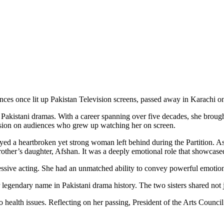
es once lit up Pakistan Television screens, passed away in Karachi o
kistani dramas. With a career spanning over five decades, she brought u
ression on audiences who grew up watching her on screen.
yed a heartbroken yet strong woman left behind during the Partition. As 
brother’s daughter, Afshan. It was a deeply emotional role that showcased
ssive acting. She had an unmatched ability to convey powerful emotio
er legendary name in Pakistani drama history. The two sisters shared not j
o health issues. Reflecting on her passing, President of the Arts Counc