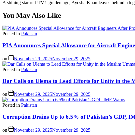
A shining star of PTV’s golden age, Ayesha Khan leaves behind a lega
You May Also Like
Posted in
Pakistan
PIA Announces Special Allowance for Aircraft Engine
on
November 29, 2025
November 29, 2025
Posted in
Pakistan
Dar Calls on Ulema to Lead Efforts for Unity in th
on
November 29, 2025
November 29, 2025
Posted in
Pakistan
Corruption Drains Up to 6.5% of Pakistan’s GDP, 
on
November 29, 2025
November 29, 2025