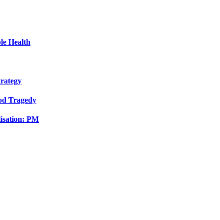
le Health
trategy
ood Tragedy
isation: PM