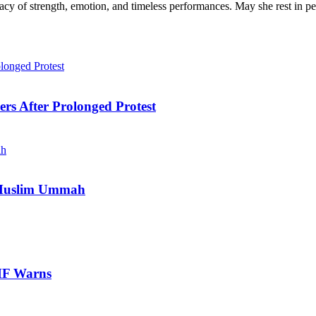
cy of strength, emotion, and timeless performances. May she rest in pe
ers After Prolonged Protest
e Muslim Ummah
IMF Warns