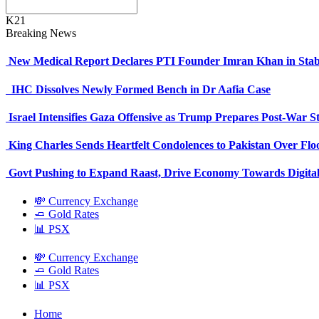
K21
Breaking News
New Medical Report Declares PTI Founder Imran Khan in Stab
IHC Dissolves Newly Formed Bench in Dr Aafia Case
Israel Intensifies Gaza Offensive as Trump Prepares Post-War S
King Charles Sends Heartfelt Condolences to Pakistan Over Fl
Govt Pushing to Expand Raast, Drive Economy Towards Digital
💸 Currency Exchange
🧈 Gold Rates
📊 PSX
💸 Currency Exchange
🧈 Gold Rates
📊 PSX
Home