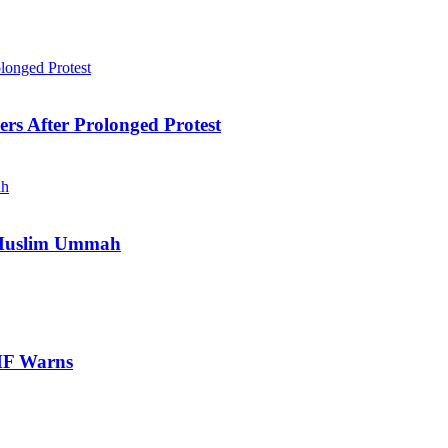
ers After Prolonged Protest
e Muslim Ummah
IMF Warns