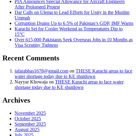
PIA Announces Special Allowance for Aircraft Engineers
After Prolonged Protest
Dar Calls on Ulema to Lead Efforts for Unity in the Muslim
Ummah
Corruption Drains Up to 6.5% of Pakistan’s GDP, IMF Warns
Karachi Set for Cooler Weekend as Temperatures Dip to
15°C
Over 615,000 Pakistanis Seek Overseas Jobs in 10 Months as
Visa Scrutiny Tightens
Recent Comments
jafarabbas1678@gmail.com
on
THESE Karachi areas to face
water shortage today due to KE shutdown
Nayyar Khowaja
on
THESE Karachi areas to face water
shortage today due to KE shutdown
Archives
November 2025
October 2025
September 2025
August 2025
July 2025