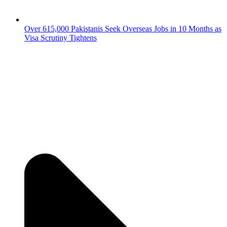
Over 615,000 Pakistanis Seek Overseas Jobs in 10 Months as
Visa Scrutiny Tightens