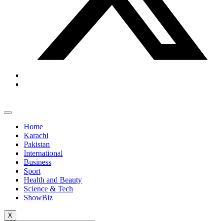
Home
Karachi
Pakistan
International
Business
Sport
Health and Beauty
Science & Tech
ShowBiz
X