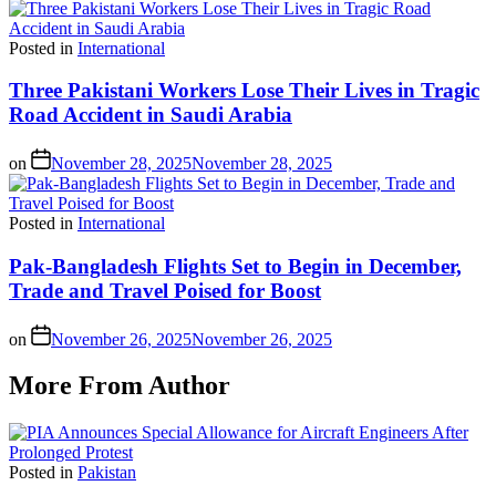
Posted in
International
Three Pakistani Workers Lose Their Lives in Tragic
Road Accident in Saudi Arabia
on
November 28, 2025
November 28, 2025
Posted in
International
Pak-Bangladesh Flights Set to Begin in December,
Trade and Travel Poised for Boost
on
November 26, 2025
November 26, 2025
More From Author
Posted in
Pakistan