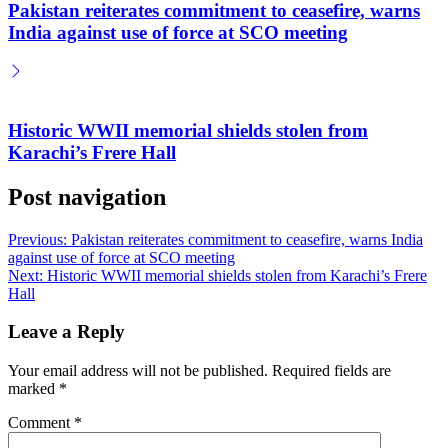
Pakistan reiterates commitment to ceasefire, warns
India against use of force at SCO meeting
Historic WWII memorial shields stolen from
Karachi’s Frere Hall
Post navigation
Previous:
Pakistan reiterates commitment to ceasefire, warns India
against use of force at SCO meeting
Next:
Historic WWII memorial shields stolen from Karachi’s Frere
Hall
Leave a Reply
Your email address will not be published.
Required fields are
marked
*
Comment
*