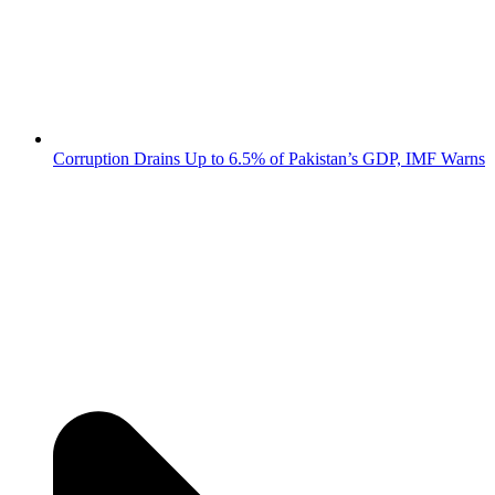
Corruption Drains Up to 6.5% of Pakistan’s GDP, IMF Warns