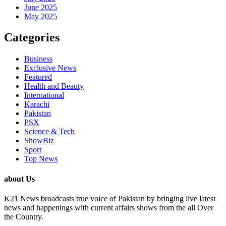
June 2025
May 2025
Categories
Business
Exclusive News
Featured
Health and Beauty
International
Karachi
Pakistan
PSX
Science & Tech
ShowBiz
Sport
Top News
about Us
K21 News broadcasts true voice of Pakistan by bringing live latest
news and happenings with current affairs shows from the all Over
the Country.