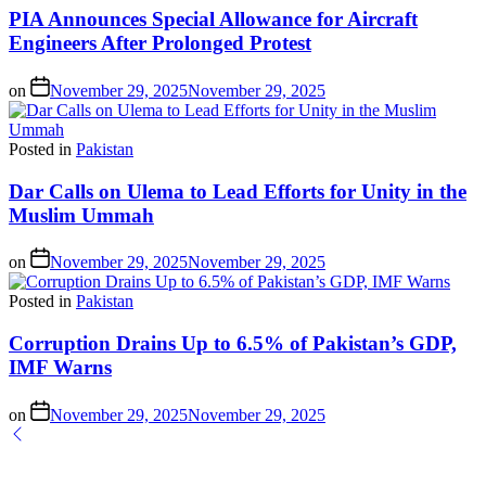
PIA Announces Special Allowance for Aircraft
Engineers After Prolonged Protest
on
November 29, 2025
November 29, 2025
Posted in
Pakistan
Dar Calls on Ulema to Lead Efforts for Unity in the
Muslim Ummah
on
November 29, 2025
November 29, 2025
Posted in
Pakistan
Corruption Drains Up to 6.5% of Pakistan’s GDP,
IMF Warns
on
November 29, 2025
November 29, 2025