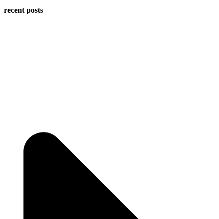
recent posts