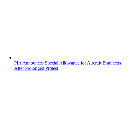
PIA Announces Special Allowance for Aircraft Engineers
After Prolonged Protest