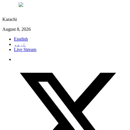
°C
27
Karachi
August 8, 2026
English
اردو
Live Stream