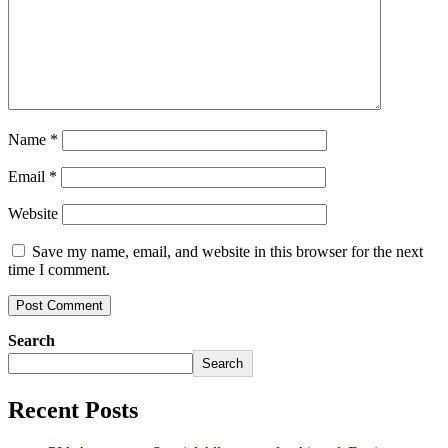
Name
*
Email
*
Website
Save my name, email, and website in this browser for the next
time I comment.
Search
Search
Recent Posts