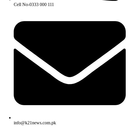
Cell No-0333 000 111
info@k21news.com.pk