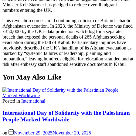
Minister Keir Starmer has pledged to reduce overall migrant
numbers entering the UK.
This revelation comes amid continuing criticism of Britain’s chaotic
Afghanistan evacuation. In 2023, the Ministry of Defence was fined
£350,000 by the UK’s data protection watchdog for a separate
breach that exposed the personal details of 265 Afghans seeking
evacuation during the fall of Kabul. Parliamentary inquiries have
previously described the UK’s handling of its Afghan evacuation as
marked by “systemic failures of leadership, planning and
preparation,” leaving hundreds eligible for relocation stranded and at
risk after embassy staff abandoned sensitive documents in Kabul
You May Also Like
Posted in
International
International Day of Solidarity with the Palestinian
People Marked Worldwide
on
November 29, 2025
November 29, 2025