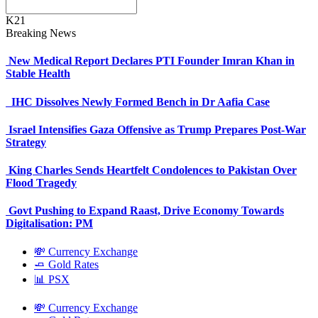
K21
Breaking News
New Medical Report Declares PTI Founder Imran Khan in
Stable Health
IHC Dissolves Newly Formed Bench in Dr Aafia Case
Israel Intensifies Gaza Offensive as Trump Prepares Post-War
Strategy
King Charles Sends Heartfelt Condolences to Pakistan Over
Flood Tragedy
Govt Pushing to Expand Raast, Drive Economy Towards
Digitalisation: PM
💸 Currency Exchange
🧈 Gold Rates
📊 PSX
💸 Currency Exchange