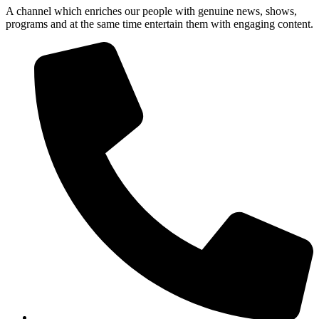
A channel which enriches our people with genuine news, shows,
programs and at the same time entertain them with engaging content.