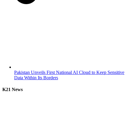
Pakistan Unveils First National AI Cloud to Keep Sensitive
Data Within Its Borders
K21 News