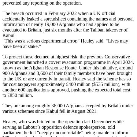
prevented any reporting on the operation.
The breach occurred in February 2022 when a UK official
accidentally leaked a spreadsheet containing the names and personal
information of nearly 19,000 Afghans who had applied to be
evacuated to Britain, just six months after the Taliban takeover of
Kabul.
“This was a serious departmental error,” Healey said. “Lives may
have been at stake.”
To protect those deemed at highest risk, the previous Conservative
government launched a covert evacuation programme in April 2024,
known as the Afghan Response Route. Under this initiative, around
900 Afghans and 3,600 of their family members have been brought
to the UK or are currently in transit. Healey said the scheme has so
far cost taxpayers approximately £400 million ($535 million), with
another 600 applications approved, pushing the expected total cost
to £850 million.
They are among roughly 36,000 Afghans accepted by Britain under
various schemes since Kabul fell in August 2021.
Healey, who was briefed on the operation last December while
serving as Labour’s opposition defence spokesperson, told
parliament he felt “deeply uncomfortable” being unable to inform