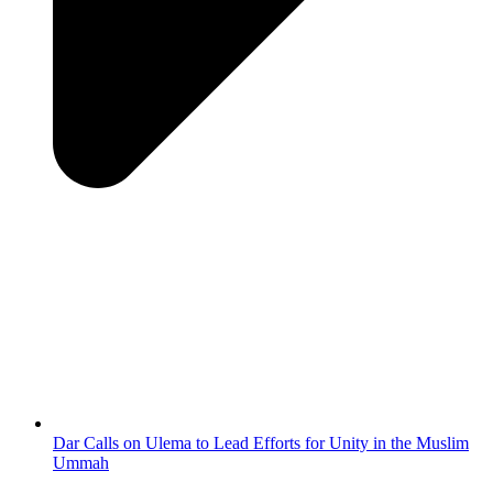
Dar Calls on Ulema to Lead Efforts for Unity in the Muslim
Ummah