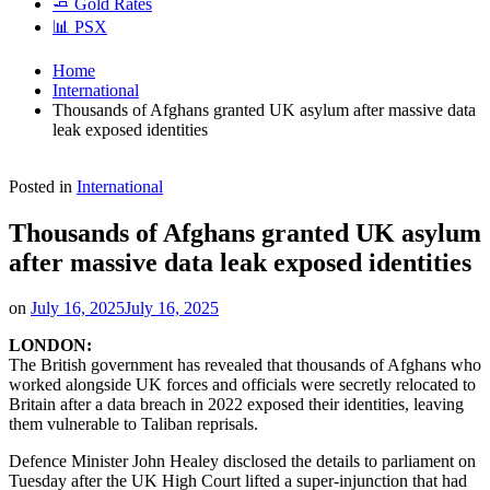
🧈 Gold Rates
📊 PSX
Home
International
Thousands of Afghans granted UK asylum after massive data
leak exposed identities
Posted in
International
Thousands of Afghans granted UK asylum
after massive data leak exposed identities
on
July 16, 2025
July 16, 2025
LONDON:
The British government has revealed that thousands of Afghans who
worked alongside UK forces and officials were secretly relocated to
Britain after a data breach in 2022 exposed their identities, leaving
them vulnerable to Taliban reprisals.
Defence Minister John Healey disclosed the details to parliament on
Tuesday after the UK High Court lifted a super-injunction that had