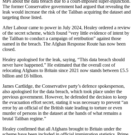
MPs about the data breach due to a court-imposed super-injunction.
The former Conservative government had argued that revealing the
leak would increase the risk of the Taliban acquiring the dataset and
targeting those listed.
After Labour came to power in July 2024, Healey ordered a review
of the secret scheme, which found “very little evidence of intent by
the Taliban to conduct a campaign of retribution” against those
named in the breach. The Afghan Response Route has now been
closed.
Healey apologised for the leak, saying, “This data breach should
never have happened.” He estimated that the overall cost of
relocating Afghans to Britain since 2021 now stands between £5.5
billion and £6 billion.
James Cartlidge, the Conservative party’s defence spokesperson,
also apologised for the data breach, which took place under the
previous government. However, he defended the decision to keep
the evacuation effort secret, stating it was necessary to prevent “an
error by an official of the British state leading to torture or even
murder of persons in the dataset at the hands of what remains a
brutal Taliban regime.”
Healey confirmed that all Afghans brought to Britain under the
scheme have been included in official immigration statistics. Prime