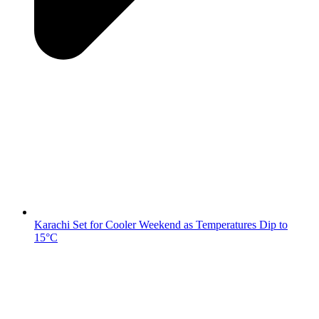
Karachi Set for Cooler Weekend as Temperatures Dip to
15°C