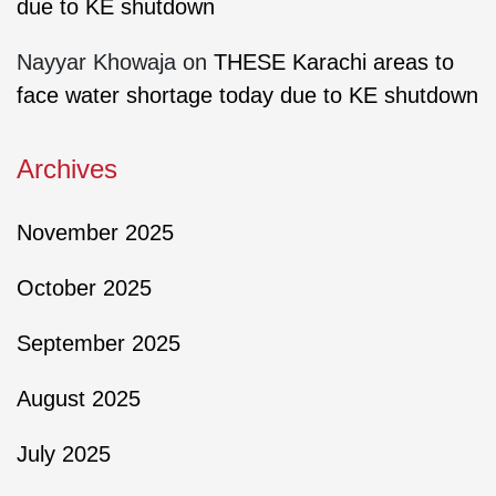
due to KE shutdown
Nayyar Khowaja
on
THESE Karachi areas to
face water shortage today due to KE shutdown
Archives
November 2025
October 2025
September 2025
August 2025
July 2025