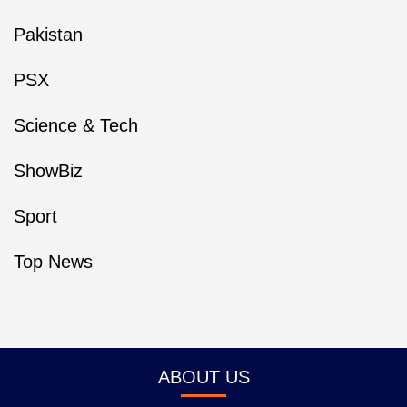
Pakistan
PSX
Science & Tech
ShowBiz
Sport
Top News
ABOUT US