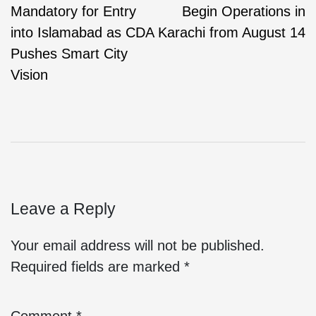
Mandatory for Entry
Begin Operations in
into Islamabad as CDA
Karachi from August 14
Pushes Smart City
Vision
Leave a Reply
Your email address will not be published.
Required fields are marked
*