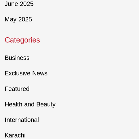
June 2025
May 2025
Categories
Business
Exclusive News
Featured
Health and Beauty
International
Karachi