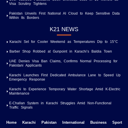
Visa Scrutiny Tightens
Pakistan Unveils First National AI Cloud to Keep Sensitive Data
Within Its Borders
K21 NEWS
Karachi Set for Cooler Weekend as Temperatures Dip to 15°C
Barber Shop Robbed at Gunpoint in Karachi’s Baldia Town
UAE Denies Visa Ban Claims, Confirms Normal Processing for
Pakistani Applicants
Karachi Launches First Dedicated Ambulance Lane to Speed Up
Emergency Response
Karachi to Experience Temporary Water Shortage Amid K-Electric
Maintenance
E-Challan System in Karachi Struggles Amid Non-Functional
Traffic Signals
Home
Karachi
Pakistan
International
Business
Sport