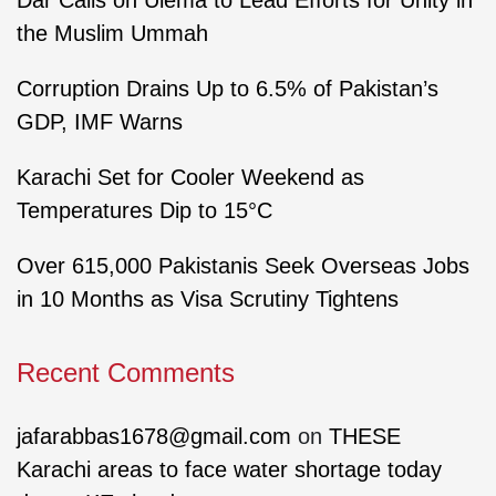
Dar Calls on Ulema to Lead Efforts for Unity in
the Muslim Ummah
Corruption Drains Up to 6.5% of Pakistan’s
GDP, IMF Warns
Karachi Set for Cooler Weekend as
Temperatures Dip to 15°C
Over 615,000 Pakistanis Seek Overseas Jobs
in 10 Months as Visa Scrutiny Tightens
Recent Comments
jafarabbas1678@gmail.com
on
THESE
Karachi areas to face water shortage today