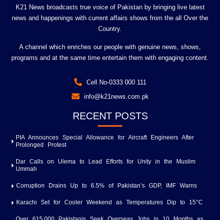
K21 News broadcasts true voice of Pakistan by bringing live latest
news and happenings with current affairs shows from the all Over the
Country.
A channel which enriches our people with genuine news, shows,
programs and at the same time entertain them with engaging content.
Cell No-0333 000 111
info@k21news.com.pk
RECENT POSTS
PIA Announces Special Allowance for Aircraft Engineers After
Prolonged Protest
Dar Calls on Ulema to Lead Efforts for Unity in the Muslim
Ummah
Corruption Drains Up to 6.5% of Pakistan’s GDP, IMF Warns
Karachi Set for Cooler Weekend as Temperatures Dip to 15°C
Over 615,000 Pakistanis Seek Overseas Jobs in 10 Months as