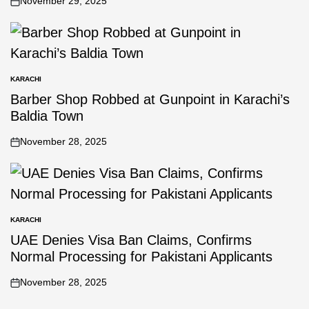
November 29, 2025
KARACHI
Barber Shop Robbed at Gunpoint in Karachi’s
Baldia Town
November 28, 2025
KARACHI
UAE Denies Visa Ban Claims, Confirms
Normal Processing for Pakistani Applicants
November 28, 2025