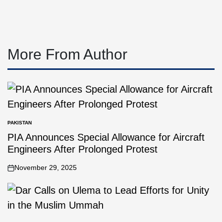
More From Author
PAKISTAN
PIA Announces Special Allowance for Aircraft
Engineers After Prolonged Protest
November 29, 2025