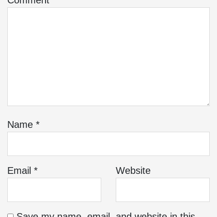
Comment
*
Name
*
Email
*
Website
Save my name, email, and website in this