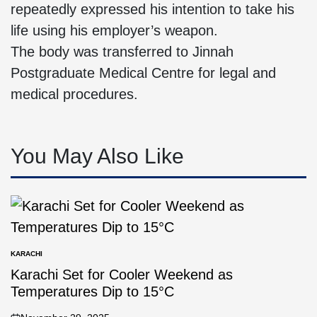
repeatedly expressed his intention to take his
life using his employer’s weapon.
The body was transferred to Jinnah
Postgraduate Medical Centre for legal and
medical procedures.
You May Also Like
KARACHI
Karachi Set for Cooler Weekend as
Temperatures Dip to 15°C