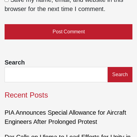
browser for the next time I comment.
Search
Search
Recent Posts
PIA Announces Special Allowance for Aircraft
Engineers After Prolonged Protest