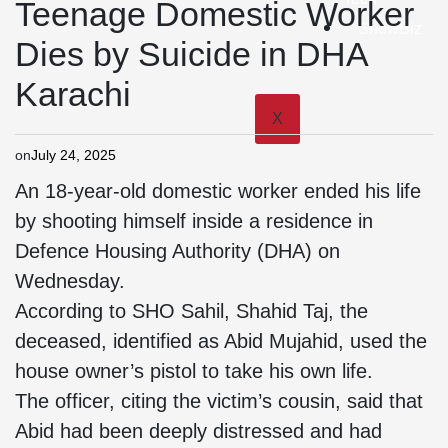
Teenage Domestic Worker
ShowBiz
Dies by Suicide in DHA
Karachi
X
on
July 24, 2025
An 18-year-old domestic worker ended his life
by shooting himself inside a residence in
Defence Housing Authority (DHA) on
Wednesday.
According to SHO Sahil, Shahid Taj, the
deceased, identified as Abid Mujahid, used the
house owner’s pistol to take his own life.
The officer, citing the victim’s cousin, said that
Abid had been deeply distressed and had