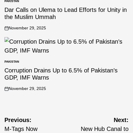
PAKISTAN
Dar Calls on Ulema to Lead Efforts for Unity in
the Muslim Ummah
November 29, 2025
PAKISTAN
Corruption Drains Up to 6.5% of Pakistan’s
GDP, IMF Warns
November 29, 2025
Previous:
Next:
M-Tags Now
New Hub Canal to