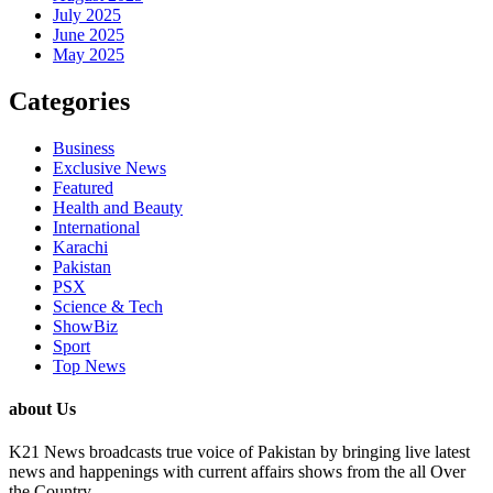
July 2025
June 2025
May 2025
Categories
Business
Exclusive News
Featured
Health and Beauty
International
Karachi
Pakistan
PSX
Science & Tech
ShowBiz
Sport
Top News
about Us
K21 News broadcasts true voice of Pakistan by bringing live latest
news and happenings with current affairs shows from the all Over
the Country.