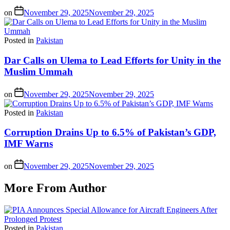
on
November 29, 2025
November 29, 2025
Posted in
Pakistan
Dar Calls on Ulema to Lead Efforts for Unity in the
Muslim Ummah
on
November 29, 2025
November 29, 2025
Posted in
Pakistan
Corruption Drains Up to 6.5% of Pakistan’s GDP,
IMF Warns
on
November 29, 2025
November 29, 2025
More From Author
Posted in
Pakistan