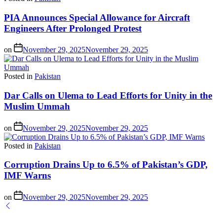
PIA Announces Special Allowance for Aircraft
Engineers After Prolonged Protest
on
November 29, 2025
November 29, 2025
Posted in
Pakistan
Dar Calls on Ulema to Lead Efforts for Unity in the
Muslim Ummah
on
November 29, 2025
November 29, 2025
Posted in
Pakistan
Corruption Drains Up to 6.5% of Pakistan’s GDP,
IMF Warns
on
November 29, 2025
November 29, 2025