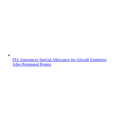
PIA Announces Special Allowance for Aircraft Engineers
After Prolonged Protest