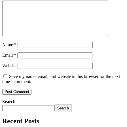
Name
*
Email
*
Website
Save my name, email, and website in this browser for the next
time I comment.
Search
Search
Recent Posts