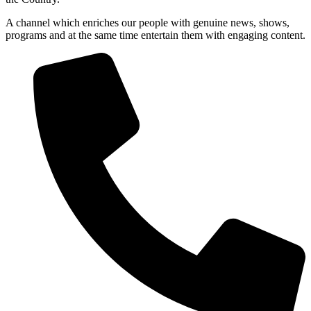
A channel which enriches our people with genuine news, shows,
programs and at the same time entertain them with engaging content.