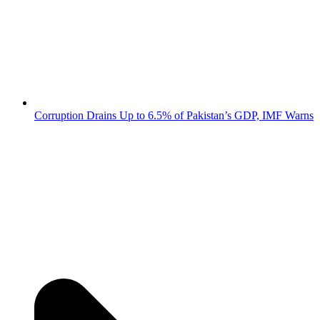
Corruption Drains Up to 6.5% of Pakistan’s GDP, IMF Warns