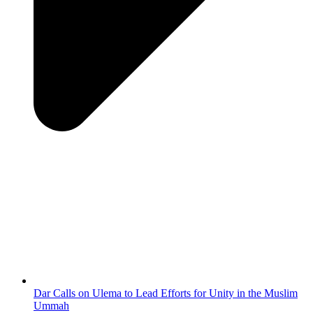
Dar Calls on Ulema to Lead Efforts for Unity in the Muslim
Ummah