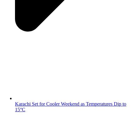
Karachi Set for Cooler Weekend as Temperatures Dip to
15°C