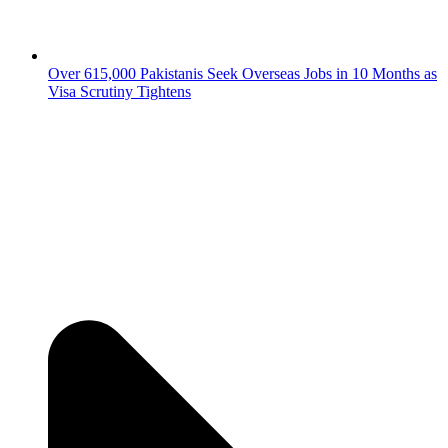
Over 615,000 Pakistanis Seek Overseas Jobs in 10 Months as
Visa Scrutiny Tightens