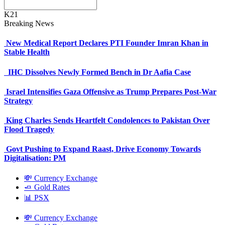
K21
Breaking News
New Medical Report Declares PTI Founder Imran Khan in
Stable Health
IHC Dissolves Newly Formed Bench in Dr Aafia Case
Israel Intensifies Gaza Offensive as Trump Prepares Post-War
Strategy
King Charles Sends Heartfelt Condolences to Pakistan Over
Flood Tragedy
Govt Pushing to Expand Raast, Drive Economy Towards
Digitalisation: PM
💸 Currency Exchange
🧈 Gold Rates
📊 PSX
💸 Currency Exchange