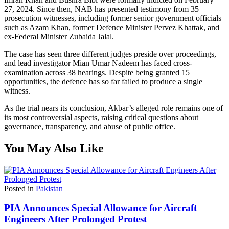
27, 2024. Since then, NAB has presented testimony from 35
prosecution witnesses, including former senior government officials
such as Azam Khan, former Defence Minister Pervez Khattak, and
ex-Federal Minister Zubaida Jalal.
The case has seen three different judges preside over proceedings,
and lead investigator Mian Umar Nadeem has faced cross-
examination across 38 hearings. Despite being granted 15
opportunities, the defence has so far failed to produce a single
witness.
As the trial nears its conclusion, Akbar’s alleged role remains one of
its most controversial aspects, raising critical questions about
governance, transparency, and abuse of public office.
You May Also Like
Posted in
Pakistan
PIA Announces Special Allowance for Aircraft
Engineers After Prolonged Protest