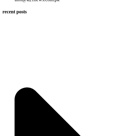
recent posts