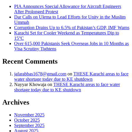
PIA Announces Special Allowance for Aircraft Engineers
After Prolonged Protest
Dar Calls on Ulema to Lead Efforts for Unity in the Muslim
Ummah
Corruption Drains Up to 6.5% of Pakistan’s GDP, IMF Warns
Karachi Set for Cooler Weekend as Temperatures Dip to
15°C
Over 615,000 Pakistanis Seek Overseas Jobs in 10 Months as
Visa Scrutiny Tightens
Recent Comments
jafarabbas1678@gmail.com
on
THESE Karachi areas to face
water shortage today due to KE shutdown
Nayyar Khowaja
on
THESE Karachi areas to face water
shortage today due to KE shutdown
Archives
November 2025
October 2025
September 2025
August 2025