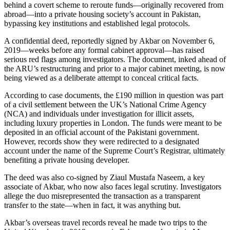
behind a covert scheme to reroute funds—originally recovered from
abroad—into a private housing society’s account in Pakistan,
bypassing key institutions and established legal protocols.
A confidential deed, reportedly signed by Akbar on November 6,
2019—weeks before any formal cabinet approval—has raised
serious red flags among investigators. The document, inked ahead of
the ARU’s restructuring and prior to a major cabinet meeting, is now
being viewed as a deliberate attempt to conceal critical facts.
According to case documents, the £190 million in question was part
of a civil settlement between the UK’s National Crime Agency
(NCA) and individuals under investigation for illicit assets,
including luxury properties in London. The funds were meant to be
deposited in an official account of the Pakistani government.
However, records show they were redirected to a designated
account under the name of the Supreme Court’s Registrar, ultimately
benefiting a private housing developer.
The deed was also co-signed by Ziaul Mustafa Naseem, a key
associate of Akbar, who now also faces legal scrutiny. Investigators
allege the duo misrepresented the transaction as a transparent
transfer to the state—when in fact, it was anything but.
Akbar’s overseas travel records reveal he made two trips to the