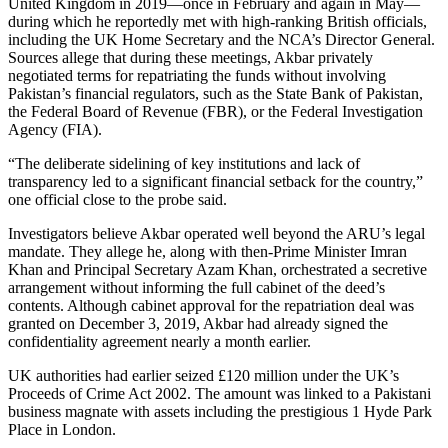
United Kingdom in 2019—once in February and again in May—
during which he reportedly met with high-ranking British officials,
including the UK Home Secretary and the NCA’s Director General.
Sources allege that during these meetings, Akbar privately
negotiated terms for repatriating the funds without involving
Pakistan’s financial regulators, such as the State Bank of Pakistan,
the Federal Board of Revenue (FBR), or the Federal Investigation
Agency (FIA).
“The deliberate sidelining of key institutions and lack of
transparency led to a significant financial setback for the country,”
one official close to the probe said.
Investigators believe Akbar operated well beyond the ARU’s legal
mandate. They allege he, along with then-Prime Minister Imran
Khan and Principal Secretary Azam Khan, orchestrated a secretive
arrangement without informing the full cabinet of the deed’s
contents. Although cabinet approval for the repatriation deal was
granted on December 3, 2019, Akbar had already signed the
confidentiality agreement nearly a month earlier.
UK authorities had earlier seized £120 million under the UK’s
Proceeds of Crime Act 2002. The amount was linked to a Pakistani
business magnate with assets including the prestigious 1 Hyde Park
Place in London.