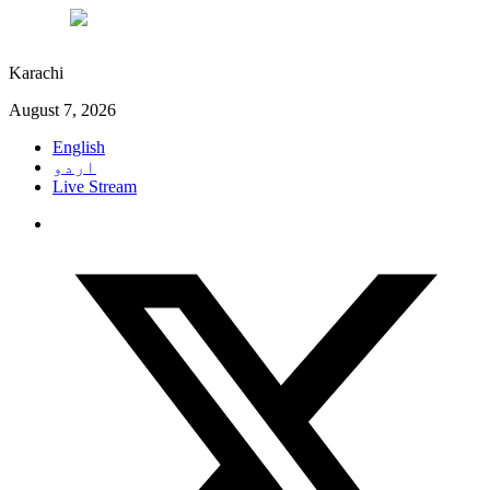
°C
28
Karachi
August 7, 2026
English
اردو
Live Stream