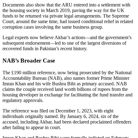
Documents also show that the ARU entered into a settlement with
the housing society in March 2019, paving the way for the UK
funds to be returned via private legal arrangements. The Supreme
Court, around the same time, had issued conditional relief in related
corruption cases involving the same business group.
Legal experts now believe Akbar’s actions—and the government’s
subsequent endorsement—led to one of the largest diversions of
recovered funds in Pakistan’s recent history.
NAB’s Broader Case
The £190 million reference, now being prosecuted by the National
Accountability Bureau (NAB), also names former Prime Minister
Imran Khan and his wife Bushra Bibi as primary accused. NAB
claims the couple received land worth billions of rupees from the
housing developer in exchange for facilitating the fund transfer and
regulatory approvals.
The reference was filed on December 1, 2023, with eight
individuals originally named. By January 6, 2024, six of the
accused, including Akbar, had been declared proclaimed offenders
after failing to appear in court.
Imran Khan and Bushra Bibi were formally indicted on February