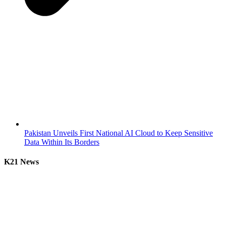
Pakistan Unveils First National AI Cloud to Keep Sensitive
Data Within Its Borders
K21 News