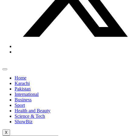
Home
Karachi
Pakistan
International
Business
Sport
Health and Beauty
Science & Tech
ShowBiz
X