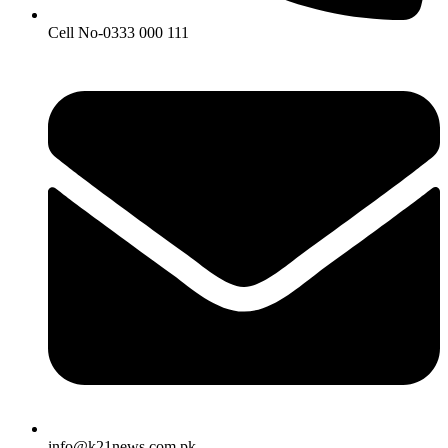
Cell No-0333 000 111
info@k21news.com.pk