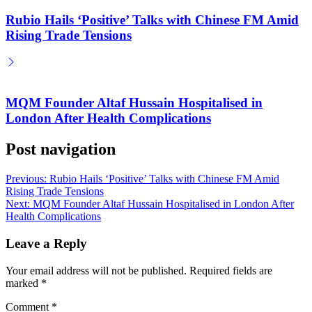
Rubio Hails ‘Positive’ Talks with Chinese FM Amid
Rising Trade Tensions
MQM Founder Altaf Hussain Hospitalised in
London After Health Complications
Post navigation
Previous:
Rubio Hails ‘Positive’ Talks with Chinese FM Amid
Rising Trade Tensions
Next:
MQM Founder Altaf Hussain Hospitalised in London After
Health Complications
Leave a Reply
Your email address will not be published.
Required fields are
marked
*
Comment
*