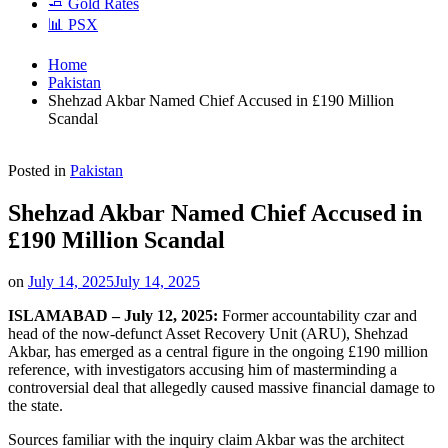
🧈 Gold Rates
📊 PSX
Home
Pakistan
Shehzad Akbar Named Chief Accused in £190 Million
Scandal
Posted in
Pakistan
Shehzad Akbar Named Chief Accused in
£190 Million Scandal
on
July 14, 2025
July 14, 2025
ISLAMABAD – July 12, 2025:
Former accountability czar and
head of the now-defunct Asset Recovery Unit (ARU), Shehzad
Akbar, has emerged as a central figure in the ongoing £190 million
reference, with investigators accusing him of masterminding a
controversial deal that allegedly caused massive financial damage to
the state.
Sources familiar with the inquiry claim Akbar was the architect