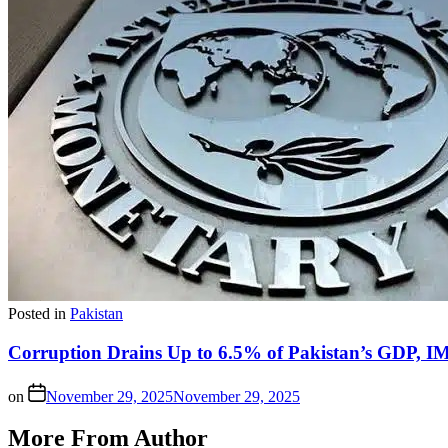
Posted in
Pakistan
Corruption Drains Up to 6.5% of Pakistan’s GDP, 
on
November 29, 2025
November 29, 2025
More From Author