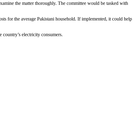
o examine the matter thoroughly. The committee would be tasked with
costs for the average Pakistani household. If implemented, it could help
e country’s electricity consumers.