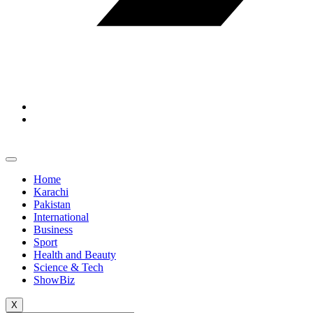
Home
Karachi
Pakistan
International
Business
Sport
Health and Beauty
Science & Tech
ShowBiz
X