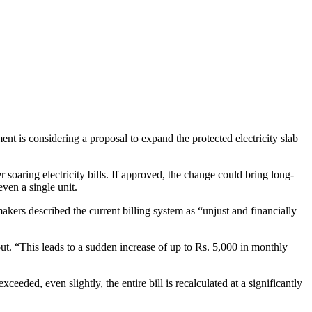
 is considering a proposal to expand the protected electricity slab
r soaring electricity bills. If approved, the change could bring long-
ven a single unit.
ers described the current billing system as “unjust and financially
out. “This leads to a sudden increase of up to Rs. 5,000 in monthly
eded, even slightly, the entire bill is recalculated at a significantly