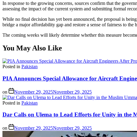
In response to the growing concerns, sources confirm that the govern
assessing the impact of the current system and submitting formal rec
While no final decision has yet been announced, the proposal is being s
bridge a major affordability gap and restore a sense of fairness to the bi
The coming weeks will likely determine whether this measure becomes a
You May Also Like
Posted in
Pakistan
PIA Announces Special Allowance for Aircraft Engine
on
November 29, 2025
November 29, 2025
Posted in
Pakistan
Dar Calls on Ulema to Lead Efforts for Unity in th
on
November 29, 2025
November 29, 2025