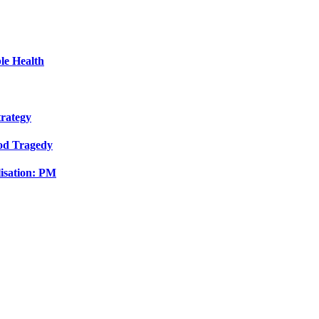
le Health
trategy
ood Tragedy
isation: PM