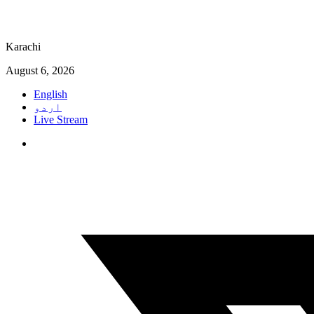
Karachi
August 6, 2026
English
اردو
Live Stream