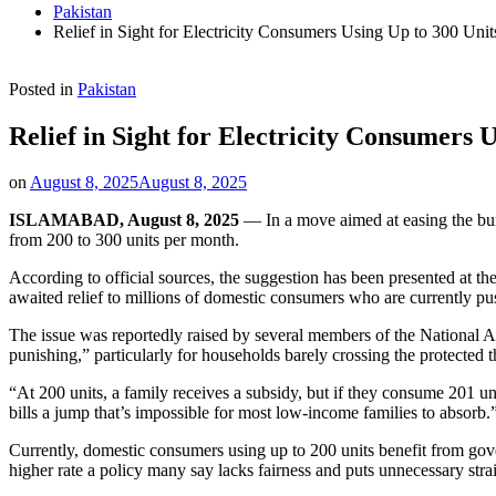
Pakistan
Relief in Sight for Electricity Consumers Using Up to 300 Uni
Posted in
Pakistan
Relief in Sight for Electricity Consumers 
on
August 8, 2025
August 8, 2025
ISLAMABAD, August 8, 2025
— In a move aimed at easing the burd
from 200 to 300 units per month.
According to official sources, the suggestion has been presented at the 
awaited relief to millions of domestic consumers who are currently pus
The issue was reportedly raised by several members of the National A
punishing,” particularly for households barely crossing the protected t
“At 200 units, a family receives a subsidy, but if they consume 201 uni
bills a jump that’s impossible for most low-income families to absorb.
Currently, domestic consumers using up to 200 units benefit from govern
higher rate a policy many say lacks fairness and puts unnecessary stra