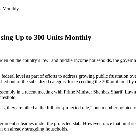
ts Monthly
Using Up to 300 Units Monthly
en on the country’s low- and middle-income households, the government
federal level as part of efforts to address growing public frustration ove
hed out of the subsidized category for exceeding the 200-unit limit by e
ssembly in a recent meeting with Prime Minister Shehbaz Sharif. Lawmak
hreshold.
ts, they are billed at the full non-protected rate,” one member pointed 
”
ment subsidies under the protected slab. However, once that limit is exce
in on already struggling households.