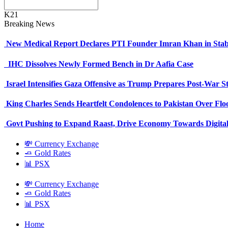
K21
Breaking News
New Medical Report Declares PTI Founder Imran Khan in Stab
IHC Dissolves Newly Formed Bench in Dr Aafia Case
Israel Intensifies Gaza Offensive as Trump Prepares Post-War S
King Charles Sends Heartfelt Condolences to Pakistan Over Fl
Govt Pushing to Expand Raast, Drive Economy Towards Digital
💸 Currency Exchange
🧈 Gold Rates
📊 PSX
💸 Currency Exchange
🧈 Gold Rates
📊 PSX
Home