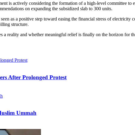
ment is actively considering the formation of a high-level committee t
ommendations on expanding the subsidized slab to 300 units.
een as a positive step toward easing the financial stress of electricity 
lling structure.
 reality and whether meaningful relief is finally on the horizon for th
ers After Prolonged Protest
e Muslim Ummah