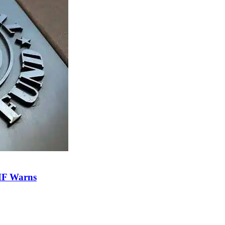
IMF Warns