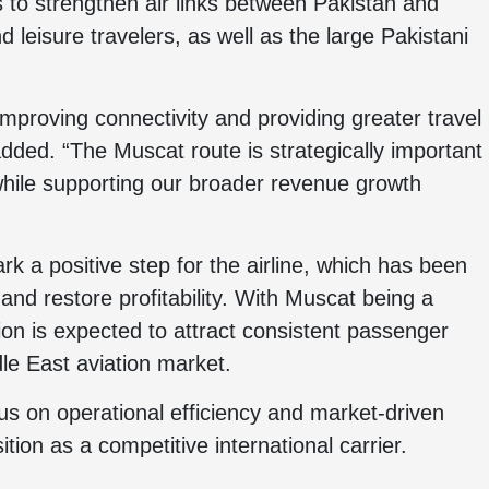
to strengthen air links between Pakistan and
leisure travelers, as well as the large Pakistani
mproving connectivity and providing greater travel
dded. “The Muscat route is strategically important
 while supporting our broader revenue growth
k a positive step for the airline, which has been
 and restore profitability. With Muscat being a
ion is expected to attract consistent passenger
ddle East aviation market.
us on operational efficiency and market-driven
ition as a competitive international carrier.