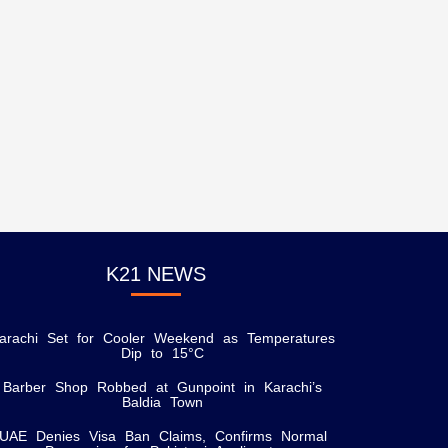
K21 NEWS
arachi Set for Cooler Weekend as Temperatures
Dip to 15°C
Barber Shop Robbed at Gunpoint in Karachi’s
Baldia Town
UAE Denies Visa Ban Claims, Confirms Normal