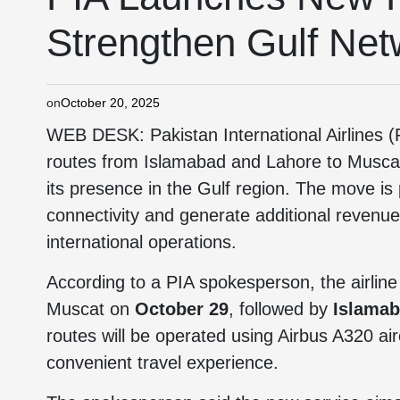
Strengthen Gulf Net
on
October 20, 2025
WEB DESK: Pakistan International Airlines (P
routes from Islamabad and Lahore to Muscat,
its presence in the Gulf region. The move is
connectivity and generate additional revenue
international operations.
According to a PIA spokesperson, the airline
Muscat on
October 29
, followed by
Islamab
routes will be operated using Airbus A320 ai
convenient travel experience.