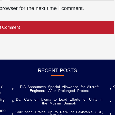
browser for the next time I comment.
RECENT POSTS
by
PIA Announces Special Allowance for Aircraft
K
Engineers After Prolonged Protest
h
Dar Calls on Ulema to Lead Efforts for Unity in
try.
the Muslim Ummah
uine
Corruption Drains Up to 6.5% of Pakistan’s GDP,