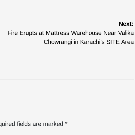
Next:
Fire Erupts at Mattress Warehouse Near Valika
Chowrangi in Karachi’s SITE Area
uired fields are marked
*