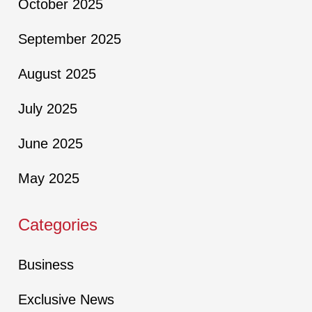
October 2025
September 2025
August 2025
July 2025
June 2025
May 2025
Categories
Business
Exclusive News