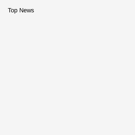
Top News