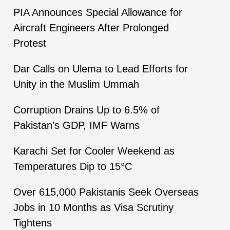
PIA Announces Special Allowance for
Aircraft Engineers After Prolonged
Protest
Dar Calls on Ulema to Lead Efforts for
Unity in the Muslim Ummah
Corruption Drains Up to 6.5% of
Pakistan’s GDP, IMF Warns
Karachi Set for Cooler Weekend as
Temperatures Dip to 15°C
Over 615,000 Pakistanis Seek Overseas
Jobs in 10 Months as Visa Scrutiny
Tightens