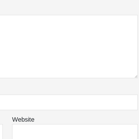
Website