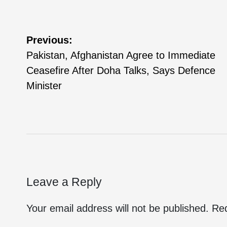
Previous:
Pakistan, Afghanistan Agree to Immediate
Ceasefire After Doha Talks, Says Defence
Minister
Leave a Reply
Your email address will not be published.
Req