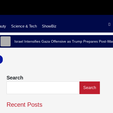
auty
Science & Tech
ShowBiz
Israel Intensifies Gaza Offensive as Trump Prepares Post-War Stra
Search
Search
Recent Posts