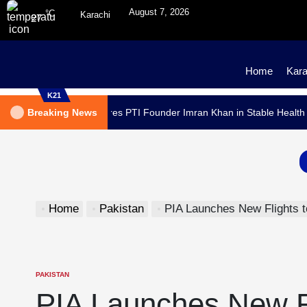
August 7, 2026
°C
Karachi
27
Home
Kara
K21
dical Report Declares PTI Founder Imran Khan in Stable Health
Breaking News
Home
Pakistan
PIA Launches New Flights to 
PAKISTAN
PIA Launches New Fl