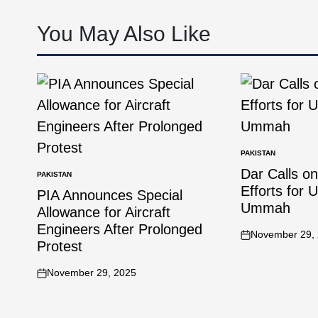
You May Also Like
PAKISTAN
Dar Calls o
PAKISTAN
Efforts for 
PIA Announces Special
Ummah
Allowance for Aircraft
Engineers After Prolonged
November 29,
Protest
November 29, 2025