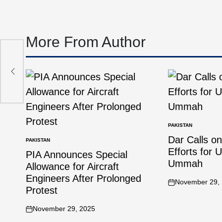
More From Author
 to
PAKISTAN
Dar Calls o
PAKISTAN
Efforts for 
PIA Announces Special
Ummah
Allowance for Aircraft
Engineers After Prolonged
November 29,
Protest
November 29, 2025