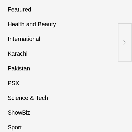
Featured
Health and Beauty
Fir
War
International
Cho
Ar
Karachi
Pakistan
PSX
Science & Tech
ShowBiz
Sport