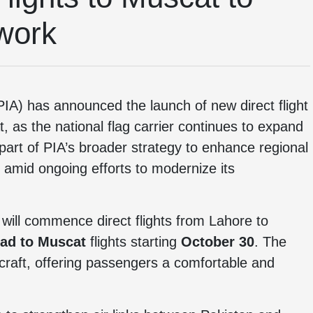
work
IA) has announced the launch of new direct flight
 as the national flag carrier continues to expand
 part of PIA’s broader strategy to enhance regional
 amid ongoing efforts to modernize its
 will commence direct flights from Lahore to
ad to Muscat
flights starting
October 30
. The
rcraft, offering passengers a comfortable and