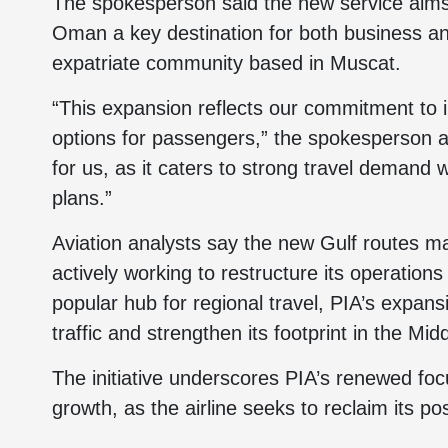
The spokesperson said the new service aims 
Oman a key destination for both business and 
expatriate community based in Muscat.
“This expansion reflects our commitment to i
options for passengers,” the spokesperson a
for us, as it caters to strong travel demand
plans.”
Aviation analysts say the new Gulf routes mar
actively working to restructure its operations
popular hub for regional travel, PIA’s expans
traffic and strengthen its footprint in the Mi
The initiative underscores PIA’s renewed foc
growth, as the airline seeks to reclaim its pos