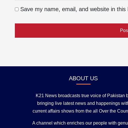
Save my name, email, and website in this 
ABOUT US
K21 News broadcasts true voice of Pakistan 
bringing live latest news and happenings wit
current affairs shows from the all Over the Coun
A channel which enriches our people with gen