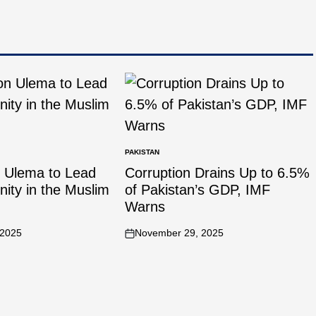
PAKISTAN
n Ulema to Lead
Corruption Drains Up to 6.5%
Unity in the Muslim
of Pakistan’s GDP, IMF
Warns
 2025
November 29, 2025