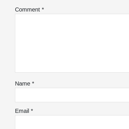
Comment
*
Name
*
Email
*