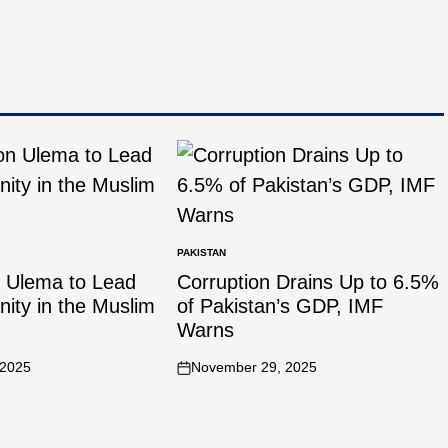
PAKISTAN
n Ulema to Lead
Corruption Drains Up to 6.5%
Unity in the Muslim
of Pakistan’s GDP, IMF
Warns
 2025
November 29, 2025