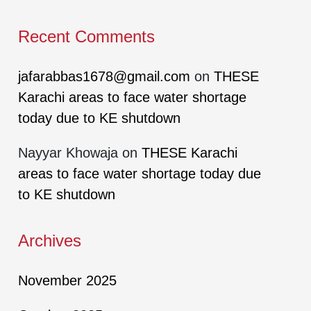
Recent Comments
jafarabbas1678@gmail.com
on
THESE
Karachi areas to face water shortage
today due to KE shutdown
Nayyar Khowaja
on
THESE Karachi
areas to face water shortage today due
to KE shutdown
Archives
November 2025