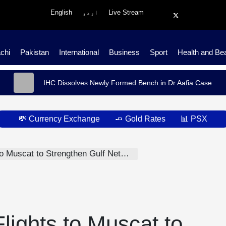
English
اردو
Live Stream
chi
Pakistan
International
Business
Sport
Health and Be
IHC Dissolves Newly Formed Bench in Dr Aafia Case
💸 Currency Exchange
🧈 Gold Rates
📊 PSX
Muscat to Strengthen Gulf Network
ights to Muscat to