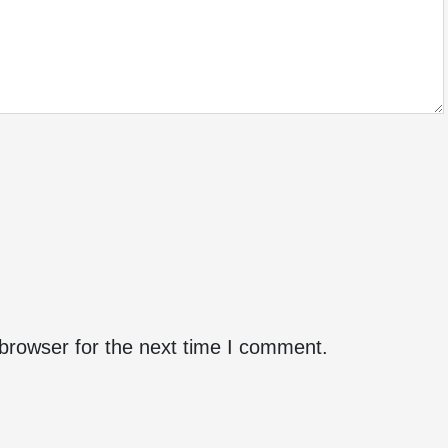
browser for the next time I comment.