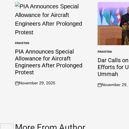
PAKISTAN
PIA Announces Special
PAKISTAN
Allowance for Aircraft
Dar Calls o
Engineers After Prolonged
Efforts for 
Protest
Ummah
November 29, 2025
November 29,
More From Author