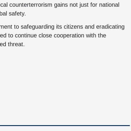
ical counterterrorism gains not just for national
bal safety.
ent to safeguarding its citizens and eradicating
wed to continue close cooperation with the
ed threat.