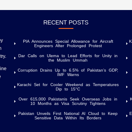
RECENT POSTS
by
PIA Announces Special Allowance for Aircraft
K
Engineers After Prolonged Protest
h
Dar Calls on Ulema to Lead Efforts for Unity in
try.
the Muslim Ummah
uine
Corruption Drains Up to 6.5% of Pakistan’s GDP,
IMF Warns
e
Karachi Set for Cooler Weekend as Temperatures
Dip to 15°C
Over 615,000 Pakistanis Seek Overseas Jobs in
10 Months as Visa Scrutiny Tightens
Pakistan Unveils First National AI Cloud to Keep
E
Sensitive Data Within Its Borders