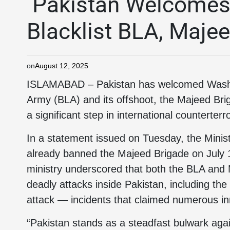
Pakistan Welcomes 
Blacklist BLA, Maje
on
August 12, 2025
ISLAMABAD – Pakistan has welcomed Washin
Army (BLA) and its offshoot, the Majeed Bri
a significant step in international counterter
In a statement issued on Tuesday, the Minist
already banned the Majeed Brigade on July 1
ministry underscored that both the BLA and 
deadly attacks inside Pakistan, including t
attack — incidents that claimed numerous in
“Pakistan stands as a steadfast bulwark agai