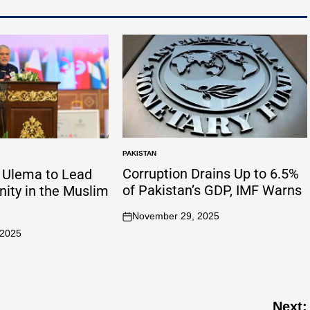
PAKISTAN
Corruption Drains Up to 6.5%
n Ulema to Lead
of Pakistan’s GDP, IMF Warns
Unity in the Muslim
November 29, 2025
 2025
Next: