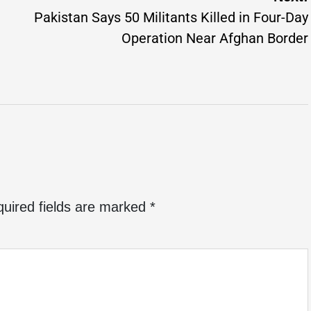
Pakistan Says 50 Militants Killed in Four-Day
Operation Near Afghan Border
uired fields are marked
*