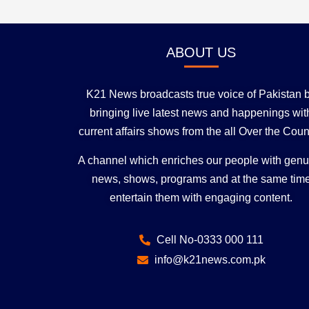
ABOUT US
K21 News broadcasts true voice of Pakistan 
bringing live latest news and happenings wit
current affairs shows from the all Over the Coun
A channel which enriches our people with gen
news, shows, programs and at the same tim
entertain them with engaging content.
Cell No-0333 000 111
info@k21news.com.pk