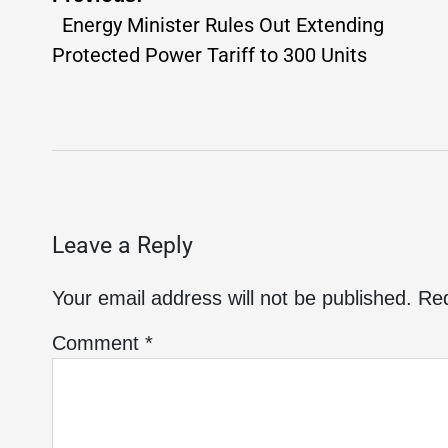
Energy Minister Rules Out Extending
Protected Power Tariff to 300 Units
Leave a Reply
Your email address will not be published.
Req
Comment
*