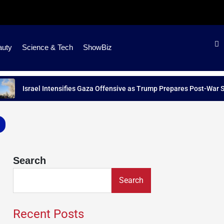
auty
Science & Tech
ShowBiz
Israel Intensifies Gaza Offensive as Trump Prepares Post-War Strateg
Search
Search
Recent Posts