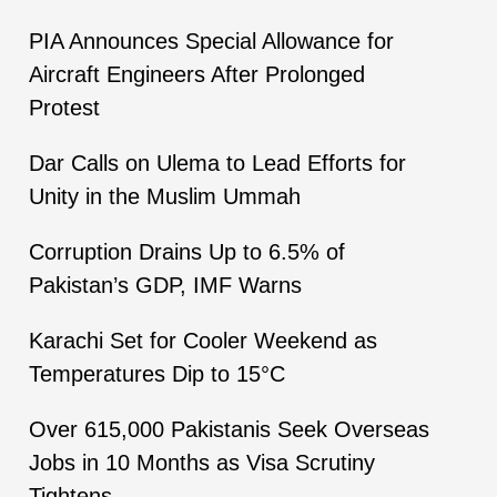
PIA Announces Special Allowance for
Aircraft Engineers After Prolonged
Protest
Dar Calls on Ulema to Lead Efforts for
Unity in the Muslim Ummah
Corruption Drains Up to 6.5% of
Pakistan’s GDP, IMF Warns
Karachi Set for Cooler Weekend as
Temperatures Dip to 15°C
Over 615,000 Pakistanis Seek Overseas
Jobs in 10 Months as Visa Scrutiny
Tightens