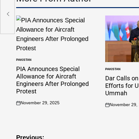
PAKISTAN
PIA Announces Special
PAKISTAN
Allowance for Aircraft
Dar Calls o
Engineers After Prolonged
Efforts for 
Protest
Ummah
November 29, 2025
November 29,
Previous: