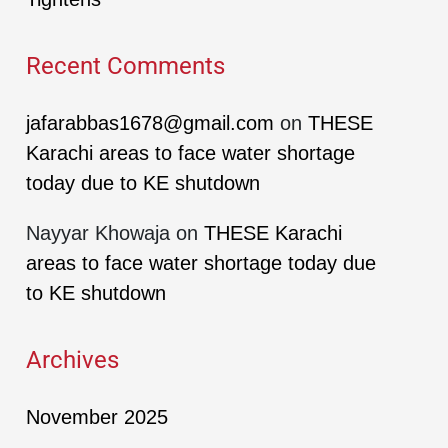
Recent Comments
jafarabbas1678@gmail.com
on
THESE
Karachi areas to face water shortage
today due to KE shutdown
Nayyar Khowaja
on
THESE Karachi
areas to face water shortage today due
to KE shutdown
Archives
November 2025