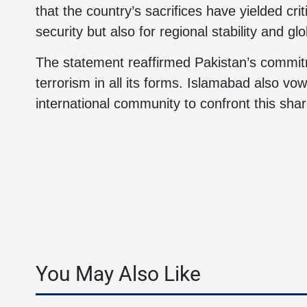
that the country’s sacrifices have yielded crit
security but also for regional stability and glo
The statement reaffirmed Pakistan’s commitm
terrorism in all its forms. Islamabad also vo
international community to confront this shar
You May Also Like