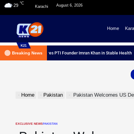
°C
29
August 6, 2026
Karachi
Home
Kara
K21
ical Report Declares PTI Founder Imran Khan in Stable Health
Breaking News
Home
Pakistan
Pakistan Welcomes US Decisio
EXCLUSIVE NEWS
PAKISTAN