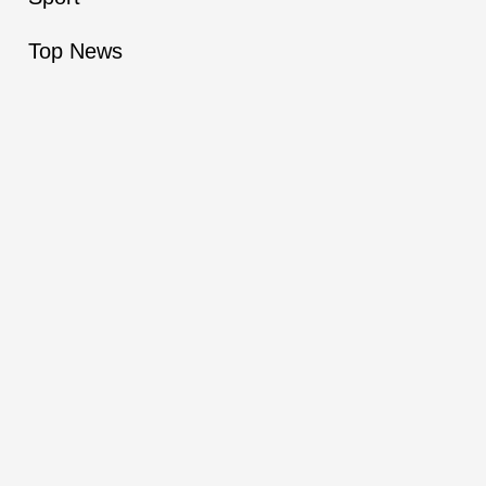
Top News