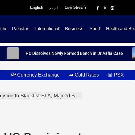
English
اردو
Live Stream
chi
Pakistan
International
Business
Sport
Health and Be
IHC Dissolves Newly Formed Bench in Dr Aafia Case
💸 Currency Exchange
🧈 Gold Rates
📊 PSX
n to Blacklist BLA, Majeed Brigade