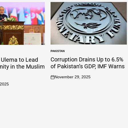
PAKISTAN
Corruption Drains Up to 6.5%
n Ulema to Lead
of Pakistan’s GDP, IMF Warns
Unity in the Muslim
November 29, 2025
 2025