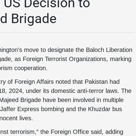
US Decision to
ed Brigade
gton’s move to designate the Baloch Liberation
gade, as Foreign Terrorist Organizations, marking
rorism cooperation.
ry of Foreign Affairs noted that Pakistan had
8, 2024, under its domestic anti-terror laws. The
Majeed Brigade have been involved in multiple
he Jaffer Express bombing and the Khuzdar bus
nocent lives.
nst terrorism,” the Foreign Office said, adding