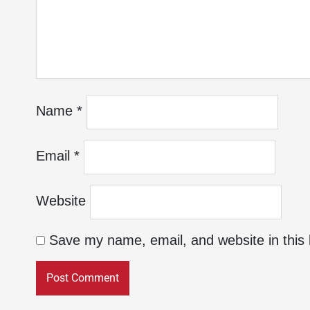
Name
*
Email
*
Website
Save my name, email, and website in this 