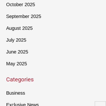
October 2025
September 2025
August 2025
July 2025
June 2025
May 2025
Categories
Business
Exclusive News