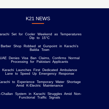
K21 NEWS
arachi Set for Cooler Weekend as Temperatures
Dip to 15°C
Barber Shop Robbed at Gunpoint in Karachi’s
Baldia Town
UAE Denies Visa Ban Claims, Confirms Normal
Processing for Pakistani Applicants
Karachi Launches First Dedicated Ambulance
Lane to Speed Up Emergency Response
Karachi to Experience Temporary Water Shortage
Amid K-Electric Maintenance
-Challan System in Karachi Struggles Amid Non-
Functional Traffic Signals