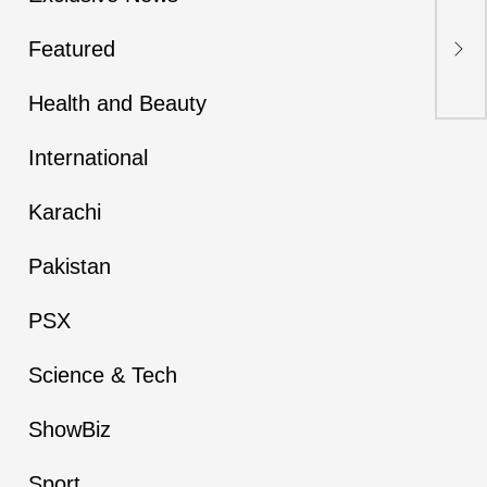
Pak
Kil
Featured
Nea
Health and Beauty
International
Karachi
Pakistan
PSX
Science & Tech
ShowBiz
Sport