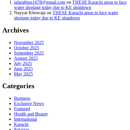
jafarabbas1678@gmail.com
on
THESE Karachi areas to face
water shortage today due to KE shutdown
Nayyar Khowaja
on
THESE Karachi areas to face water
shortage today due to KE shutdown
Archives
November 2025
October 2025
September 2025
August 2025
July 2025
June 2025
May 2025
Categories
Business
Exclusive News
Featured
Health and Beauty
International
Karachi
Pakistan