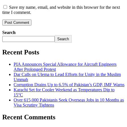
Save my name, email, and website in this browser for the next
time I comment.
Search
Search
Recent Posts
PIA Announces Special Allowance for Aircraft Engineers
After Prolonged Protest
Dar Calls on Ulema to Lead Efforts for Unity in the Muslim
Ummah
Corruption Drains Up to 6.5% of Pakistan’s GDP, IMF Warns
Karachi Set for Cooler Weekend as Temperatures Dip to
15°C
Over 615,000 Pakistanis Seek Overseas Jobs in 10 Months as
Visa Scrutiny Tightens
Recent Comments