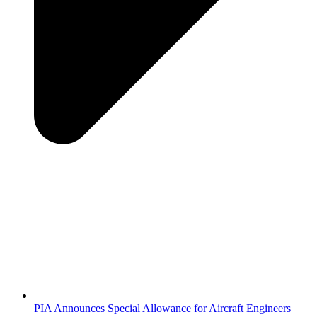
PIA Announces Special Allowance for Aircraft Engineers