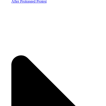
After Prolonged Protest