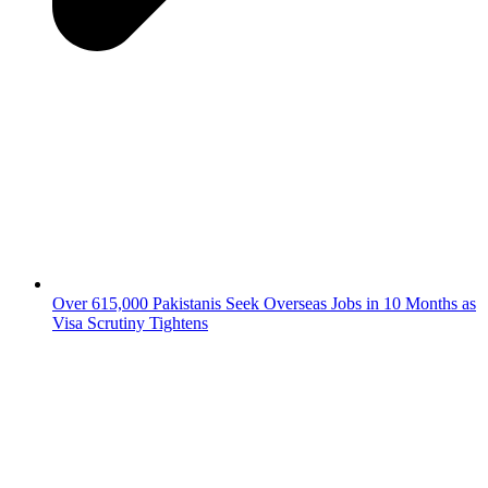
Over 615,000 Pakistanis Seek Overseas Jobs in 10 Months as
Visa Scrutiny Tightens