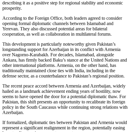
describing it as a positive step for regional stability and economic
prosperity.
According to the Foreign Office, both leaders agreed to consider
opening formal diplomatic channels between Islamabad and
Yerevan. They also discussed potential areas for bilateral
cooperation, as well as collaboration in multilateral forums.
This development is particularly noteworthy given Pakistan’s
longstanding support for Azerbaijan in its conflict with Armenia
over Nagorno-Karabakh. For decades, Islamabad, alongside
Ankara, has firmly backed Baku’s stance at the United Nations and
other international platforms. Armenia, on the other hand, has
traditionally maintained close ties with India, including in the
defense sector, as a counterbalance to Pakistan’s regional position.
The recent peace accord between Armenia and Azerbaijan, widely
hailed as a landmark achievement ending years of hostility, now
seems to have opened the door for a potential diplomatic thaw. For
Pakistan, this shift presents an opportunity to recalibrate its foreign
policy in the South Caucasus while continuing strong relations with
Azerbaijan.
If formalized, diplomatic ties between Pakistan and Armenia would
represent a significant realignment in the region, potentially easing