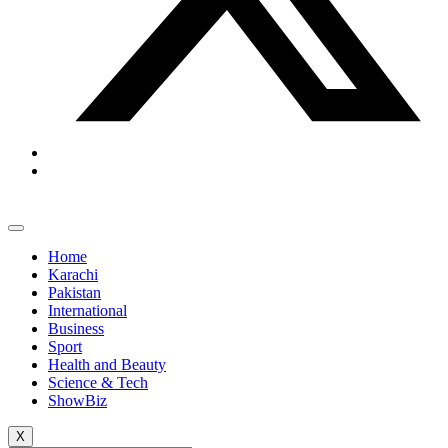
Home
Karachi
Pakistan
International
Business
Sport
Health and Beauty
Science & Tech
ShowBiz
X