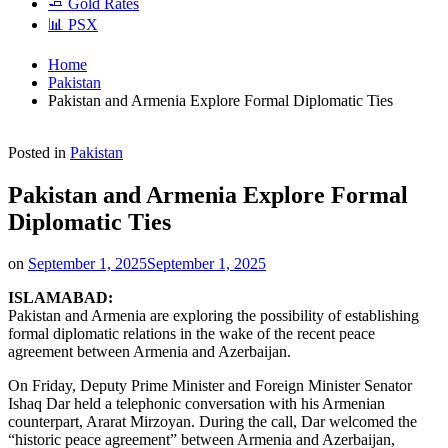
🧈 Gold Rates
📊 PSX
Home
Pakistan
Pakistan and Armenia Explore Formal Diplomatic Ties
Posted in
Pakistan
Pakistan and Armenia Explore Formal
Diplomatic Ties
on
September 1, 2025
September 1, 2025
ISLAMABAD:
Pakistan and Armenia are exploring the possibility of establishing
formal diplomatic relations in the wake of the recent peace
agreement between Armenia and Azerbaijan.
On Friday, Deputy Prime Minister and Foreign Minister Senator
Ishaq Dar held a telephonic conversation with his Armenian
counterpart, Ararat Mirzoyan. During the call, Dar welcomed the
“historic peace agreement” between Armenia and Azerbaijan,