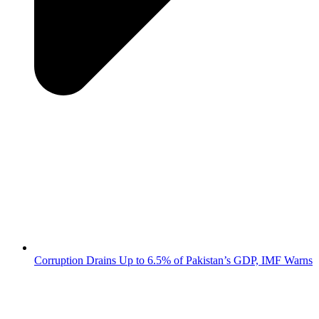
Corruption Drains Up to 6.5% of Pakistan’s GDP, IMF Warns