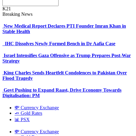
K21
Breaking News
New Medical Report Declares PTI Founder Imran Khan in
Stable Health
IHC Dissolves Newly Formed Bench in Dr Aafia Case
Israel Intensifies Gaza Offensive as Trump Prepares Post-War
Strategy
King Charles Sends Heartfelt Condolences to Pakistan Over
Flood Tragedy
Govt Pushing to Expand Raast, Drive Economy Towards
Digitalisation: PM
💸 Currency Exchange
🧈 Gold Rates
📊 PSX
💸 Currency Exchange