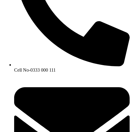
Cell No-0333 000 111