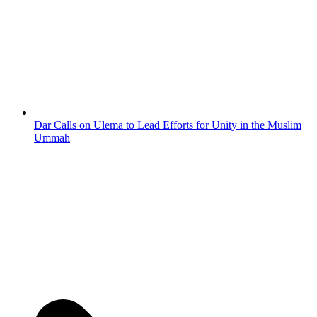
Dar Calls on Ulema to Lead Efforts for Unity in the Muslim
Ummah