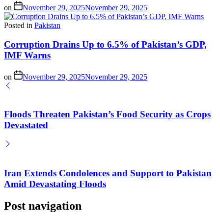
on
November 29, 2025
November 29, 2025
Posted in
Pakistan
Corruption Drains Up to 6.5% of Pakistan’s GDP,
IMF Warns
on
November 29, 2025
November 29, 2025
Floods Threaten Pakistan’s Food Security as Crops
Devastated
Iran Extends Condolences and Support to Pakistan
Amid Devastating Floods
Post navigation