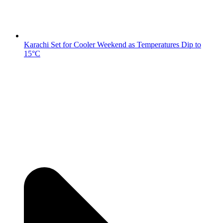
Karachi Set for Cooler Weekend as Temperatures Dip to
15°C