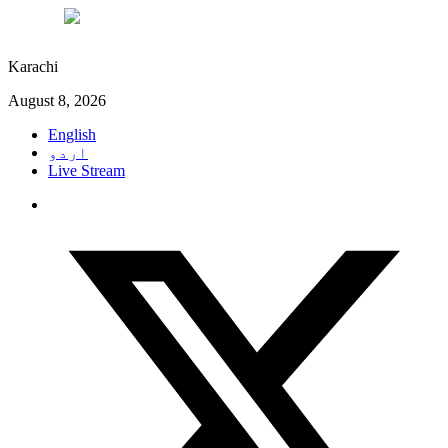
°C
29
Karachi
August 8, 2026
English
اردو
Live Stream