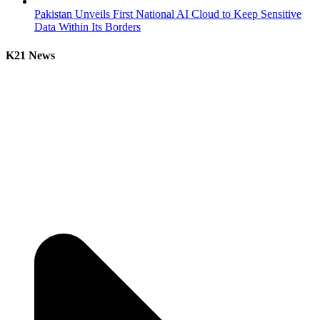
Pakistan Unveils First National AI Cloud to Keep Sensitive
Data Within Its Borders
K21 News