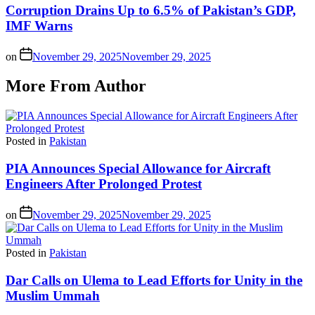
Corruption Drains Up to 6.5% of Pakistan’s GDP,
IMF Warns
on
November 29, 2025
November 29, 2025
More From Author
Posted in
Pakistan
PIA Announces Special Allowance for Aircraft
Engineers After Prolonged Protest
on
November 29, 2025
November 29, 2025
Posted in
Pakistan
Dar Calls on Ulema to Lead Efforts for Unity in the
Muslim Ummah