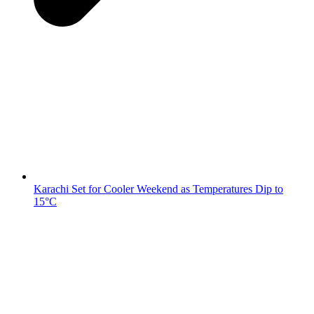
Karachi Set for Cooler Weekend as Temperatures Dip to
15°C