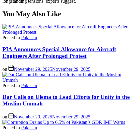
longstanding tensions, experts suggest.
You May Also Like
Posted in
Pakistan
PIA Announces Special Allowance for Aircraft
Engineers After Prolonged Protest
on
November 29, 2025
November 29, 2025
Posted in
Pakistan
Dar Calls on Ulema to Lead Efforts for Unity in the
Muslim Ummah
on
November 29, 2025
November 29, 2025
Posted in
Pakistan