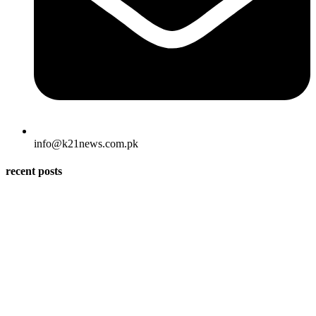
info@k21news.com.pk
recent posts