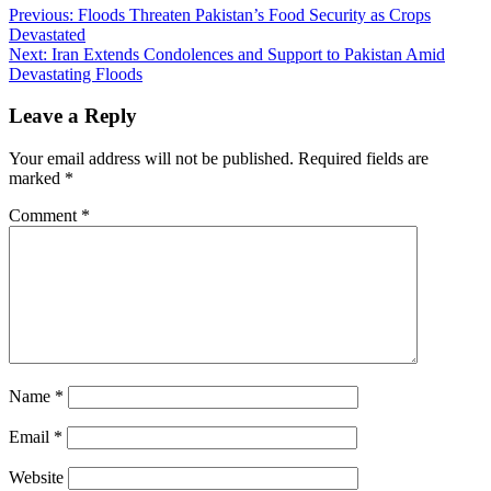
Previous:
Floods Threaten Pakistan’s Food Security as Crops
Devastated
Next:
Iran Extends Condolences and Support to Pakistan Amid
Devastating Floods
Leave a Reply
Your email address will not be published.
Required fields are
marked
*
Comment
*
Name
*
Email
*
Website