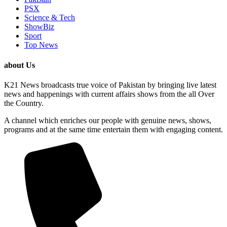
PSX
Science & Tech
ShowBiz
Sport
Top News
about Us
K21 News broadcasts true voice of Pakistan by bringing live latest
news and happenings with current affairs shows from the all Over
the Country.
A channel which enriches our people with genuine news, shows,
programs and at the same time entertain them with engaging content.