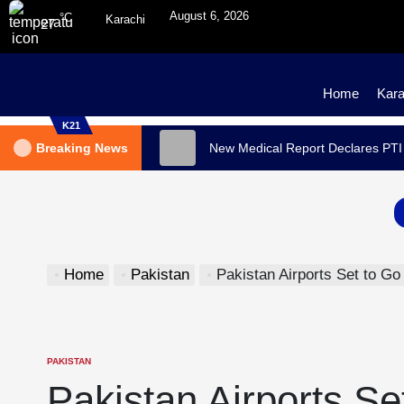
August 6, 2026
°C
Karachi
27
Home
Kara
K21
Breaking News
New Medical Report Declares PTI
Home
Pakistan
Pakistan Airports Set to Go F
PAKISTAN
Pakistan Airports Se