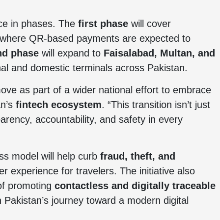
lace in phases. The
first phase
will cover
 where QR-based payments are expected to
nd phase
will expand to
Faisalabad, Multan, and
onal and domestic terminals across Pakistan.
ve as part of a wider national effort to embrace
an’s
fintech ecosystem
. “This transition isn’t just
arency, accountability, and safety in every
ess model will help curb
fraud, theft, and
r experience for travelers. The initiative also
 of promoting
contactless and digitally traceable
in Pakistan’s journey toward a modern digital