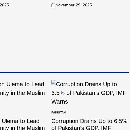
 2025
November 29, 2025
PAKISTAN
n Ulema to Lead
Corruption Drains Up to 6.5%
Unity in the Muslim
of Pakistan’s GDP, IMF