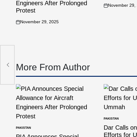
Engineers After Prolonged
November 29,
Protest
November 29, 2025
olts
More From Author
PAKISTAN
Dar Calls o
PAKISTAN
Efforts for 
PIA Announces Special