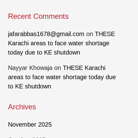
Recent Comments
jafarabbas1678@gmail.com
on
THESE
Karachi areas to face water shortage
today due to KE shutdown
Nayyar Khowaja
on
THESE Karachi
areas to face water shortage today due
to KE shutdown
Archives
November 2025