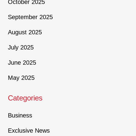
October 2025
September 2025
August 2025
July 2025
June 2025
May 2025
Categories
Business
Exclusive News