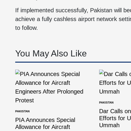
If implemented successfully, Pakistan will be
achieve a fully cashless airport network setti
to follow.
You May Also Like
PAKISTAN
Dar Calls o
PAKISTAN
Efforts for 
PIA Announces Special
Ummah
Allowance for Aircraft