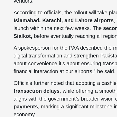
vendors.
According to officials, the rollout will take p
Islamabad, Karachi, and Lahore airports
,
launch within the next few weeks. The
seco
Sialkot
, before eventually reaching all regi
A spokesperson for the PAA described the mo
digital transformation and strengthen Pakist
about convenience it’s about ensuring transp
financial interaction at our airports,” he said.
Officials further noted that adopting a cashl
transaction delays
, while offering a smoothe
aligns with the government’s broader vision
payments
, marking a significant milestone 
economy.