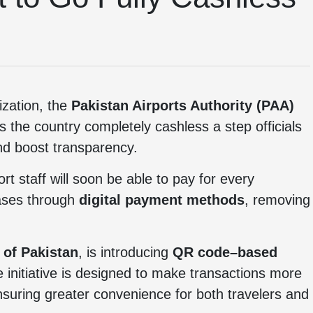
ization, the
Pakistan Airports Authority (PAA)
s the country completely cashless a step officials
and boost transparency.
 staff will soon be able to pay for every
hases through
digital payment methods
, removing
 of Pakistan
, is introducing
QR code–based
The initiative is designed to make transactions more
ensuring greater convenience for both travelers and