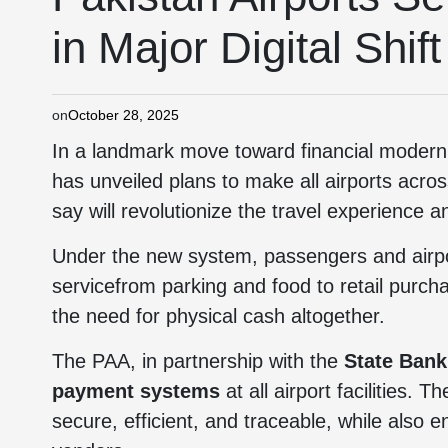
in Major Digital Shift
on
October 28, 2025
In a landmark move toward financial modern
has unveiled plans to make all airports acros
say will revolutionize the travel experience 
Under the new system, passengers and airport
servicefrom parking and food to retail purc
the need for physical cash altogether.
The PAA, in partnership with the
State Bank
payment systems
at all airport facilities. 
secure, efficient, and traceable, while also 