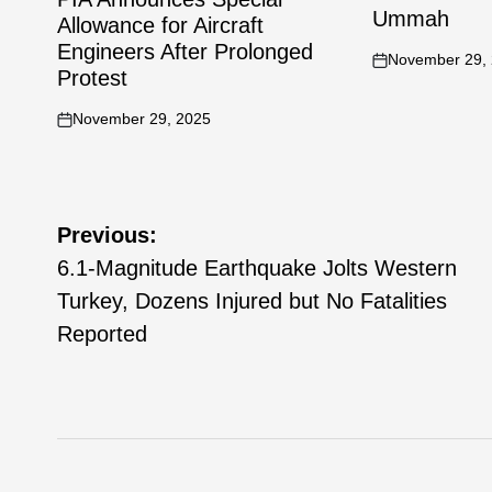
Ummah
Allowance for Aircraft
Engineers After Prolonged
November 29,
Protest
November 29, 2025
Previous:
6.1-Magnitude Earthquake Jolts Western
Turkey, Dozens Injured but No Fatalities
Reported