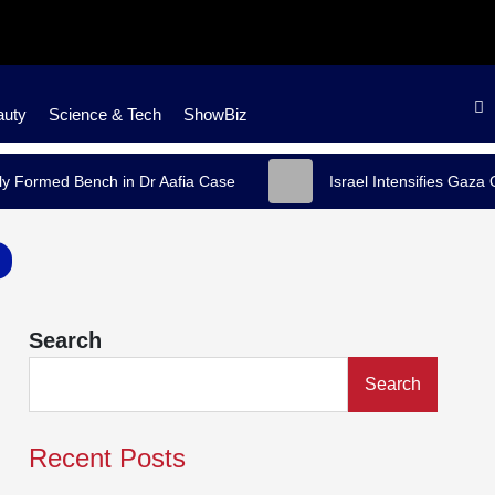
auty
Science & Tech
ShowBiz
y Formed Bench in Dr Aafia Case
Israel Intensifies Gaza
Search
Search
Recent Posts