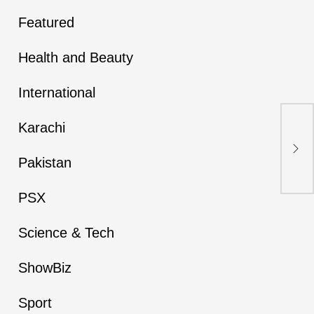
Featured
Health and Beauty
International
Karachi
Kar
Haz
Pat
Pakistan
PSX
Science & Tech
ShowBiz
Sport