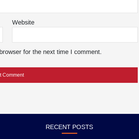
Website
browser for the next time I comment.
RECENT POSTS