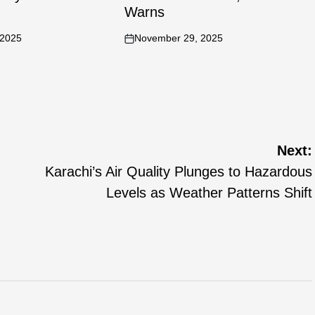
Warns
 2025
November 29, 2025
Next:
Karachi’s Air Quality Plunges to Hazardous
Levels as Weather Patterns Shift