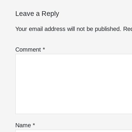
Leave a Reply
Your email address will not be published.
Req
Comment
*
Name
*