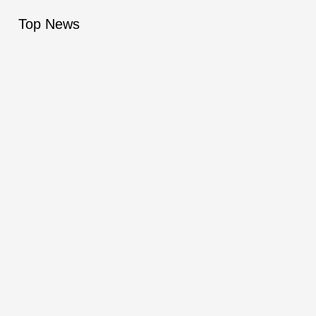
Top News