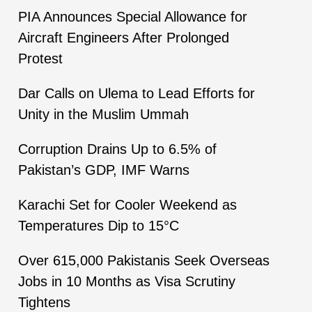
PIA Announces Special Allowance for
Aircraft Engineers After Prolonged
Protest
Dar Calls on Ulema to Lead Efforts for
Unity in the Muslim Ummah
Corruption Drains Up to 6.5% of
Pakistan’s GDP, IMF Warns
Karachi Set for Cooler Weekend as
Temperatures Dip to 15°C
Over 615,000 Pakistanis Seek Overseas
Jobs in 10 Months as Visa Scrutiny
Tightens