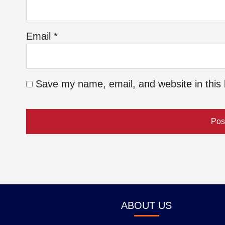
Email
*
Save my name, email, and website in this 
ABOUT US