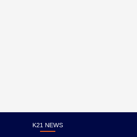
K21 NEWS