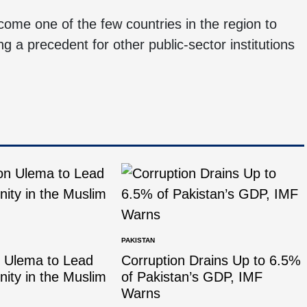
come one of the few countries in the region to
ng a precedent for other public-sector institutions
PAKISTAN
n Ulema to Lead
Corruption Drains Up to 6.5%
Unity in the Muslim
of Pakistan’s GDP, IMF
Warns