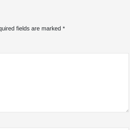
uired fields are marked
*