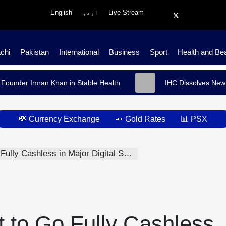
English
اردو
Live Stream
chi
Pakistan
International
Business
Sport
Health and Be
 Founder Imran Khan in Stable Health
IHC Dissolves Newl
💸 Currency Exchange
🧈 Gold Rates
📊 PSX
ully Cashless in Major Digital Shift
t to Go Fully Cashless