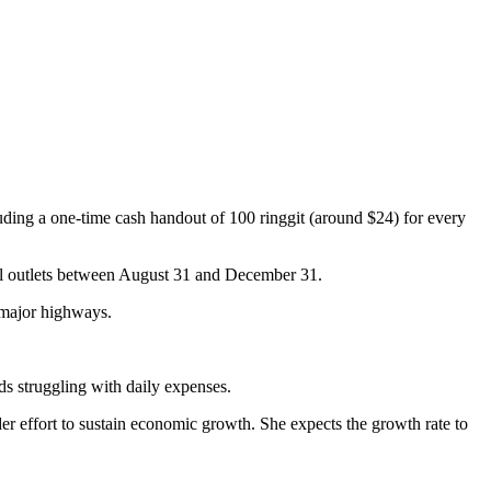
uding a one-time cash handout of 100 ringgit (around $24) for every
ail outlets between August 31 and December 31.
n major highways.
 struggling with daily expenses.
r effort to sustain economic growth. She expects the growth rate to