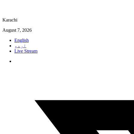
Karachi
August 7, 2026
English
اردو
Live Stream