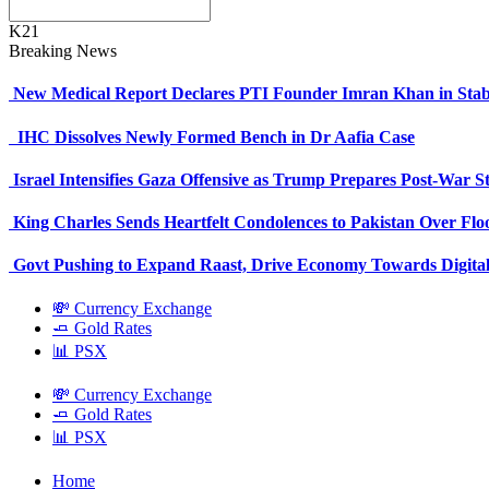
K21
Breaking News
New Medical Report Declares PTI Founder Imran Khan in Stab
IHC Dissolves Newly Formed Bench in Dr Aafia Case
Israel Intensifies Gaza Offensive as Trump Prepares Post-War S
King Charles Sends Heartfelt Condolences to Pakistan Over Fl
Govt Pushing to Expand Raast, Drive Economy Towards Digital
💸 Currency Exchange
🧈 Gold Rates
📊 PSX
💸 Currency Exchange
🧈 Gold Rates
📊 PSX
Home