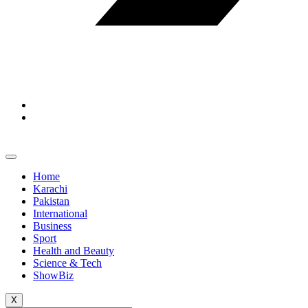
Home
Karachi
Pakistan
International
Business
Sport
Health and Beauty
Science & Tech
ShowBiz
X