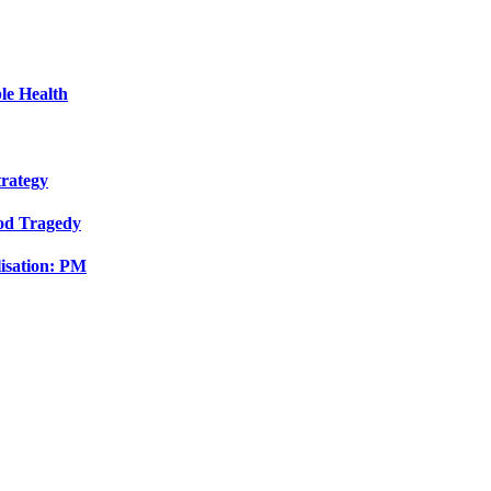
le Health
trategy
ood Tragedy
isation: PM