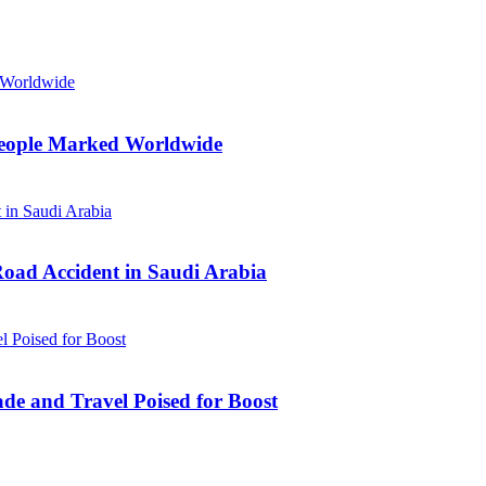
n People Marked Worldwide
Road Accident in Saudi Arabia
ade and Travel Poised for Boost