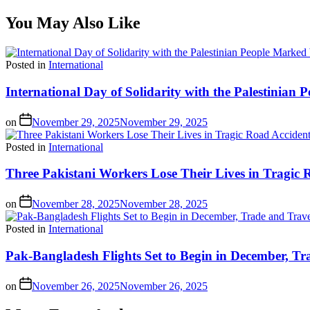
You May Also Like
Posted in
International
International Day of Solidarity with the Palestinia
on
November 29, 2025
November 29, 2025
Posted in
International
Three Pakistani Workers Lose Their Lives in Tragic 
on
November 28, 2025
November 28, 2025
Posted in
International
Pak-Bangladesh Flights Set to Begin in December, Tr
on
November 26, 2025
November 26, 2025