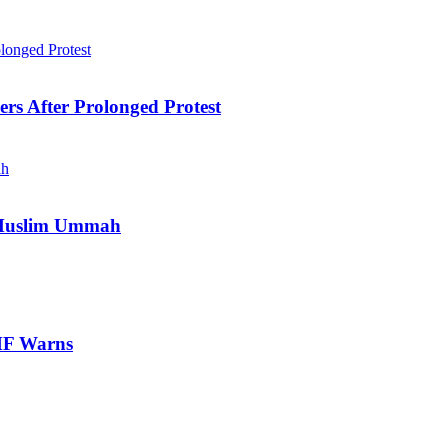
ers After Prolonged Protest
e Muslim Ummah
IMF Warns