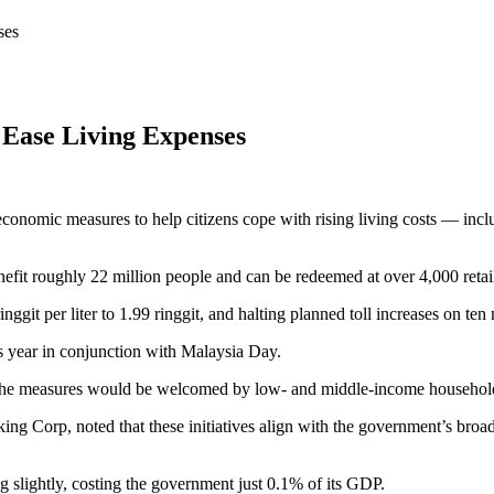
ses
 Ease Living Expenses
conomic measures to help citizens cope with rising living costs — incl
enefit roughly 22 million people and can be redeemed at over 4,000 ret
nggit per liter to 1.99 ringgit, and halting planned toll increases on te
s year in conjunction with Malaysia Day.
the measures would be welcomed by low- and middle-income households
 Corp, noted that these initiatives align with the government’s broade
slightly, costing the government just 0.1% of its GDP.