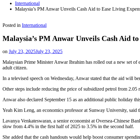
International
Malaysia’s PM Anwar Unveils Cash Aid to Ease Living Expen
Posted in
International
Malaysia’s PM Anwar Unveils Cash Aid to
on
July 23, 2025
July 23, 2025
Malaysian Prime Minister Anwar Ibrahim has rolled out a new set of e
adult citizen.
In a televised speech on Wednesday, Anwar stated that the aid will b
Other steps include reducing the price of subsidized petrol from 2.05 ri
Anwar also declared September 15 as an additional public holiday thi
Yeah Kim Leng, an economics professor at Sunway University, said 
Lavanya Venkateswaran, a senior economist at Oversea-Chinese Banking
slow from 4.4% in the first half of 2025 to 3.5% in the second half.
She added that the cash handouts would help boost consumer spending 