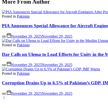
More From Author
Posted in
Pakistan
PIA Announces Special Allowance for Aircraft Engine
on
November 29, 2025
November 29, 2025
Posted in
Pakistan
Dar Calls on Ulema to Lead Efforts for Unity in th
on
November 29, 2025
November 29, 2025
Posted in
Pakistan
Corruption Drains Up to 6.5% of Pakistan’s GDP, 
on
November 29, 2025
November 29, 2025