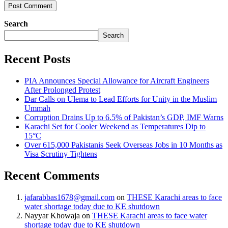
Search
Search
Recent Posts
PIA Announces Special Allowance for Aircraft Engineers
After Prolonged Protest
Dar Calls on Ulema to Lead Efforts for Unity in the Muslim
Ummah
Corruption Drains Up to 6.5% of Pakistan’s GDP, IMF Warns
Karachi Set for Cooler Weekend as Temperatures Dip to
15°C
Over 615,000 Pakistanis Seek Overseas Jobs in 10 Months as
Visa Scrutiny Tightens
Recent Comments
jafarabbas1678@gmail.com
on
THESE Karachi areas to face
water shortage today due to KE shutdown
Nayyar Khowaja
on
THESE Karachi areas to face water
shortage today due to KE shutdown