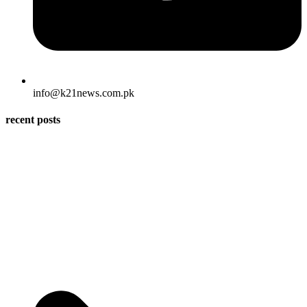
info@k21news.com.pk
recent posts