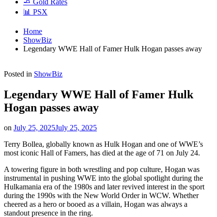
🧈 Gold Rates
📊 PSX
Home
ShowBiz
Legendary WWE Hall of Famer Hulk Hogan passes away
Posted in
ShowBiz
Legendary WWE Hall of Famer Hulk
Hogan passes away
on
July 25, 2025
July 25, 2025
Terry Bollea, globally known as Hulk Hogan and one of WWE’s
most iconic Hall of Famers, has died at the age of 71 on July 24.
A towering figure in both wrestling and pop culture, Hogan was
instrumental in pushing WWE into the global spotlight during the
Hulkamania era of the 1980s and later revived interest in the sport
during the 1990s with the New World Order in WCW. Whether
cheered as a hero or booed as a villain, Hogan was always a
standout presence in the ring.