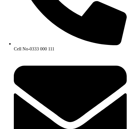
Cell No-0333 000 111