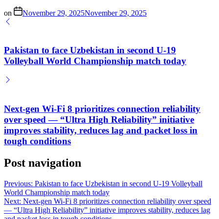
on
November 29, 2025
November 29, 2025
Pakistan to face Uzbekistan in second U-19
Volleyball World Championship match today
Next-gen Wi-Fi 8 prioritizes connection reliability
over speed — “Ultra High Reliability” initiative
improves stability, reduces lag and packet loss in
tough conditions
Post navigation
Previous:
Pakistan to face Uzbekistan in second U-19 Volleyball
World Championship match today
Next:
Next-gen Wi-Fi 8 prioritizes connection reliability over speed
— “Ultra High Reliability” initiative improves stability, reduces lag
and packet loss in tough conditions