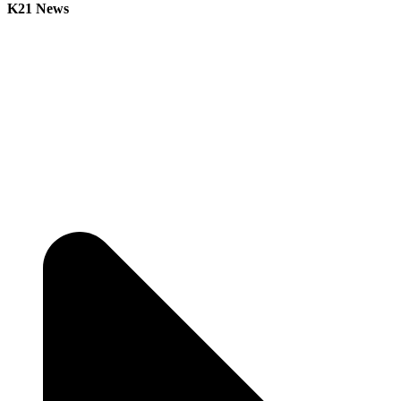
K21 News