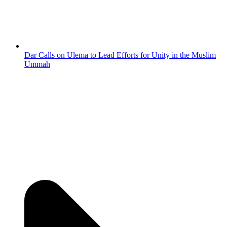
Dar Calls on Ulema to Lead Efforts for Unity in the Muslim
Ummah