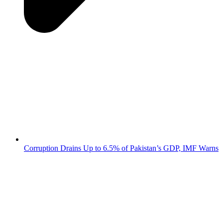
Corruption Drains Up to 6.5% of Pakistan’s GDP, IMF Warns