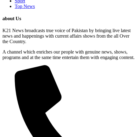
Sport
Top News
about Us
K21 News broadcasts true voice of Pakistan by bringing live latest
news and happenings with current affairs shows from the all Over
the Country.
A channel which enriches our people with genuine news, shows,
programs and at the same time entertain them with engaging content.