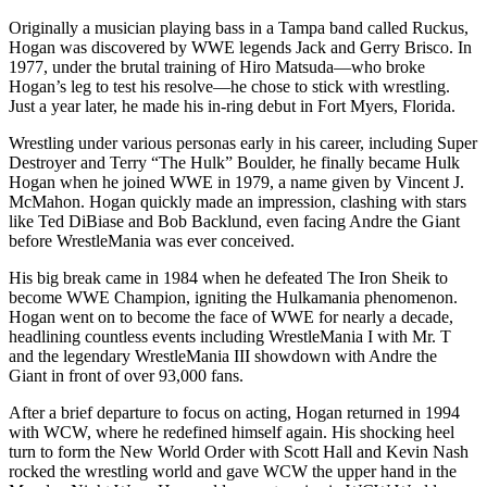
Originally a musician playing bass in a Tampa band called Ruckus,
Hogan was discovered by WWE legends Jack and Gerry Brisco. In
1977, under the brutal training of Hiro Matsuda—who broke
Hogan’s leg to test his resolve—he chose to stick with wrestling.
Just a year later, he made his in-ring debut in Fort Myers, Florida.
Wrestling under various personas early in his career, including Super
Destroyer and Terry “The Hulk” Boulder, he finally became Hulk
Hogan when he joined WWE in 1979, a name given by Vincent J.
McMahon. Hogan quickly made an impression, clashing with stars
like Ted DiBiase and Bob Backlund, even facing Andre the Giant
before WrestleMania was ever conceived.
His big break came in 1984 when he defeated The Iron Sheik to
become WWE Champion, igniting the Hulkamania phenomenon.
Hogan went on to become the face of WWE for nearly a decade,
headlining countless events including WrestleMania I with Mr. T
and the legendary WrestleMania III showdown with Andre the
Giant in front of over 93,000 fans.
After a brief departure to focus on acting, Hogan returned in 1994
with WCW, where he redefined himself again. His shocking heel
turn to form the New World Order with Scott Hall and Kevin Nash
rocked the wrestling world and gave WCW the upper hand in the