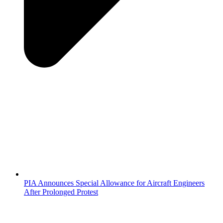
PIA Announces Special Allowance for Aircraft Engineers
After Prolonged Protest