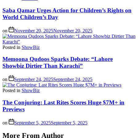
Saba Qamar Urges Action for Children’s Rights on
World Children’s Day
on
November 20, 2025
November 20, 2025
Posted in
ShowBiz
Memoona Qudoos Sparks Debate: “Lahore
Showbiz Dirtier Than Karachi”
on
September 24, 2025
September 24, 2025
Posted in
ShowBiz
The Conjuring: Last Rites Scores Huge $7M+ in
Previews
on
September 5, 2025
September 5, 2025
More From Author