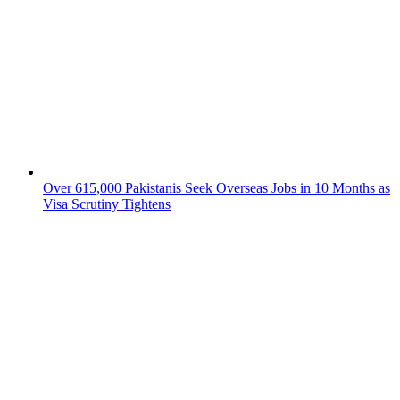
Over 615,000 Pakistanis Seek Overseas Jobs in 10 Months as
Visa Scrutiny Tightens