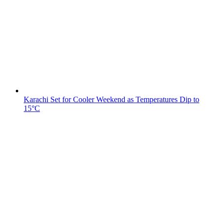
Karachi Set for Cooler Weekend as Temperatures Dip to
15°C