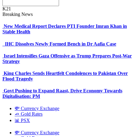
K21
Breaking News
New Medical Report Declares PTI Founder Imran Khan in
Stable Health
IHC Dissolves Newly Formed Bench in Dr Aafia Case
Israel Intensifies Gaza Offensive as Trump Prepares Post-War
Strategy
King Charles Sends Heartfelt Condolences to Pakistan Over
Flood Tragedy
Govt Pushing to Expand Raast, Drive Economy Towards
Digitalisation: PM
💸 Currency Exchange
🧈 Gold Rates
📊 PSX
💸 Currency Exchange