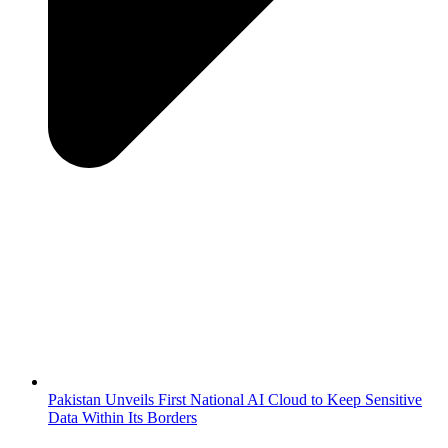
Pakistan Unveils First National AI Cloud to Keep Sensitive
Data Within Its Borders