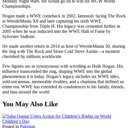
Monday Night Wars. He would go on to win six WCW World
Championships.
Hogan made a WWE comeback in 2002, famously facing The Rock
at WrestleMania X8 and later capturing his sixth WWE
Championship from Triple H. His legacy was cemented further in
2005 when he was inducted into the WWE Hall of Fame by
Sylvester Stallone.
He made another return in 2014 as host of WrestleMania 30, sharing
the ring with The Rock and Stone Cold Steve Austin—a moment
cherished by millions worldwide.
Few figures are as synonymous with wrestling as Hulk Hogan. His
influence transcended the ring, shaping WWE into the global
phenomenon it is today. Hogan’s legacy includes six WWE titles,
sold-out arenas, memorable rivalries, and a charisma that defined an
entire era. WWE has extended its condolences to his family, friends,
and fans around the world
You May Also Like
Posted in
Pakistan