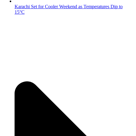
Karachi Set for Cooler Weekend as Temperatures Dip to
15°C