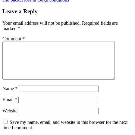
Leave a Reply
Your email address will not be published.
Required fields are
marked
*
Comment
*
Name
*
Email
*
Website
Save my name, email, and website in this browser for the next
time I comment.