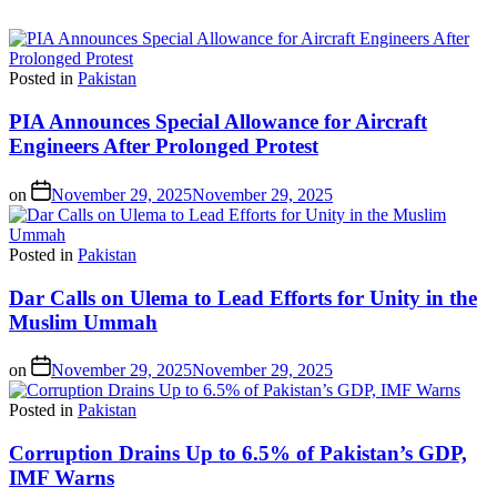
Posted in
Pakistan
PIA Announces Special Allowance for Aircraft
Engineers After Prolonged Protest
on
November 29, 2025
November 29, 2025
Posted in
Pakistan
Dar Calls on Ulema to Lead Efforts for Unity in the
Muslim Ummah
on
November 29, 2025
November 29, 2025
Posted in
Pakistan
Corruption Drains Up to 6.5% of Pakistan’s GDP,
IMF Warns