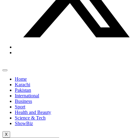
Home
Karachi
Pakistan
International
Business
Sport
Health and Beauty
Science & Tech
ShowBiz
X