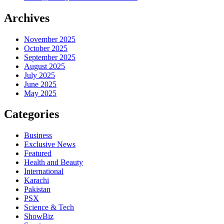
Archives
November 2025
October 2025
September 2025
August 2025
July 2025
June 2025
May 2025
Categories
Business
Exclusive News
Featured
Health and Beauty
International
Karachi
Pakistan
PSX
Science & Tech
ShowBiz