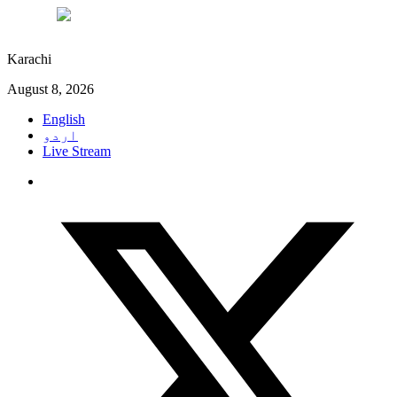
°C
28
Karachi
August 8, 2026
English
اردو
Live Stream