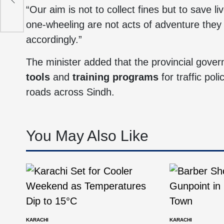
ers
“Our aim is not to collect fines but to sav
one-wheeling are not acts of adventure they 
accordingly.”
The minister added that the provincial gove
tools
and
training programs
for traffic po
roads across Sindh.
You May Also Like
KARACHI
KARACHI