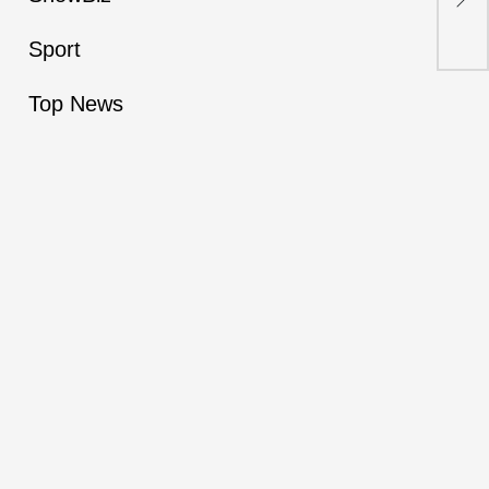
Say
Adv
Sport
Top News