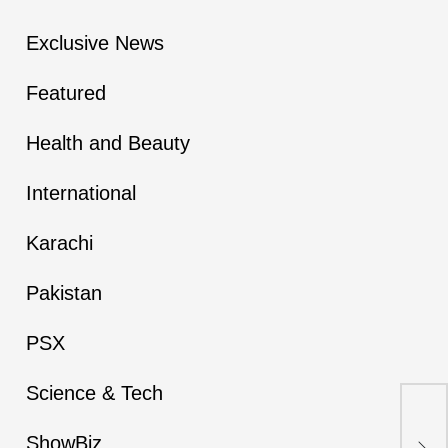
Exclusive News
Featured
Health and Beauty
International
Karachi
Pakistan
PSX
Science & Tech
Ex
Res
ShowBiz