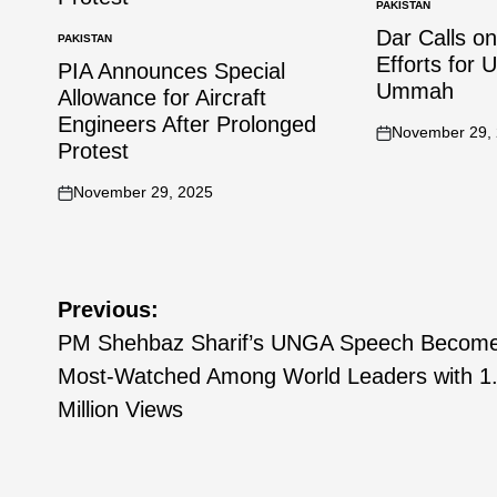
PAKISTAN
Dar Calls o
PAKISTAN
Efforts for 
PIA Announces Special
Ummah
Allowance for Aircraft
Engineers After Prolonged
November 29,
Protest
November 29, 2025
Previous:
PM Shehbaz Sharif’s UNGA Speech Becom
Most-Watched Among World Leaders with 1
Million Views