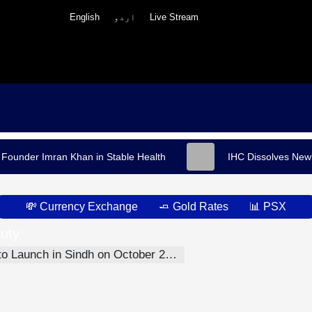
English
اردو
Live Stream
 Founder Imran Khan in Stable Health
IHC Dissolves Newl
💸 Currency Exchange
🧈 Gold Rates
📊 PSX
uty
h
ober 27, Aiming to End Direct Police-Citizen Interaction