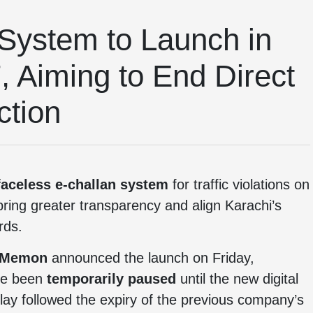
System to Launch in
, Aiming to End Direct
ction
faceless e-challan system
for traffic violations on
 bring greater transparency and align Karachi’s
rds.
 Memon
announced the launch on Friday,
ave been
temporarily paused
until the new digital
ay followed the expiry of the previous company’s