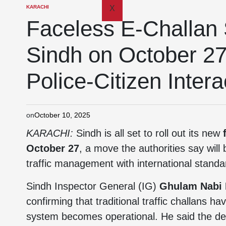
KARACHI
X
Faceless E-Challan 
Sindh on October 27
Police-Citizen Intera
on
October 10, 2025
KARACHI:
Sindh is all set to roll out its new
October 27
, a move the authorities say will
traffic management with international standa
Sindh Inspector General (IG)
Ghulam Nabi
confirming that traditional traffic challans h
system becomes operational. He said the del