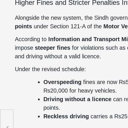
Higher Fines and Stricter Penalties I
Alongside the new system, the Sindh gove
points
under Section 121-A of the
Motor Ve
According to
Information and Transport M
impose
steeper fines
for violations such as
and driving without a valid licence.
Under the revised schedule:
Overspeeding
fines are now Rs5
Rs20,000 for heavy vehicles.
Driving without a licence
can re
points.
Reckless driving
carries a Rs25,