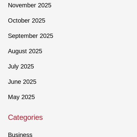
November 2025
October 2025
September 2025
August 2025
July 2025
June 2025
May 2025
Categories
Business