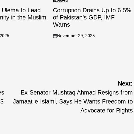
PAKISTAN
n Ulema to Lead
Corruption Drains Up to 6.5%
Unity in the Muslim
of Pakistan’s GDP, IMF
Warns
 2025
November 29, 2025
Next:
es
Ex-Senator Mushtaq Ahmad Resigns from
.3
Jamaat-e-Islami, Says He Wants Freedom to
Advocate for Rights