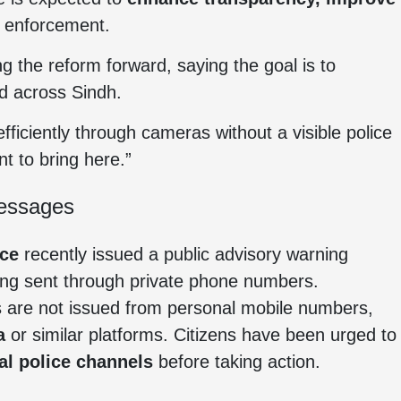
 enforcement.
 the reform forward, saying the goal is to
d across Sindh.
fficiently through cameras without a visible police
t to bring here.”
Messages
ice
recently issued a public advisory warning
ng sent through private phone numbers.
ces are not issued from personal mobile numbers,
a
or similar platforms. Citizens have been urged to
ial police channels
before taking action.