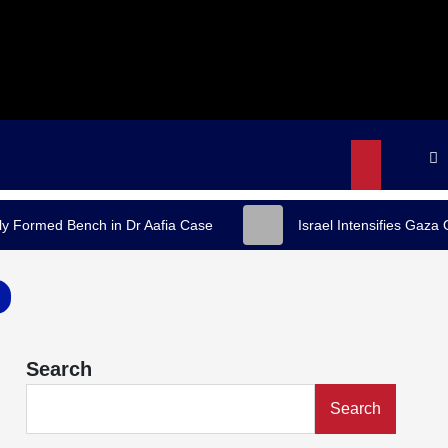
y Formed Bench in Dr Aafia Case
Israel Intensifies Gaza
Search
Search