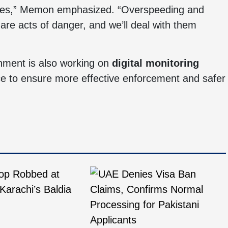
e lives,” Memon emphasized. “Overspeeding and
are acts of danger, and we’ll deal with them
rnment is also working on
digital monitoring
lice to ensure more effective enforcement and safer