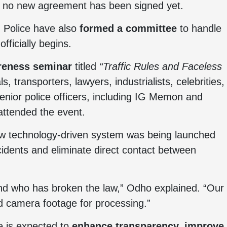
nd no new agreement has been signed yet.
 Police have also
formed a committee
to handle
fficially begins.
reness seminar
titled
“Traffic Rules and Faceless
ls, transporters, lawyers, industrialists, celebrities,
enior police officers, including IG Memon and
 attended the event.
ew technology-driven system was being launched
cidents and eliminate direct contact between
 and who has broken the law,” Odho explained. “Our
rd camera footage for processing.”
ve is expected to
enhance transparency, improve