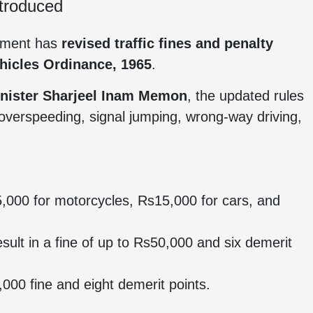
ntroduced
rnment has
revised traffic fines and penalty
hicles Ordinance, 1965
.
inister Sharjeel Inam Memon
, the updated rules
 overspeeding, signal jumping, wrong-way driving,
,000 for motorcycles, Rs15,000 for cars, and
sult in a fine of up to Rs50,000 and six demerit
000 fine and eight demerit points.