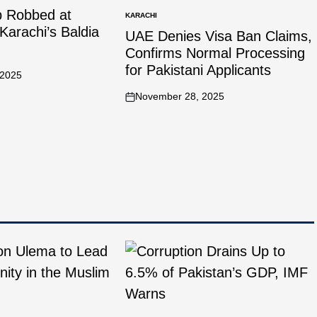
p Robbed at
KARACHI
Karachi’s Baldia
UAE Denies Visa Ban Claims,
Confirms Normal Processing
for Pakistani Applicants
 2025
November 28, 2025