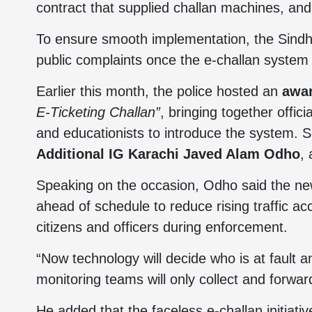
contract that supplied challan machines, a
To ensure smooth implementation, the Sindh
public complaints once the e-challan system o
Earlier this month, the police hosted an
awa
E-Ticketing Challan”
, bringing together officia
and educationists to introduce the system. S
Additional IG Karachi Javed Alam Odho
,
Speaking on the occasion, Odho said the n
ahead of schedule to reduce rising traffic ac
citizens and officers during enforcement.
“Now technology will decide who is at fault
monitoring teams will only collect and forwa
He added that the faceless e-challan initiati