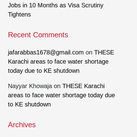
Jobs in 10 Months as Visa Scrutiny
Tightens
Recent Comments
jafarabbas1678@gmail.com
on
THESE
Karachi areas to face water shortage
today due to KE shutdown
Nayyar Khowaja
on
THESE Karachi
areas to face water shortage today due
to KE shutdown
Archives