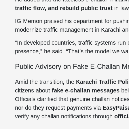
traffic flow, and rebuild public trust
in law
IG Memon praised his department for pushing
modernize traffic management in Karachi an
“In developed countries, traffic systems run e
presence,” he said. “That’s the model we wan
Public Advisory on Fake E-Challan 
Amid the transition, the
Karachi Traffic Pol
citizens about
fake e-challan messages
bei
Officials clarified that genuine challan noti
nor do they request payments via
EasyPais
verify any challan notifications through
offic