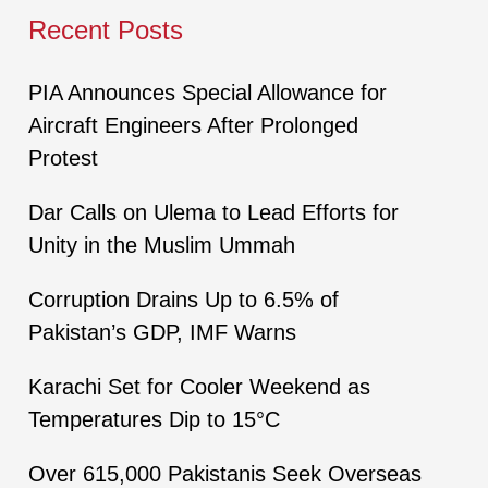
Recent Posts
PIA Announces Special Allowance for
Aircraft Engineers After Prolonged
Protest
Dar Calls on Ulema to Lead Efforts for
Unity in the Muslim Ummah
Corruption Drains Up to 6.5% of
Pakistan’s GDP, IMF Warns
Karachi Set for Cooler Weekend as
Temperatures Dip to 15°C
Over 615,000 Pakistanis Seek Overseas