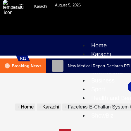
August 5, 2026
°C
Karachi
31
Home
Karachi
K21
Pakistan
Breaking News
New Medical Report Declares PTI
International
Business
Sport
Health and Bea
Science & Tec
Home
Karachi
Faceless E-Challan System to Launch in Sindh on Oct
ShowBiz