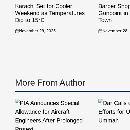
Karachi Set for Cooler
Barber Sho
Weekend as Temperatures
Gunpoint in 
Dip to 15°C
Town
November 29, 2025
November 28,
More From Author