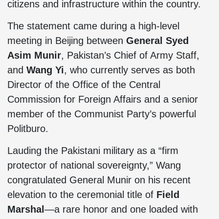
citizens and infrastructure within the country.
The statement came during a high-level
meeting in Beijing between
General Syed
Asim Munir
, Pakistan’s Chief of Army Staff,
and
Wang Yi
, who currently serves as both
Director of the Office of the Central
Commission for Foreign Affairs and a senior
member of the Communist Party’s powerful
Politburo.
Lauding the Pakistani military as a “firm
protector of national sovereignty,” Wang
congratulated General Munir on his recent
elevation to the ceremonial title of
Field
Marshal
—a rare honor and one loaded with