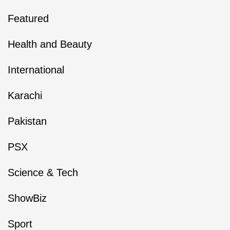
Featured
Health and Beauty
International
Karachi
Pakistan
PSX
Science & Tech
ShowBiz
Sport