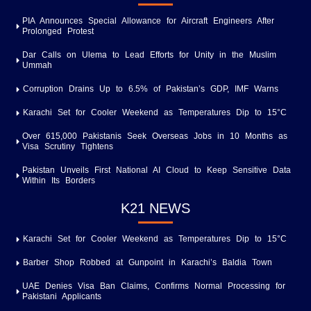
PIA Announces Special Allowance for Aircraft Engineers After
Prolonged Protest
Dar Calls on Ulema to Lead Efforts for Unity in the Muslim
Ummah
Corruption Drains Up to 6.5% of Pakistan’s GDP, IMF Warns
Karachi Set for Cooler Weekend as Temperatures Dip to 15°C
Over 615,000 Pakistanis Seek Overseas Jobs in 10 Months as
Visa Scrutiny Tightens
Pakistan Unveils First National AI Cloud to Keep Sensitive Data
Within Its Borders
K21 NEWS
Karachi Set for Cooler Weekend as Temperatures Dip to 15°C
Barber Shop Robbed at Gunpoint in Karachi’s Baldia Town
UAE Denies Visa Ban Claims, Confirms Normal Processing for
Pakistani Applicants