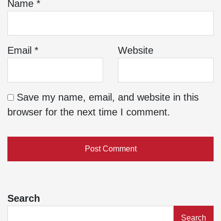
Name
*
Email
*
Website
Save my name, email, and website in this
browser for the next time I comment.
Search
Search