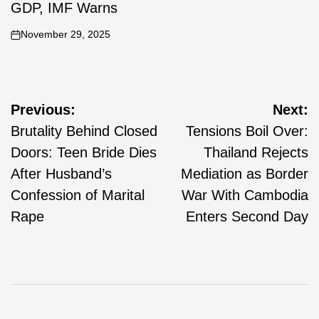
GDP, IMF Warns
November 29, 2025
Previous:
Next:
Brutality Behind Closed
Tensions Boil Over:
Doors: Teen Bride Dies
Thailand Rejects
After Husband’s
Mediation as Border
Confession of Marital
War With Cambodia
Rape
Enters Second Day