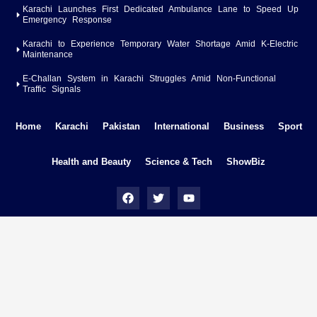
Karachi Launches First Dedicated Ambulance Lane to Speed Up
Emergency Response
Karachi to Experience Temporary Water Shortage Amid K-Electric
Maintenance
E-Challan System in Karachi Struggles Amid Non-Functional
Traffic Signals
Home
Karachi
Pakistan
International
Business
Sport
Health and Beauty
Science & Tech
ShowBiz