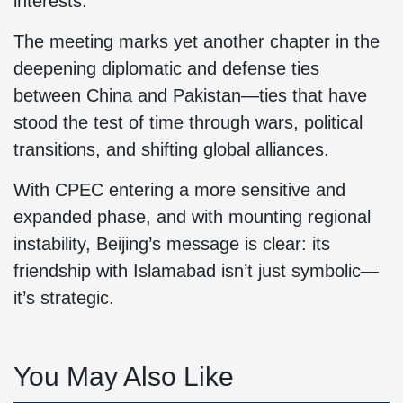
interests.
The meeting marks yet another chapter in the
deepening diplomatic and defense ties
between China and Pakistan—ties that have
stood the test of time through wars, political
transitions, and shifting global alliances.
With CPEC entering a more sensitive and
expanded phase, and with mounting regional
instability, Beijing’s message is clear: its
friendship with Islamabad isn’t just symbolic—
it’s strategic.
You May Also Like