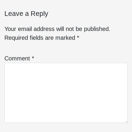
Leave a Reply
Your email address will not be published.
Required fields are marked
*
Comment
*