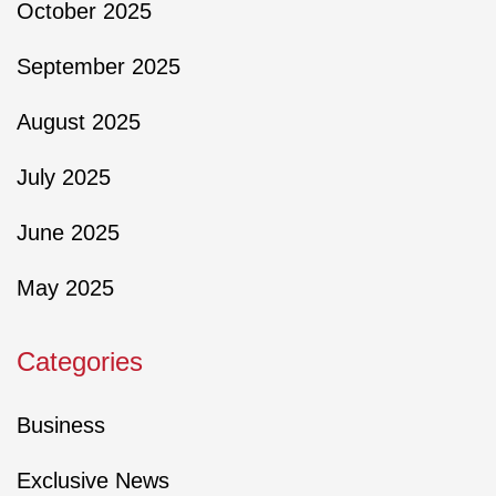
October 2025
September 2025
August 2025
July 2025
June 2025
May 2025
Categories
Business
Exclusive News