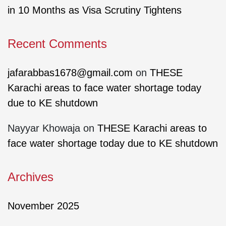
in 10 Months as Visa Scrutiny Tightens
Recent Comments
jafarabbas1678@gmail.com
on
THESE
Karachi areas to face water shortage today
due to KE shutdown
Nayyar Khowaja
on
THESE Karachi areas to
face water shortage today due to KE shutdown
Archives
November 2025