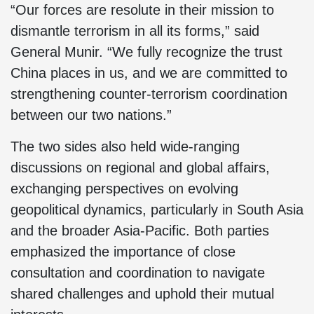
“Our forces are resolute in their mission to
dismantle terrorism in all its forms,” said
General Munir. “We fully recognize the trust
China places in us, and we are committed to
strengthening counter-terrorism coordination
between our two nations.”
The two sides also held wide-ranging
discussions on regional and global affairs,
exchanging perspectives on evolving
geopolitical dynamics, particularly in South Asia
and the broader Asia-Pacific. Both parties
emphasized the importance of close
consultation and coordination to navigate
shared challenges and uphold their mutual