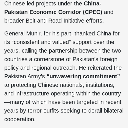
Chinese-led projects under the
China-
Pakistan Economic Corridor (CPEC)
and
broader Belt and Road Initiative efforts.
General Munir, for his part, thanked China for
its “consistent and valued” support over the
years, calling the partnership between the two
countries a cornerstone of Pakistan’s foreign
policy and regional outreach. He reiterated the
Pakistan Army’s
“unwavering commitment”
to protecting Chinese nationals, institutions,
and infrastructure operating within the country
—many of which have been targeted in recent
years by terror outfits seeking to derail bilateral
cooperation.