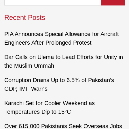
Recent Posts
PIA Announces Special Allowance for Aircraft
Engineers After Prolonged Protest
Dar Calls on Ulema to Lead Efforts for Unity in
the Muslim Ummah
Corruption Drains Up to 6.5% of Pakistan’s
GDP, IMF Warns
Karachi Set for Cooler Weekend as
Temperatures Dip to 15°C
Over 615,000 Pakistanis Seek Overseas Jobs