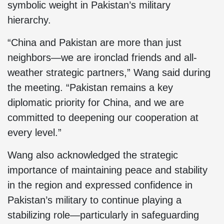
symbolic weight in Pakistan’s military
hierarchy.
“China and Pakistan are more than just
neighbors—we are ironclad friends and all-
weather strategic partners,” Wang said during
the meeting. “Pakistan remains a key
diplomatic priority for China, and we are
committed to deepening our cooperation at
every level.”
Wang also acknowledged the strategic
importance of maintaining peace and stability
in the region and expressed confidence in
Pakistan’s military to continue playing a
stabilizing role—particularly in safeguarding