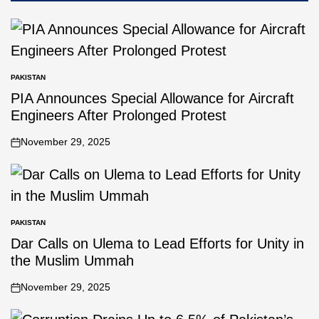
PAKISTAN
PIA Announces Special Allowance for Aircraft
Engineers After Prolonged Protest
November 29, 2025
PAKISTAN
Dar Calls on Ulema to Lead Efforts for Unity in
the Muslim Ummah
November 29, 2025