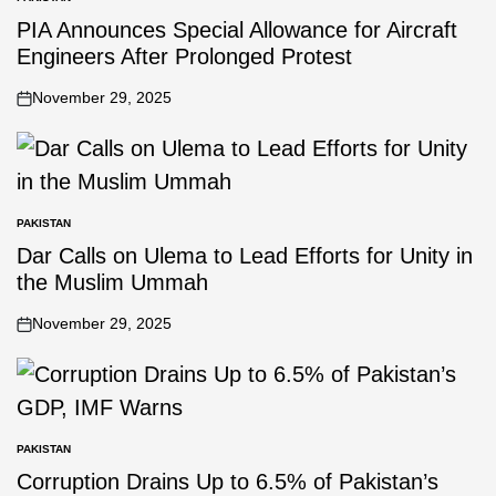
PIA Announces Special Allowance for Aircraft
Engineers After Prolonged Protest
November 29, 2025
PAKISTAN
Dar Calls on Ulema to Lead Efforts for Unity in
the Muslim Ummah
November 29, 2025
PAKISTAN
Corruption Drains Up to 6.5% of Pakistan’s