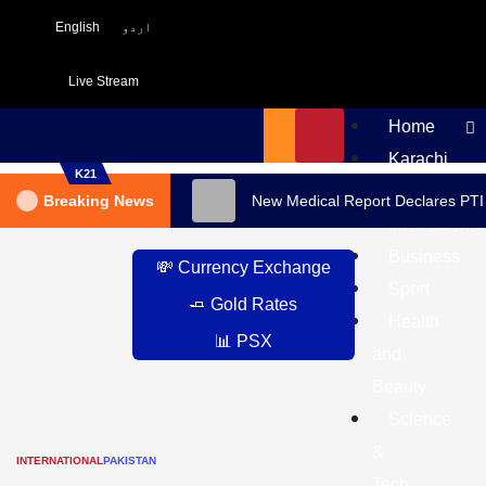
English
اردو
Live Stream
Home
Karachi
K21
Pakistan
Breaking News
New Medical Report Declares PTI
International
Business
💸 Currency Exchange
Sport
🧈 Gold Rates
Health
📊 PSX
and
Beauty
Science
&
INTERNATIONAL
PAKISTAN
Tech