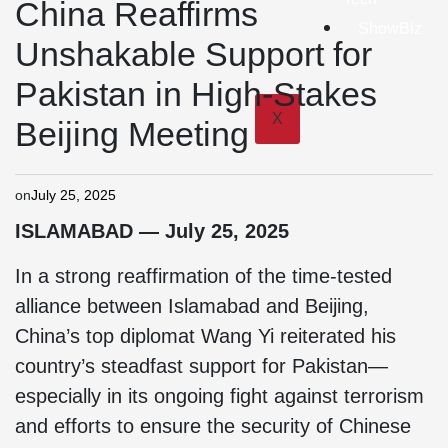
China Reaffirms
ShowBiz
Unshakable Support for
Pakistan in High-Stakes
X
Beijing Meeting
on
July 25, 2025
ISLAMABAD — July 25, 2025
In a strong reaffirmation of the time-tested
alliance between Islamabad and Beijing,
China’s top diplomat Wang Yi reiterated his
country’s steadfast support for Pakistan—
especially in its ongoing fight against terrorism
and efforts to ensure the security of Chinese