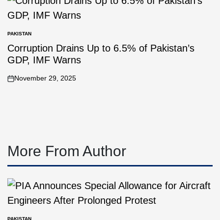
PAKISTAN
Corruption Drains Up to 6.5% of Pakistan’s
GDP, IMF Warns
November 29, 2025
More From Author
PAKISTAN