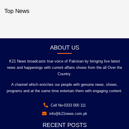
Top News
ABOUT US
K21 News broadcasts true voice of Pakistan by bringing live latest
news and happenings with current affairs shows from the all Over the
Country.
A channel which enriches our people with genuine news, shows,
programs and at the same time entertain them with engaging content.
Cell No-0333 000 111
info@k21news.com.pk
RECENT POSTS