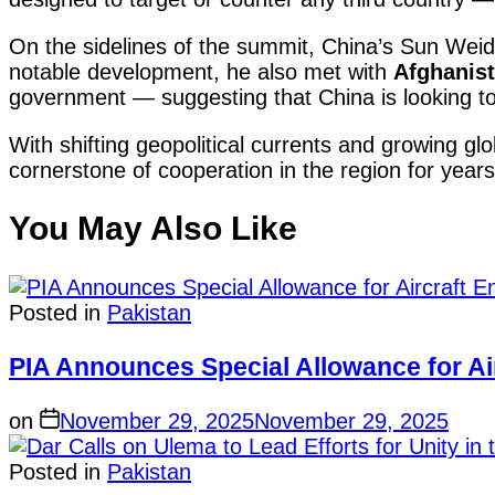
On the sidelines of the summit, China’s Sun Weido
notable development, he also met with
Afghanist
government — suggesting that China is looking to 
With shifting geopolitical currents and growing glob
cornerstone of cooperation in the region for year
You May Also Like
Posted in
Pakistan
PIA Announces Special Allowance for Air
on
November 29, 2025
November 29, 2025
Posted in
Pakistan