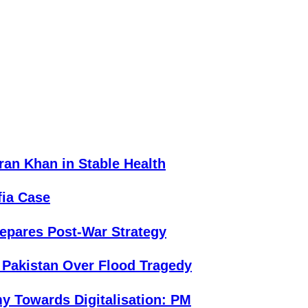
an Khan in Stable Health
fia Case
repares Post-War Strategy
 Pakistan Over Flood Tragedy
y Towards Digitalisation: PM