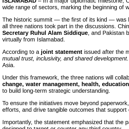
ISLAMABAD
– In a major diplomatic milestone, 
wide range of sectors, marking the beginning of 
The historic summit — the first of its kind — was 
all three nations took part in the discussions. C
Secretary Ruhul Alam Siddique
, and Pakistan 
virtually from Islamabad.
According to a
joint statement
issued after the m
mutual trust, inclusivity, and shared development.
Asia.
Under this framework, the three nations will colla
change, water management, health, education
to build long-term strategic understanding.
To ensure the initiatives move beyond paperwork
efforts, and drive tangible outcomes that support
Importantly, the statement emphasized that the par
designed to target or counter any third country —