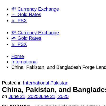
💸 Currency Exchange
🧈 Gold Rates
📊 PSX
💸 Currency Exchange
🧈 Gold Rates
📊 PSX
Home
International
China, Pakistan, and Bangladesh Forge Landm
Posted in
International
Pakistan
China, Pakistan, and Banglades
on
June 21, 2025
June 21, 2025