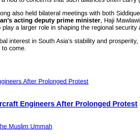
ng also held bilateral meetings with both Siddique 
an’s acting deputy prime minister
, Haji Mawlawi
play a larger role in shaping the regional securit
al interest in South Asia’s stability and prosperity,
s to come.
craft Engineers After Prolonged Protest