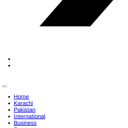
Home
Karachi
Pakistan
International
Business