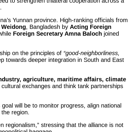
ed to strengthen trilateral cooperation across a
.
hina’s Yunnan province. High-ranking officials from
n Weidong
, Bangladesh by
Acting Foreign
while
Foreign Secretary Amna Baloch
joined
ship on the principles of
“good-neighborliness,
ep towards deeper integration in South and East
ndustry, agriculture, maritime affairs, climate
t cultural exchanges and think tank partnerships
s goal will be to monitor progress, align national
 the region.
 regionalism,” stressing that the alliance is not
geopolitical baggage.