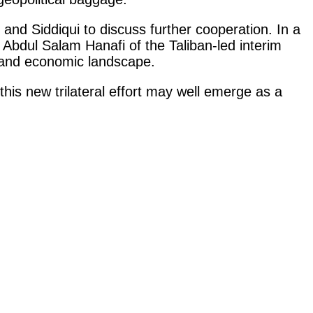
and Siddiqui to discuss further cooperation. In a
 Abdul Salam Hanafi of the Taliban-led interim
y and economic landscape.
 this new trilateral effort may well emerge as a