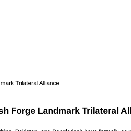
ark Trilateral Alliance
h Forge Landmark Trilateral Al