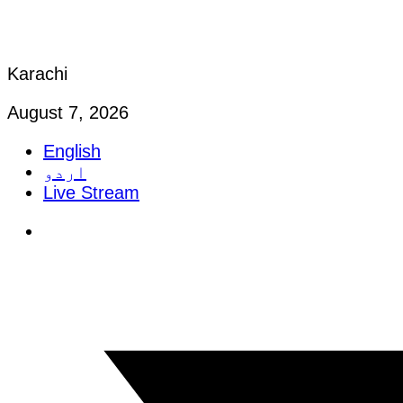
Karachi
August 7, 2026
English
اردو
Live Stream