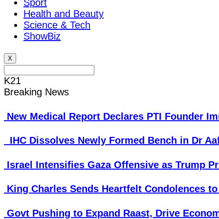
Sport
Health and Beauty
Science & Tech
ShowBiz
X
K21
Breaking News
New Medical Report Declares PTI Founder Imr
IHC Dissolves Newly Formed Bench in Dr Aa
Israel Intensifies Gaza Offensive as Trump P
King Charles Sends Heartfelt Condolences to
Govt Pushing to Expand Raast, Drive Econom