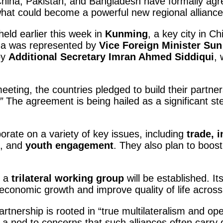
China, Pakistan, and Bangladesh have formally agre
what could become a powerful new regional alliance
held earlier this week in
Kunming
, a key city in C
hina was represented by
Vice Foreign Minister Su
by
Additional Secretary Imran Ahmed Siddiqui
, 
eeting, the countries pledged to build their partner
”
The agreement is being hailed as a significant st
borate on a variety of key issues, including
trade, i
, and
youth engagement
. They also plan to boos
, a
trilateral working group
will be established. It
 economic growth and improve quality of life across
tnership is rooted in “true multilateralism and open
 a nod to concerns that such alliances often carry 