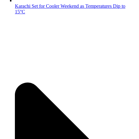
Karachi Set for Cooler Weekend as Temperatures Dip to
15°C