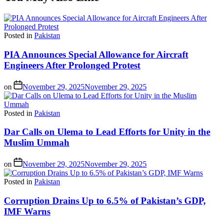
Posted in
Pakistan
PIA Announces Special Allowance for Aircraft
Engineers After Prolonged Protest
on
November 29, 2025
November 29, 2025
Posted in
Pakistan
Dar Calls on Ulema to Lead Efforts for Unity in the
Muslim Ummah
on
November 29, 2025
November 29, 2025
Posted in
Pakistan
Corruption Drains Up to 6.5% of Pakistan’s GDP,
IMF Warns