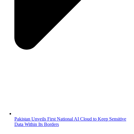
Pakistan Unveils First National AI Cloud to Keep Sensitive
Data Within Its Borders