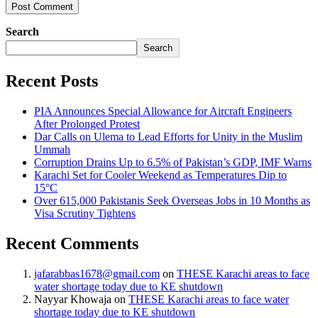
Search
Search
Recent Posts
PIA Announces Special Allowance for Aircraft Engineers
After Prolonged Protest
Dar Calls on Ulema to Lead Efforts for Unity in the Muslim
Ummah
Corruption Drains Up to 6.5% of Pakistan’s GDP, IMF Warns
Karachi Set for Cooler Weekend as Temperatures Dip to
15°C
Over 615,000 Pakistanis Seek Overseas Jobs in 10 Months as
Visa Scrutiny Tightens
Recent Comments
jafarabbas1678@gmail.com
on
THESE Karachi areas to face
water shortage today due to KE shutdown
Nayyar Khowaja
on
THESE Karachi areas to face water
shortage today due to KE shutdown