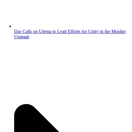
Dar Calls on Ulema to Lead Efforts for Unity in the Muslim
Ummah