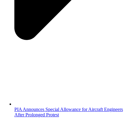
PIA Announces Special Allowance for Aircraft Engineers
After Prolonged Protest