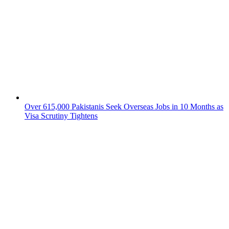
Over 615,000 Pakistanis Seek Overseas Jobs in 10 Months as
Visa Scrutiny Tightens