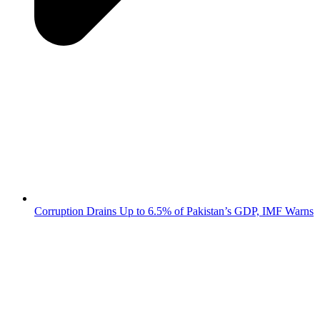
Corruption Drains Up to 6.5% of Pakistan’s GDP, IMF Warns