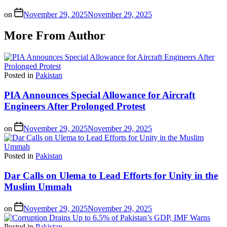
on
November 29, 2025
November 29, 2025
More From Author
Posted in
Pakistan
PIA Announces Special Allowance for Aircraft
Engineers After Prolonged Protest
on
November 29, 2025
November 29, 2025
Posted in
Pakistan
Dar Calls on Ulema to Lead Efforts for Unity in the
Muslim Ummah
on
November 29, 2025
November 29, 2025
Posted in
Pakistan