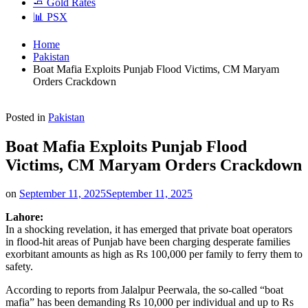
🧈 Gold Rates
📊 PSX
Home
Pakistan
Boat Mafia Exploits Punjab Flood Victims, CM Maryam
Orders Crackdown
Posted in
Pakistan
Boat Mafia Exploits Punjab Flood
Victims, CM Maryam Orders Crackdown
on
September 11, 2025
September 11, 2025
Lahore:
In a shocking revelation, it has emerged that private boat operators
in flood-hit areas of Punjab have been charging desperate families
exorbitant amounts as high as Rs 100,000 per family to ferry them to
safety.
According to reports from Jalalpur Peerwala, the so-called “boat
mafia” has been demanding Rs 10,000 per individual and up to Rs