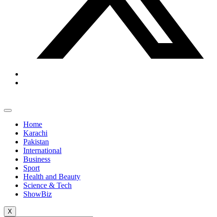
Home
Karachi
Pakistan
International
Business
Sport
Health and Beauty
Science & Tech
ShowBiz
X