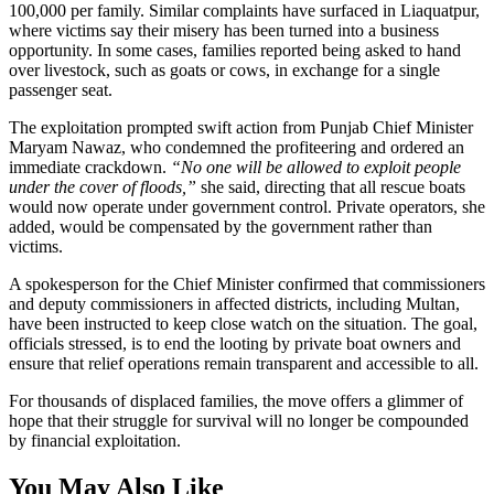
100,000 per family. Similar complaints have surfaced in Liaquatpur,
where victims say their misery has been turned into a business
opportunity. In some cases, families reported being asked to hand
over livestock, such as goats or cows, in exchange for a single
passenger seat.
The exploitation prompted swift action from Punjab Chief Minister
Maryam Nawaz, who condemned the profiteering and ordered an
immediate crackdown.
“No one will be allowed to exploit people
under the cover of floods,”
she said, directing that all rescue boats
would now operate under government control. Private operators, she
added, would be compensated by the government rather than
victims.
A spokesperson for the Chief Minister confirmed that commissioners
and deputy commissioners in affected districts, including Multan,
have been instructed to keep close watch on the situation. The goal,
officials stressed, is to end the looting by private boat owners and
ensure that relief operations remain transparent and accessible to all.
For thousands of displaced families, the move offers a glimmer of
hope that their struggle for survival will no longer be compounded
by financial exploitation.
You May Also Like