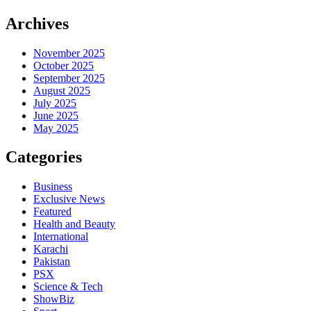
Archives
November 2025
October 2025
September 2025
August 2025
July 2025
June 2025
May 2025
Categories
Business
Exclusive News
Featured
Health and Beauty
International
Karachi
Pakistan
PSX
Science & Tech
ShowBiz