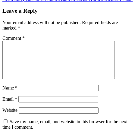
Leave a Reply
Your email address will not be published.
Required fields are
marked
*
Comment
*
Name
*
Email
*
Website
Save my name, email, and website in this browser for the next
time I comment.