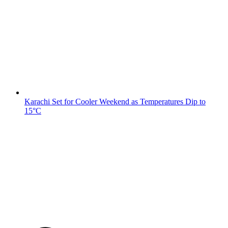
Karachi Set for Cooler Weekend as Temperatures Dip to
15°C