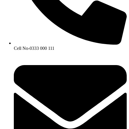
Cell No-0333 000 111