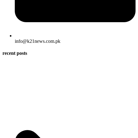
info@k21news.com.pk
recent posts