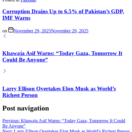
Corruption Drains Up to 6.5% of Pakistan’s GDP,
IMF Warns
on
November 29, 2025
November 29, 2025
Khawaja Asif Warns: “Today Gaza, Tomorrow It
Could Be Anyone”
Larry Ellison Overtakes Elon Musk as World’s
Richest Person
Post navigation
Previous:
Khawaja Asif Warns: “Today Gaza, Tomorrow It Could
Be Anyone”
Next:
Larry Ellison Overtakes Elon Musk as World’s Richest Person