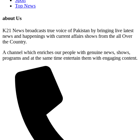
Sport
Top News
about Us
K21 News broadcasts true voice of Pakistan by bringing live latest
news and happenings with current affairs shows from the all Over
the Country.
A channel which enriches our people with genuine news, shows,
programs and at the same time entertain them with engaging content.