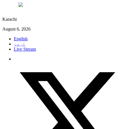
°C
29
Karachi
August 6, 2026
English
اردو
Live Stream