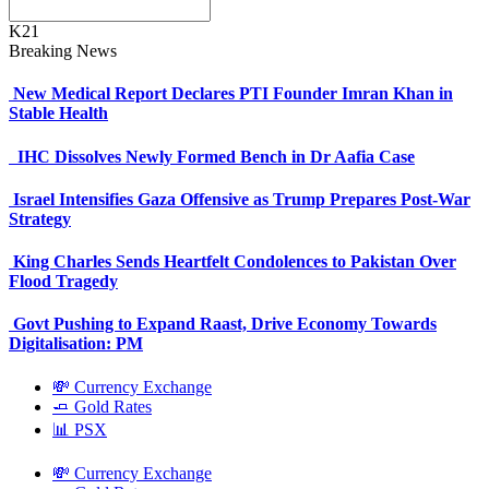
K21
Breaking News
New Medical Report Declares PTI Founder Imran Khan in
Stable Health
IHC Dissolves Newly Formed Bench in Dr Aafia Case
Israel Intensifies Gaza Offensive as Trump Prepares Post-War
Strategy
King Charles Sends Heartfelt Condolences to Pakistan Over
Flood Tragedy
Govt Pushing to Expand Raast, Drive Economy Towards
Digitalisation: PM
💸 Currency Exchange
🧈 Gold Rates
📊 PSX
💸 Currency Exchange