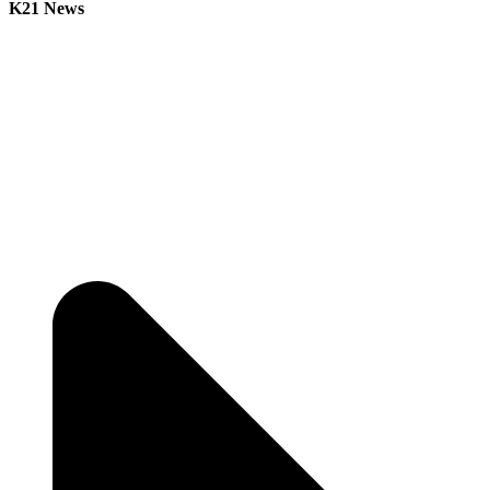
K21 News