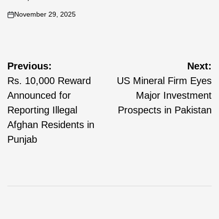
November 29, 2025
Previous:
Next:
Rs. 10,000 Reward
US Mineral Firm Eyes
Announced for
Major Investment
Reporting Illegal
Prospects in Pakistan
Afghan Residents in
Punjab