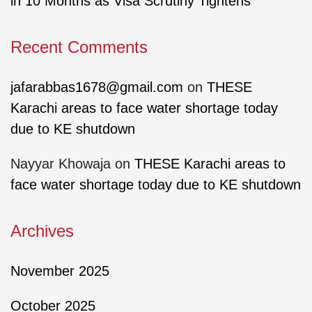
in 10 Months as Visa Scrutiny Tightens
Recent Comments
jafarabbas1678@gmail.com
on
THESE
Karachi areas to face water shortage today
due to KE shutdown
Nayyar Khowaja
on
THESE Karachi areas to
face water shortage today due to KE shutdown
Archives
November 2025
October 2025