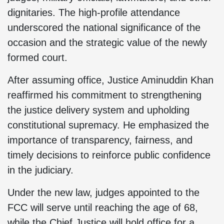
dignitaries. The high-profile attendance
underscored the national significance of the
occasion and the strategic value of the newly
formed court.
After assuming office, Justice Aminuddin Khan
reaffirmed his commitment to strengthening
the justice delivery system and upholding
constitutional supremacy. He emphasized the
importance of transparency, fairness, and
timely decisions to reinforce public confidence
in the judiciary.
Under the new law, judges appointed to the
FCC will serve until reaching the age of 68,
while the Chief Justice will hold office for a