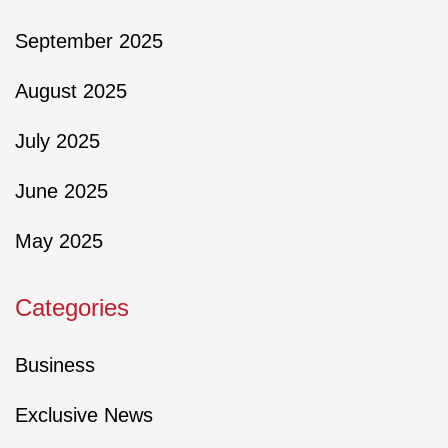
September 2025
August 2025
July 2025
June 2025
May 2025
Categories
Business
Exclusive News