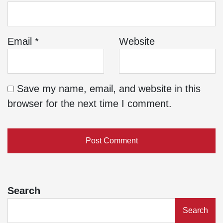
Email
*
Website
Save my name, email, and website in this
browser for the next time I comment.
Search
Search