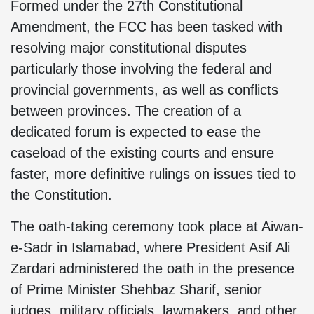
Formed under the 27th Constitutional
Amendment, the FCC has been tasked with
resolving major constitutional disputes
particularly those involving the federal and
provincial governments, as well as conflicts
between provinces. The creation of a
dedicated forum is expected to ease the
caseload of the existing courts and ensure
faster, more definitive rulings on issues tied to
the Constitution.
The oath-taking ceremony took place at Aiwan-
e-Sadr in Islamabad, where President Asif Ali
Zardari administered the oath in the presence
of Prime Minister Shehbaz Sharif, senior
judges, military officials, lawmakers, and other