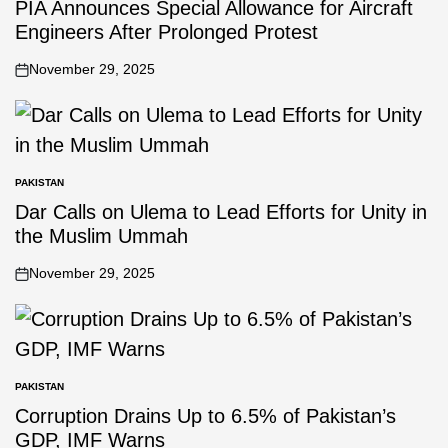
PIA Announces Special Allowance for Aircraft
Engineers After Prolonged Protest
November 29, 2025
PAKISTAN
Dar Calls on Ulema to Lead Efforts for Unity in
the Muslim Ummah
November 29, 2025
PAKISTAN
Corruption Drains Up to 6.5% of Pakistan’s
GDP, IMF Warns