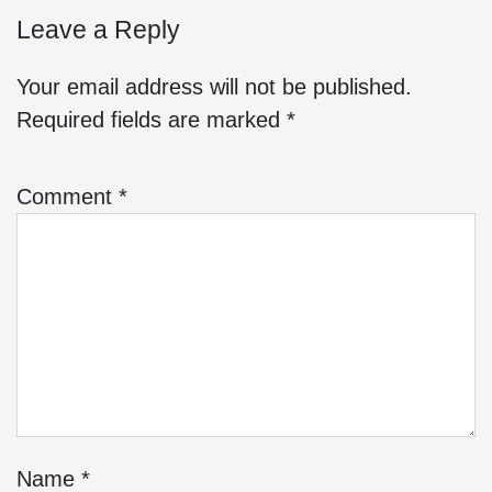
Leave a Reply
Your email address will not be published.
Required fields are marked
*
Comment
*
Name
*