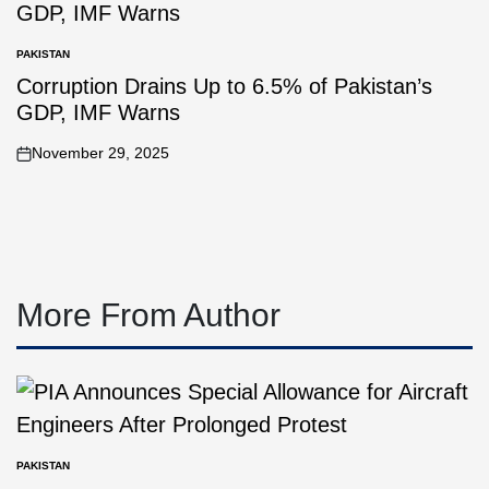
PAKISTAN
Corruption Drains Up to 6.5% of Pakistan’s
GDP, IMF Warns
November 29, 2025
More From Author
PAKISTAN