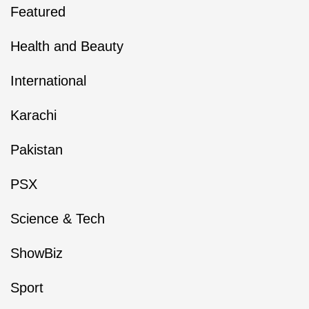
Featured
Health and Beauty
International
Karachi
Pakistan
PSX
Science & Tech
ShowBiz
Sport