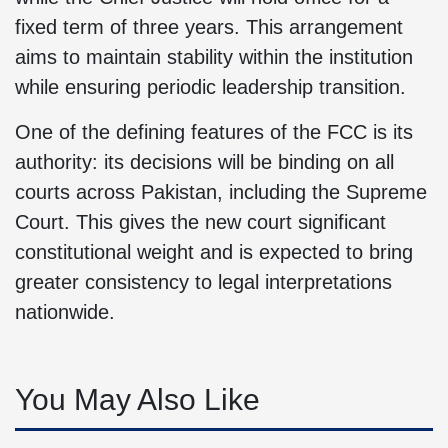
fixed term of three years. This arrangement
aims to maintain stability within the institution
while ensuring periodic leadership transition.
One of the defining features of the FCC is its
authority: its decisions will be binding on all
courts across Pakistan, including the Supreme
Court. This gives the new court significant
constitutional weight and is expected to bring
greater consistency to legal interpretations
nationwide.
You May Also Like