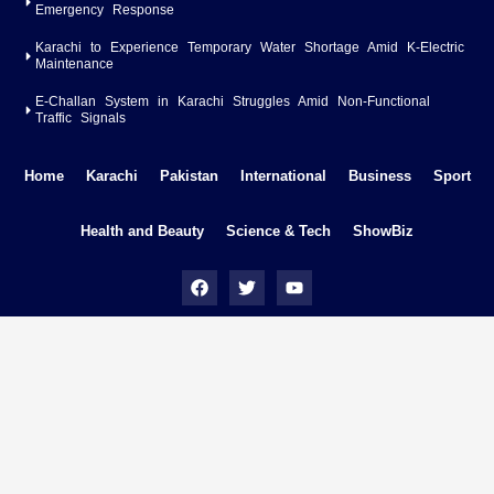
Emergency Response
Karachi to Experience Temporary Water Shortage Amid K-Electric
Maintenance
E-Challan System in Karachi Struggles Amid Non-Functional
Traffic Signals
Home
Karachi
Pakistan
International
Business
Sport
Health and Beauty
Science & Tech
ShowBiz