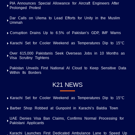
PIA Announces Special Allowance for Aircraft Engineers After
Prolonged Protest
Dar Calls on Ulema to Lead Efforts for Unity in the Muslim
Ummah
Corruption Drains Up to 6.5% of Pakistan’s GDP, IMF Warns
Karachi Set for Cooler Weekend as Temperatures Dip to 15°C
Over 615,000 Pakistanis Seek Overseas Jobs in 10 Months as
Visa Scrutiny Tightens
Pakistan Unveils First National AI Cloud to Keep Sensitive Data
Within Its Borders
K21 NEWS
Karachi Set for Cooler Weekend as Temperatures Dip to 15°C
Barber Shop Robbed at Gunpoint in Karachi’s Baldia Town
UAE Denies Visa Ban Claims, Confirms Normal Processing for
Pakistani Applicants
Karachi Launches First Dedicated Ambulance Lane to Speed Up