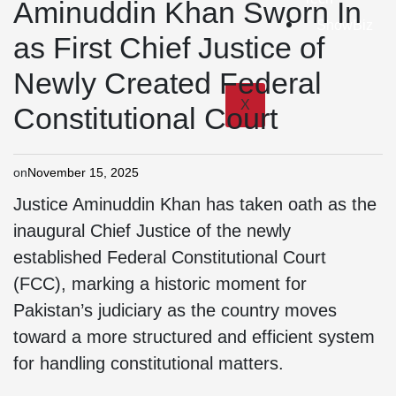
Aminuddin Khan Sworn In
ShowBiz
as First Chief Justice of
Newly Created Federal
X
Constitutional Court
on
November 15, 2025
Justice Aminuddin Khan has taken oath as the
inaugural Chief Justice of the newly
established Federal Constitutional Court
(FCC), marking a historic moment for
Pakistan’s judiciary as the country moves
toward a more structured and efficient system
for handling constitutional matters.