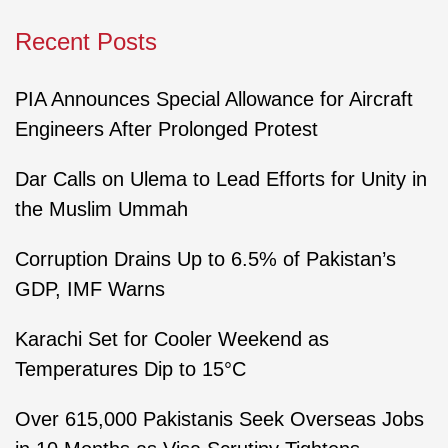
Recent Posts
PIA Announces Special Allowance for Aircraft
Engineers After Prolonged Protest
Dar Calls on Ulema to Lead Efforts for Unity in
the Muslim Ummah
Corruption Drains Up to 6.5% of Pakistan’s
GDP, IMF Warns
Karachi Set for Cooler Weekend as
Temperatures Dip to 15°C
Over 615,000 Pakistanis Seek Overseas Jobs