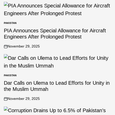
PAKISTAN
PIA Announces Special Allowance for Aircraft
Engineers After Prolonged Protest
November 29, 2025
PAKISTAN
Dar Calls on Ulema to Lead Efforts for Unity in
the Muslim Ummah
November 29, 2025