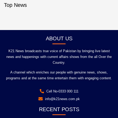
Top News
ABOUT US
K21 News broadcasts true voice of Pakistan by bringing live latest
news and happenings with current affairs shows from the all Over the
Country.
A channel which enriches our people with genuine news, shows,
programs and at the same time entertain them with engaging content.
Cell No-0333 000 111
info@k21news.com.pk
RECENT POSTS