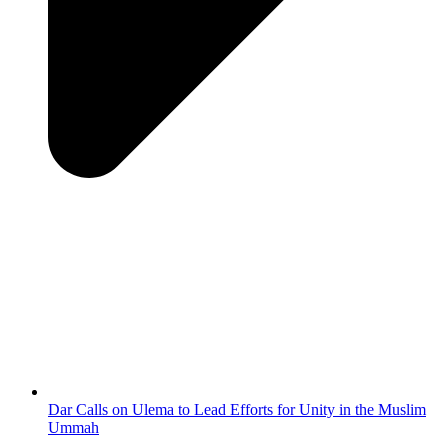
Dar Calls on Ulema to Lead Efforts for Unity in the Muslim
Ummah