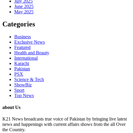
July 2025
June 2025
May 2025
Categories
Business
Exclusive News
Featured
Health and Beauty
International
Karachi
Pakistan
PSX
Science & Tech
ShowBiz
Sport
Top News
about Us
K21 News broadcasts true voice of Pakistan by bringing live latest
news and happenings with current affairs shows from the all Over
the Country.