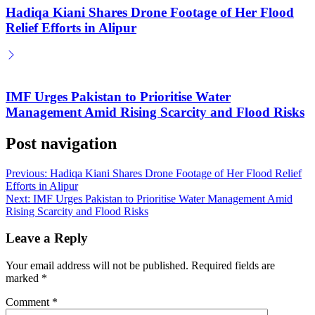
Hadiqa Kiani Shares Drone Footage of Her Flood
Relief Efforts in Alipur
IMF Urges Pakistan to Prioritise Water
Management Amid Rising Scarcity and Flood Risks
Post navigation
Previous:
Hadiqa Kiani Shares Drone Footage of Her Flood Relief
Efforts in Alipur
Next:
IMF Urges Pakistan to Prioritise Water Management Amid
Rising Scarcity and Flood Risks
Leave a Reply
Your email address will not be published.
Required fields are
marked
*
Comment
*