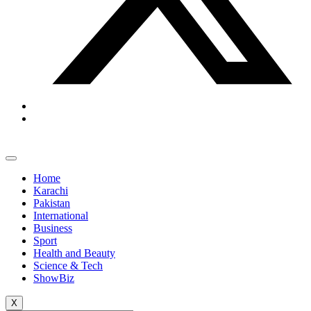
Home
Karachi
Pakistan
International
Business
Sport
Health and Beauty
Science & Tech
ShowBiz
X