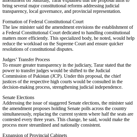
amendment on Saturday, Tarar explained that the proposal aims to
bring several major constitutional reforms addressing judicial
transparency, local governance, and provincial representation.
Formation of Federal Constitutional Court
The law minister said the amendment envisions the establishment of
a Federal Constitutional Court dedicated to handling constitutional
matters more efficiently. This specialized body, he noted, would help
reduce the workload on the Supreme Court and ensure quicker
resolutions of constitutional disputes.
Judges’ Transfer Process
To ensure greater transparency in the judiciary, Tarar stated that the
power to transfer judges would be shifted to the Judicial
Commission of Pakistan (JCP). Under this proposal, the chief
justices of the respective high courts would be consulted in the
decision-making process, strengthening judicial independence.
Senate Elections
Addressing the issue of staggered Senate elections, the minister said
the amendment proposes holding Senate polls across the country
simultaneously, replacing the current system where half the seats are
contested every three years. This change, he said, would make the
process more streamlined and nationally consistent.
Expansion of Provincial Cabinets