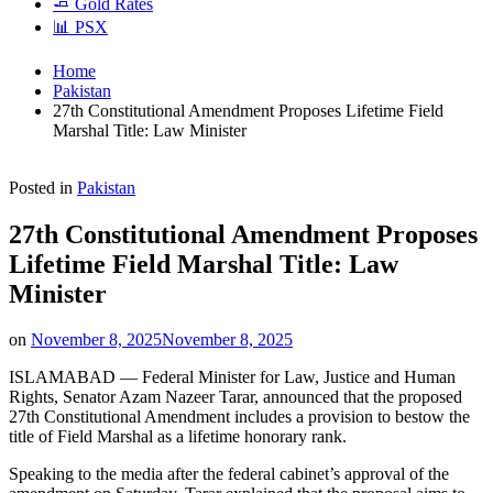
🧈 Gold Rates
📊 PSX
Home
Pakistan
27th Constitutional Amendment Proposes Lifetime Field
Marshal Title: Law Minister
Posted in
Pakistan
27th Constitutional Amendment Proposes
Lifetime Field Marshal Title: Law
Minister
on
November 8, 2025
November 8, 2025
ISLAMABAD — Federal Minister for Law, Justice and Human
Rights, Senator Azam Nazeer Tarar, announced that the proposed
27th Constitutional Amendment includes a provision to bestow the
title of Field Marshal as a lifetime honorary rank.
Speaking to the media after the federal cabinet’s approval of the