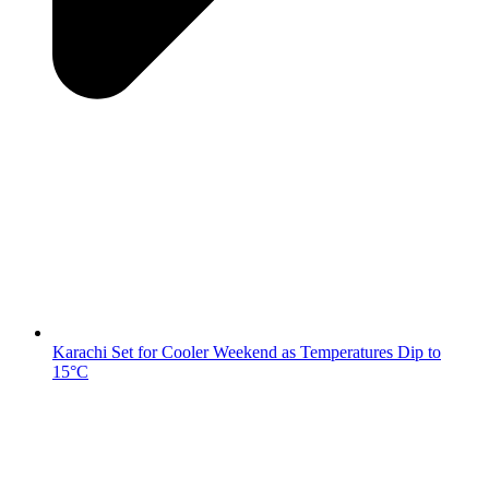
Karachi Set for Cooler Weekend as Temperatures Dip to
15°C