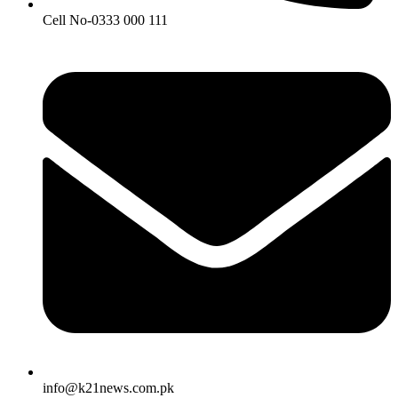
Cell No-0333 000 111
info@k21news.com.pk