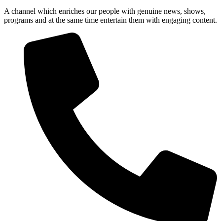
A channel which enriches our people with genuine news, shows,
programs and at the same time entertain them with engaging content.