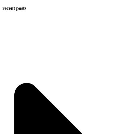
recent posts