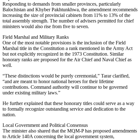
Responding to demands from smaller provinces, particularly
Balochistan and Khyber Pakhtunkhwa, the amendment recommends
increasing the size of provincial cabinets from 11% to 13% of the
total assembly strength. The number of advisers permitted for chief
ministers would also rise from five to seven.
Field Marshal and Military Ranks
One of the most notable provisions is the inclusion of the Field
Marshal title in the Constitution a rank mentioned in the Army Act
but not explicitly recognized in the 1973 Constitution. Similar
honorary ranks are proposed for the Air Chief and Naval Chief as
well.
“These distinctions would be purely ceremonial,” Tarar clarified,
“and are meant to honor national heroes for their lifetime
contributions. Command authority will continue to be governed
under existing military laws.”
He further explained that these honorary titles could serve as a way
to formally recognize outstanding service and dedication to the
nation.
Local Government and Political Consensus
The minister also shared that the MQM-P has proposed amendments
to Article 140A concerning the local government system,