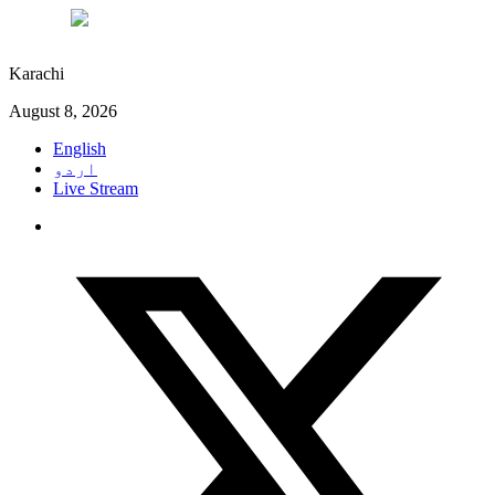
°C
27
Karachi
August 8, 2026
English
اردو
Live Stream