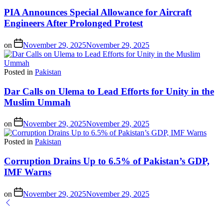
PIA Announces Special Allowance for Aircraft
Engineers After Prolonged Protest
on
November 29, 2025
November 29, 2025
Posted in
Pakistan
Dar Calls on Ulema to Lead Efforts for Unity in the
Muslim Ummah
on
November 29, 2025
November 29, 2025
Posted in
Pakistan
Corruption Drains Up to 6.5% of Pakistan’s GDP,
IMF Warns
on
November 29, 2025
November 29, 2025