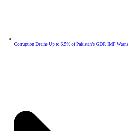
Corruption Drains Up to 6.5% of Pakistan’s GDP, IMF Warns