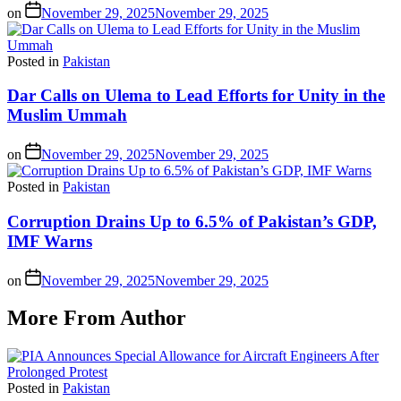
on
November 29, 2025
November 29, 2025
Posted in
Pakistan
Dar Calls on Ulema to Lead Efforts for Unity in the
Muslim Ummah
on
November 29, 2025
November 29, 2025
Posted in
Pakistan
Corruption Drains Up to 6.5% of Pakistan’s GDP,
IMF Warns
on
November 29, 2025
November 29, 2025
More From Author
Posted in
Pakistan