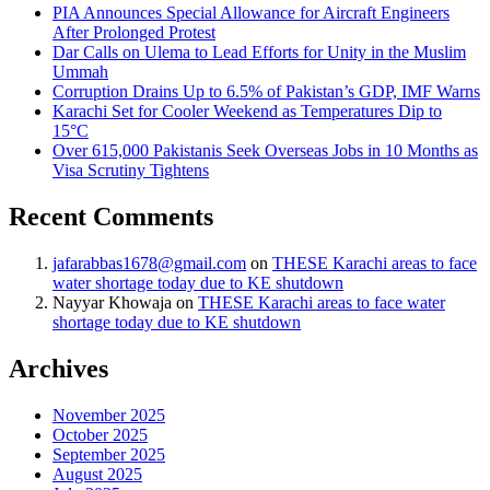
PIA Announces Special Allowance for Aircraft Engineers
After Prolonged Protest
Dar Calls on Ulema to Lead Efforts for Unity in the Muslim
Ummah
Corruption Drains Up to 6.5% of Pakistan’s GDP, IMF Warns
Karachi Set for Cooler Weekend as Temperatures Dip to
15°C
Over 615,000 Pakistanis Seek Overseas Jobs in 10 Months as
Visa Scrutiny Tightens
Recent Comments
jafarabbas1678@gmail.com
on
THESE Karachi areas to face
water shortage today due to KE shutdown
Nayyar Khowaja
on
THESE Karachi areas to face water
shortage today due to KE shutdown
Archives
November 2025
October 2025
September 2025
August 2025