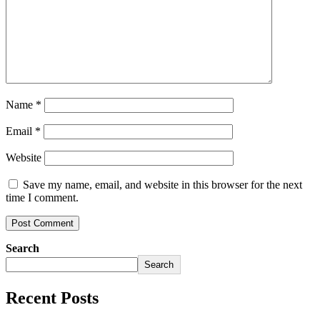
Name
*
Email
*
Website
Save my name, email, and website in this browser for the next
time I comment.
Search
Search
Recent Posts