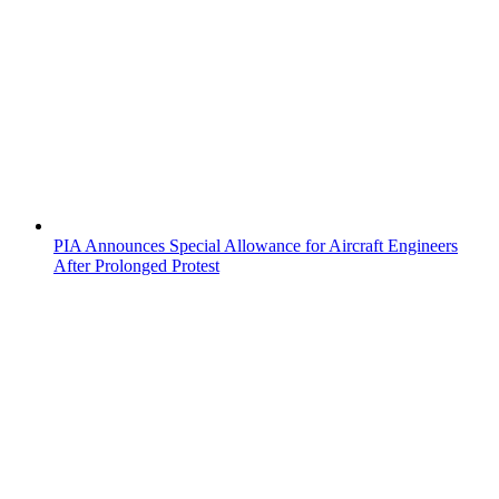
PIA Announces Special Allowance for Aircraft Engineers
After Prolonged Protest