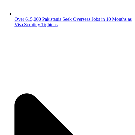
Over 615,000 Pakistanis Seek Overseas Jobs in 10 Months as
Visa Scrutiny Tightens