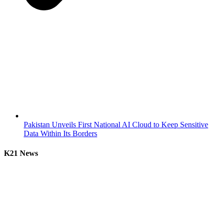
Pakistan Unveils First National AI Cloud to Keep Sensitive
Data Within Its Borders
K21 News