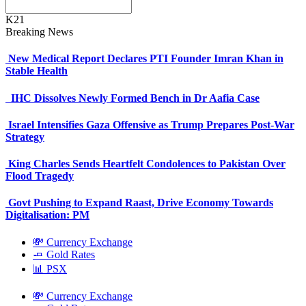
K21
Breaking News
New Medical Report Declares PTI Founder Imran Khan in
Stable Health
IHC Dissolves Newly Formed Bench in Dr Aafia Case
Israel Intensifies Gaza Offensive as Trump Prepares Post-War
Strategy
King Charles Sends Heartfelt Condolences to Pakistan Over
Flood Tragedy
Govt Pushing to Expand Raast, Drive Economy Towards
Digitalisation: PM
💸 Currency Exchange
🧈 Gold Rates
📊 PSX
💸 Currency Exchange