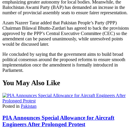
emphasizing greater autonomy for local bodies. Meanwhile, the
Balochistan Awami Party (BAP) has demanded an increase in the
number of provincial assembly seats to ensure fairer representation.
Azam Nazeer Tarar added that Pakistan People’s Party (PPP)
Chairman Bilawal Bhutto-Zardari has agreed to back the provisions
approved by the PPP’s Central Executive Committee (CEC) so the
amendment can be passed unanimously, while unresolved points
would be discussed later.
He concluded by saying that the government aims to build broad
political consensus around the proposed reforms to ensure smooth
implementation once the amendment is formally introduced in
Parliament.
You May Also Like
Posted in
Pakistan
PIA Announces Special Allowance for Aircraft
Engineers After Prolonged Protest