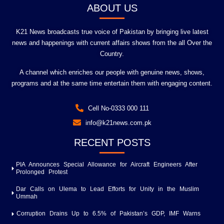
ABOUT US
K21 News broadcasts true voice of Pakistan by bringing live latest
news and happenings with current affairs shows from the all Over the
Country.
A channel which enriches our people with genuine news, shows,
programs and at the same time entertain them with engaging content.
Cell No-0333 000 111
info@k21news.com.pk
RECENT POSTS
PIA Announces Special Allowance for Aircraft Engineers After
Prolonged Protest
Dar Calls on Ulema to Lead Efforts for Unity in the Muslim
Ummah
Corruption Drains Up to 6.5% of Pakistan’s GDP, IMF Warns