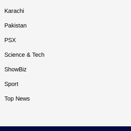
Karachi
Pakistan
PSX
Science & Tech
ShowBiz
Sport
Top News