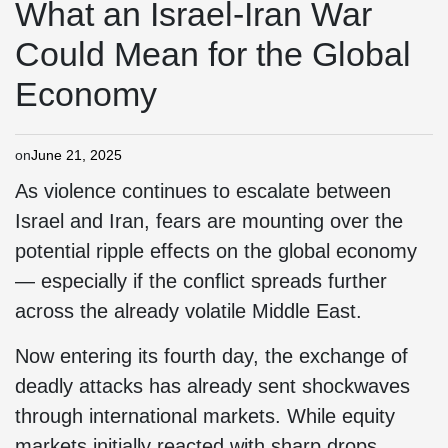
What an Israel-Iran War
Could Mean for the Global
Economy
on
June 21, 2025
As violence continues to escalate between
Israel and Iran, fears are mounting over the
potential ripple effects on the global economy
— especially if the conflict spreads further
across the already volatile Middle East.
Now entering its fourth day, the exchange of
deadly attacks has already sent shockwaves
through international markets. While equity
markets initially reacted with sharp drops