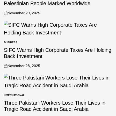
Palestinian People Marked Worldwide
November 29, 2025
BUSINESS
SIFC Warns High Corporate Taxes Are Holding
Back Investment
November 28, 2025
INTERNATIONAL
Three Pakistani Workers Lose Their Lives in
Tragic Road Accident in Saudi Arabia