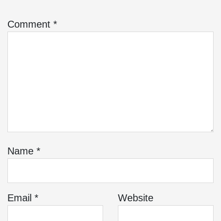
Comment
*
Name
*
Email
*
Website