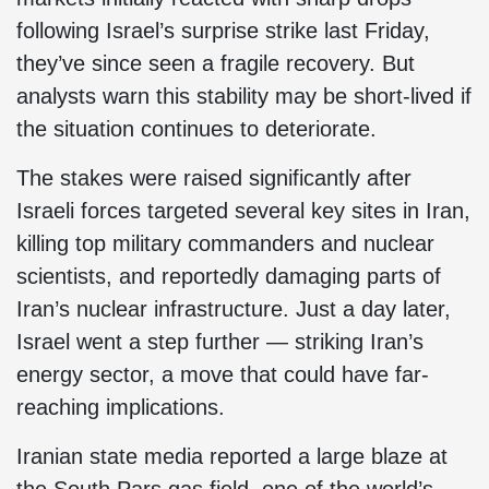
following Israel’s surprise strike last Friday,
they’ve since seen a fragile recovery. But
analysts warn this stability may be short-lived if
the situation continues to deteriorate.
The stakes were raised significantly after
Israeli forces targeted several key sites in Iran,
killing top military commanders and nuclear
scientists, and reportedly damaging parts of
Iran’s nuclear infrastructure. Just a day later,
Israel went a step further — striking Iran’s
energy sector, a move that could have far-
reaching implications.
Iranian state media reported a large blaze at