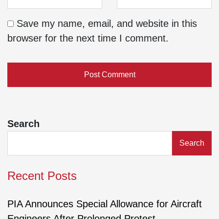
Save my name, email, and website in this
browser for the next time I comment.
Search
Search
Recent Posts
PIA Announces Special Allowance for Aircraft
Engineers After Prolonged Protest