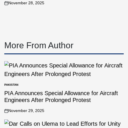
November 28, 2025
More From Author
PAKISTAN
PIA Announces Special Allowance for Aircraft
Engineers After Prolonged Protest
November 29, 2025