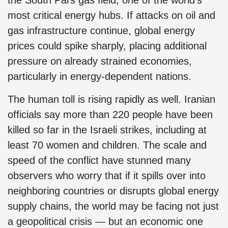
the South Pars gas field, one of the world’s
most critical energy hubs. If attacks on oil and
gas infrastructure continue, global energy
prices could spike sharply, placing additional
pressure on already strained economies,
particularly in energy-dependent nations.
The human toll is rising rapidly as well. Iranian
officials say more than 220 people have been
killed so far in the Israeli strikes, including at
least 70 women and children. The scale and
speed of the conflict have stunned many
observers who worry that if it spills over into
neighboring countries or disrupts global energy
supply chains, the world may be facing not just
a geopolitical crisis — but an economic one