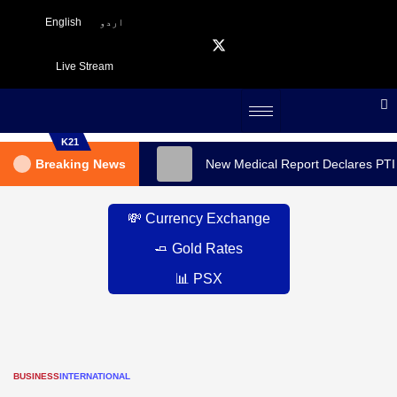
English
اردو
Live Stream
K21
Breaking News
New Medical Report Declares PTI
💸 Currency Exchange
🧈 Gold Rates
📊 PSX
BUSINESS
INTERNATIONAL