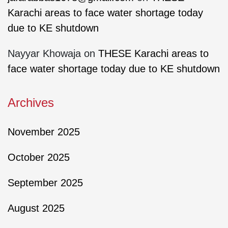
Karachi areas to face water shortage today
due to KE shutdown
Nayyar Khowaja
on
THESE Karachi areas to
face water shortage today due to KE shutdown
Archives
November 2025
October 2025
September 2025
August 2025