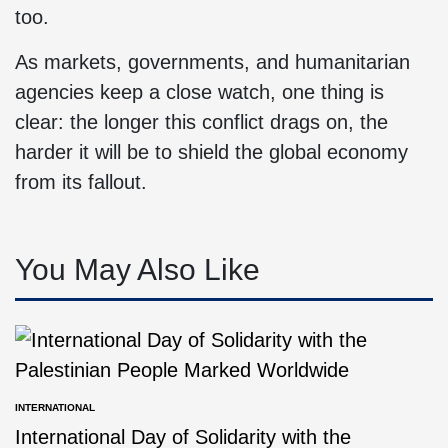
too.
As markets, governments, and humanitarian
agencies keep a close watch, one thing is
clear: the longer this conflict drags on, the
harder it will be to shield the global economy
from its fallout.
You May Also Like
INTERNATIONAL
International Day of Solidarity with the