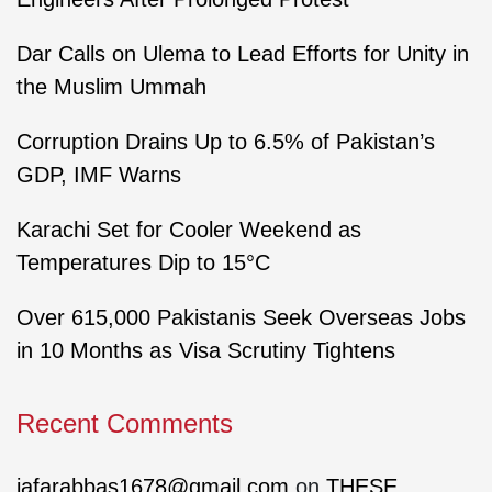
Dar Calls on Ulema to Lead Efforts for Unity in
the Muslim Ummah
Corruption Drains Up to 6.5% of Pakistan’s
GDP, IMF Warns
Karachi Set for Cooler Weekend as
Temperatures Dip to 15°C
Over 615,000 Pakistanis Seek Overseas Jobs
in 10 Months as Visa Scrutiny Tightens
Recent Comments
jafarabbas1678@gmail.com
on
THESE