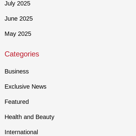
July 2025
June 2025
May 2025
Categories
Business
Exclusive News
Featured
Health and Beauty
International