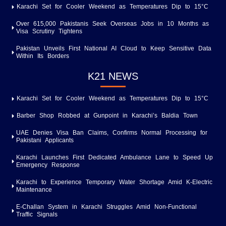
Karachi Set for Cooler Weekend as Temperatures Dip to 15°C
Over 615,000 Pakistanis Seek Overseas Jobs in 10 Months as
Visa Scrutiny Tightens
Pakistan Unveils First National AI Cloud to Keep Sensitive Data
Within Its Borders
K21 NEWS
Karachi Set for Cooler Weekend as Temperatures Dip to 15°C
Barber Shop Robbed at Gunpoint in Karachi’s Baldia Town
UAE Denies Visa Ban Claims, Confirms Normal Processing for
Pakistani Applicants
Karachi Launches First Dedicated Ambulance Lane to Speed Up
Emergency Response
Karachi to Experience Temporary Water Shortage Amid K-Electric
Maintenance
E-Challan System in Karachi Struggles Amid Non-Functional
Traffic Signals