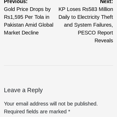
Previous:
Next:
Gold Price Drops by
KP Loses Rs583 Million
Rs1,595 Per Tola in
Daily to Electricity Theft
Pakistan Amid Global
and System Failures,
Market Decline
PESCO Report
Reveals
Leave a Reply
Your email address will not be published.
Required fields are marked
*