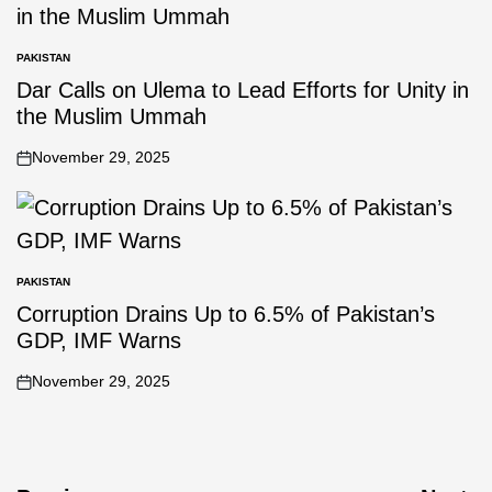
PAKISTAN
Dar Calls on Ulema to Lead Efforts for Unity in
the Muslim Ummah
November 29, 2025
PAKISTAN
Corruption Drains Up to 6.5% of Pakistan’s
GDP, IMF Warns
November 29, 2025