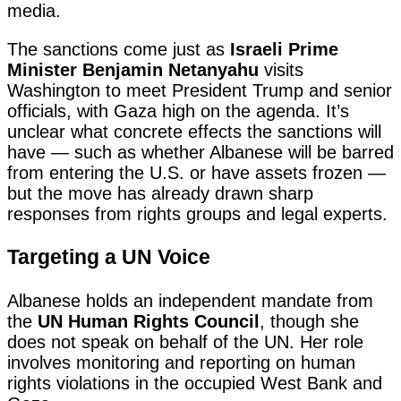
media.
The sanctions come just as
Israeli Prime
Minister Benjamin Netanyahu
visits
Washington to meet President Trump and senior
officials, with Gaza high on the agenda. It’s
unclear what concrete effects the sanctions will
have — such as whether Albanese will be barred
from entering the U.S. or have assets frozen —
but the move has already drawn sharp
responses from rights groups and legal experts.
Targeting a UN Voice
Albanese holds an independent mandate from
the
UN Human Rights Council
, though she
does not speak on behalf of the UN. Her role
involves monitoring and reporting on human
rights violations in the occupied West Bank and