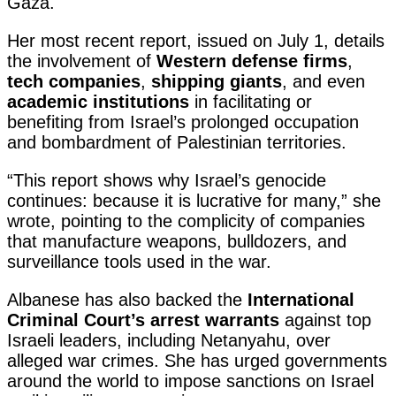
Gaza.
Her most recent report, issued on July 1, details
the involvement of
Western defense firms
,
tech companies
,
shipping giants
, and even
academic institutions
in facilitating or
benefiting from Israel’s prolonged occupation
and bombardment of Palestinian territories.
“This report shows why Israel’s genocide
continues: because it is lucrative for many,” she
wrote, pointing to the complicity of companies
that manufacture weapons, bulldozers, and
surveillance tools used in the war.
Albanese has also backed the
International
Criminal Court’s arrest warrants
against top
Israeli leaders, including Netanyahu, over
alleged war crimes. She has urged governments
around the world to impose sanctions on Israel