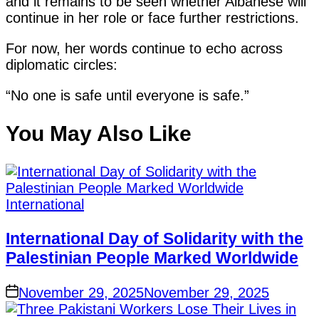
and it remains to be seen whether Albanese will
continue in her role or face further restrictions.
For now, her words continue to echo across
diplomatic circles:
“No one is safe until everyone is safe.”
You May Also Like
International
International Day of Solidarity with the
Palestinian People Marked Worldwide
November 29, 2025
November 29, 2025