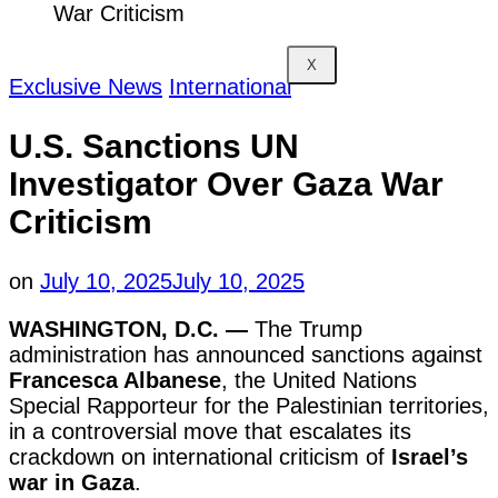
War Criticism
X
Exclusive News
International
U.S. Sanctions UN
Investigator Over Gaza War
Criticism
on
July 10, 2025
July 10, 2025
WASHINGTON, D.C. —
The Trump
administration has announced sanctions against
Francesca Albanese
, the United Nations
Special Rapporteur for the Palestinian territories,
in a controversial move that escalates its
crackdown on international criticism of
Israel’s
war in Gaza
.