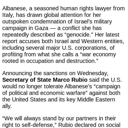
Albanese, a seasoned human rights lawyer from
Italy, has drawn global attention for her
outspoken condemnation of Israel’s military
campaign in Gaza — a conflict she has
repeatedly described as “genocide.” Her latest
report accuses both Israel and Western entities,
including several major U.S. corporations, of
profiting from what she calls a “war economy
rooted in occupation and destruction.”
Announcing the sanctions on Wednesday,
Secretary of State Marco Rubio
said the U.S.
would no longer tolerate Albanese’s “campaign
of political and economic warfare” against both
the United States and its key Middle Eastern
ally.
“We will always stand by our partners in their
right to self-defense,” Rubio declared on social