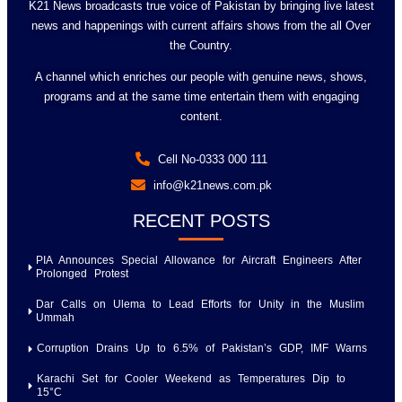
K21 News broadcasts true voice of Pakistan by bringing live latest
news and happenings with current affairs shows from the all Over
the Country.
A channel which enriches our people with genuine news, shows,
programs and at the same time entertain them with engaging
content.
Cell No-0333 000 111
info@k21news.com.pk
RECENT POSTS
PIA Announces Special Allowance for Aircraft Engineers After
Prolonged Protest
Dar Calls on Ulema to Lead Efforts for Unity in the Muslim
Ummah
Corruption Drains Up to 6.5% of Pakistan’s GDP, IMF Warns
Karachi Set for Cooler Weekend as Temperatures Dip to
15°C