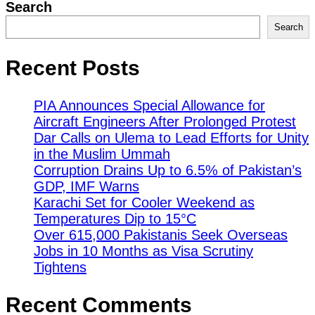
Search
Search
Recent Posts
PIA Announces Special Allowance for
Aircraft Engineers After Prolonged Protest
Dar Calls on Ulema to Lead Efforts for Unity
in the Muslim Ummah
Corruption Drains Up to 6.5% of Pakistan’s
GDP, IMF Warns
Karachi Set for Cooler Weekend as
Temperatures Dip to 15°C
Over 615,000 Pakistanis Seek Overseas
Jobs in 10 Months as Visa Scrutiny
Tightens
Recent Comments