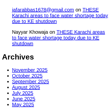
jafarabbas1678@gmail.com
on
THESE
Karachi areas to face water shortage today
due to KE shutdown
Nayyar Khowaja
on
THESE Karachi areas
to face water shortage today due to KE
shutdown
Archives
November 2025
October 2025
September 2025
August 2025
July 2025
June 2025
May 2025