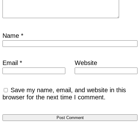
Name
*
Email
*
Website
Save my name, email, and website in this
browser for the next time I comment.