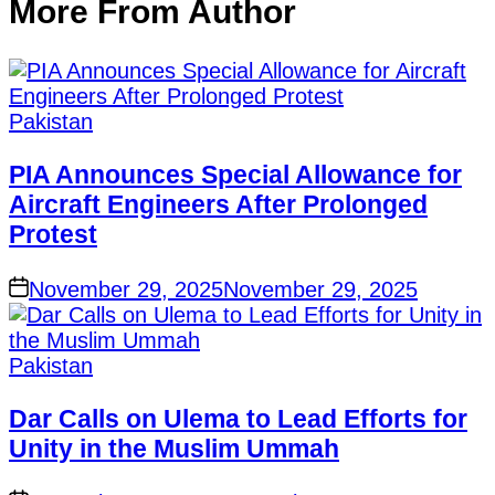
More From Author
Pakistan
PIA Announces Special Allowance for
Aircraft Engineers After Prolonged
Protest
November 29, 2025
November 29, 2025
Pakistan
Dar Calls on Ulema to Lead Efforts for
Unity in the Muslim Ummah