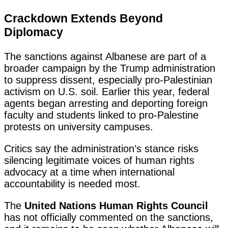
Crackdown Extends Beyond
Diplomacy
The sanctions against Albanese are part of a
broader campaign by the Trump administration
to suppress dissent, especially pro-Palestinian
activism on U.S. soil. Earlier this year, federal
agents began arresting and deporting foreign
faculty and students linked to pro-Palestine
protests on university campuses.
Critics say the administration’s stance risks
silencing legitimate voices of human rights
advocacy at a time when international
accountability is needed most.
The
United Nations Human Rights Council
has not officially commented on the sanctions,