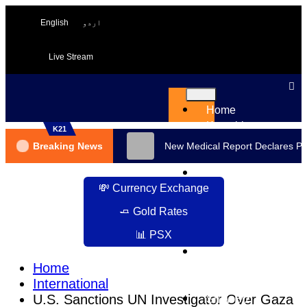
English
اردو
Live Stream
Home
Karachi
K21
Pakistan
Breaking News
New Medical Report Declares PT
International
Business
💸 Currency Exchange
Sport
Health
🧈 Gold Rates
and
📊 PSX
Beauty
Science
Home
&
International
Tech
U.S. Sanctions UN Investigator Over Gaza
ShowBiz