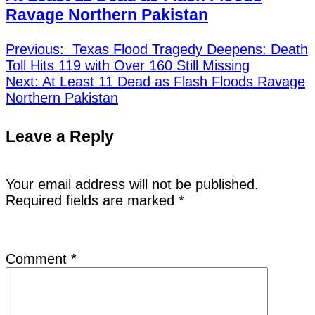
Ravage Northern Pakistan
Previous:
Texas Flood Tragedy Deepens: Death
Toll Hits 119 with Over 160 Still Missing
Next:
At Least 11 Dead as Flash Floods Ravage
Northern Pakistan
Leave a Reply
Your email address will not be published.
Required fields are marked
*
Comment
*