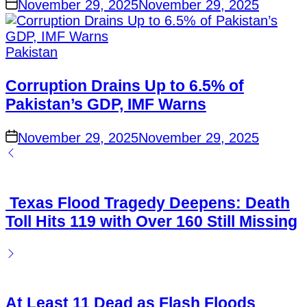
November 29, 2025
November 29, 2025
Pakistan
Corruption Drains Up to 6.5% of
Pakistan’s GDP, IMF Warns
November 29, 2025
November 29, 2025
Texas Flood Tragedy Deepens: Death
Toll Hits 119 with Over 160 Still Missing
At Least 11 Dead as Flash Floods