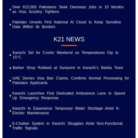
Over 615,000 Pakistanis Seek Overseas Jobs in 10 Months
as Visa Scrutiny Tightens
Pakistan Unveils First National AI Cloud to Keep Sensitive
Data Within Its Borders
K21 NEWS
Karachi Set for Cooler Weekend as Temperatures Dip to
15°C
Barber Shop Robbed at Gunpoint in Karachi’s Baldia Town
UAE Denies Visa Ban Claims, Confirms Normal Processing for
Pakistani Applicants
Karachi Launches First Dedicated Ambulance Lane to Speed
Up Emergency Response
Karachi to Experience Temporary Water Shortage Amid K-
Electric Maintenance
E-Challan System in Karachi Struggles Amid Non-Functional
Traffic Signals