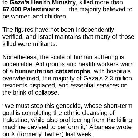
to
Gaza’s Health Ministry
, killed more than
57,000 Palestinians
— the majority believed to
be women and children.
The figures have not been independently
verified, and Israel maintains that many of those
killed were militants.
Nonetheless, the scale of human suffering is
undeniable. Aid groups and health workers warn
of a
humanitarian catastrophe
, with hospitals
overwhelmed, the majority of Gaza’s 2.3 million
residents displaced, and essential services on
the brink of collapse.
“We must stop this genocide, whose short-term
goal is completing the ethnic cleansing of
Palestine, while also profiteering from the killing
machine devised to perform it,” Albanese wrote
on X (formerly Twitter) last week.