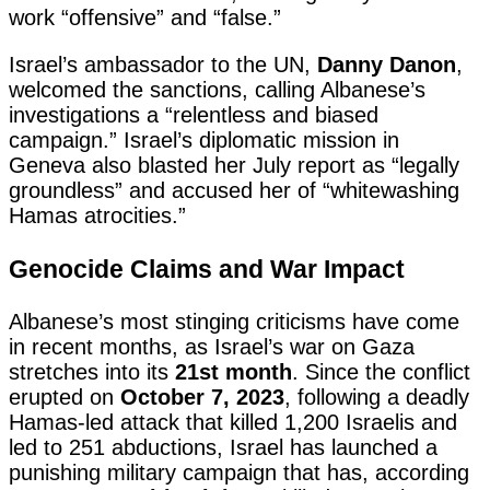
work “offensive” and “false.”
Israel’s ambassador to the UN,
Danny Danon
,
welcomed the sanctions, calling Albanese’s
investigations a “relentless and biased
campaign.” Israel’s diplomatic mission in
Geneva also blasted her July report as “legally
groundless” and accused her of “whitewashing
Hamas atrocities.”
Genocide Claims and War Impact
Albanese’s most stinging criticisms have come
in recent months, as Israel’s war on Gaza
stretches into its
21st month
. Since the conflict
erupted on
October 7, 2023
, following a deadly
Hamas-led attack that killed 1,200 Israelis and
led to 251 abductions, Israel has launched a
punishing military campaign that has, according