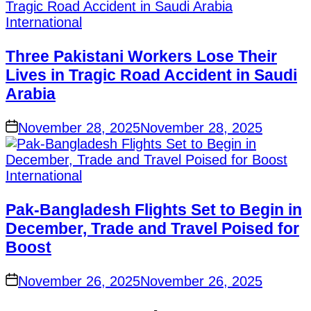
International
Three Pakistani Workers Lose Their
Lives in Tragic Road Accident in Saudi
Arabia
November 28, 2025
November 28, 2025
International
Pak-Bangladesh Flights Set to Begin in
December, Trade and Travel Poised for
Boost
November 26, 2025
November 26, 2025