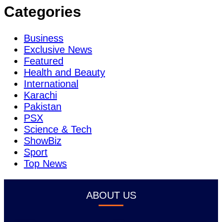
Categories
Business
Exclusive News
Featured
Health and Beauty
International
Karachi
Pakistan
PSX
Science & Tech
ShowBiz
Sport
Top News
ABOUT US