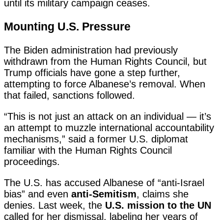
until its military campaign ceases.
Mounting U.S. Pressure
The Biden administration had previously
withdrawn from the Human Rights Council, but
Trump officials have gone a step further,
attempting to force Albanese’s removal. When
that failed, sanctions followed.
“This is not just an attack on an individual — it’s
an attempt to muzzle international accountability
mechanisms,” said a former U.S. diplomat
familiar with the Human Rights Council
proceedings.
The U.S. has accused Albanese of “anti-Israel
bias” and even
anti-Semitism
, claims she
denies. Last week, the
U.S. mission to the UN
called for her dismissal, labeling her years of