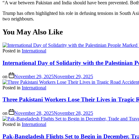
“A war between Pakistan and India should have been prevented. Both 
Trump has often highlighted his role in defusing tensions in South As
two neighbours.
You May Also Like
Posted in
International
International Day of Solidarity with the Palestinia
on
November 29, 2025
November 29, 2025
Posted in
International
Three Pakistani Workers Lose Their Lives in Tragic 
on
November 28, 2025
November 28, 2025
Posted in
International
Pak-Bangladesh Flights Set to Begin in December, Tr