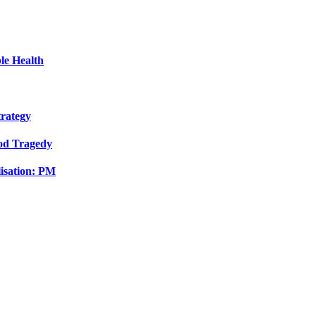
le Health
trategy
ood Tragedy
isation: PM