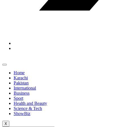
Home
Karachi
Pakistan
International
Business
Sport
Health and Beauty
Science & Tech
ShowBiz
X