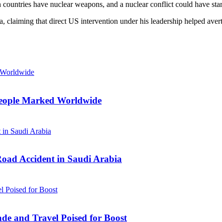
countries have nuclear weapons, and a nuclear conflict could have star
ia, claiming that direct US intervention under his leadership helped av
n People Marked Worldwide
Road Accident in Saudi Arabia
ade and Travel Poised for Boost