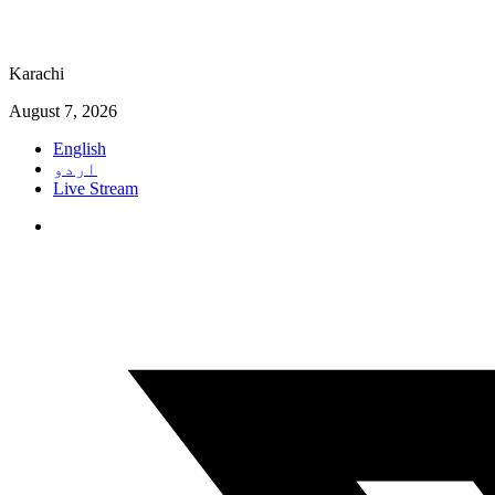
Karachi
August 7, 2026
English
اردو
Live Stream