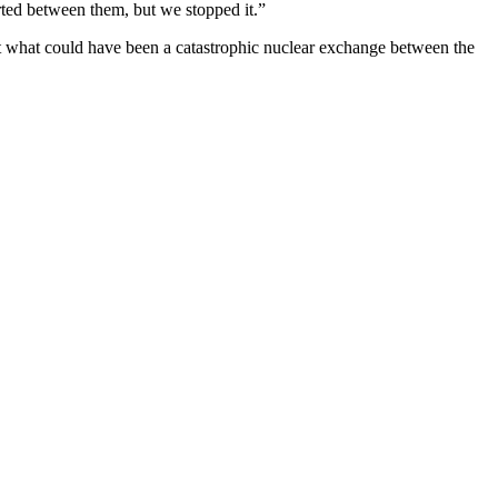
ted between them, but we stopped it.”
ert what could have been a catastrophic nuclear exchange between the