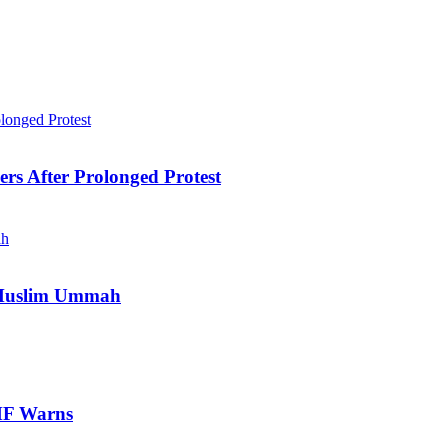
ers After Prolonged Protest
e Muslim Ummah
IMF Warns