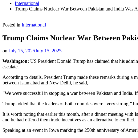
International
Trump Claims Nuclear War Between Pakistan and India Was A
Posted in
International
Trump Claims Nuclear War Between Pakis
on
July 15, 2025
July 15, 2025
Washington:
US President Donald Trump has claimed that his administ
escalate.
According to details, President Trump made these remarks during a m
between Islamabad and New Delhi, he said,
“We were successful in stopping a war between Pakistan and India. If
Trump added that the leaders of both countries were “very strong,” bu
It is worth noting that earlier this month, after a dinner meeting wit
and he had offered them trade incentives as an alternative to conflict.
Speaking at an event in Iowa marking the 250th anniversary of Americ