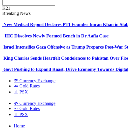
K21
Breaking News
New Medical Report Declares PTI Founder Imran Khan in Stab
IHC Dissolves Newly Formed Bench in Dr Aafia Case
Israel Intensifies Gaza Offensive as Trump Prepares Post-War S
King Charles Sends Heartfelt Condolences to Pakistan Over Fl
Govt Pushing to Expand Raast, Drive Economy Towards Digital
💸 Currency Exchange
🧈 Gold Rates
📊 PSX
💸 Currency Exchange
🧈 Gold Rates
📊 PSX
Home