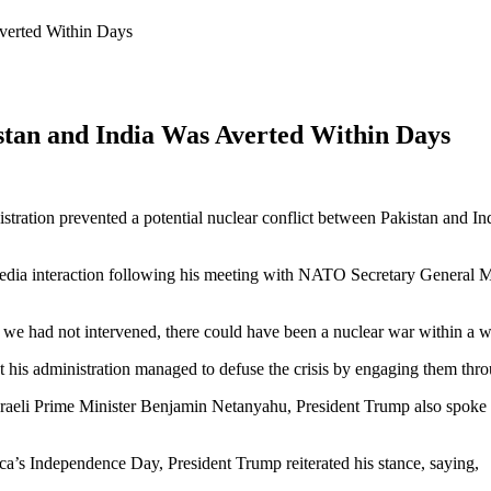
verted Within Days
tan and India Was Averted Within Days
ration prevented a potential nuclear conflict between Pakistan and Ind
edia interaction following his meeting with NATO Secretary General Ma
 we had not intervened, there could have been a nuclear war within a 
t his administration managed to defuse the crisis by engaging them thr
h Israeli Prime Minister Benjamin Netanyahu, President Trump also spoke 
a’s Independence Day, President Trump reiterated his stance, saying,