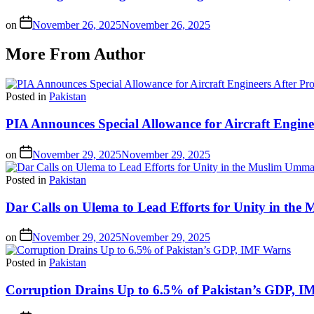
on
November 26, 2025
November 26, 2025
More From Author
Posted in
Pakistan
PIA Announces Special Allowance for Aircraft Engine
on
November 29, 2025
November 29, 2025
Posted in
Pakistan
Dar Calls on Ulema to Lead Efforts for Unity in th
on
November 29, 2025
November 29, 2025
Posted in
Pakistan
Corruption Drains Up to 6.5% of Pakistan’s GDP, 