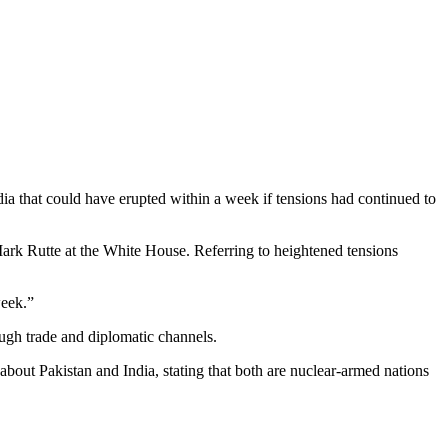
ia that could have erupted within a week if tensions had continued to
rk Rutte at the White House. Referring to heightened tensions
week.”
ough trade and diplomatic channels.
about Pakistan and India, stating that both are nuclear-armed nations