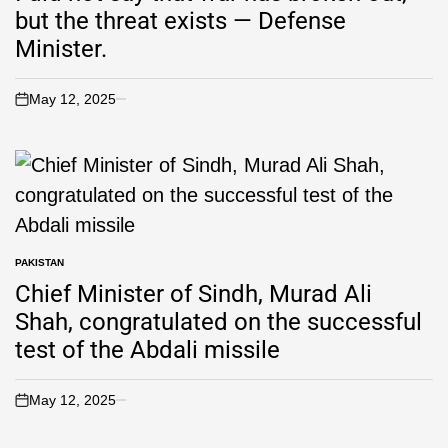
but the threat exists — Defense
Minister.
May 12, 2025
PAKISTAN
Chief Minister of Sindh, Murad Ali
Shah, congratulated on the successful
test of the Abdali missile
May 12, 2025