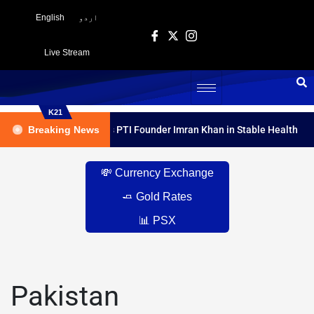
English
اردو
Live Stream
K21
dical Report Declares PTI Founder Imran Khan in Stable Health
Breaking News
💸 Currency Exchange
🧈 Gold Rates
📊 PSX
Pakistan