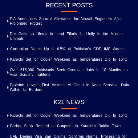
RECENT POSTS
PIA Announces Special Allowance for Aircraft Engineers After
Prolonged Protest
Dar Calls on Ulema to Lead Efforts for Unity in the Muslim
Ummah
Corruption Drains Up to 6.5% of Pakistan’s GDP, IMF Warns
Karachi Set for Cooler Weekend as Temperatures Dip to 15°C
Over 615,000 Pakistanis Seek Overseas Jobs in 10 Months as
Visa Scrutiny Tightens
Pakistan Unveils First National AI Cloud to Keep Sensitive Data
Within Its Borders
K21 NEWS
Karachi Set for Cooler Weekend as Temperatures Dip to 15°C
Barber Shop Robbed at Gunpoint in Karachi’s Baldia Town
UAE Denies Visa Ban Claims, Confirms Normal Processing for