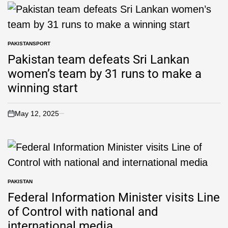
PAKISTAN
SPORT
Pakistan team defeats Sri Lankan
women’s team by 31 runs to make a
winning start
May 12, 2025
PAKISTAN
Federal Information Minister visits Line
of Control with national and
international media