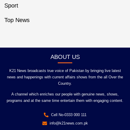
Sport
Top News
ABOUT US
K21 News broadcasts true voice of Pakistan by bringing live latest
news and happenings with current affairs shows from the all Over the
Country.
A channel which enriches our people with genuine news, shows,
programs and at the same time entertain them with engaging content.
Cell No-0333 000 111
info@k21news.com.pk