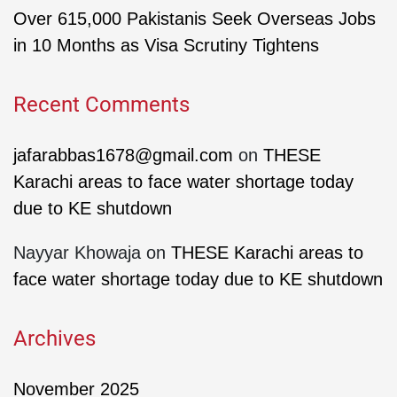
Over 615,000 Pakistanis Seek Overseas Jobs
in 10 Months as Visa Scrutiny Tightens
Recent Comments
jafarabbas1678@gmail.com
on
THESE
Karachi areas to face water shortage today
due to KE shutdown
Nayyar Khowaja
on
THESE Karachi areas to
face water shortage today due to KE shutdown
Archives
November 2025