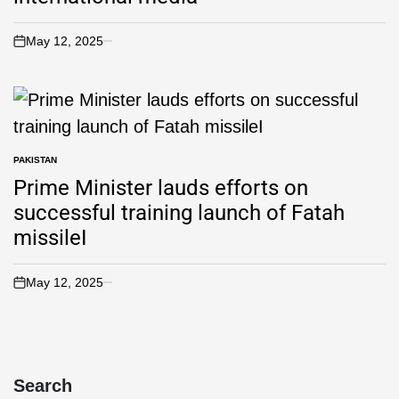
May 12, 2025
PAKISTAN
Prime Minister lauds efforts on
successful training launch of Fatah
missileI
May 12, 2025
Search