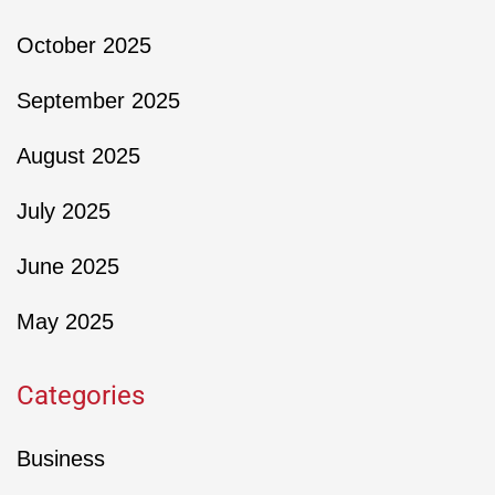
October 2025
September 2025
August 2025
July 2025
June 2025
May 2025
Categories
Business