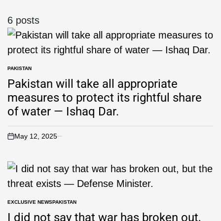
6 posts
PAKISTAN
Pakistan will take all appropriate
measures to protect its rightful share
of water — Ishaq Dar.
May 12, 2025
EXCLUSIVE NEWS
PAKISTAN
I did not say that war has broken out,