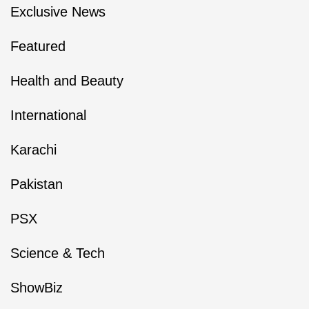
Exclusive News
Featured
Health and Beauty
International
Karachi
Pakistan
PSX
Science & Tech
ShowBiz