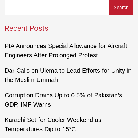
Search
Recent Posts
PIA Announces Special Allowance for Aircraft
Engineers After Prolonged Protest
Dar Calls on Ulema to Lead Efforts for Unity in
the Muslim Ummah
Corruption Drains Up to 6.5% of Pakistan’s
GDP, IMF Warns
Karachi Set for Cooler Weekend as
Temperatures Dip to 15°C