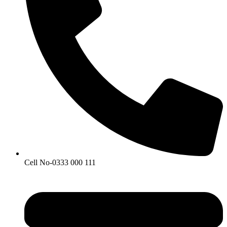
Cell No-0333 000 111