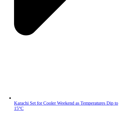
Karachi Set for Cooler Weekend as Temperatures Dip to
15°C