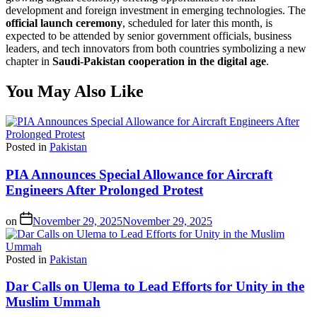
development and foreign investment in emerging technologies. The
official launch ceremony
, scheduled for later this month, is
expected to be attended by senior government officials, business
leaders, and tech innovators from both countries symbolizing a new
chapter in
Saudi-Pakistan cooperation in the digital age
.
You May Also Like
Posted in
Pakistan
PIA Announces Special Allowance for Aircraft
Engineers After Prolonged Protest
on
November 29, 2025
November 29, 2025
Posted in
Pakistan
Dar Calls on Ulema to Lead Efforts for Unity in the
Muslim Ummah