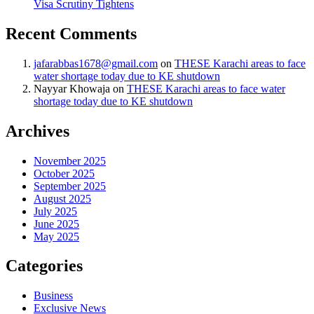
Visa Scrutiny Tightens
Recent Comments
jafarabbas1678@gmail.com
on
THESE Karachi areas to face
water shortage today due to KE shutdown
Nayyar Khowaja
on
THESE Karachi areas to face water
shortage today due to KE shutdown
Archives
November 2025
October 2025
September 2025
August 2025
July 2025
June 2025
May 2025
Categories
Business
Exclusive News