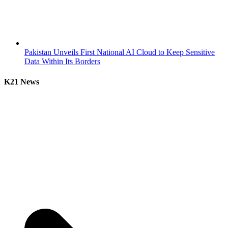
Pakistan Unveils First National AI Cloud to Keep Sensitive
Data Within Its Borders
K21 News