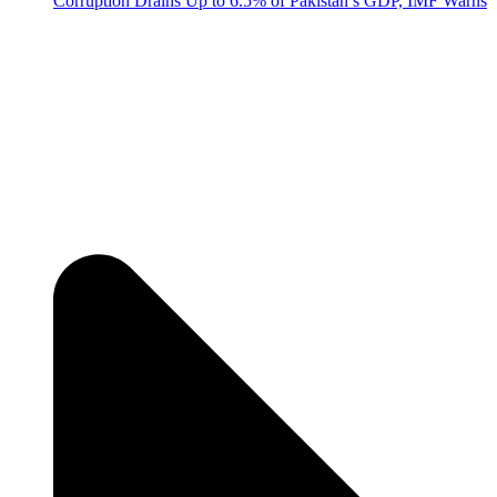
Corruption Drains Up to 6.5% of Pakistan’s GDP, IMF Warns