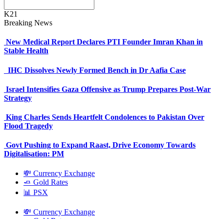
K21
Breaking News
New Medical Report Declares PTI Founder Imran Khan in
Stable Health
IHC Dissolves Newly Formed Bench in Dr Aafia Case
Israel Intensifies Gaza Offensive as Trump Prepares Post-War
Strategy
King Charles Sends Heartfelt Condolences to Pakistan Over
Flood Tragedy
Govt Pushing to Expand Raast, Drive Economy Towards
Digitalisation: PM
💸 Currency Exchange
🧈 Gold Rates
📊 PSX
💸 Currency Exchange