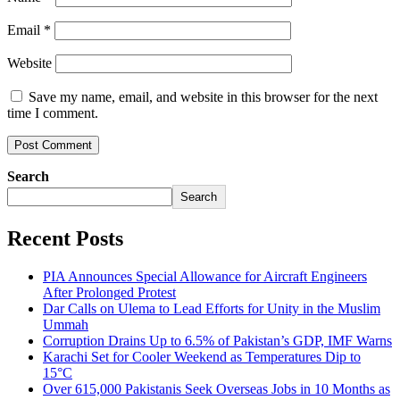
Email
*
Website
Save my name, email, and website in this browser for the next
time I comment.
Search
Search
Recent Posts
PIA Announces Special Allowance for Aircraft Engineers
After Prolonged Protest
Dar Calls on Ulema to Lead Efforts for Unity in the Muslim
Ummah
Corruption Drains Up to 6.5% of Pakistan’s GDP, IMF Warns
Karachi Set for Cooler Weekend as Temperatures Dip to
15°C
Over 615,000 Pakistanis Seek Overseas Jobs in 10 Months as