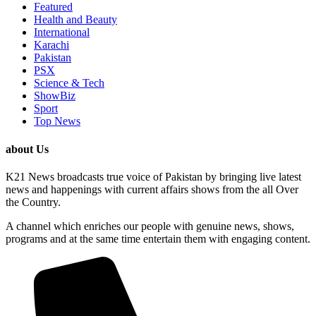
Featured
Health and Beauty
International
Karachi
Pakistan
PSX
Science & Tech
ShowBiz
Sport
Top News
about Us
K21 News broadcasts true voice of Pakistan by bringing live latest
news and happenings with current affairs shows from the all Over
the Country.
A channel which enriches our people with genuine news, shows,
programs and at the same time entertain them with engaging content.