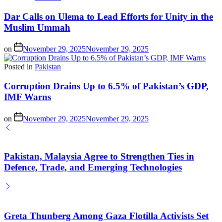
Dar Calls on Ulema to Lead Efforts for Unity in the
Muslim Ummah
on
November 29, 2025
November 29, 2025
Posted in
Pakistan
Corruption Drains Up to 6.5% of Pakistan’s GDP,
IMF Warns
on
November 29, 2025
November 29, 2025
Pakistan, Malaysia Agree to Strengthen Ties in
Defence, Trade, and Emerging Technologies
Greta Thunberg Among Gaza Flotilla Activists Set