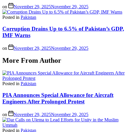
on
November 29, 2025
November 29, 2025
Posted in
Pakistan
Corruption Drains Up to 6.5% of Pakistan’s GDP,
IMF Warns
on
November 29, 2025
November 29, 2025
More From Author
Posted in
Pakistan
PIA Announces Special Allowance for Aircraft
Engineers After Prolonged Protest
on
November 29, 2025
November 29, 2025
Posted in
Pakistan