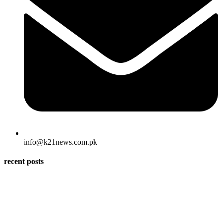
info@k21news.com.pk
recent posts