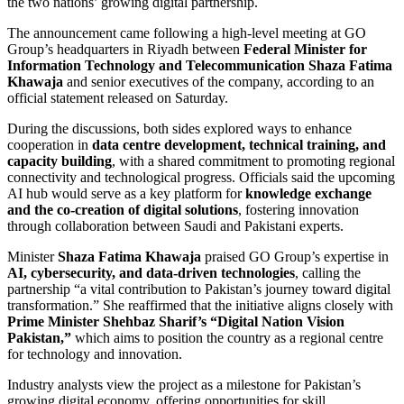
the two nations’ growing digital partnership.
The announcement came following a high-level meeting at GO
Group’s headquarters in Riyadh between
Federal Minister for
Information Technology and Telecommunication Shaza Fatima
Khawaja
and senior executives of the company, according to an
official statement released on Saturday.
During the discussions, both sides explored ways to enhance
cooperation in
data centre development, technical training, and
capacity building
, with a shared commitment to promoting regional
connectivity and technological progress. Officials said the upcoming
AI hub would serve as a key platform for
knowledge exchange
and the co-creation of digital solutions
, fostering innovation
through collaboration between Saudi and Pakistani experts.
Minister
Shaza Fatima Khawaja
praised GO Group’s expertise in
AI, cybersecurity, and data-driven technologies
, calling the
partnership “a vital contribution to Pakistan’s journey toward digital
transformation.” She reaffirmed that the initiative aligns closely with
Prime Minister Shehbaz Sharif’s “Digital Nation Vision
Pakistan,”
which aims to position the country as a regional centre
for technology and innovation.
Industry analysts view the project as a milestone for Pakistan’s
growing digital economy, offering opportunities for skill