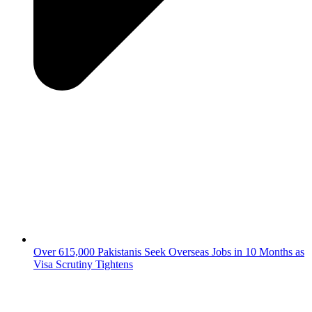
Over 615,000 Pakistanis Seek Overseas Jobs in 10 Months as
Visa Scrutiny Tightens