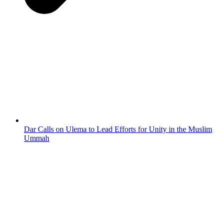
Dar Calls on Ulema to Lead Efforts for Unity in the Muslim
Ummah