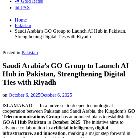
🧈 Gold Rates
📊 PSX
Home
Pakistan
Saudi Arabia’s GO Group to Launch AI Hub in Pakistan,
Strengthening Digital Ties with Riyadh
Posted in
Pakistan
Saudi Arabia’s GO Group to Launch AI
Hub in Pakistan, Strengthening Digital
Ties with Riyadh
on
October 6, 2025
October 6, 2025
ISLAMABAD — In a move set to deepen technological
cooperation between Pakistan and Saudi Arabia, the Kingdom’s
GO
Telecommunications Group
has announced plans to establish the
GO AI Hub Pakistan
in
October 2025
. The initiative aims to
advance collaboration in
artificial intelligence, digital
infrastructure, and innovation
, marking a major step forward in