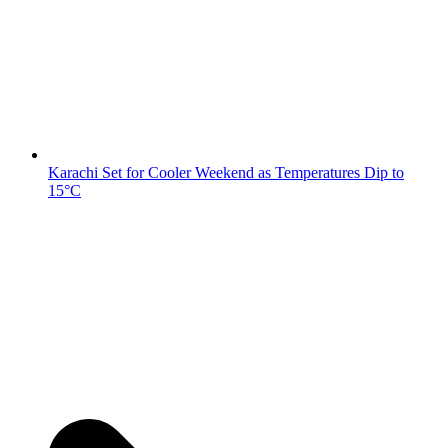
Karachi Set for Cooler Weekend as Temperatures Dip to
15°C