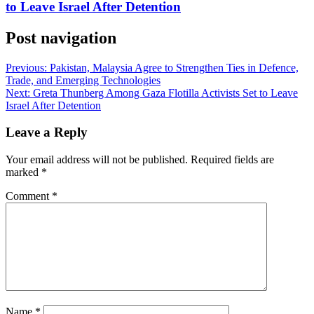
to Leave Israel After Detention
Post navigation
Previous:
Pakistan, Malaysia Agree to Strengthen Ties in Defence,
Trade, and Emerging Technologies
Next:
Greta Thunberg Among Gaza Flotilla Activists Set to Leave
Israel After Detention
Leave a Reply
Your email address will not be published.
Required fields are
marked
*
Comment
*
Name
*