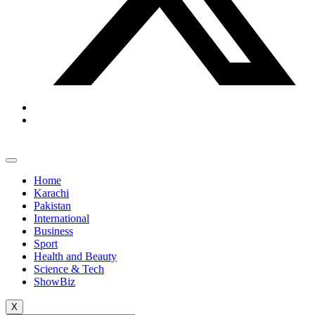
Home
Karachi
Pakistan
International
Business
Sport
Health and Beauty
Science & Tech
ShowBiz
X