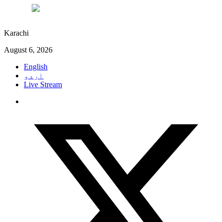
°C
27
Karachi
August 6, 2026
English
اردو
Live Stream