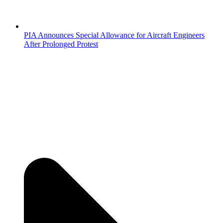
PIA Announces Special Allowance for Aircraft Engineers
After Prolonged Protest