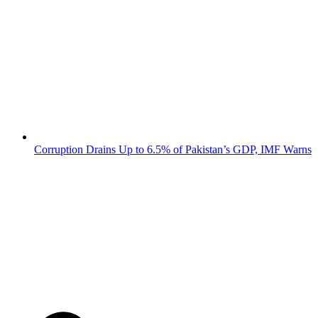
Corruption Drains Up to 6.5% of Pakistan’s GDP, IMF Warns