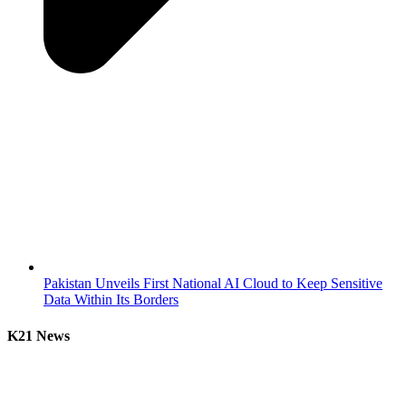
Pakistan Unveils First National AI Cloud to Keep Sensitive
Data Within Its Borders
K21 News