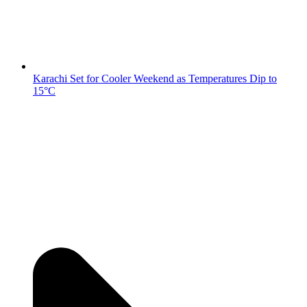
Karachi Set for Cooler Weekend as Temperatures Dip to
15°C