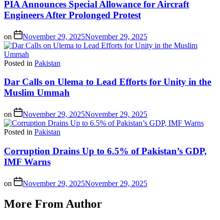
PIA Announces Special Allowance for Aircraft
Engineers After Prolonged Protest
on
November 29, 2025
November 29, 2025
Posted in
Pakistan
Dar Calls on Ulema to Lead Efforts for Unity in the
Muslim Ummah
on
November 29, 2025
November 29, 2025
Posted in
Pakistan
Corruption Drains Up to 6.5% of Pakistan’s GDP,
IMF Warns
on
November 29, 2025
November 29, 2025
More From Author