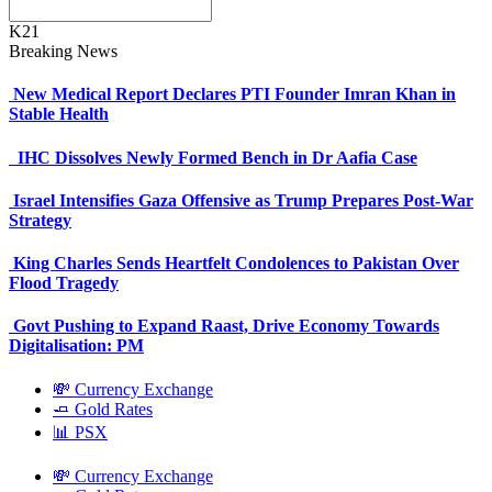
K21
Breaking News
New Medical Report Declares PTI Founder Imran Khan in
Stable Health
IHC Dissolves Newly Formed Bench in Dr Aafia Case
Israel Intensifies Gaza Offensive as Trump Prepares Post-War
Strategy
King Charles Sends Heartfelt Condolences to Pakistan Over
Flood Tragedy
Govt Pushing to Expand Raast, Drive Economy Towards
Digitalisation: PM
💸 Currency Exchange
🧈 Gold Rates
📊 PSX
💸 Currency Exchange