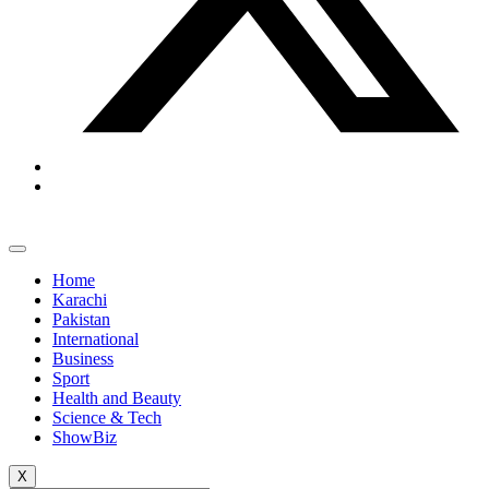
Home
Karachi
Pakistan
International
Business
Sport
Health and Beauty
Science & Tech
ShowBiz
X