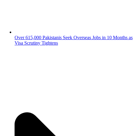
Over 615,000 Pakistanis Seek Overseas Jobs in 10 Months as
Visa Scrutiny Tightens