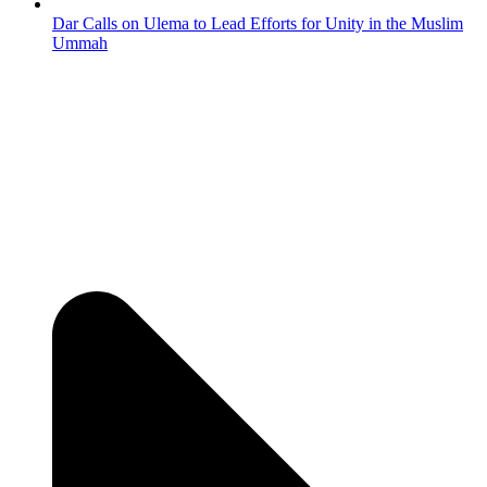
Dar Calls on Ulema to Lead Efforts for Unity in the Muslim
Ummah