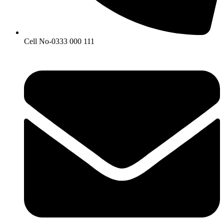
Cell No-0333 000 111