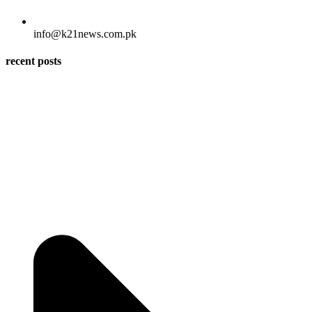
info@k21news.com.pk
recent posts