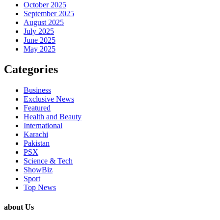
October 2025
September 2025
August 2025
July 2025
June 2025
May 2025
Categories
Business
Exclusive News
Featured
Health and Beauty
International
Karachi
Pakistan
PSX
Science & Tech
ShowBiz
Sport
Top News
about Us