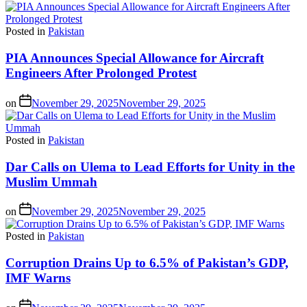
Posted in
Pakistan
PIA Announces Special Allowance for Aircraft
Engineers After Prolonged Protest
on
November 29, 2025
November 29, 2025
Posted in
Pakistan
Dar Calls on Ulema to Lead Efforts for Unity in the
Muslim Ummah
on
November 29, 2025
November 29, 2025
Posted in
Pakistan
Corruption Drains Up to 6.5% of Pakistan’s GDP,
IMF Warns