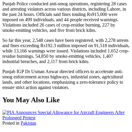
Punjab Police conducted anti-smog operations, registering 28 cases
and arresting violators across various districts, including Lahore, in
the past 24 hours. Officials said fines totaling Rs915,000 were
imposed on 499 individuals, and 44 people received warnings.
Violations included 26 cases of crop-residue burning, 227 by
smoke-emitting vehicles, and five from brick kilns.
So far this year, 2,548 cases have been registered, with 2,278 arrests
and fines exceeding Rs192.3 million imposed on 91,518 individuals,
while 13,166 warnings were issued. Violations included 1,652 crop-
residue burnings, 54,850 by smoke-emitting vehicles, 1,407
industrial breaches, and 2,117 from brick kilns.
Punjab IGP Dr Usman Anwar directed officers to accelerate anti-
smog enforcement across highways, industrial zones, agricultural
lands, and other locations, emphasizing a zero-tolerance policy to
ensure strict action against violators.
You May Also Like
Posted in
Pakistan