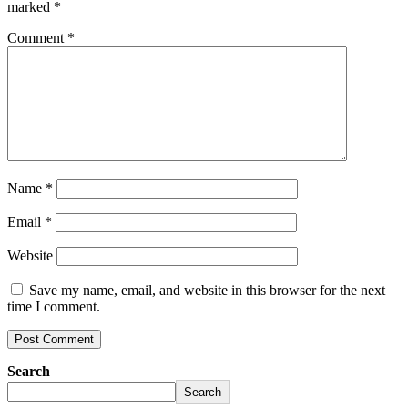
marked
*
Comment
*
Name
*
Email
*
Website
Save my name, email, and website in this browser for the next
time I comment.
Search
Search