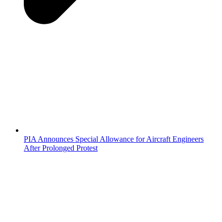
PIA Announces Special Allowance for Aircraft Engineers
After Prolonged Protest