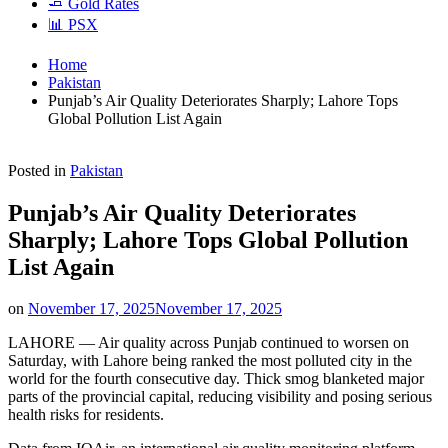
🧈 Gold Rates
📊 PSX
Home
Pakistan
Punjab’s Air Quality Deteriorates Sharply; Lahore Tops
Global Pollution List Again
Posted in
Pakistan
Punjab’s Air Quality Deteriorates
Sharply; Lahore Tops Global Pollution
List Again
on
November 17, 2025
November 17, 2025
LAHORE — Air quality across Punjab continued to worsen on
Saturday, with Lahore being ranked the most polluted city in the
world for the fourth consecutive day. Thick smog blanketed major
parts of the provincial capital, reducing visibility and posing serious
health risks for residents.