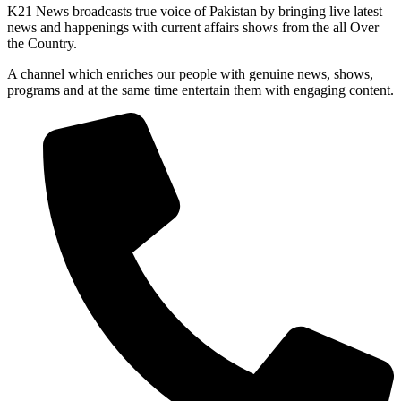
K21 News broadcasts true voice of Pakistan by bringing live latest
news and happenings with current affairs shows from the all Over
the Country.
A channel which enriches our people with genuine news, shows,
programs and at the same time entertain them with engaging content.