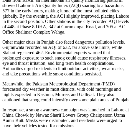
Data from IQAir, an international air quality monitoring platform,
showed Lahore’s Air Quality Index (AQI) soaring to a hazardous
577 in the early hours, making it one of the most polluted cities
globally. By the evening, the AQI slightly improved, placing Lahore
in the second position. Other stations in the city recorded AQI levels
of 448 at Phase 8 DHA, 342 at Gurumangat Road, and 305 at AC
Office Shalimar Complex Wahga.
Other major cities in Punjab also faced dangerous pollution levels.
Gujranwala recorded an AQI of 632, far above safe limits, while
Sialkot registered 462. Environmental experts warned that
prolonged exposure to such smog could cause respiratory illnesses,
eye and throat irritation, and long-term health complications.
Authorities urged residents to limit outdoor activities, wear masks,
and take precautions while smog conditions persisted.
Meanwhile, the Pakistan Meteorological Department (PMD)
forecasted dry weather in most districts, with cold mornings and
nights expected in Kashmir, Murree, and Galliyat. They also
cautioned that smog could intensify over some plain areas of Punjab.
In response, a smog awareness campaign was launched in Lahore at
China Chowk by Nawaz Sharif Lovers Group Chairperson Uzma
Aamir Butt. Masks were distributed, and residents were urged to
have their vehicles tested for emissions.