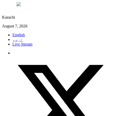
°C
30
Karachi
August 7, 2026
English
اردو
Live Stream