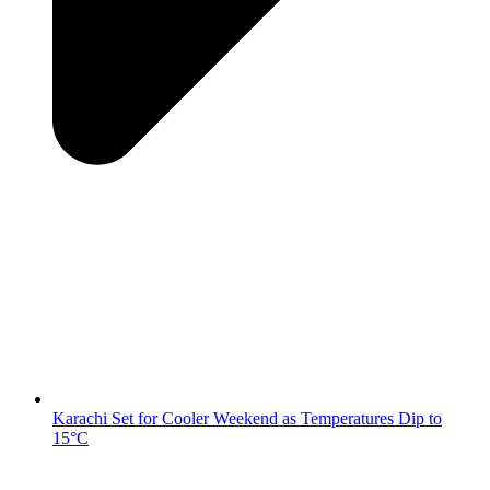
Karachi Set for Cooler Weekend as Temperatures Dip to
15°C