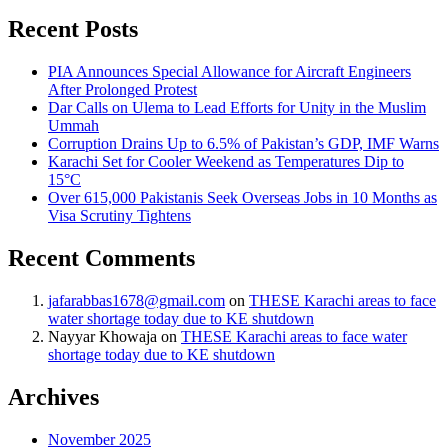
Recent Posts
PIA Announces Special Allowance for Aircraft Engineers
After Prolonged Protest
Dar Calls on Ulema to Lead Efforts for Unity in the Muslim
Ummah
Corruption Drains Up to 6.5% of Pakistan’s GDP, IMF Warns
Karachi Set for Cooler Weekend as Temperatures Dip to
15°C
Over 615,000 Pakistanis Seek Overseas Jobs in 10 Months as
Visa Scrutiny Tightens
Recent Comments
jafarabbas1678@gmail.com
on
THESE Karachi areas to face
water shortage today due to KE shutdown
Nayyar Khowaja
on
THESE Karachi areas to face water
shortage today due to KE shutdown
Archives
November 2025