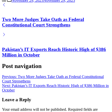
on
November 29, 2025
November 29, 2025
Two More Judges Take Oath as Federal
Constitutional Court Strengthens
Pakistan’s IT Exports Reach Historic High of $386
Million in October
Post navigation
Previous:
Two More Judges Take Oath as Federal Constitutional
Court Strengthens
Next:
Pakistan’s IT Exports Reach Historic High of $386 Million in
October
Leave a Reply
Your email address will not be published.
Required fields are