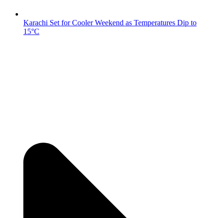
Karachi Set for Cooler Weekend as Temperatures Dip to
15°C