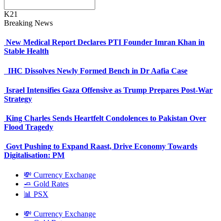
K21
Breaking News
New Medical Report Declares PTI Founder Imran Khan in
Stable Health
IHC Dissolves Newly Formed Bench in Dr Aafia Case
Israel Intensifies Gaza Offensive as Trump Prepares Post-War
Strategy
King Charles Sends Heartfelt Condolences to Pakistan Over
Flood Tragedy
Govt Pushing to Expand Raast, Drive Economy Towards
Digitalisation: PM
💸 Currency Exchange
🧈 Gold Rates
📊 PSX
💸 Currency Exchange