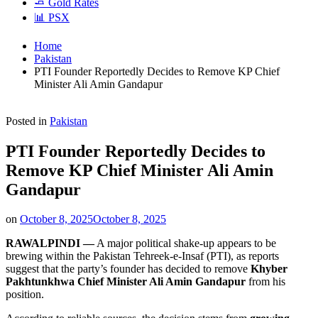
🧈 Gold Rates
📊 PSX
Home
Pakistan
PTI Founder Reportedly Decides to Remove KP Chief
Minister Ali Amin Gandapur
Posted in
Pakistan
PTI Founder Reportedly Decides to
Remove KP Chief Minister Ali Amin
Gandapur
on
October 8, 2025
October 8, 2025
RAWALPINDI —
A major political shake-up appears to be
brewing within the Pakistan Tehreek-e-Insaf (PTI), as reports
suggest that the party’s founder has decided to remove
Khyber
Pakhtunkhwa Chief Minister Ali Amin Gandapur
from his
position.