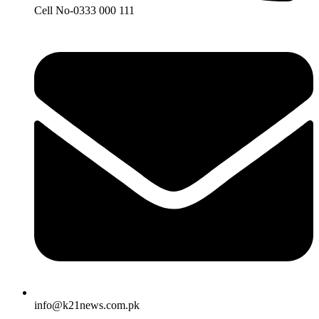
Cell No-0333 000 111
info@k21news.com.pk