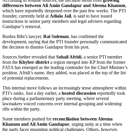
According to reliable sources, the decision stems from
growing
differences between Ali Amin Gandapur and Aleema Khanum
,
which have reportedly deepened over the past few weeks. The PTI
founder, currently held at
Adiala Jail
, is said to have issued
instructions to senior party members and legal advisers regarding
Gandapur’s removal.
Bushra Bibi’s lawyer,
Rai Suleman
, has confirmed the
development, saying that the PTI founder personally communicated
the decision to dismiss Gandapur from his post.
Sources further revealed that
Sohail Afridi
, a senior PTI member
from the
Khyber district
a region merged into KP from the former
FATA has emerged as the leading contender for the Chief Minister’s
position. Afridi’s name, they added, was placed at the top of the list
of potential replacements.
This internal move follows an increasingly tense atmosphere within
PTI’s ranks. Just a day earlier, a
heated discussion
reportedly took
place during a parliamentary party meeting, where several
lawmakers voiced concerns over internal grouping and widening
rifts within the party.
Some members pushed for
reconciliation between Aleema
Khanum and Ali Amin Gandapur
, urging unity at a time when
the party faces mounting political challenges. Others, however,