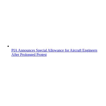
PIA Announces Special Allowance for Aircraft Engineers
After Prolonged Protest