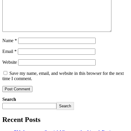
Name
*
Email
*
Website
Save my name, email, and website in this browser for the next
time I comment.
Search
Search
Recent Posts