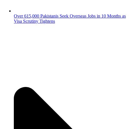
Over 615,000 Pakistanis Seek Overseas Jobs in 10 Months as
Visa Scrutiny Tightens