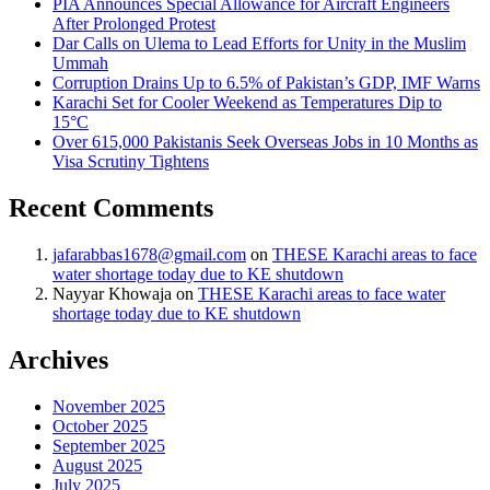
PIA Announces Special Allowance for Aircraft Engineers
After Prolonged Protest
Dar Calls on Ulema to Lead Efforts for Unity in the Muslim
Ummah
Corruption Drains Up to 6.5% of Pakistan’s GDP, IMF Warns
Karachi Set for Cooler Weekend as Temperatures Dip to
15°C
Over 615,000 Pakistanis Seek Overseas Jobs in 10 Months as
Visa Scrutiny Tightens
Recent Comments
jafarabbas1678@gmail.com
on
THESE Karachi areas to face
water shortage today due to KE shutdown
Nayyar Khowaja
on
THESE Karachi areas to face water
shortage today due to KE shutdown
Archives
November 2025
October 2025
September 2025
August 2025
July 2025