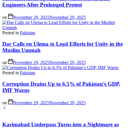
Engineers After Prolonged Protest
on
November 29, 2025
November 29, 2025
Posted in
Pakistan
Dar Calls on Ulema to Lead Efforts for Unity in the
Muslim Ummah
on
November 29, 2025
November 29, 2025
Posted in
Pakistan
Corruption Drains Up to 6.5% of Pakistan’s GDP,
IMF Warns
on
November 29, 2025
November 29, 2025
Karimabad Underpass Turns into a Nightmare as