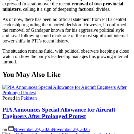
expressed frustration over the recent
removal of two provincial
ministers
, calling it a sign of deepening factional divides.
As of now, there has been no official statement from PTI’s central
leadership regarding the reported decision. However, if confirmed,
the removal of Gandapur known for his aggressive political style
and loyal following could mark one of the most significant internal
power shifts in PTI’s recent history.
The situation remains fluid, with political observers keeping a close
watch on how the party’s leadership manages this growing internal
turmoil.
You May Also Like
Posted in
Pakistan
PIA Announces Special Allowance for Aircraft
Engineers After Prolonged Protest
on
November 29, 2025
November 29, 2025