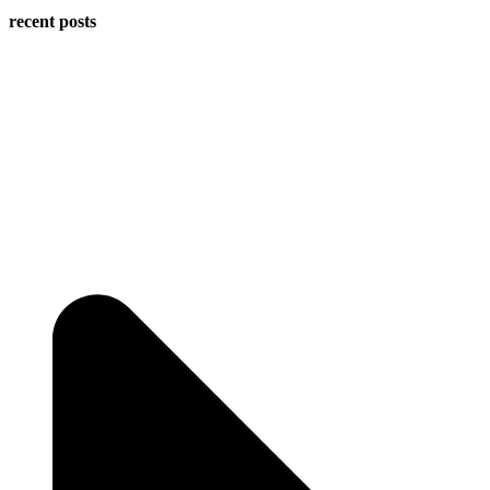
recent posts