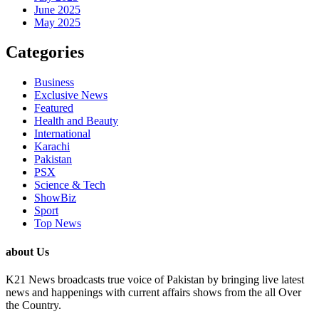
June 2025
May 2025
Categories
Business
Exclusive News
Featured
Health and Beauty
International
Karachi
Pakistan
PSX
Science & Tech
ShowBiz
Sport
Top News
about Us
K21 News broadcasts true voice of Pakistan by bringing live latest
news and happenings with current affairs shows from the all Over
the Country.