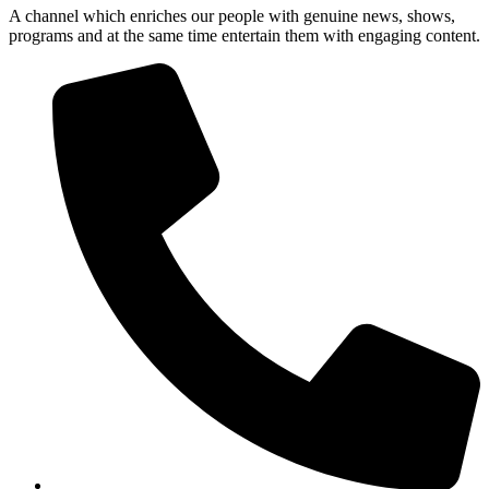
A channel which enriches our people with genuine news, shows,
programs and at the same time entertain them with engaging content.