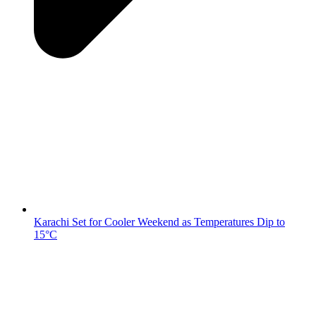
Karachi Set for Cooler Weekend as Temperatures Dip to
15°C