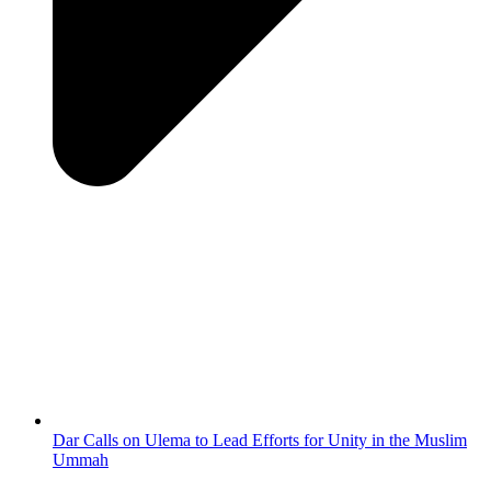
Dar Calls on Ulema to Lead Efforts for Unity in the Muslim
Ummah