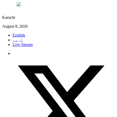
°C
29
Karachi
August 8, 2026
English
اردو
Live Stream