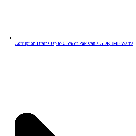
Corruption Drains Up to 6.5% of Pakistan’s GDP, IMF Warns