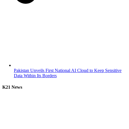
Pakistan Unveils First National AI Cloud to Keep Sensitive
Data Within Its Borders
K21 News