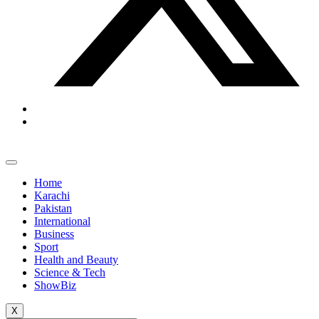
Home
Karachi
Pakistan
International
Business
Sport
Health and Beauty
Science & Tech
ShowBiz
X