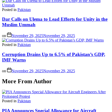
Posted in
Pakistan
Dar Calls on Ulema to Lead Efforts for Unity in the
Muslim Ummah
on
November 29, 2025
November 29, 2025
Posted in
Pakistan
Corruption Drains Up to 6.5% of Pakistan’s GDP,
IMF Warns
on
November 29, 2025
November 29, 2025
More From Author
Posted in
Pakistan
PIA Announces Special Allowance for Aircraft