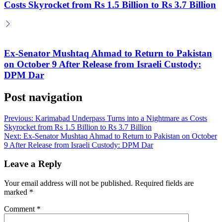
Costs Skyrocket from Rs 1.5 Billion to Rs 3.7 Billion
Ex-Senator Mushtaq Ahmad to Return to Pakistan
on October 9 After Release from Israeli Custody:
DPM Dar
Post navigation
Previous:
Karimabad Underpass Turns into a Nightmare as Costs
Skyrocket from Rs 1.5 Billion to Rs 3.7 Billion
Next:
Ex-Senator Mushtaq Ahmad to Return to Pakistan on October
9 After Release from Israeli Custody: DPM Dar
Leave a Reply
Your email address will not be published.
Required fields are
marked
*
Comment
*