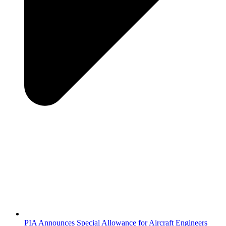
PIA Announces Special Allowance for Aircraft Engineers