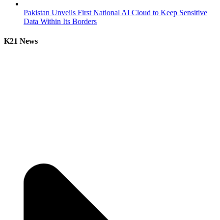
Pakistan Unveils First National AI Cloud to Keep Sensitive
Data Within Its Borders
K21 News