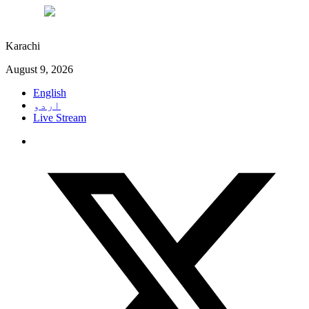
°C
27
Karachi
August 9, 2026
English
اردو
Live Stream