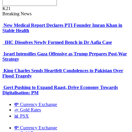
K21
Breaking News
New Medical Report Declares PTI Founder Imran Khan in
Stable Health
IHC Dissolves Newly Formed Bench in Dr Aafia Case
Israel Intensifies Gaza Offensive as Trump Prepares Post-War
Strategy
King Charles Sends Heartfelt Condolences to Pakistan Over
Flood Tragedy
Govt Pushing to Expand Raast, Drive Economy Towards
Digitalisation: PM
💸 Currency Exchange
🧈 Gold Rates
📊 PSX
💸 Currency Exchange