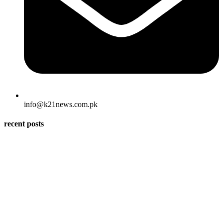
info@k21news.com.pk
recent posts