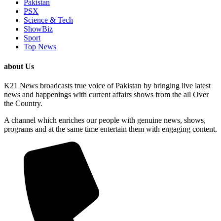
Pakistan
PSX
Science & Tech
ShowBiz
Sport
Top News
about Us
K21 News broadcasts true voice of Pakistan by bringing live latest
news and happenings with current affairs shows from the all Over
the Country.
A channel which enriches our people with genuine news, shows,
programs and at the same time entertain them with engaging content.