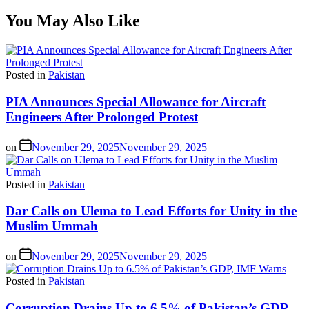
You May Also Like
Posted in
Pakistan
PIA Announces Special Allowance for Aircraft
Engineers After Prolonged Protest
on
November 29, 2025
November 29, 2025
Posted in
Pakistan
Dar Calls on Ulema to Lead Efforts for Unity in the
Muslim Ummah
on
November 29, 2025
November 29, 2025
Posted in
Pakistan
Corruption Drains Up to 6.5% of Pakistan’s GDP,