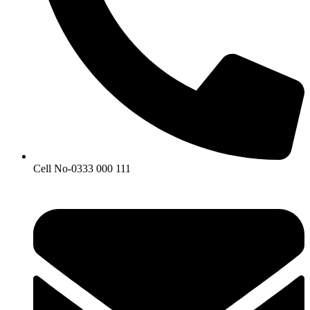
Cell No-0333 000 111