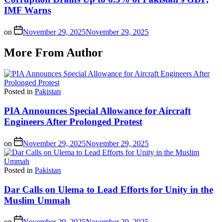
IMF Warns
on
November 29, 2025
November 29, 2025
More From Author
Posted in
Pakistan
PIA Announces Special Allowance for Aircraft
Engineers After Prolonged Protest
on
November 29, 2025
November 29, 2025
Posted in
Pakistan
Dar Calls on Ulema to Lead Efforts for Unity in the
Muslim Ummah
on
November 29, 2025
November 29, 2025