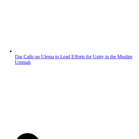
Dar Calls on Ulema to Lead Efforts for Unity in the Muslim
Ummah