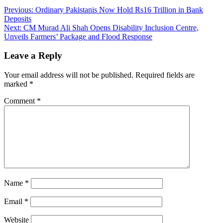
Previous:
Ordinary Pakistanis Now Hold Rs16 Trillion in Bank
Deposits
Next:
CM Murad Ali Shah Opens Disability Inclusion Centre,
Unveils Farmers’ Package and Flood Response
Leave a Reply
Your email address will not be published.
Required fields are
marked
*
Comment
*
Name
*
Email
*
Website