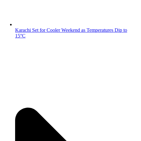
Karachi Set for Cooler Weekend as Temperatures Dip to
15°C