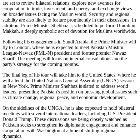
are set to review bilateral relations, explore new avenues for
cooperation in trade, investment, and energy, and exchange views
on broader issues facing the Muslim world. Security and regional
stability are also likely to feature prominently in their discussions. In
addition, Prime Minister Shehbaz is scheduled to perform Umrah in
Makkah, a deeply symbolic act of devotion for Muslims worldwide.
Following his engagements in Saudi Arabia, the Prime Minister will
fly to London, where he is expected to meet Pakistan Muslim
League-Nawaz (PML-N) president and former premier Nawaz
Sharif. The meeting will focus on internal consultations and the
party’s strategy for the coming months.
The final leg of his tour will take him to the United States, where he
will attend the United Nations General Assembly (UNGA) session
in New York. Prime Minister Shehbaz is slated to address world
leaders, presenting Pakistan’s position on pressing global issues such
as climate change, regional peace, and economic development.
On the sidelines of the UNGA, he is also expected to hold bilateral
meetings with several international leaders, including U.S. President
Donald Trump. These discussions are being closely watched as
Pakistan seeks to strengthen its diplomatic engagement and enhance
cooperation with Washington at a time of shifting regional
dynamics.