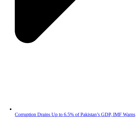
Corruption Drains Up to 6.5% of Pakistan’s GDP, IMF Warns