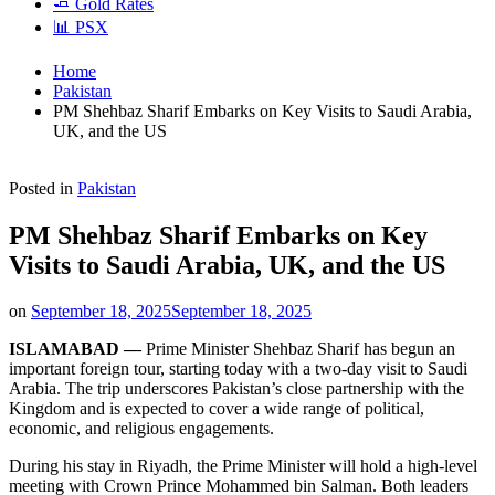
🧈 Gold Rates
📊 PSX
Home
Pakistan
PM Shehbaz Sharif Embarks on Key Visits to Saudi Arabia,
UK, and the US
Posted in
Pakistan
PM Shehbaz Sharif Embarks on Key
Visits to Saudi Arabia, UK, and the US
on
September 18, 2025
September 18, 2025
ISLAMABAD —
Prime Minister Shehbaz Sharif has begun an
important foreign tour, starting today with a two-day visit to Saudi
Arabia. The trip underscores Pakistan’s close partnership with the
Kingdom and is expected to cover a wide range of political,
economic, and religious engagements.
During his stay in Riyadh, the Prime Minister will hold a high-level
meeting with Crown Prince Mohammed bin Salman. Both leaders