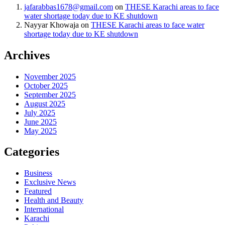
jafarabbas1678@gmail.com
on
THESE Karachi areas to face
water shortage today due to KE shutdown
Nayyar Khowaja
on
THESE Karachi areas to face water
shortage today due to KE shutdown
Archives
November 2025
October 2025
September 2025
August 2025
July 2025
June 2025
May 2025
Categories
Business
Exclusive News
Featured
Health and Beauty
International
Karachi