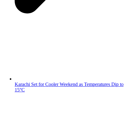
Karachi Set for Cooler Weekend as Temperatures Dip to
15°C