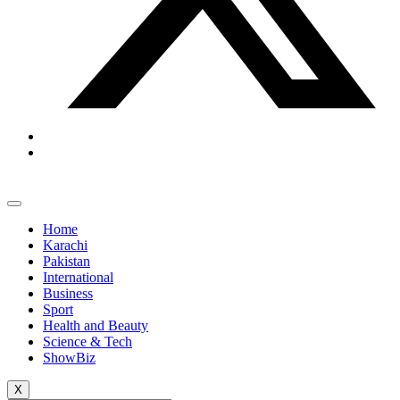
Home
Karachi
Pakistan
International
Business
Sport
Health and Beauty
Science & Tech
ShowBiz
X