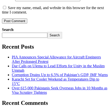
Save my name, email, and website in this browser for the next
time I comment.
Search
Search
Recent Posts
PIA Announces Special Allowance for Aircraft Engineers
After Prolonged Protest
Dar Calls on Ulema to Lead Efforts for Unity in the Muslim
Ummah
Corruption Drains Up to 6.5% of Pakistan’s GDP, IMF Warns
Karachi Set for Cooler Weekend as Temperatures Dip to
15°C
Over 615,000 Pakistanis Seek Overseas Jobs in 10 Months as
Visa Scrutiny Tightens
Recent Comments