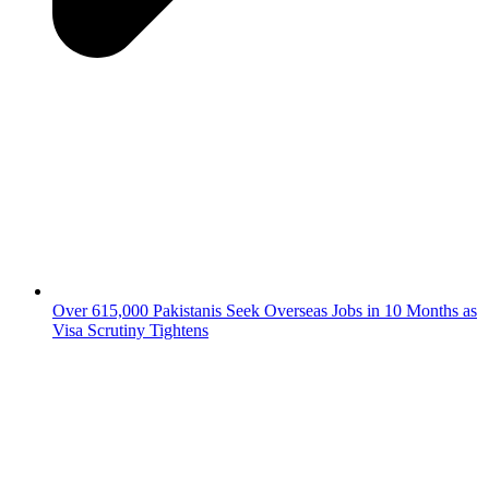
Over 615,000 Pakistanis Seek Overseas Jobs in 10 Months as
Visa Scrutiny Tightens