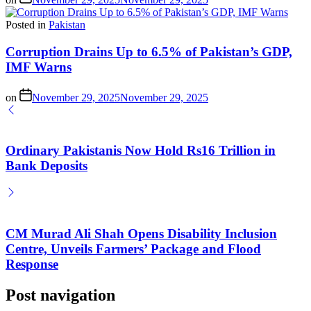
Posted in
Pakistan
Corruption Drains Up to 6.5% of Pakistan’s GDP,
IMF Warns
on
November 29, 2025
November 29, 2025
Ordinary Pakistanis Now Hold Rs16 Trillion in
Bank Deposits
CM Murad Ali Shah Opens Disability Inclusion
Centre, Unveils Farmers’ Package and Flood
Response
Post navigation