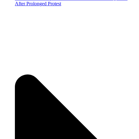
After Prolonged Protest