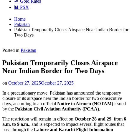
🧈 Gold Rates
📊 PSX
Home
Pakistan
Pakistan Temporarily Closes Airspace Near Indian Border for
Two Days
Posted in
Pakistan
Pakistan Temporarily Closes Airspace
Near Indian Border for Two Days
on
October 27, 2025
October 27, 2025
In a precautionary move, Pakistan has announced the temporary
closure of its airspace near the Indian border for two consecutive
days, according to an official
Notice to Airmen (NOTAM)
issued
by the
Pakistan Civil Aviation Authority (PCAA)
.
The restriction will remain in effect on
October 28 and 29
, from
6
a.m. to 9 a.m.
, and is expected to impact several flight routes that
pass through the
Lahore and Karachi Flight Information