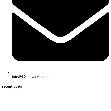
info@k21news.com.pk
recent posts