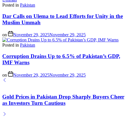
Posted in
Pakistan
Dar Calls on Ulema to Lead Efforts for Unity in the
Muslim Ummah
on
November 29, 2025
November 29, 2025
Posted in
Pakistan
Corruption Drains Up to 6.5% of Pakistan’s GDP,
IMF Warns
on
November 29, 2025
November 29, 2025
Gold Prices in Pakistan Drop Sharply Buyers Cheer
as Investors Turn Cautious