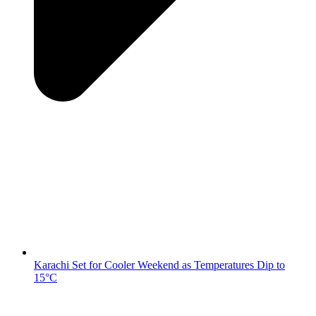
Karachi Set for Cooler Weekend as Temperatures Dip to
15°C