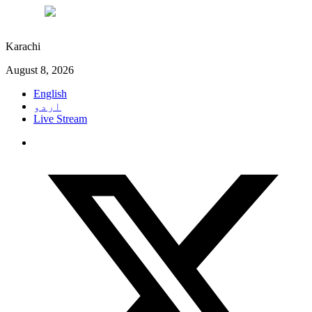
°C
27
Karachi
August 8, 2026
English
اردو
Live Stream