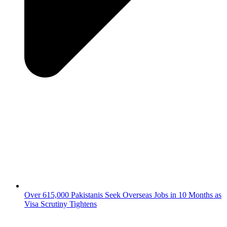
Over 615,000 Pakistanis Seek Overseas Jobs in 10 Months as
Visa Scrutiny Tightens