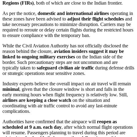
Regions (FIRs)
, both of which are close to the Indian frontier.
As per the notice,
domestic and international airlines
operating in
these zones have been advised to
adjust their flight schedules
and
take necessary precautions to minimize disruption. Carriers may be
required to reroute or delay certain flights during the restricted hours
to ensure compliance with the temporary ban.
While the Civil Aviation Authority has not officially disclosed the
reason behind the closure,
aviation insiders suggest it may be
linked to ongoing military exercises
on the Indian side of the
border. Such precautionary steps are not uncommon and are
typically taken to
safeguard civilian air traffic
during defense drills
or strategic operations near sensitive zones.
Industry experts believe the overall impact on air travel will remain
minimal
, given that the closure window is short and falls in the
early morning hours when flight frequency is relatively low. Still,
airlines are keeping a close watch
on the situation and
coordinating with air traffic control to avoid any last-minute
complications.
Authorities have confirmed that the airspace will
reopen as
scheduled at 9 a.m. each day
, after which normal flight operations
will resume. Passengers planning to travel during this period are