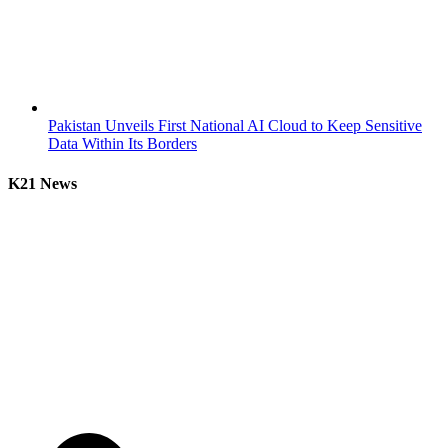
Pakistan Unveils First National AI Cloud to Keep Sensitive
Data Within Its Borders
K21 News