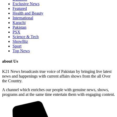
Exclusive News
Featured
Health and Beauty
International
Karachi
Pakistan
PSX
Science & Tech
ShowBiz
Sport
Top News
about Us
K21 News broadcasts true voice of Pakistan by bringing live latest
news and happenings with current affairs shows from the all Over
the Country.
A channel which enriches our people with genuine news, shows,
programs and at the same time entertain them with engaging content.