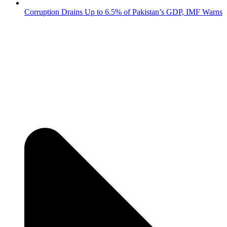
Corruption Drains Up to 6.5% of Pakistan’s GDP, IMF Warns