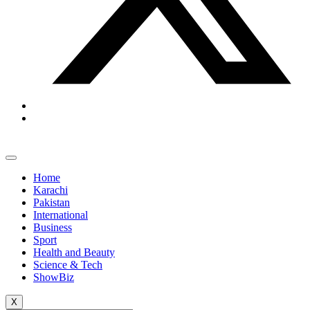
Home
Karachi
Pakistan
International
Business
Sport
Health and Beauty
Science & Tech
ShowBiz
X