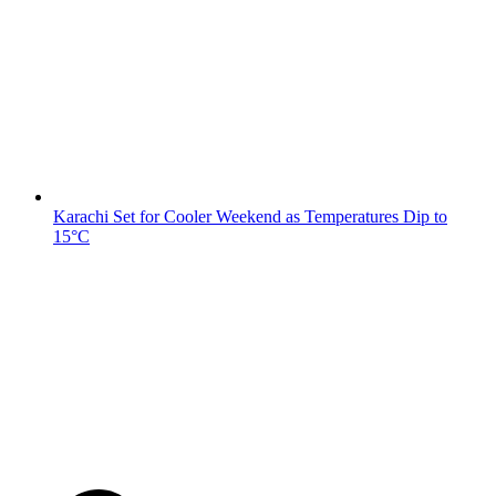
Karachi Set for Cooler Weekend as Temperatures Dip to
15°C