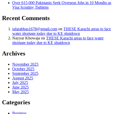
Over 615,000 Pakistanis Seek Overseas Jobs in 10 Months as
Visa Scrutiny Tightens
Recent Comments
jafarabbas1678@gmail.com
on
THESE Karachi areas to face
water shortage today due to KE shutdown
Nayyar Khowaja
on
THESE Karachi areas to face water
shortage today due to KE shutdown
Archives
November 2025
October 2025
September 2025
August 2025
July 2025
June 2025
May 2025
Categories
Business