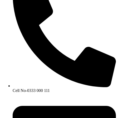
Cell No-0333 000 111