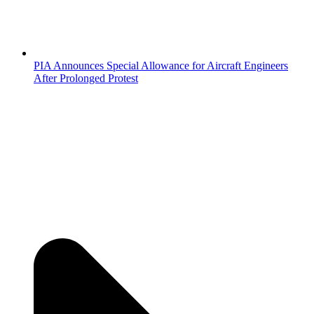
PIA Announces Special Allowance for Aircraft Engineers
After Prolonged Protest