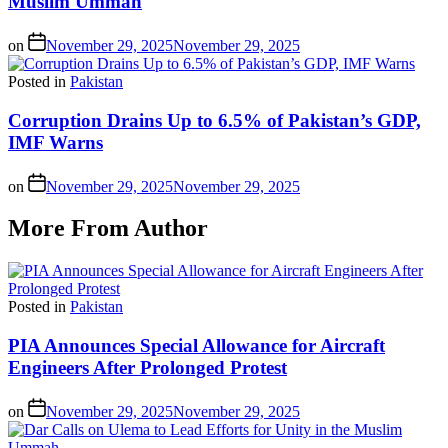
Muslim Ummah
on
November 29, 2025
November 29, 2025
Posted in
Pakistan
Corruption Drains Up to 6.5% of Pakistan’s GDP,
IMF Warns
on
November 29, 2025
November 29, 2025
More From Author
Posted in
Pakistan
PIA Announces Special Allowance for Aircraft
Engineers After Prolonged Protest
on
November 29, 2025
November 29, 2025