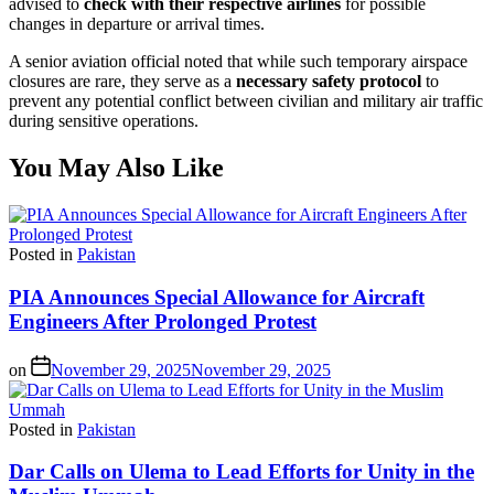
advised to
check with their respective airlines
for possible
changes in departure or arrival times.
A senior aviation official noted that while such temporary airspace
closures are rare, they serve as a
necessary safety protocol
to
prevent any potential conflict between civilian and military air traffic
during sensitive operations.
You May Also Like
Posted in
Pakistan
PIA Announces Special Allowance for Aircraft
Engineers After Prolonged Protest
on
November 29, 2025
November 29, 2025
Posted in
Pakistan
Dar Calls on Ulema to Lead Efforts for Unity in the