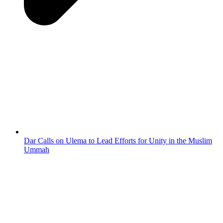
Dar Calls on Ulema to Lead Efforts for Unity in the Muslim
Ummah