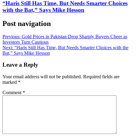
“Haris Still Has Time, But Needs Smarter Choices
with the Bat,” Says Mike Hesson
Post navigation
Previous:
Gold Prices in Pakistan Drop Sharply Buyers Cheer as
Investors Turn Cautious
Next:
“Haris Still Has Time, But Needs Smarter Choices with the
Bat,” Says Mike Hesson
Leave a Reply
Your email address will not be published.
Required fields are
marked
*
Comment
*