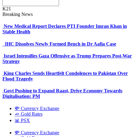
K21
Breaking News
New Medical Report Declares PTI Founder Imran Khan in
Stable Health
IHC Dissolves Newly Formed Bench in Dr Aafia Case
Israel Intensifies Gaza Offensive as Trump Prepares Post-War
Strategy
King Charles Sends Heartfelt Condolences to Pakistan Over
Flood Tragedy
Govt Pushing to Expand Raast, Drive Economy Towards
Digitalisation: PM
💸 Currency Exchange
🧈 Gold Rates
📊 PSX
💸 Currency Exchange