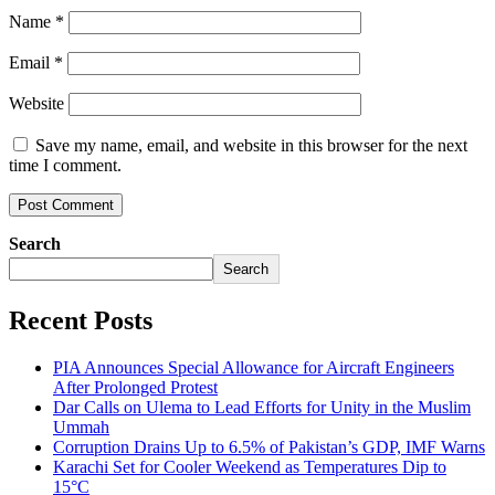
Name
*
Email
*
Website
Save my name, email, and website in this browser for the next
time I comment.
Search
Search
Recent Posts
PIA Announces Special Allowance for Aircraft Engineers
After Prolonged Protest
Dar Calls on Ulema to Lead Efforts for Unity in the Muslim
Ummah
Corruption Drains Up to 6.5% of Pakistan’s GDP, IMF Warns
Karachi Set for Cooler Weekend as Temperatures Dip to
15°C