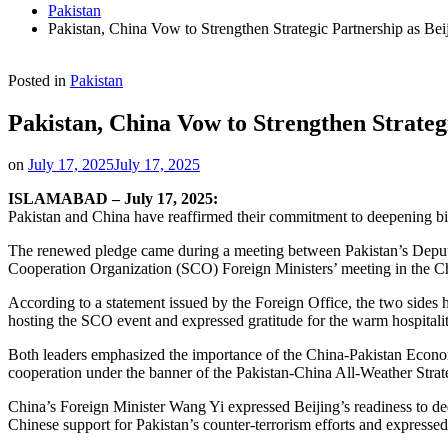
Pakistan
Pakistan, China Vow to Strengthen Strategic Partnership as Bei
Posted in
Pakistan
Pakistan, China Vow to Strengthen Strateg
on
July 17, 2025
July 17, 2025
ISLAMABAD – July 17, 2025:
Pakistan and China have reaffirmed their commitment to deepening bilat
The renewed pledge came during a meeting between Pakistan’s Deputy 
Cooperation Organization (SCO) Foreign Ministers’ meeting in the Chi
According to a statement issued by the Foreign Office, the two sides 
hosting the SCO event and expressed gratitude for the warm hospitalit
Both leaders emphasized the importance of the China-Pakistan Econom
cooperation under the banner of the Pakistan-China All-Weather Strat
China’s Foreign Minister Wang Yi expressed Beijing’s readiness to dee
Chinese support for Pakistan’s counter-terrorism efforts and expressed