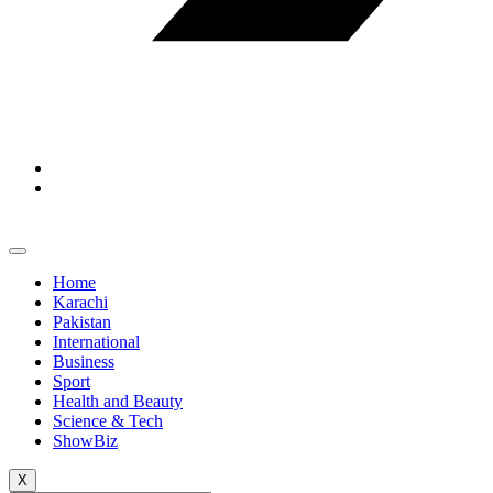
Home
Karachi
Pakistan
International
Business
Sport
Health and Beauty
Science & Tech
ShowBiz
X