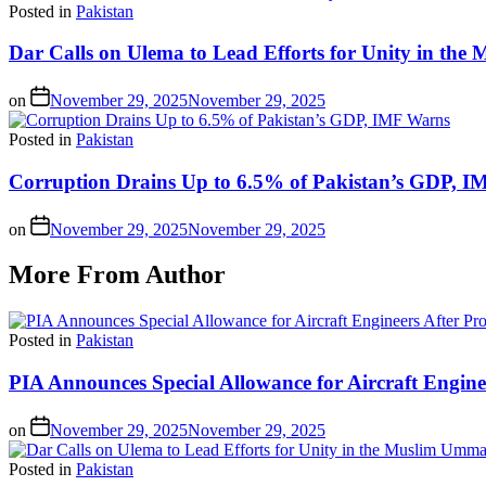
Posted in
Pakistan
Dar Calls on Ulema to Lead Efforts for Unity in th
on
November 29, 2025
November 29, 2025
Posted in
Pakistan
Corruption Drains Up to 6.5% of Pakistan’s GDP, 
on
November 29, 2025
November 29, 2025
More From Author
Posted in
Pakistan
PIA Announces Special Allowance for Aircraft Engine
on
November 29, 2025
November 29, 2025
Posted in
Pakistan