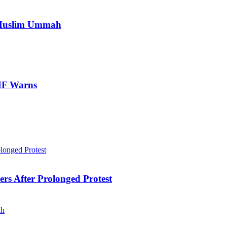
e Muslim Ummah
IMF Warns
ers After Prolonged Protest