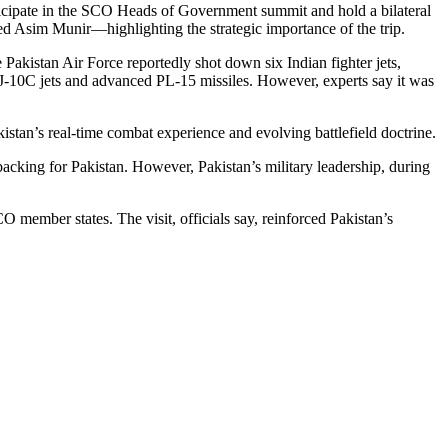
rticipate in the SCO Heads of Government summit and hold a bilateral
d Asim Munir—highlighting the strategic importance of the trip.
 Pakistan Air Force reportedly shot down six Indian fighter jets,
 J-10C jets and advanced PL-15 missiles. However, experts say it was
kistan’s real-time combat experience and evolving battlefield doctrine.
backing for Pakistan. However, Pakistan’s military leadership, during
O member states. The visit, officials say, reinforced Pakistan’s