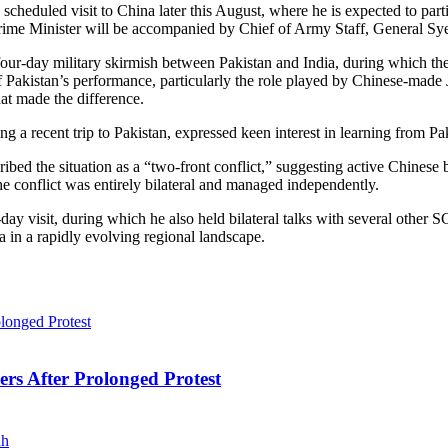
scheduled visit to China later this August, where he is expected to pa
Prime Minister will be accompanied by Chief of Army Staff, General Sye
four-day military skirmish between Pakistan and India, during which the
 Pakistan’s performance, particularly the role played by Chinese-made
at made the difference.
g a recent trip to Pakistan, expressed keen interest in learning from Pa
bed the situation as a “two-front conflict,” suggesting active Chinese 
 conflict was entirely bilateral and managed independently.
y visit, during which he also held bilateral talks with several other SC
a in a rapidly evolving regional landscape.
ers After Prolonged Protest