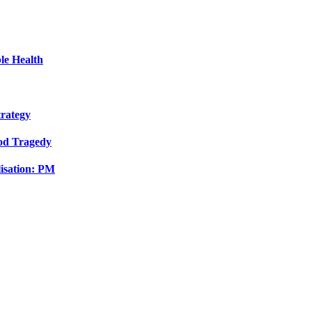
le Health
trategy
ood Tragedy
isation: PM