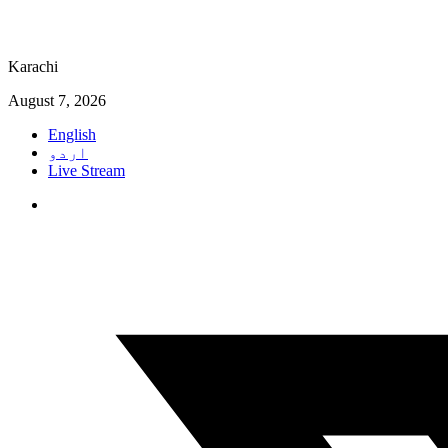
Karachi
August 7, 2026
English
اردو
Live Stream