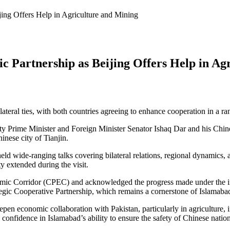
jing Offers Help in Agriculture and Mining
ic Partnership as Beijing Offers Help in Ag
eral ties, with both countries agreeing to enhance cooperation in a rang
Prime Minister and Foreign Minister Senator Ishaq Dar and his Chines
nese city of Tianjin.
held wide-ranging talks covering bilateral relations, regional dynamics
y extended during the visit.
ic Corridor (CPEC) and acknowledged the progress made under the initi
egic Cooperative Partnership, which remains a cornerstone of Islamabad
pen economic collaboration with Pakistan, particularly in agriculture,
 confidence in Islamabad’s ability to ensure the safety of Chinese nation