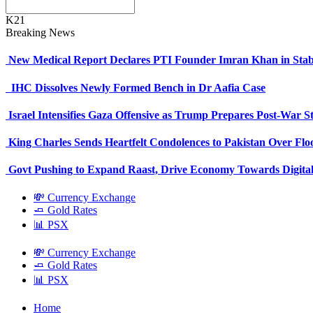
K21
Breaking News
New Medical Report Declares PTI Founder Imran Khan in Stab
IHC Dissolves Newly Formed Bench in Dr Aafia Case
Israel Intensifies Gaza Offensive as Trump Prepares Post-War S
King Charles Sends Heartfelt Condolences to Pakistan Over Fl
Govt Pushing to Expand Raast, Drive Economy Towards Digital
💸 Currency Exchange
🧈 Gold Rates
📊 PSX
💸 Currency Exchange
🧈 Gold Rates
📊 PSX
Home