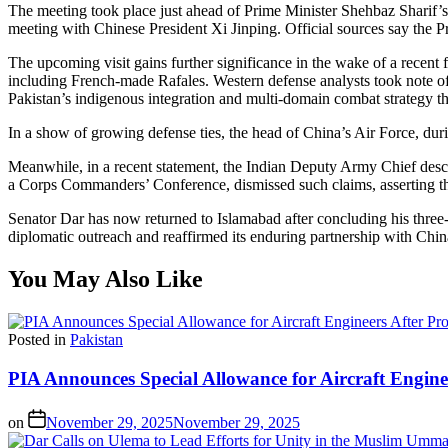
The meeting took place just ahead of Prime Minister Shehbaz Sharif’s 
meeting with Chinese President Xi Jinping. Official sources say the 
The upcoming visit gains further significance in the wake of a recent 
including French-made Rafales. Western defense analysts took note of
Pakistan’s indigenous integration and multi-domain combat strategy th
In a show of growing defense ties, the head of China’s Air Force, durin
Meanwhile, in a recent statement, the Indian Deputy Army Chief descri
a Corps Commanders’ Conference, dismissed such claims, asserting the
Senator Dar has now returned to Islamabad after concluding his three-da
diplomatic outreach and reaffirmed its enduring partnership with Chin
You May Also Like
Posted in
Pakistan
PIA Announces Special Allowance for Aircraft Engine
on
November 29, 2025
November 29, 2025