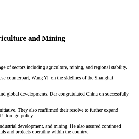
riculture and Mining
e of sectors including agriculture, mining, and regional stability.
e counterpart, Wang Yi, on the sidelines of the Shanghai
, and global developments. Dar congratulated China on successfully
ative. They also reaffirmed their resolve to further expand
’s foreign policy.
 industrial development, and mining. He also assured continued
als and projects operating within the country.