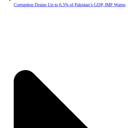
Corruption Drains Up to 6.5% of Pakistan’s GDP, IMF Warns