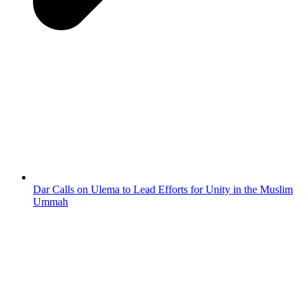
Dar Calls on Ulema to Lead Efforts for Unity in the Muslim
Ummah