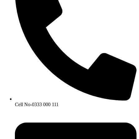
Cell No-0333 000 111