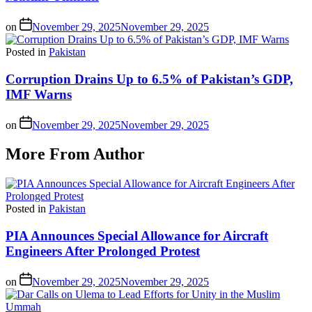
on
November 29, 2025
November 29, 2025
Posted in
Pakistan
Corruption Drains Up to 6.5% of Pakistan’s GDP,
IMF Warns
on
November 29, 2025
November 29, 2025
More From Author
Posted in
Pakistan
PIA Announces Special Allowance for Aircraft
Engineers After Prolonged Protest
on
November 29, 2025
November 29, 2025