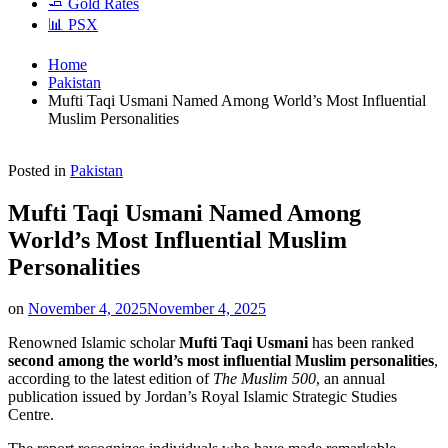
🧈 Gold Rates
📊 PSX
Home
Pakistan
Mufti Taqi Usmani Named Among World’s Most Influential
Muslim Personalities
Posted in
Pakistan
Mufti Taqi Usmani Named Among
World’s Most Influential Muslim
Personalities
on
November 4, 2025
November 4, 2025
Renowned Islamic scholar
Mufti Taqi Usmani
has been ranked
second among the world’s most influential Muslim personalities
,
according to the latest edition of
The Muslim 500
, an annual
publication issued by Jordan’s Royal Islamic Strategic Studies
Centre.