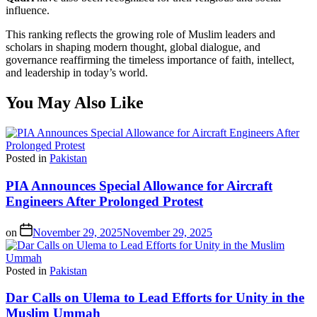
influence.
This ranking reflects the growing role of Muslim leaders and
scholars in shaping modern thought, global dialogue, and
governance reaffirming the timeless importance of faith, intellect,
and leadership in today’s world.
You May Also Like
Posted in
Pakistan
PIA Announces Special Allowance for Aircraft
Engineers After Prolonged Protest
on
November 29, 2025
November 29, 2025
Posted in
Pakistan
Dar Calls on Ulema to Lead Efforts for Unity in the
Muslim Ummah