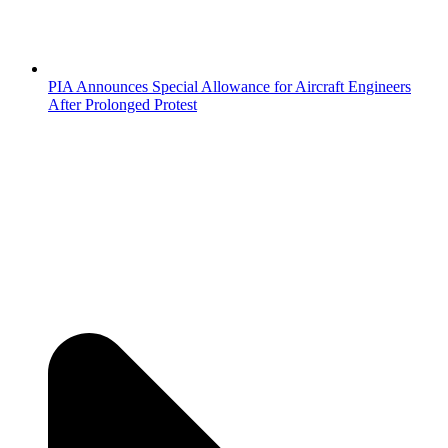
PIA Announces Special Allowance for Aircraft Engineers
After Prolonged Protest