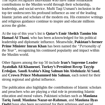
The report recognizes individuals who have made remarkable
contributions to the Muslim world through their scholarship,
leadership, and social service. Mufti Taqi Usmani’s inclusion in the
top tier underscores his profound influence as one of the leading
Islamic jurists and scholars of the modern era. His extensive writings
and religious guidance continue to inspire and educate millions
across the globe.
At the top of this year’s list is
Qatar’s Emir Sheikh Tamim bin
Hamad Al Thani
, who has been acknowledged for his political
leadership and diplomatic influence. Meanwhile,
Pakistan’s former
Prime Minister Imran Khan
has been named the
“Personality of
the Year”
, recognizing his continued popularity and impact within
the Muslim world.
Other figures among the top 50 include
Iran’s Supreme Leader
Ayatollah Ali Khamenei
,
Turkey’s President Recep Tayyip
Erdoğan
,
Saudi Arabia’s King Salman bin Abdulaziz Al Saud
,
and
Crown Prince Mohammed bin Salman
, each noted for their
strong regional and global influence.
The publication also highlights the contributions of Islamic scholars
and preachers who are playing a vital role in promoting Islamic
education and moral values. Pakistani scholars such as
Maulana
Tariq Jamil
,
Maulana Nazar-ur-Rahman
, and
Maulana Ilyas
Qadri
have also been recognized for their religious and social