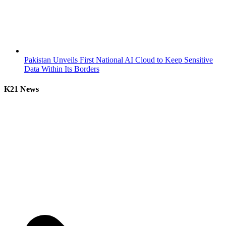
Pakistan Unveils First National AI Cloud to Keep Sensitive
Data Within Its Borders
K21 News