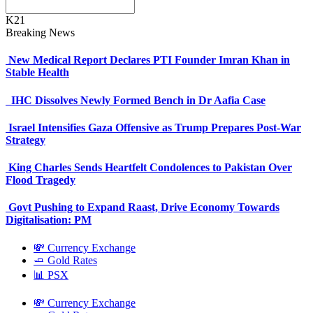
K21
Breaking News
New Medical Report Declares PTI Founder Imran Khan in
Stable Health
IHC Dissolves Newly Formed Bench in Dr Aafia Case
Israel Intensifies Gaza Offensive as Trump Prepares Post-War
Strategy
King Charles Sends Heartfelt Condolences to Pakistan Over
Flood Tragedy
Govt Pushing to Expand Raast, Drive Economy Towards
Digitalisation: PM
💸 Currency Exchange
🧈 Gold Rates
📊 PSX
💸 Currency Exchange