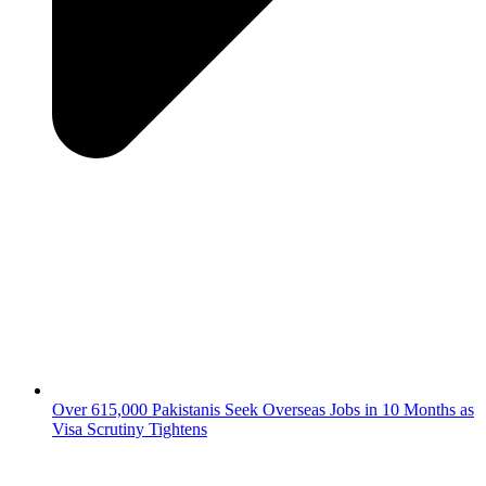
Over 615,000 Pakistanis Seek Overseas Jobs in 10 Months as
Visa Scrutiny Tightens