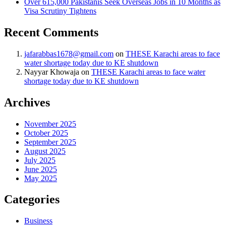
Over 615,000 Pakistanis Seek Overseas Jobs in 10 Months as
Visa Scrutiny Tightens
Recent Comments
jafarabbas1678@gmail.com
on
THESE Karachi areas to face
water shortage today due to KE shutdown
Nayyar Khowaja
on
THESE Karachi areas to face water
shortage today due to KE shutdown
Archives
November 2025
October 2025
September 2025
August 2025
July 2025
June 2025
May 2025
Categories
Business