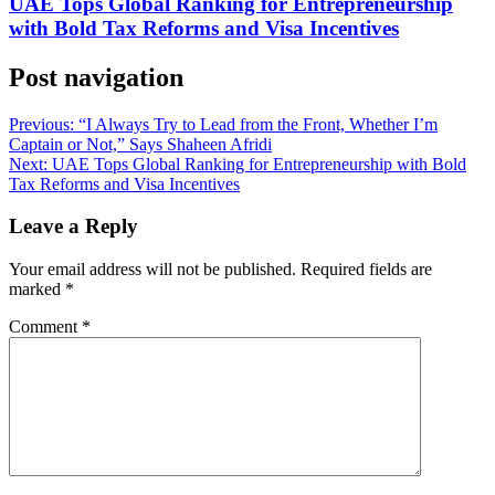
UAE Tops Global Ranking for Entrepreneurship
with Bold Tax Reforms and Visa Incentives
Post navigation
Previous:
“I Always Try to Lead from the Front, Whether I’m
Captain or Not,” Says Shaheen Afridi
Next:
UAE Tops Global Ranking for Entrepreneurship with Bold
Tax Reforms and Visa Incentives
Leave a Reply
Your email address will not be published.
Required fields are
marked
*
Comment
*