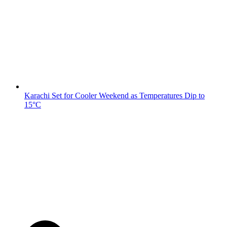
Karachi Set for Cooler Weekend as Temperatures Dip to
15°C