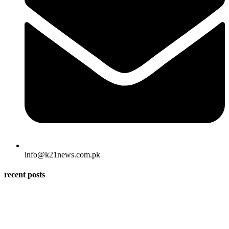
info@k21news.com.pk
recent posts