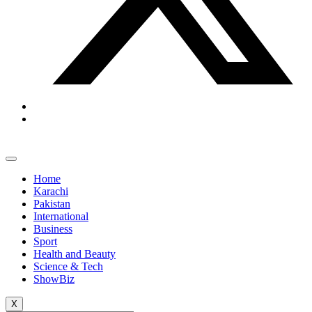
Home
Karachi
Pakistan
International
Business
Sport
Health and Beauty
Science & Tech
ShowBiz
X