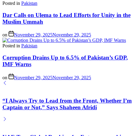
Posted in
Pakistan
Dar Calls on Ulema to Lead Efforts for Unity in the
Muslim Ummah
on
November 29, 2025
November 29, 2025
Posted in
Pakistan
Corruption Drains Up to 6.5% of Pakistan’s GDP,
IMF Warns
on
November 29, 2025
November 29, 2025
“I Always Try to Lead from the Front, Whether I’m
Captain or Not,” Says Shaheen Afridi