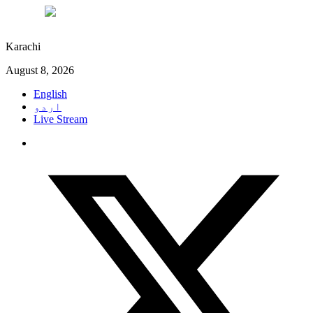
°C
30
Karachi
August 8, 2026
English
اردو
Live Stream