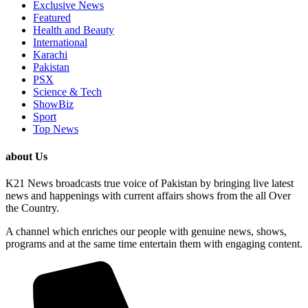
Exclusive News
Featured
Health and Beauty
International
Karachi
Pakistan
PSX
Science & Tech
ShowBiz
Sport
Top News
about Us
K21 News broadcasts true voice of Pakistan by bringing live latest
news and happenings with current affairs shows from the all Over
the Country.
A channel which enriches our people with genuine news, shows,
programs and at the same time entertain them with engaging content.