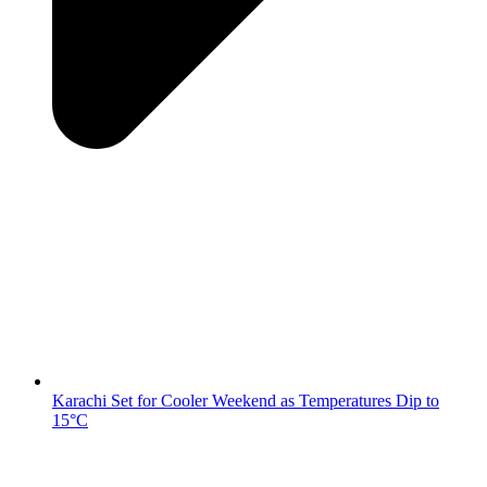
Karachi Set for Cooler Weekend as Temperatures Dip to
15°C