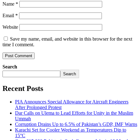
Name
*
Email
*
Website
Save my name, email, and website in this browser for the next
time I comment.
Search
Search
Recent Posts
PIA Announces Special Allowance for Aircraft Engineers
After Prolonged Protest
Dar Calls on Ulema to Lead Efforts for Unity in the Muslim
Ummah
Corruption Drains Up to 6.5% of Pakistan’s GDP, IMF Warns
Karachi Set for Cooler Weekend as Temperatures Dip to
15°C