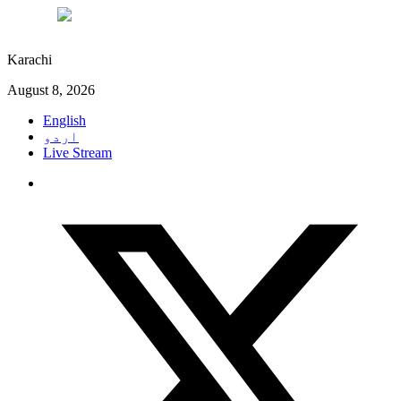
°C
29
Karachi
August 8, 2026
English
اردو
Live Stream