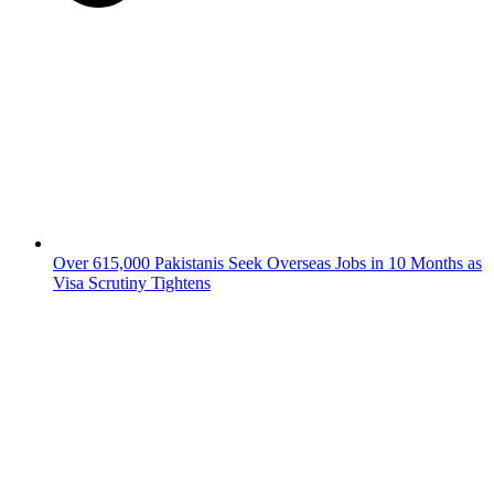
Over 615,000 Pakistanis Seek Overseas Jobs in 10 Months as
Visa Scrutiny Tightens