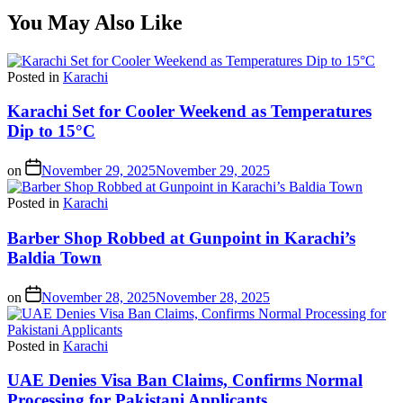
You May Also Like
Posted in
Karachi
Karachi Set for Cooler Weekend as Temperatures
Dip to 15°C
on
November 29, 2025
November 29, 2025
Posted in
Karachi
Barber Shop Robbed at Gunpoint in Karachi’s
Baldia Town
on
November 28, 2025
November 28, 2025
Posted in
Karachi
UAE Denies Visa Ban Claims, Confirms Normal
Processing for Pakistani Applicants