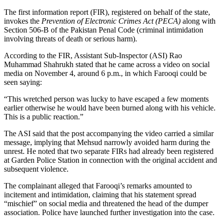
The first information report (FIR), registered on behalf of the state,
invokes the
Prevention of Electronic Crimes Act (PECA)
along with
Section 506-B of the Pakistan Penal Code (criminal intimidation
involving threats of death or serious harm).
According to the FIR, Assistant Sub-Inspector (ASI) Rao
Muhammad Shahrukh stated that he came across a video on social
media on November 4, around 6 p.m., in which Farooqi could be
seen saying:
“This wretched person was lucky to have escaped a few moments
earlier otherwise he would have been burned along with his vehicle.
This is a public reaction.”
The ASI said that the post accompanying the video carried a similar
message, implying that Mehsud narrowly avoided harm during the
unrest. He noted that two separate FIRs had already been registered
at Garden Police Station in connection with the original accident and
subsequent violence.
The complainant alleged that Farooqi’s remarks amounted to
incitement and intimidation, claiming that his statement spread
“mischief” on social media and threatened the head of the dumper
association. Police have launched further investigation into the case.