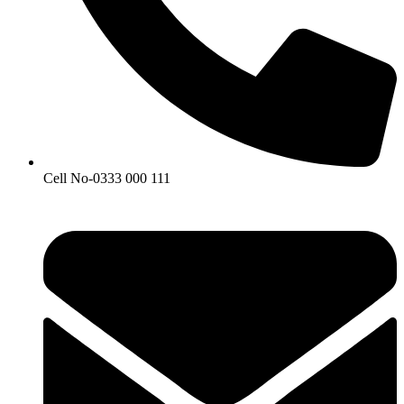
Cell No-0333 000 111