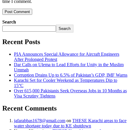
time I comment.
Search
Search
Recent Posts
PIA Announces Special Allowance for Aircraft Engineers
After Prolonged Protest
Dar Calls on Ulema to Lead Efforts for Unity in the Muslim
Ummah
Corruption Drains Up to 6.5% of Pakistan’s GDP, IMF Warns
Karachi Set for Cooler Weekend as Temperatures Dip to
15°C
Over 615,000 Pakistanis Seek Overseas Jobs in 10 Months as
Visa Scrutiny Tightens
Recent Comments
jafarabbas1678@gmail.com
on
THESE Karachi areas to face
water shortage today due to KE shutdown