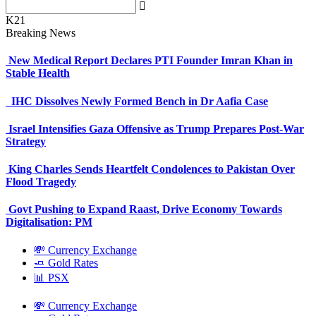
K21
Breaking News
New Medical Report Declares PTI Founder Imran Khan in
Stable Health
IHC Dissolves Newly Formed Bench in Dr Aafia Case
Israel Intensifies Gaza Offensive as Trump Prepares Post-War
Strategy
King Charles Sends Heartfelt Condolences to Pakistan Over
Flood Tragedy
Govt Pushing to Expand Raast, Drive Economy Towards
Digitalisation: PM
💸 Currency Exchange
🧈 Gold Rates
📊 PSX
💸 Currency Exchange