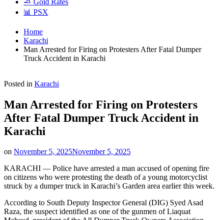
🧈 Gold Rates
📊 PSX
Home
Karachi
Man Arrested for Firing on Protesters After Fatal Dumper
Truck Accident in Karachi
Posted in
Karachi
Man Arrested for Firing on Protesters
After Fatal Dumper Truck Accident in
Karachi
on
November 5, 2025
November 5, 2025
KARACHI — Police have arrested a man accused of opening fire
on citizens who were protesting the death of a young motorcyclist
struck by a dumper truck in Karachi’s Garden area earlier this week.
According to South Deputy Inspector General (DIG) Syed Asad
Raza, the suspect identified as one of the gunmen of Liaquat