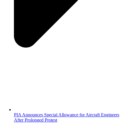
PIA Announces Special Allowance for Aircraft Engineers
After Prolonged Protest