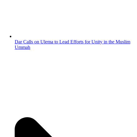
Dar Calls on Ulema to Lead Efforts for Unity in the Muslim
Ummah