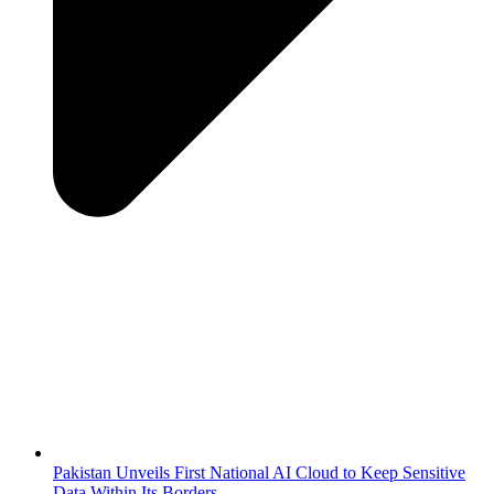
Pakistan Unveils First National AI Cloud to Keep Sensitive
Data Within Its Borders