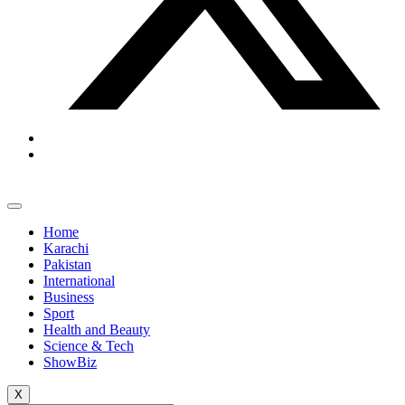
Home
Karachi
Pakistan
International
Business
Sport
Health and Beauty
Science & Tech
ShowBiz
X