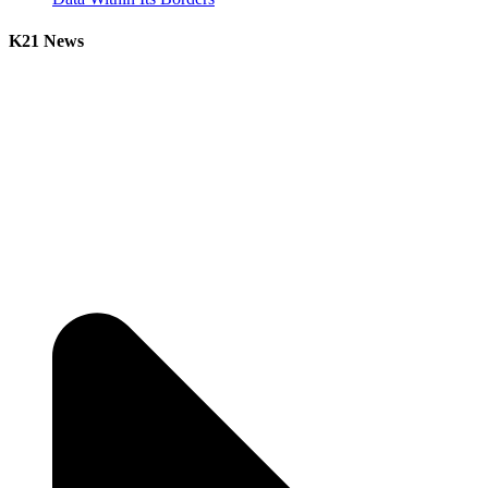
K21 News