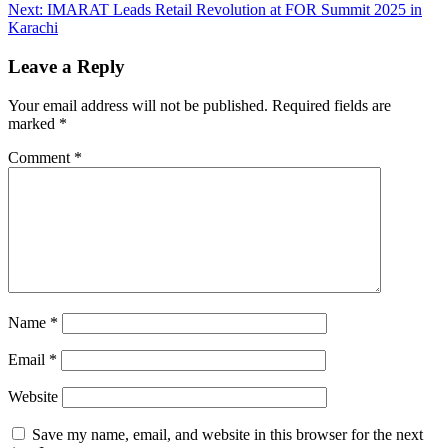
Next:
IMARAT Leads Retail Revolution at FOR Summit 2025 in
Karachi
Leave a Reply
Your email address will not be published.
Required fields are
marked
*
Comment
*
Name
*
Email
*
Website
Save my name, email, and website in this browser for the next