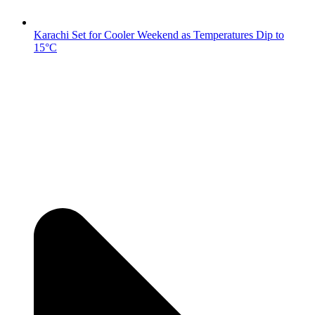
Karachi Set for Cooler Weekend as Temperatures Dip to
15°C