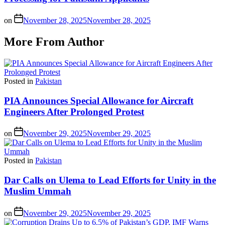
on
November 28, 2025
November 28, 2025
More From Author
Posted in
Pakistan
PIA Announces Special Allowance for Aircraft
Engineers After Prolonged Protest
on
November 29, 2025
November 29, 2025
Posted in
Pakistan
Dar Calls on Ulema to Lead Efforts for Unity in the
Muslim Ummah
on
November 29, 2025
November 29, 2025