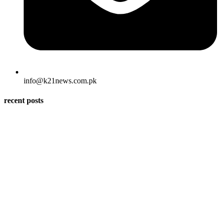
info@k21news.com.pk
recent posts