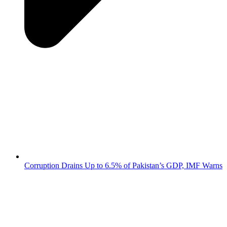
Corruption Drains Up to 6.5% of Pakistan’s GDP, IMF Warns