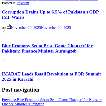
Posted in
Pakistan
Corruption Drains Up to 6.5% of Pakistan’s GDP,
IMF Warns
on
November 29, 2025
November 29, 2025
Blue Economy Set to Be a ‘Game Changer’ for
Pakistan: Finance Minister Aurangzeb
IMARAT Leads Retail Revolution at FOR Summit
2025 in Karachi
Post navigation
Previous:
Blue Economy Set to Be a ‘Game Changer’ for Pakistan:
Finance Minister Aurangzeb