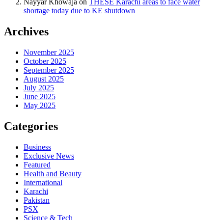
Nayyar Khowaja
on
THESE Karachi areas to face water
shortage today due to KE shutdown
Archives
November 2025
October 2025
September 2025
August 2025
July 2025
June 2025
May 2025
Categories
Business
Exclusive News
Featured
Health and Beauty
International
Karachi
Pakistan
PSX
Science & Tech