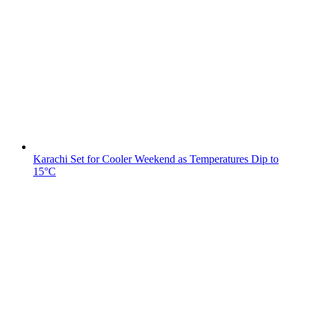
Karachi Set for Cooler Weekend as Temperatures Dip to
15°C