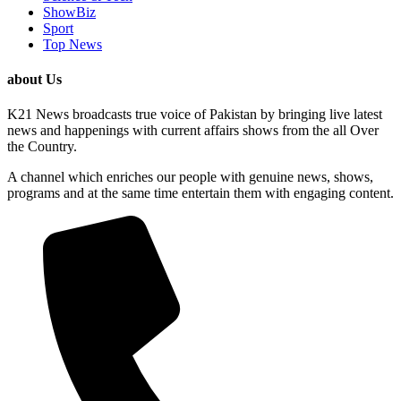
ShowBiz
Sport
Top News
about Us
K21 News broadcasts true voice of Pakistan by bringing live latest
news and happenings with current affairs shows from the all Over
the Country.
A channel which enriches our people with genuine news, shows,
programs and at the same time entertain them with engaging content.