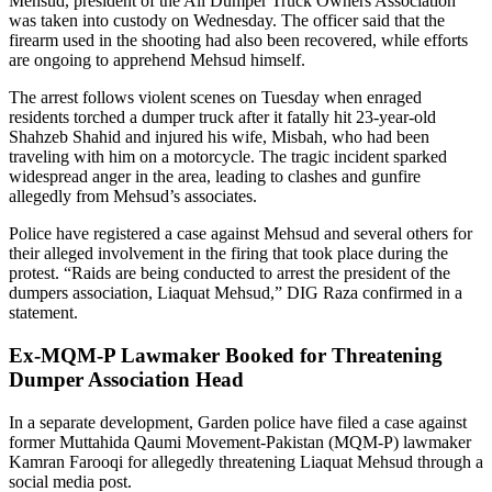
Mehsud, president of the All Dumper Truck Owners Association
was taken into custody on Wednesday. The officer said that the
firearm used in the shooting had also been recovered, while efforts
are ongoing to apprehend Mehsud himself.
The arrest follows violent scenes on Tuesday when enraged
residents torched a dumper truck after it fatally hit 23-year-old
Shahzeb Shahid and injured his wife, Misbah, who had been
traveling with him on a motorcycle. The tragic incident sparked
widespread anger in the area, leading to clashes and gunfire
allegedly from Mehsud’s associates.
Police have registered a case against Mehsud and several others for
their alleged involvement in the firing that took place during the
protest. “Raids are being conducted to arrest the president of the
dumpers association, Liaquat Mehsud,” DIG Raza confirmed in a
statement.
Ex-MQM-P Lawmaker Booked for Threatening
Dumper Association Head
In a separate development, Garden police have filed a case against
former Muttahida Qaumi Movement-Pakistan (MQM-P) lawmaker
Kamran Farooqi for allegedly threatening Liaquat Mehsud through a
social media post.