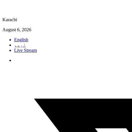
Karachi
August 6, 2026
English
اردو
Live Stream