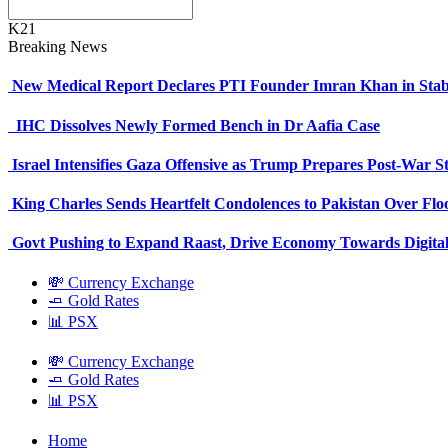
K21
Breaking News
New Medical Report Declares PTI Founder Imran Khan in Stab
IHC Dissolves Newly Formed Bench in Dr Aafia Case
Israel Intensifies Gaza Offensive as Trump Prepares Post-War S
King Charles Sends Heartfelt Condolences to Pakistan Over Fl
Govt Pushing to Expand Raast, Drive Economy Towards Digital
💸 Currency Exchange
🧈 Gold Rates
📊 PSX
💸 Currency Exchange
🧈 Gold Rates
📊 PSX
Home