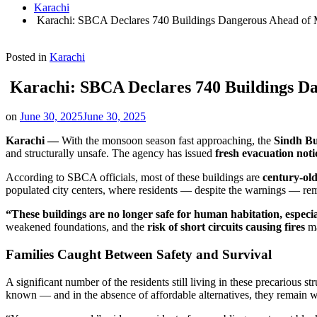
Karachi
Karachi: SBCA Declares 740 Buildings Dangerous Ahead of 
Posted in
Karachi
Karachi: SBCA Declares 740 Buildings D
on
June 30, 2025
June 30, 2025
Karachi —
With the monsoon season fast approaching, the
Sindh Bu
and structurally unsafe. The agency has issued
fresh evacuation noti
According to SBCA officials, most of these buildings are
century-old
populated city centers, where residents — despite the warnings — rem
“These buildings are no longer safe for human habitation, especi
weakened foundations, and the
risk of short circuits causing fires
ma
Families Caught Between Safety and Survival
A significant number of the residents still living in these precarious st
known — and in the absence of affordable alternatives, they remain w