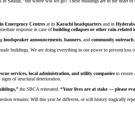
in Saddar, “but where will we go? These buildings are in the heart of th
in Emergency Centres
at its
Karachi headquarters
and in
Hyderaba
mmediate response in case of
building collapses or other rain-related 
ng
loudspeaker announcements
,
banners
, and
community outreach
nsafe buildings. We are doing everything in our power to prevent loss 
escue services, local administration, and utility companies
to ensure a
igns of structural deterioration.
uildings,”
the SBCA reiterated.
“Your lives are at stake — please ev
on remains: Will this year be different, or will history tragically repea