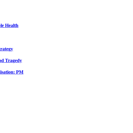
le Health
trategy
ood Tragedy
isation: PM