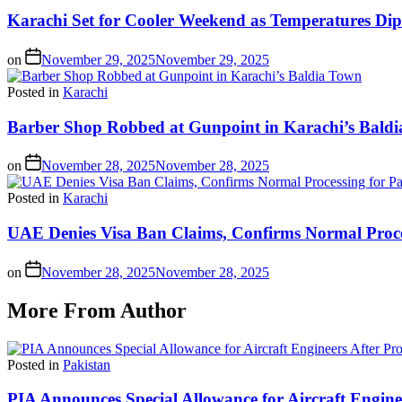
Karachi Set for Cooler Weekend as Temperatures Dip
on
November 29, 2025
November 29, 2025
Posted in
Karachi
Barber Shop Robbed at Gunpoint in Karachi’s Bald
on
November 28, 2025
November 28, 2025
Posted in
Karachi
UAE Denies Visa Ban Claims, Confirms Normal Proces
on
November 28, 2025
November 28, 2025
More From Author
Posted in
Pakistan
PIA Announces Special Allowance for Aircraft Engine