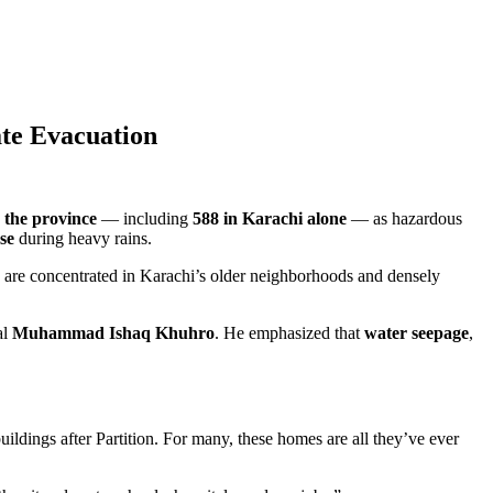
te Evacuation
 the province
— including
588 in Karachi alone
— as hazardous
pse
during heavy rains.
ty are concentrated in Karachi’s older neighborhoods and densely
al
Muhammad Ishaq Khuhro
. He emphasized that
water seepage
,
buildings after Partition. For many, these homes are all they’ve ever