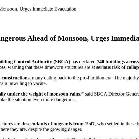
Monsoon, Urges Immediate Evacuation
angerous Ahead of Monsoon, Urges Immedia
ilding Control Authority (SBCA)
has declared
740 buildings across
ces
, warning that these timeworn structures are at
serious risk of colla
 constructions
, many dating back to the pre-Partition era. The majori
ain unwilling to vacate.
ally under the weight of monsoon rains,”
said SBCA Director Gener
ke the situation even more dangerous.
ructures are
descendants of migrants from 1947
, who settled in these 
here they are, despite the growing danger.