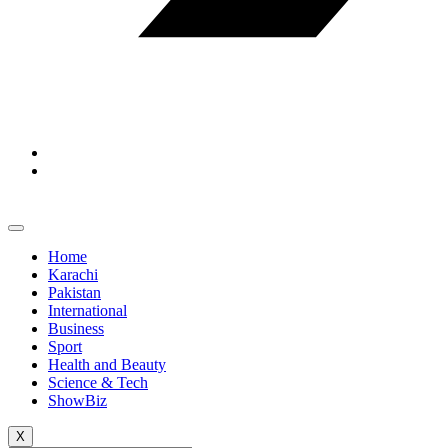
Home
Karachi
Pakistan
International
Business
Sport
Health and Beauty
Science & Tech
ShowBiz
X