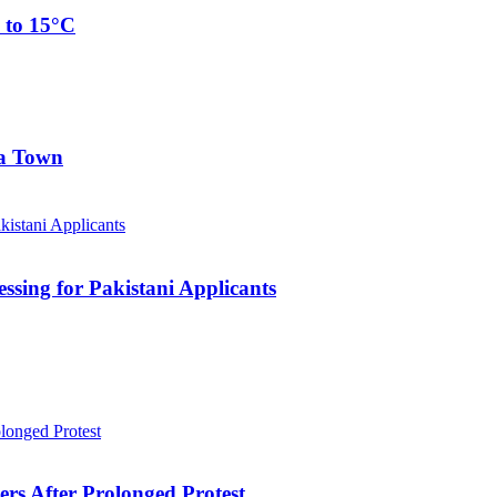
 to 15°C
ia Town
sing for Pakistani Applicants
ers After Prolonged Protest