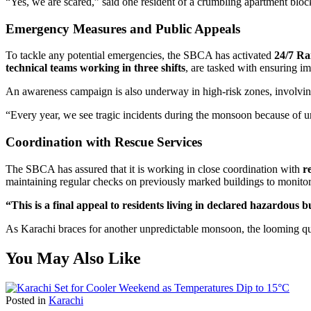
“Yes, we are scared,” said one resident of a crumbling apartment block 
Emergency Measures and Public Appeals
To tackle any potential emergencies, the SBCA has activated
24/7 Ra
technical teams working in three shifts
, are tasked with ensuring i
An awareness campaign is also underway in high-risk zones, involvi
“Every year, we see tragic incidents during the monsoon because of u
Coordination with Rescue Services
The SBCA has assured that it is working in close coordination with
r
maintaining regular checks on previously marked buildings to monitor s
“This is a final appeal to residents living in declared hazardous b
As Karachi braces for another unpredictable monsoon, the looming questi
You May Also Like
Posted in
Karachi