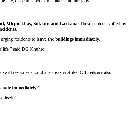
e city, close to schools, hospitals, and our jobs.”
d, Mirpurkhas, Sukkur, and Larkana
. These centers, staffed by
incidents
.
, urging residents to
leave the buildings immediately
.
of life,” said DG Khuhro.
 swift response should any disaster strike. Officials are also
acuate immediately.”
t itself?