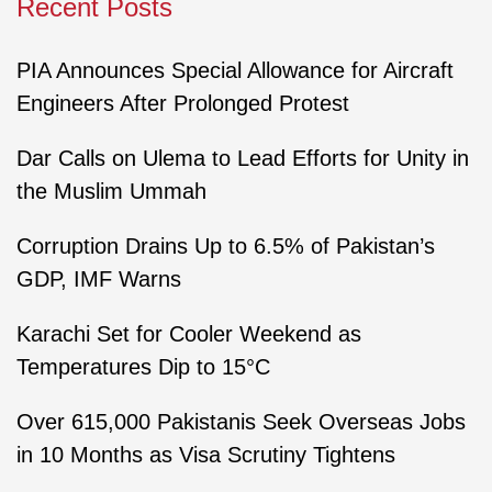
Recent Posts
PIA Announces Special Allowance for Aircraft
Engineers After Prolonged Protest
Dar Calls on Ulema to Lead Efforts for Unity in
the Muslim Ummah
Corruption Drains Up to 6.5% of Pakistan’s
GDP, IMF Warns
Karachi Set for Cooler Weekend as
Temperatures Dip to 15°C
Over 615,000 Pakistanis Seek Overseas Jobs
in 10 Months as Visa Scrutiny Tightens