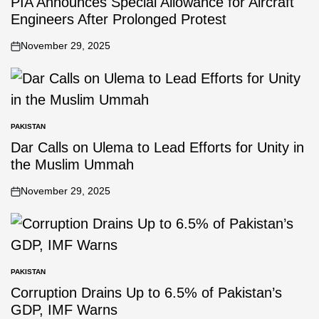
PIA Announces Special Allowance for Aircraft
Engineers After Prolonged Protest
November 29, 2025
PAKISTAN
Dar Calls on Ulema to Lead Efforts for Unity in
the Muslim Ummah
November 29, 2025
PAKISTAN
Corruption Drains Up to 6.5% of Pakistan’s
GDP, IMF Warns