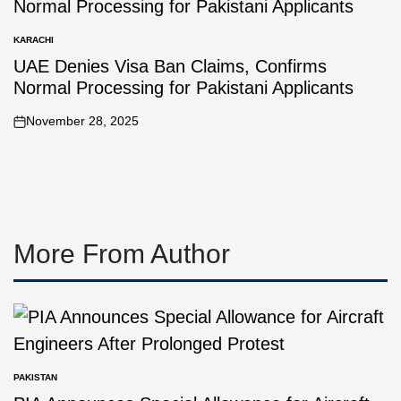
KARACHI
UAE Denies Visa Ban Claims, Confirms
Normal Processing for Pakistani Applicants
November 28, 2025
More From Author
PAKISTAN