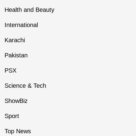
Health and Beauty
International
Karachi
Pakistan
PSX
Science & Tech
ShowBiz
Sport
Top News