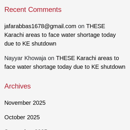
Recent Comments
jafarabbas1678@gmail.com
on
THESE
Karachi areas to face water shortage today
due to KE shutdown
Nayyar Khowaja
on
THESE Karachi areas to
face water shortage today due to KE shutdown
Archives
November 2025
October 2025