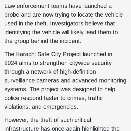
Law enforcement teams have launched a
probe and are now trying to locate the vehicle
used in the theft. Investigators believe that
identifying the vehicle will likely lead them to
the group behind the incident.
The Karachi Safe City Project launched in
2024 aims to strengthen citywide security
through a network of high-definition
surveillance cameras and advanced monitoring
systems. The project was designed to help
police respond faster to crimes, traffic
violations, and emergencies.
However, the theft of such critical
infrastructure has once again highlighted the