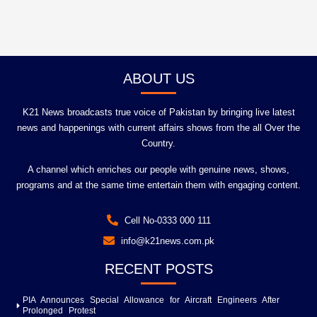
ABOUT US
K21 News broadcasts true voice of Pakistan by bringing live latest
news and happenings with current affairs shows from the all Over the
Country.
A channel which enriches our people with genuine news, shows,
programs and at the same time entertain them with engaging content.
Cell No-0333 000 111
info@k21news.com.pk
RECENT POSTS
PIA Announces Special Allowance for Aircraft Engineers After
Prolonged Protest