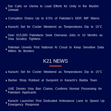
Dar Calls on Ulema to Lead Efforts for Unity in the Muslim
Ummah
Corruption Drains Up to 6.5% of Pakistan’s GDP, IMF Warns
Karachi Set for Cooler Weekend as Temperatures Dip to 15°C
Over 615,000 Pakistanis Seek Overseas Jobs in 10 Months as
Visa Scrutiny Tightens
Pakistan Unveils First National AI Cloud to Keep Sensitive Data
Within Its Borders
K21 NEWS
Karachi Set for Cooler Weekend as Temperatures Dip to 15°C
Barber Shop Robbed at Gunpoint in Karachi’s Baldia Town
UAE Denies Visa Ban Claims, Confirms Normal Processing for
Pakistani Applicants
Karachi Launches First Dedicated Ambulance Lane to Speed Up
Emergency Response