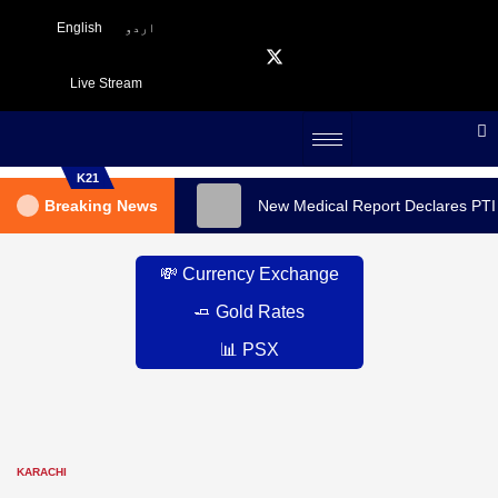
English
اردو
Live Stream
K21
Breaking News
New Medical Report Declares PTI
💸 Currency Exchange
🧈 Gold Rates
📊 PSX
KARACHI