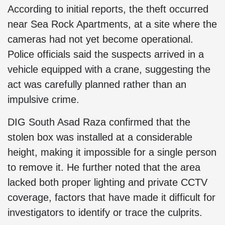
According to initial reports, the theft occurred
near Sea Rock Apartments, at a site where the
cameras had not yet become operational.
Police officials said the suspects arrived in a
vehicle equipped with a crane, suggesting the
act was carefully planned rather than an
impulsive crime.
DIG South Asad Raza confirmed that the
stolen box was installed at a considerable
height, making it impossible for a single person
to remove it. He further noted that the area
lacked both proper lighting and private CCTV
coverage, factors that have made it difficult for
investigators to identify or trace the culprits.