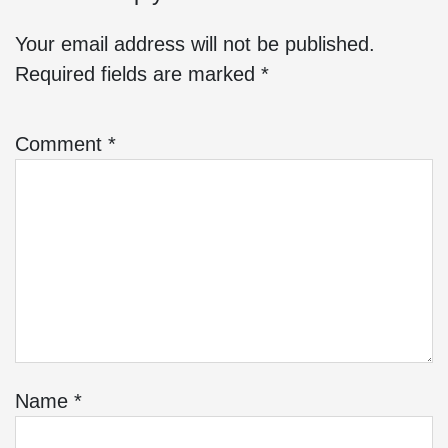
Your email address will not be published.
Required fields are marked
*
Comment
*
Name
*