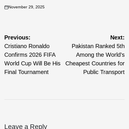
November 29, 2025
Previous:
Next:
Cristiano Ronaldo
Pakistan Ranked 5th
Confirms 2026 FIFA
Among the World’s
World Cup Will Be His
Cheapest Countries for
Final Tournament
Public Transport
Leave a Reply