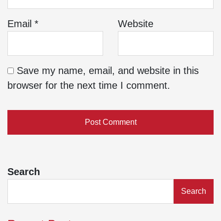
Email
*
Website
Save my name, email, and website in this
browser for the next time I comment.
Search
Search