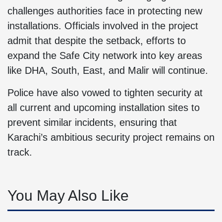
challenges authorities face in protecting new
installations. Officials involved in the project
admit that despite the setback, efforts to
expand the Safe City network into key areas
like DHA, South, East, and Malir will continue.
Police have also vowed to tighten security at
all current and upcoming installation sites to
prevent similar incidents, ensuring that
Karachi’s ambitious security project remains on
track.
You May Also Like