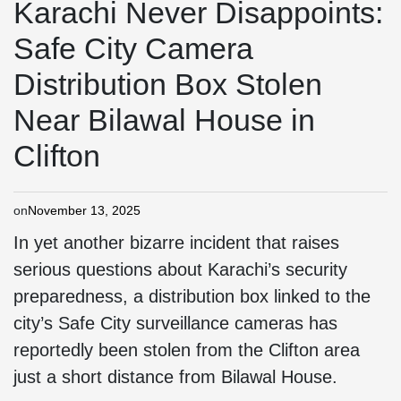
Karachi Never Disappoints:
Safe City Camera
Distribution Box Stolen
Near Bilawal House in
Clifton
on
November 13, 2025
In yet another bizarre incident that raises
serious questions about Karachi’s security
preparedness, a distribution box linked to the
city’s Safe City surveillance cameras has
reportedly been stolen from the Clifton area
just a short distance from Bilawal House.