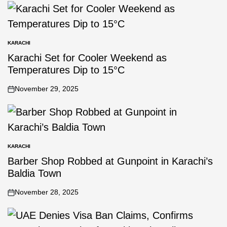
KARACHI
Karachi Set for Cooler Weekend as
Temperatures Dip to 15°C
November 29, 2025
KARACHI
Barber Shop Robbed at Gunpoint in Karachi’s
Baldia Town
November 28, 2025