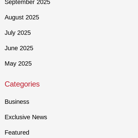
September 2025
August 2025
July 2025
June 2025
May 2025
Categories
Business
Exclusive News
Featured