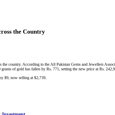
cross the Country
ss the country. According to the All Pakistan Gems and Jewellers Associ
0 grams of gold has fallen by Rs. 771, setting the new price at Rs. 242,
 by $9, now selling at $2,739.
 Investment