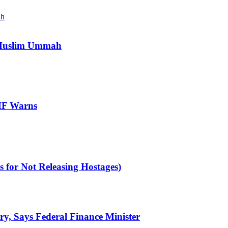
e Muslim Ummah
IMF Warns
 for Not Releasing Hostages)
ry, Says Federal Finance Minister