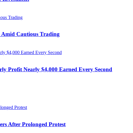
s Amid Cautious Trading
rly Profit Nearly $4,000 Earned Every Second
ers After Prolonged Protest