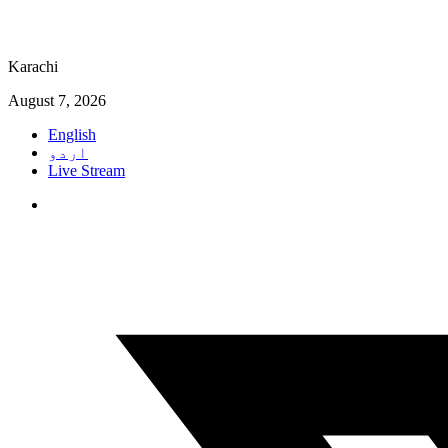
Karachi
August 7, 2026
English
اردو
Live Stream