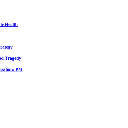
le Health
trategy
ood Tragedy
isation: PM