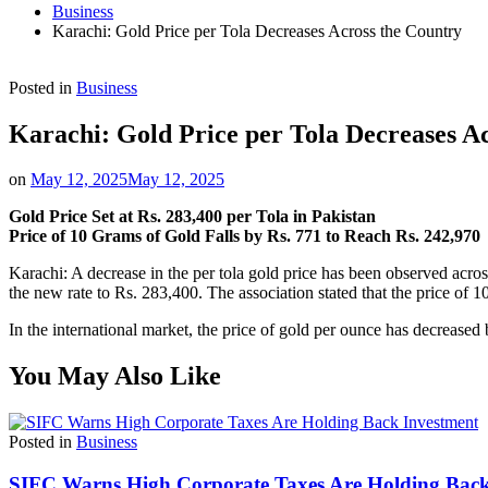
Business
Karachi: Gold Price per Tola Decreases Across the Country
Posted in
Business
Karachi: Gold Price per Tola Decreases A
on
May 12, 2025
May 12, 2025
Gold Price Set at Rs. 283,400 per Tola in Pakistan
Price of 10 Grams of Gold Falls by Rs. 771 to Reach Rs. 242,970
Karachi: A decrease in the per tola gold price has been observed acro
the new rate to Rs. 283,400. The association stated that the price of 1
In the international market, the price of gold per ounce has decreased
You May Also Like
Posted in
Business
SIFC Warns High Corporate Taxes Are Holding Back