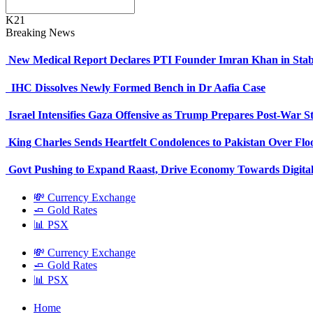
K21
Breaking News
New Medical Report Declares PTI Founder Imran Khan in Stab
IHC Dissolves Newly Formed Bench in Dr Aafia Case
Israel Intensifies Gaza Offensive as Trump Prepares Post-War S
King Charles Sends Heartfelt Condolences to Pakistan Over Fl
Govt Pushing to Expand Raast, Drive Economy Towards Digital
💸 Currency Exchange
🧈 Gold Rates
📊 PSX
💸 Currency Exchange
🧈 Gold Rates
📊 PSX
Home