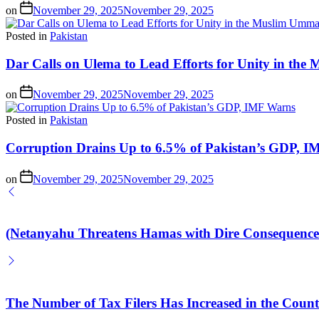
on
November 29, 2025
November 29, 2025
Posted in
Pakistan
Dar Calls on Ulema to Lead Efforts for Unity in th
on
November 29, 2025
November 29, 2025
Posted in
Pakistan
Corruption Drains Up to 6.5% of Pakistan’s GDP, 
on
November 29, 2025
November 29, 2025
(Netanyahu Threatens Hamas with Dire Consequences
The Number of Tax Filers Has Increased in the Count