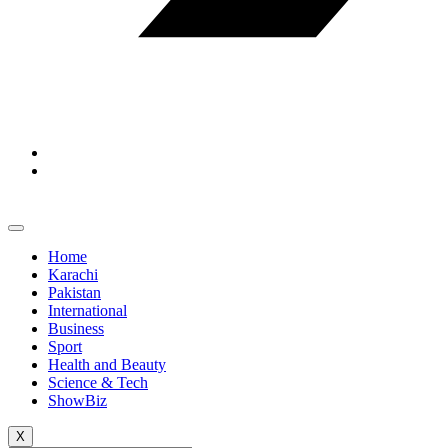
Home
Karachi
Pakistan
International
Business
Sport
Health and Beauty
Science & Tech
ShowBiz
X