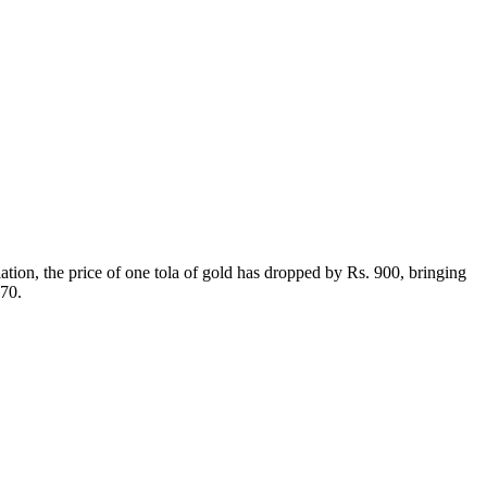
ation, the price of one tola of gold has dropped by Rs. 900, bringing
970.