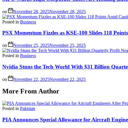
on
November 28, 2025
November 28, 2025
Posted in
Business
PSX Momentum Fizzles as KSE-100 Slides 118 Point
on
November 25, 2025
November 25, 2025
Posted in
Business
Nvidia Stuns the Tech World With $31 Billion Quarte
on
November 22, 2025
November 22, 2025
More From Author
Posted in
Pakistan
PIA Announces Special Allowance for Aircraft Engine