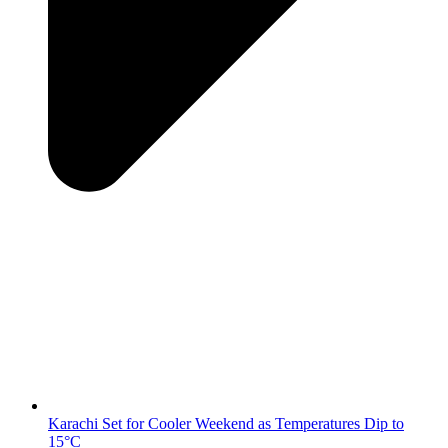
Karachi Set for Cooler Weekend as Temperatures Dip to
15°C