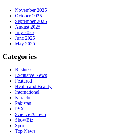
November 2025
October 2025
September 2025
August 2025
July 2025
June 2025
May 2025
Categories
Business
Exclusive News
Featured
Health and Beauty
International
Karachi
Pakistan
PSX
Science & Tech
ShowBiz
Sport
Top News