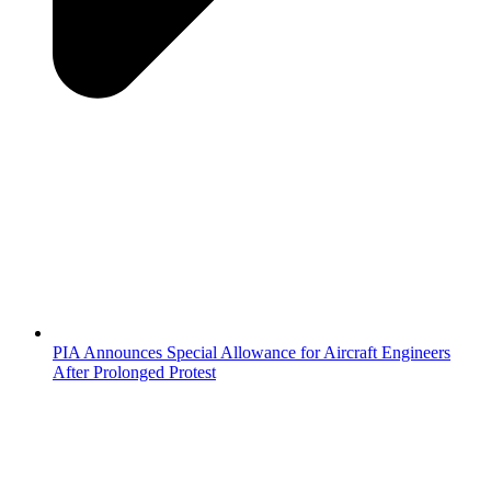
PIA Announces Special Allowance for Aircraft Engineers
After Prolonged Protest