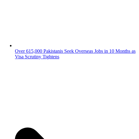
Over 615,000 Pakistanis Seek Overseas Jobs in 10 Months as
Visa Scrutiny Tightens