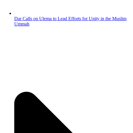
Dar Calls on Ulema to Lead Efforts for Unity in the Muslim
Ummah