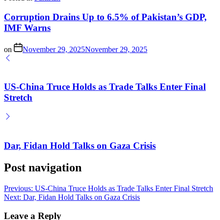
Corruption Drains Up to 6.5% of Pakistan’s GDP,
IMF Warns
on
November 29, 2025
November 29, 2025
US-China Truce Holds as Trade Talks Enter Final
Stretch
Dar, Fidan Hold Talks on Gaza Crisis
Post navigation
Previous:
US-China Truce Holds as Trade Talks Enter Final Stretch
Next:
Dar, Fidan Hold Talks on Gaza Crisis
Leave a Reply