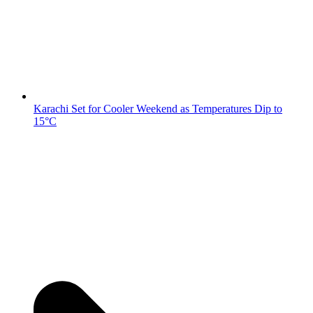
Karachi Set for Cooler Weekend as Temperatures Dip to
15°C