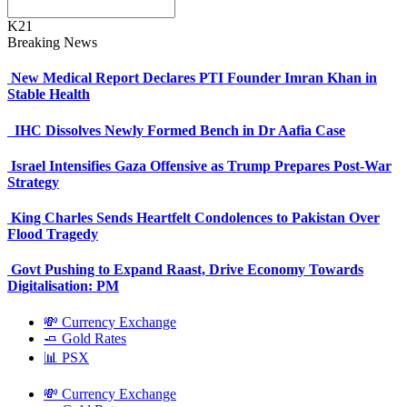
K21
Breaking News
New Medical Report Declares PTI Founder Imran Khan in
Stable Health
IHC Dissolves Newly Formed Bench in Dr Aafia Case
Israel Intensifies Gaza Offensive as Trump Prepares Post-War
Strategy
King Charles Sends Heartfelt Condolences to Pakistan Over
Flood Tragedy
Govt Pushing to Expand Raast, Drive Economy Towards
Digitalisation: PM
💸 Currency Exchange
🧈 Gold Rates
📊 PSX
💸 Currency Exchange