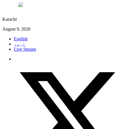
°C
30
Karachi
August 9, 2026
English
اردو
Live Stream