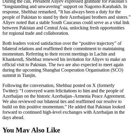
During the call, President Aliyev expressed gratitude for Pakistan’s
“longstanding and unwavering” support on Nagorno-Karabakh. In
response, Shehbaz remarked, “It has always been a duty for the
people of Pakistan to stand by their Azerbaijani brothers and sisters.”
Aliyev noted that a stable South Caucasus could serve as a vital link
between Pakistan and Central Asia, unlocking fresh opportunities
for regional trade and collaboration.
Both leaders voiced satisfaction over the “positive trajectory” of
bilateral relations and reaffirmed their commitment to maintaining
momentum. Referring to their recent meetings in Lachin and
Khankendi, Shehbaz renewed his invitation for Aliyev to make an
official visit to Pakistan. The two are also expected to meet again
during the upcoming Shanghai Cooperation Organisation (SCO)
summit in Tianjin.
Following the conversation, Shehbaz posted on X (formerly
Twitter): “I conveyed warm felicitations to him and the people of
Azerbaijan on the historic Azerbaijan–Armenia Peace Agreement.
We also reviewed our bilateral ties and reaffirmed our resolve to
build on this positive momentum.” He added that Pakistan looked
forward to continued high-level exchanges with Azerbaijan in the
days ahead.
You May Also Like