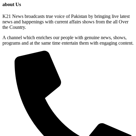
about Us
K21 News broadcasts true voice of Pakistan by bringing live latest
news and happenings with current affairs shows from the all Over
the Country.
A channel which enriches our people with genuine news, shows,
programs and at the same time entertain them with engaging content.