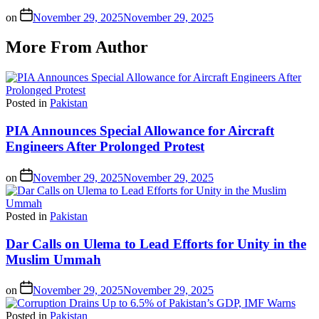
on
November 29, 2025
November 29, 2025
More From Author
Posted in
Pakistan
PIA Announces Special Allowance for Aircraft
Engineers After Prolonged Protest
on
November 29, 2025
November 29, 2025
Posted in
Pakistan
Dar Calls on Ulema to Lead Efforts for Unity in the
Muslim Ummah
on
November 29, 2025
November 29, 2025
Posted in
Pakistan