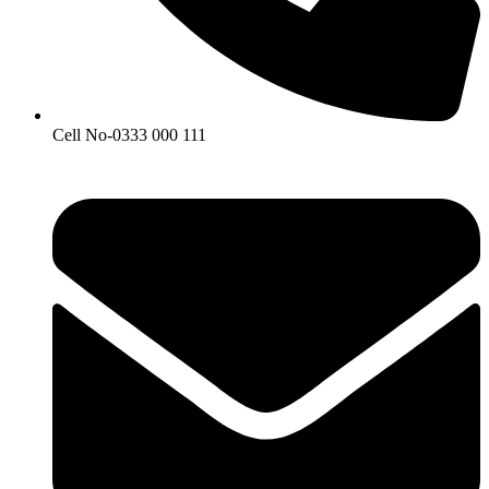
Cell No-0333 000 111