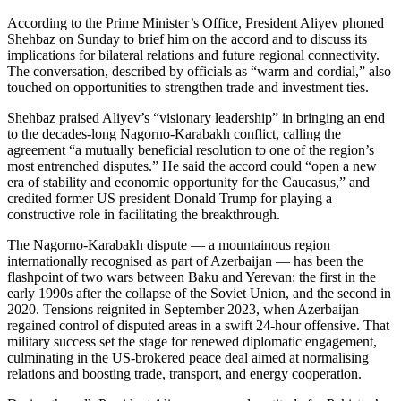
According to the Prime Minister’s Office, President Aliyev phoned
Shehbaz on Sunday to brief him on the accord and to discuss its
implications for bilateral relations and future regional connectivity.
The conversation, described by officials as “warm and cordial,” also
touched on opportunities to strengthen trade and investment ties.
Shehbaz praised Aliyev’s “visionary leadership” in bringing an end
to the decades-long Nagorno-Karabakh conflict, calling the
agreement “a mutually beneficial resolution to one of the region’s
most entrenched disputes.” He said the accord could “open a new
era of stability and economic opportunity for the Caucasus,” and
credited former US president Donald Trump for playing a
constructive role in facilitating the breakthrough.
The Nagorno-Karabakh dispute — a mountainous region
internationally recognised as part of Azerbaijan — has been the
flashpoint of two wars between Baku and Yerevan: the first in the
early 1990s after the collapse of the Soviet Union, and the second in
2020. Tensions reignited in September 2023, when Azerbaijan
regained control of disputed areas in a swift 24-hour offensive. That
military success set the stage for renewed diplomatic engagement,
culminating in the US-brokered peace deal aimed at normalising
relations and boosting trade, transport, and energy cooperation.