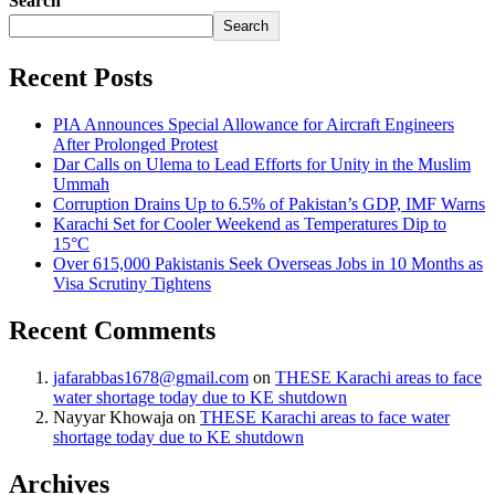
Search
Search
Recent Posts
PIA Announces Special Allowance for Aircraft Engineers
After Prolonged Protest
Dar Calls on Ulema to Lead Efforts for Unity in the Muslim
Ummah
Corruption Drains Up to 6.5% of Pakistan’s GDP, IMF Warns
Karachi Set for Cooler Weekend as Temperatures Dip to
15°C
Over 615,000 Pakistanis Seek Overseas Jobs in 10 Months as
Visa Scrutiny Tightens
Recent Comments
jafarabbas1678@gmail.com
on
THESE Karachi areas to face
water shortage today due to KE shutdown
Nayyar Khowaja
on
THESE Karachi areas to face water
shortage today due to KE shutdown
Archives