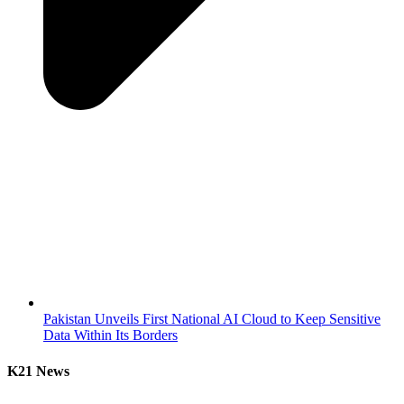
Pakistan Unveils First National AI Cloud to Keep Sensitive
Data Within Its Borders
K21 News