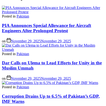
Posted in
Pakistan
PIA Announces Special Allowance for Aircraft
Engineers After Prolonged Protest
on
November 29, 2025
November 29, 2025
Posted in
Pakistan
Dar Calls on Ulema to Lead Efforts for Unity in the
Muslim Ummah
on
November 29, 2025
November 29, 2025
Posted in
Pakistan
Corruption Drains Up to 6.5% of Pakistan’s GDP,
IMF Warns