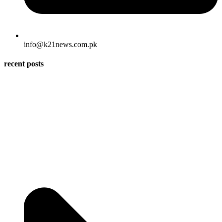
info@k21news.com.pk
recent posts