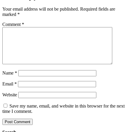
Your email address will not be published.
Required fields are
marked
*
Comment
*
Name
*
Email
*
Website
Save my name, email, and website in this browser for the next
time I comment.