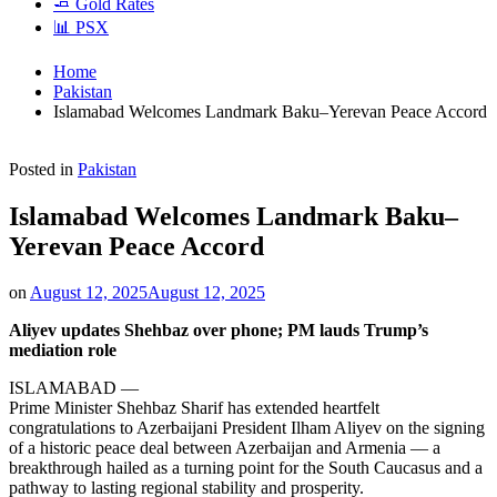
🧈 Gold Rates
📊 PSX
Home
Pakistan
Islamabad Welcomes Landmark Baku–Yerevan Peace Accord
Posted in
Pakistan
Islamabad Welcomes Landmark Baku–
Yerevan Peace Accord
on
August 12, 2025
August 12, 2025
Aliyev updates Shehbaz over phone; PM lauds Trump’s
mediation role
ISLAMABAD —
Prime Minister Shehbaz Sharif has extended heartfelt
congratulations to Azerbaijani President Ilham Aliyev on the signing
of a historic peace deal between Azerbaijan and Armenia — a
breakthrough hailed as a turning point for the South Caucasus and a
pathway to lasting regional stability and prosperity.