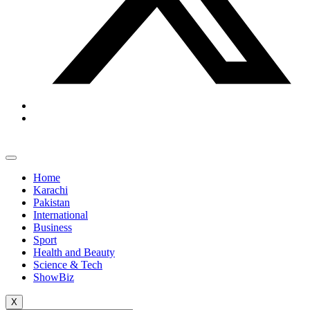
Home
Karachi
Pakistan
International
Business
Sport
Health and Beauty
Science & Tech
ShowBiz
X