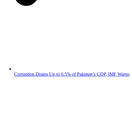
Corruption Drains Up to 6.5% of Pakistan’s GDP, IMF Warns